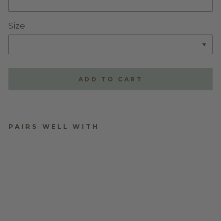
Size
ADD TO CART
PAIRS WELL WITH
ALPHABET LITTLE
LEAF TAGS
$9.95