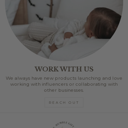
WORK WITH US
We always have new products launching and love
working with influencers or collaborating with
other businesses.
REACH OUT