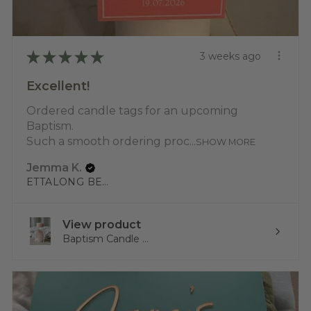
★
★
★
★
★
3 weeks ago
Excellent!
Ordered candle tags for an upcoming
Baptism.
Such a smooth ordering proc...
SHOW MORE
Jemma K.
ETTALONG BEACH, NSW
View product
Baptism Candle ...