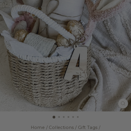
CL
(E
Home
/
Collections
/
Gift Tags
/