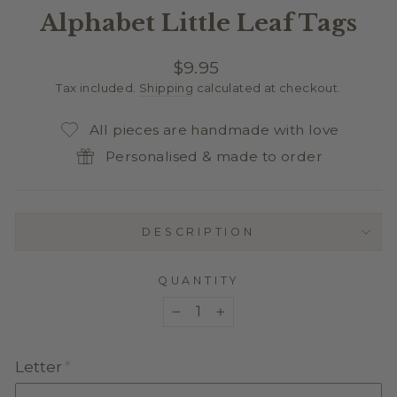
Alphabet Little Leaf Tags
Regular
$9.95
price
Tax included.
Shipping
calculated at checkout.
All pieces are handmade with love
Personalised & made to order
DESCRIPTION
QUANTITY
−
+
Letter