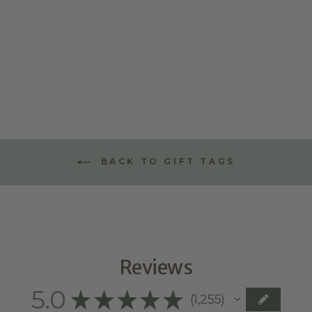
ALPHABET
LITTLE LEAF
TAGS
$9.95
BACK TO GIFT TAGS
Reviews
5.0
★
★
★
★
★
1,255
1255