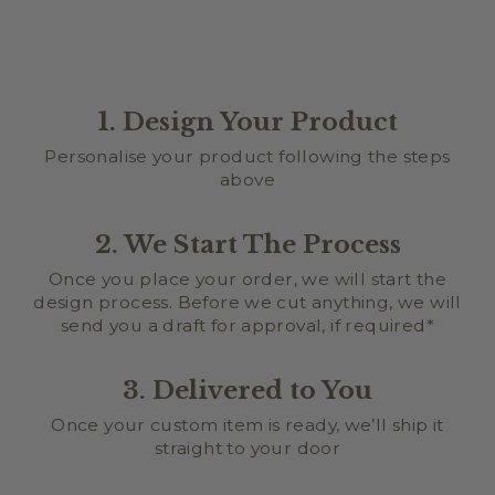
1. Design Your Product
Personalise your product following the steps
above
2. We Start The Process
Once you place your order, we will start the
design process. Before we cut anything, we will
send you a draft for approval, if required*
3. Delivered to You
Once your custom item is ready, we’ll ship it
straight to your door