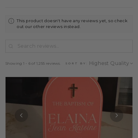
This product doesn't have any reviews yet, so check
out our other reviews instead.
Showing 1 - 6 of 1,255 reviews.
SORT BY: