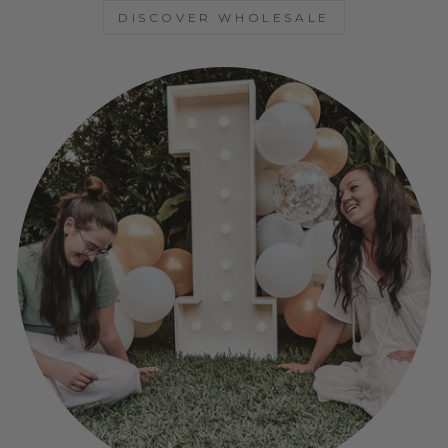
DISCOVER WHOLESALE