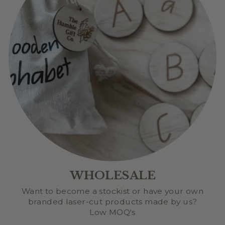
WHOLESALE
Want to become a stockist or have your own
branded laser-cut products made by us?
Low MOQ's