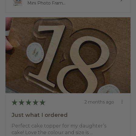
Mini Photo Fram...
★
★
★
★
★
2 months ago
Just what I ordered
Perfect cake topper for my daughter’s
cake! Love the colour and size is ...