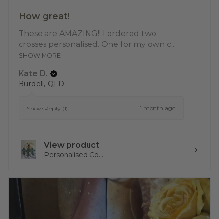
How great!
These are AMAZING!! I ordered two
crosses personalised. One for my own c...
SHOW MORE
Kate D.
Burdell, QLD
1 month ago
Show Reply (1)
View product
Personalised Co...