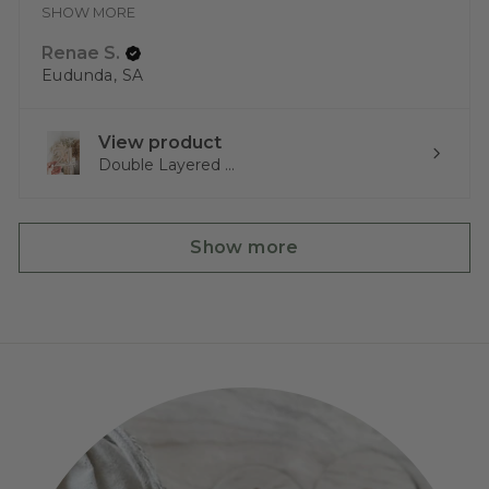
SHOW MORE
Renae S.
Eudunda, SA
View product
Double Layered ...
Show more