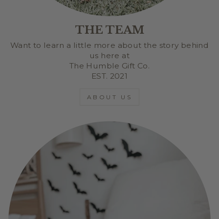
THE TEAM
Want to learn a little more about the story behind
us here at
The Humble Gift Co.
EST. 2021
ABOUT US