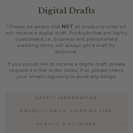
Digital Drafts
*Please be aware that
NOT
all products ordered
will receive a digital draft; Products that are highly
customised, i.e., business and personalised
wedding items, will always get a draft for
approval.
If you would like to receive a digital draft, please
request it in the order notes. If so, please check
your emails regularly to avoid any delays.
SAFETY INFORMATION
PRODUCTION VS. SHIPPING TIME
ACRYLIC DISCLAIMER