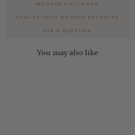
WOODEN DISCLAIMER
SEALING YOUR WOODEN PRODUCTS
ASK A QUESTION
You may also like