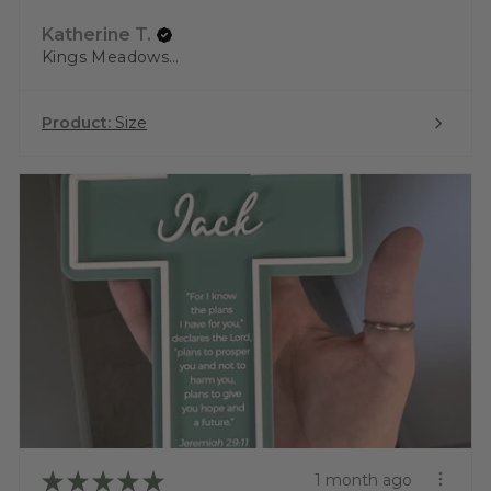
Katherine T.
Kings Meadows, TAS
Product:
Size
★
★
★
★
★
1 month ago