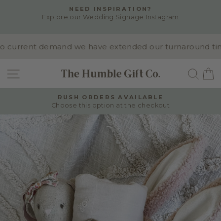
Skip
NEED INSPIRATION?
to
Explore our Wedding Signage Instagram
Pause
content
slideshow
 current demand we have extended our turnaround time to
SITE NAVIGATION
SEA
RUSH ORDERS AVAILABLE
Choose this option at the checkout
Pause
slideshow