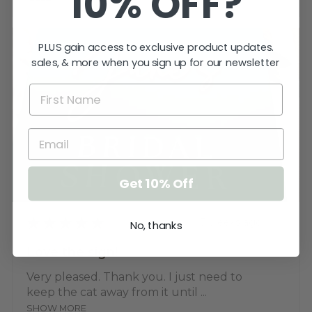
10% OFF?
PLUS gain access to exclusive product updates.
sales, & more when you sign up for our newsletter
Get 10% Off
★
★
★
★
★
3 weeks ago
No, thanks
Love the sign!
Very pleased. Thank you. I just need to
keep the cat away from it until ...
SHOW MORE