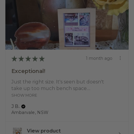
★
★
★
★
★
1 month ago
Exceptional!
Just the right size. It's seen but doesn't
take up too much bench space....
SHOW MORE
J B.
Ambarvale, NSW
View product