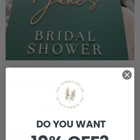
★
★
★
★
★
3 weeks ago
Sign is gorgeous!
Very happy.
Katherine T.
Kings Meadows, TAS
DO YOU WANT
View product
Bridal Shower -...