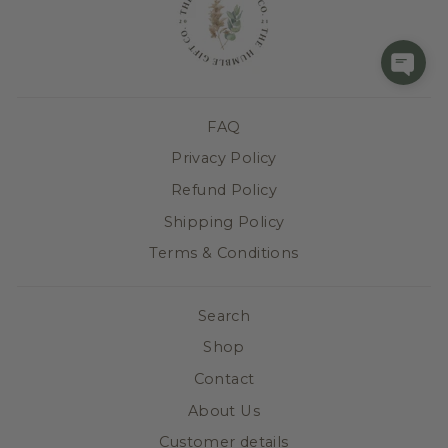
FAQ
Privacy Policy
Refund Policy
Shipping Policy
Terms & Conditions
Search
Shop
Contact
About Us
Customer details