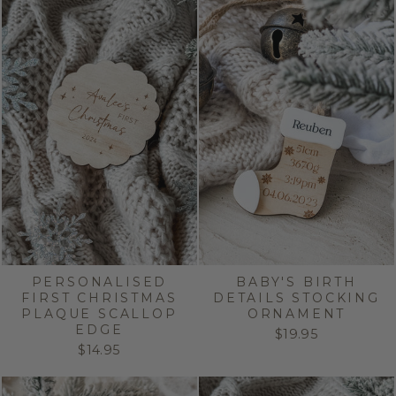
PERSONALISED
BABY'S BIRTH
FIRST CHRISTMAS
DETAILS STOCKING
PLAQUE SCALLOP
ORNAMENT
EDGE
$19.95
$14.95