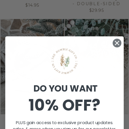
- DOUBLE-SIDED
$14.95
$29.95
DO YOU WANT
10% OFF?
SNOW GLOBE
IT’S MY FIRST
PLUS gain access to exclusive product updates.
STAND
CHRISTMAS