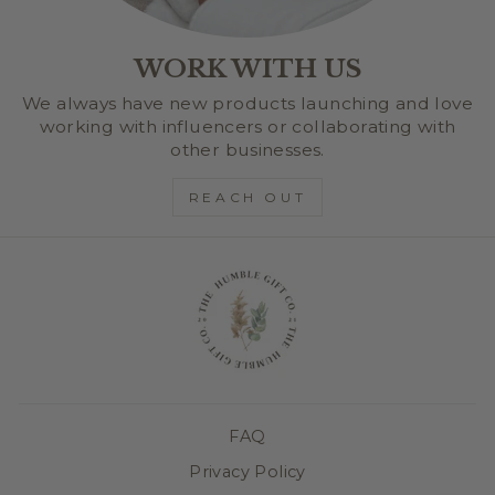
WORK WITH US
We always have new products launching and love
working with influencers or collaborating with
other businesses.
REACH OUT
FAQ
Privacy Policy