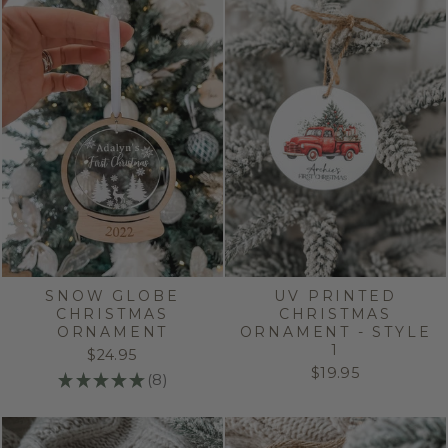
SNOW GLOBE
UV PRINTED
CHRISTMAS
CHRISTMAS
ORNAMENT
ORNAMENT - STYLE
1
$24.95
$19.95
★
★
★
★
★
8
8