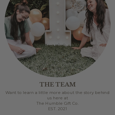
THE TEAM
Want to learn a little more about the story behind
us here at
The Humble Gift Co.
EST. 2021