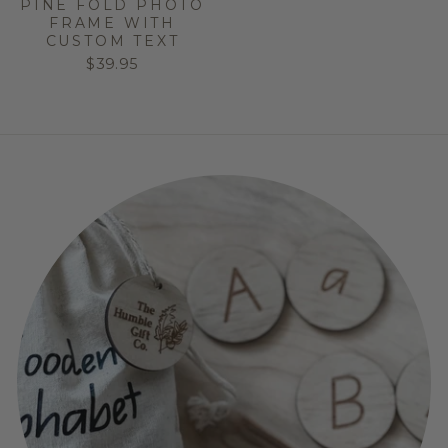
PINE FOLD PHOTO
FRAME WITH
CUSTOM TEXT
$39.95