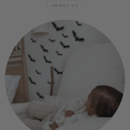
ABOUT US