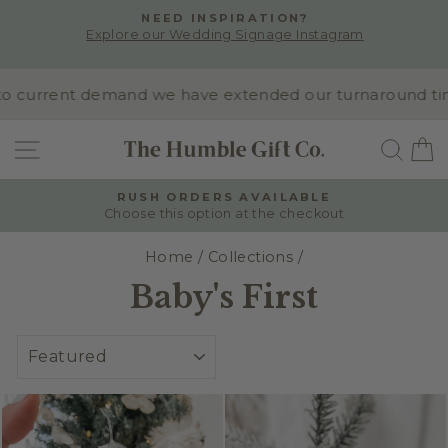
Skip
NEED INSPIRATION?
to
Explore our Wedding Signage Instagram
Pause
content
slideshow
 current demand we have extended our turnaround time to
SITE NAVIGATION
SEA
RUSH ORDERS AVAILABLE
Choose this option at the checkout
Pause
slideshow
Home
/
Collections
/
Baby's First
SORT