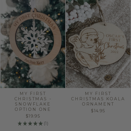
MY FIRST
MY FIRST
CHRISTMAS -
CHRISTMAS KOALA
SNOWFLAKE
ORNAMENT
OPTION ONE
$14.95
$19.95
★
★
★
★
★
1
1