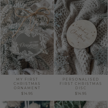
MY FIRST
PERSONALISED
CHRISTMAS
FIRST CHRISTMAS
ORNAMENT
DISC
$14.95
$14.95