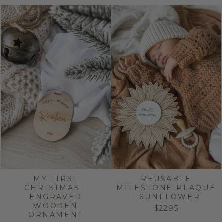
MY FIRST
REUSABLE
CHRISTMAS -
MILESTONE PLAQUE
ENGRAVED
- SUNFLOWER
WOODEN
$22.95
ORNAMENT