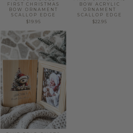
FIRST CHRISTMAS
BOW ACRYLIC
BOW ORNAMENT
ORNAMENT
SCALLOP EDGE
SCALLOP EDGE
$19.95
$22.95