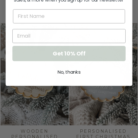
sales, & more when you sign up for our newsletter
PERSONALISED
$32.95
ORNAMENT
$13.95
Get 10% Off
No, thanks
WOODEN
PERSONALISED
PERSONALISED
FIRST CHRISTMAS