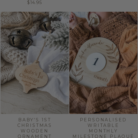
$14.95
BABY'S 1ST
PERSONALISED
CHRISTMAS
WRITABLE
WOODEN
MONTHLY
ORNAMENT
MILESTONE PLAQUE