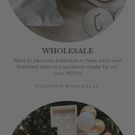
WHOLESALE
Want to become a stockist or have your own
branded laser-cut products made by us?
Low MOQ's
DISCOVER WHOLESALE