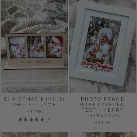
CHRISTMAS MINI (3)
PHOTO FRAME
PHOTO FRAME
WITH LAYERED
TEXT - MERRY
$32.95
CHRISTMAS
★
★
★
★
★
3
3
$39.95