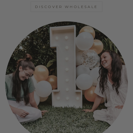
DISCOVER WHOLESALE