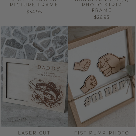
PICTURE FRAME
PHOTO STRIP
FRAME
$34.95
$26.95
LASER CUT
FIST PUMP PHOTO