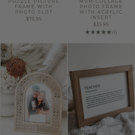
PUZZLE PICTURE
MUM COLLAGE
FRAME WITH
PHOTO FRAME
PHOTO SLOT
WITH ACRYLIC
INSERT
$75.95
$35.95
★
★
★
★
★
1
1