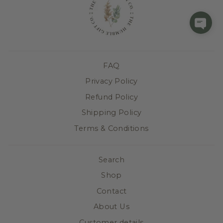
FAQ
Privacy Policy
Refund Policy
Shipping Policy
Terms & Conditions
Search
Shop
Contact
About Us
Customer details