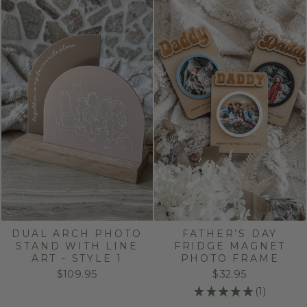
DUAL ARCH PHOTO
FATHER’S DAY
STAND WITH LINE
FRIDGE MAGNET
ART - STYLE 1
PHOTO FRAME
$109.95
$32.95
★
★
★
★
★
1
1