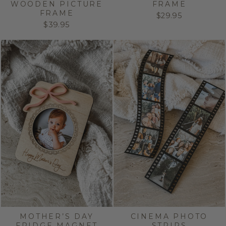
WOODEN PICTURE
FRAME
FRAME
$29.95
$39.95
MOTHER’S DAY
CINEMA PHOTO
FRIDGE MAGNET
STRIPS