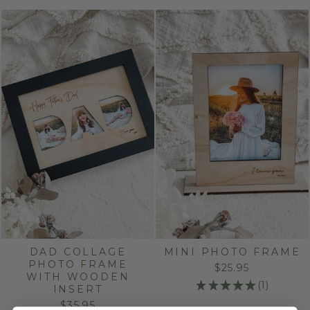
DAD COLLAGE
MINI PHOTO FRAME
PHOTO FRAME
$25.95
WITH WOODEN
★
★
★
★
★
1
INSERT
1
$35.95