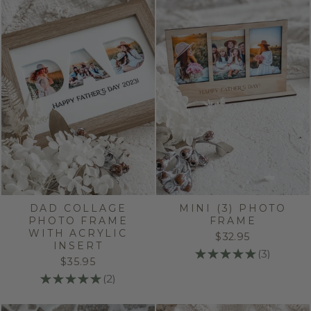
DAD COLLAGE
MINI (3) PHOTO
PHOTO FRAME
FRAME
WITH ACRYLIC
$32.95
INSERT
★
★
★
★
★
3
3
$35.95
★
★
★
★
★
2
2