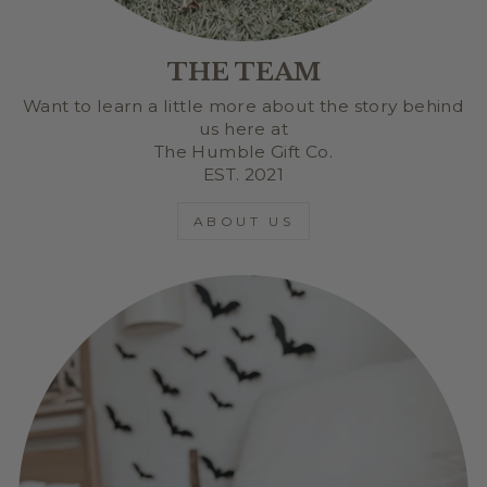
THE TEAM
Want to learn a little more about the story behind
us here at
The Humble Gift Co.
EST. 2021
ABOUT US