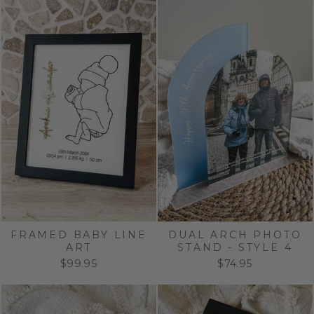
FRAMED BABY LINE
DUAL ARCH PHOTO
ART
STAND - STYLE 4
$99.95
$74.95