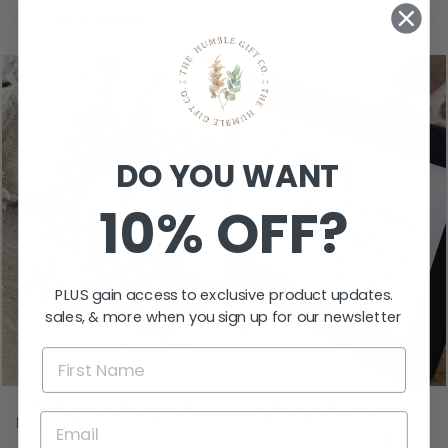
★
★
★
★
★
2
2
DO YOU WANT
10% OFF?
PLUS gain access to exclusive product updates.
sales, & more when you sign up for our newsletter
ACRYLIC FRIDGE
PERSONALISED
MAGNET - WHEELIE
FATHER’S DAY
RAD DAD
FISHING SIGN -