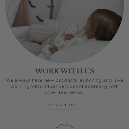
WORK WITH US
We always have new products launching and love
working with influencers or collaborating with
other businesses.
REACH OUT