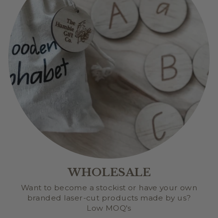
WHOLESALE
Want to become a stockist or have your own
branded laser-cut products made by us?
Low MOQ's