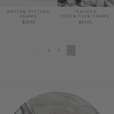
RATTAN PICTURE
TEACHER
FRAME
DEFINITION FRAME
$29.95
$34.95
1
2
3
Next