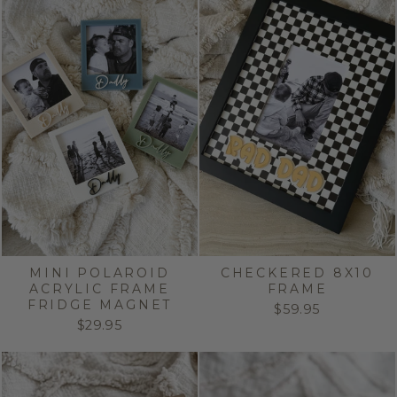
MINI POLAROID
CHECKERED 8X10
ACRYLIC FRAME
FRAME
FRIDGE MAGNET
$59.95
$29.95