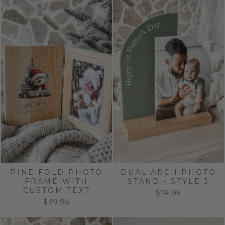
PINE FOLD PHOTO
DUAL ARCH PHOTO
FRAME WITH
STAND - STYLE 3
CUSTOM TEXT
$74.95
$39.95