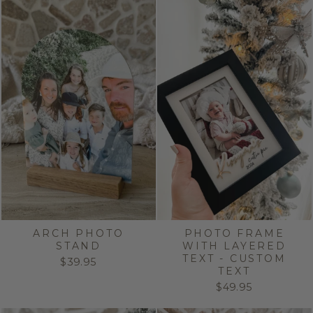
ARCH PHOTO
PHOTO FRAME
STAND
WITH LAYERED
TEXT - CUSTOM
$39.95
TEXT
$49.95