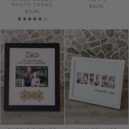
PHOTO FRAME
$24.95
$24.95
★
★
★
★
★
1
1