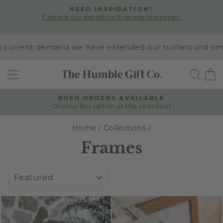
Skip
NEED INSPIRATION?
to
Explore our Wedding Signage Instagram
Pause
content
slideshow
rrent demand we have extended our turnaround time to 1
SITE NAVIGATION
SEA
RUSH ORDERS AVAILABLE
Choose this option at the checkout
Pause
slideshow
Home
/
Collections
/
Frames
SORT