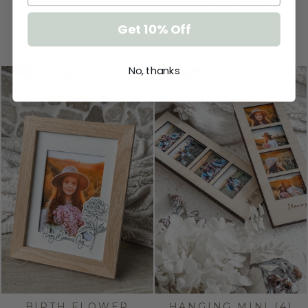
HOOKED ON…
$34.95
$39.95
Get 10% Off
★
★
★
★
★
1
1
★
★
★
★
★
1
1
No, thanks
BIRTH FLOWER
HANGING MINI (4)