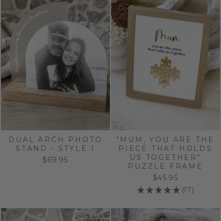
DUAL ARCH PHOTO
"MUM, YOU ARE THE
STAND - STYLE 1
PIECE THAT HOLDS
US TOGETHER"
$69.95
PUZZLE FRAME
$45.95
★
★
★
★
★
17
17