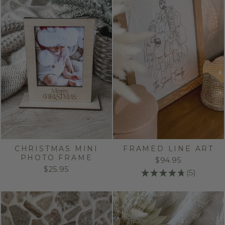
CHRISTMAS MINI
FRAMED LINE ART
PHOTO FRAME
$94.95
$25.95
★
★
★
★
★
5
5