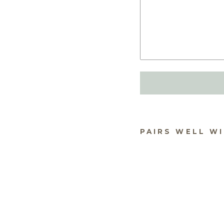
PAIRS WELL W
OU
HO
FR
$49.
★
★