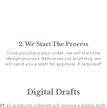
2. We Start The Process
Once you place your order, we will start the
design process. Before we cut anything, we
will send you a draft for approval, if required*
Digital Drafts
OT
all products ordered will receive a digital draft