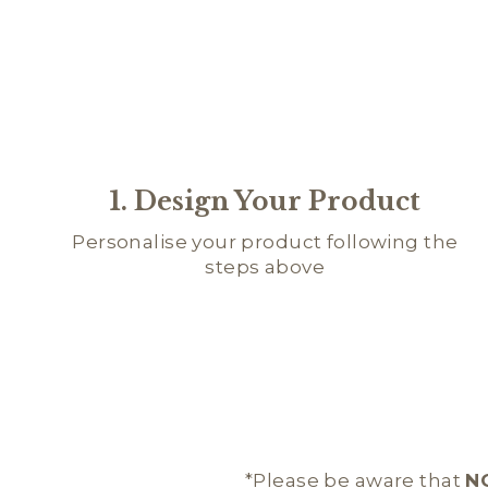
1. Design Your Product
Personalise your product following the
steps above
*Please be aware that
N