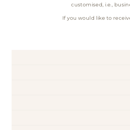
customised, i.e., busi
If you would like to receiv