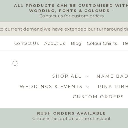
Skip
ALL PRODUCTS CAN BE CUSTOMISED WIT
to
WORDING, FONTS & COLOURS -
content
Contact us for custom orders
 current demand we have extended our turnaround time t
Contact Us
About Us
Blog
Colour Charts
Re
SEARCH
SHOP ALL
NAME BA
WEDDINGS & EVENTS
PINK RIB
CUSTOM ORDERS
RUSH ORDERS AVAILABLE
Choose this option at the checkout