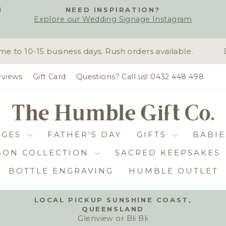
H
NEED INSPIRATION?
Explore our Wedding Signage Instagram
Pause
slideshow
o 10-15 business days. Rush orders available.
D
views
Gift Card
Questions? Call us! 0432 448 498
DGES
FATHER'S DAY
GIFTS
BABIE
BON COLLECTION
SACRED KEEPSAKES
BOTTLE ENGRAVING
HUMBLE OUTLET
LOCAL PICKUP SUNSHINE COAST,
QUEENSLAND
Pause
Glenview or Bli Bli
slideshow