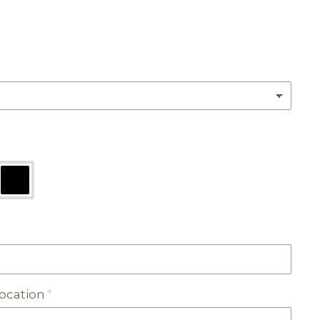
ocation