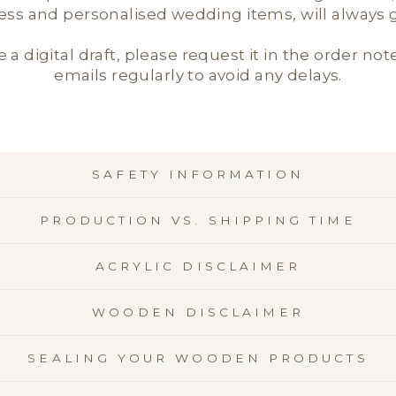
ness and personalised wedding items, will always ge
e a digital draft, please request it in the order not
emails regularly to avoid any delays.
SAFETY INFORMATION
PRODUCTION VS. SHIPPING TIME
ACRYLIC DISCLAIMER
WOODEN DISCLAIMER
SEALING YOUR WOODEN PRODUCTS