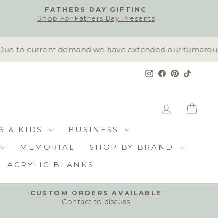
FATHERS DAY GIFTING
Shop For Fathers Day Presents
ue to current demand we have extended our turnaround t
Instagram
Facebook
Pinterest
TikTok
LOG IN
CAR
S & KIDS
BUSINESS
MEMORIAL
SHOP BY BRAND
ACRYLIC BLANKS
CUSTOM ORDERS AVAILABLE
Contact to discuss