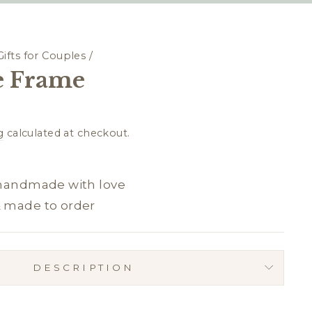
Gifts for Couples
/
 Frame
g
calculated at checkout.
 handmade with love
& made to order
DESCRIPTION