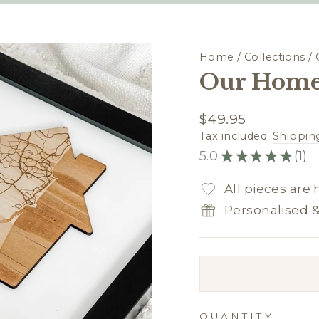
Home
/
Collections
/
Our Home
Regular
$49.95
price
Tax included.
Shippin
5.0
★
★
★
★
★
1
1
All pieces are
Personalised 
QUANTITY