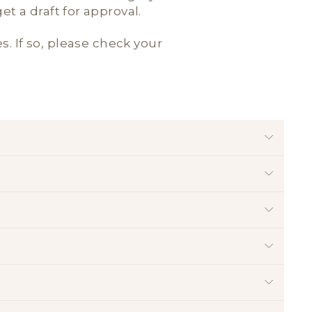
t a draft for approval.
es. If so, please check your