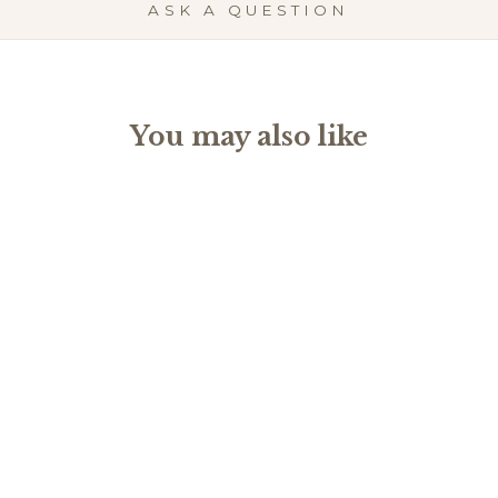
ASK A QUESTION
You may also like