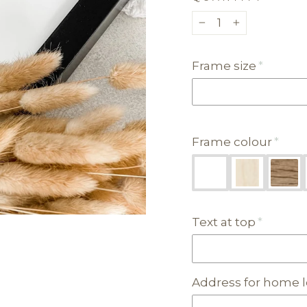
−
+
Frame size
Frame colour
Text at top
Address for home l