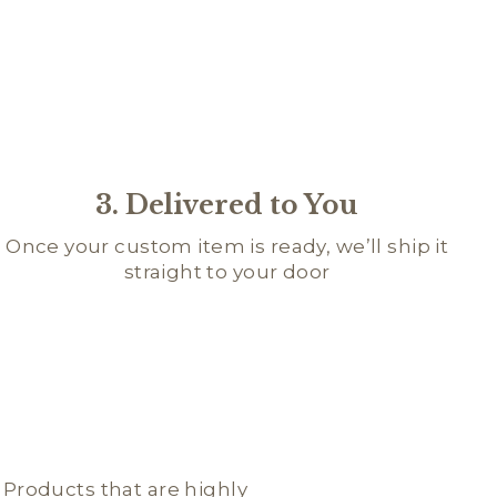
3. Delivered to You
Once your custom item is ready, we’ll ship it
straight to your door
; Products that are highly