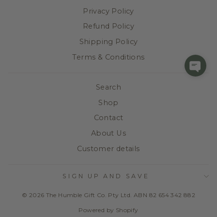
Privacy Policy
Refund Policy
Shipping Policy
Terms & Conditions
Search
Shop
Contact
About Us
Customer details
SIGN UP AND SAVE
© 2026 The Humble Gift Co. Pty Ltd. ABN 82 654 342 882
Powered by Shopify