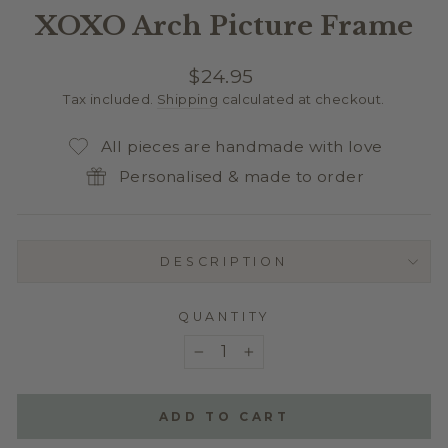
XOXO Arch Picture Frame
Regular
$24.95
price
Tax included.
Shipping
calculated at checkout.
All pieces are handmade with love
Personalised & made to order
DESCRIPTION
QUANTITY
−
+
ADD TO CART