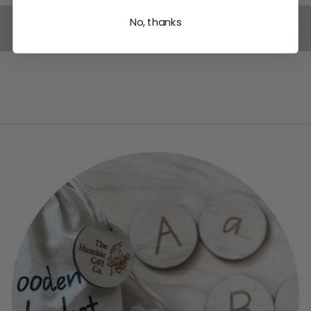
No, thanks
BACK TO GIFTS FOR COUPLES