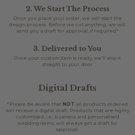
2. We Start The Process
Once you place your order, we will start the
design process. Before we cut anything, we will
send you a draft for approval, if required*
3. Delivered to You
Once your custom item is ready, we’ll ship it
straight to your door
Digital Drafts
*Please be aware that
NOT
all products ordered
will receive a digital draft; Products that are highly
customised, i.e., business and personalised
wedding items, will always get a draft for
approval.