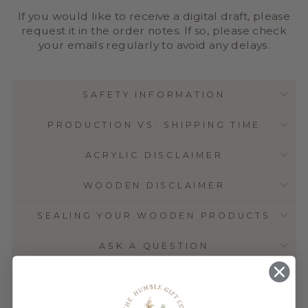
If you would like to receive a digital draft, please
request it in the order notes. If so, please check
your emails regularly to avoid any delays.
SAFETY INFORMATION
PRODUCTION VS. SHIPPING TIME
ACRYLIC DISCLAIMER
WOODEN DISCLAIMER
SEALING YOUR WOODEN PRODUCTS
ASK A QUESTION
You may also like