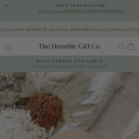
Skip
NEED INSPIRATION?
to
Explore our Wedding Signage Instagram
Pause
content
slideshow
o current demand we have extended our turnaround time t
SITE NAVIGATION
SEA
RUSH ORDERS AVAILABLE
Choose this option at the checkout
Pause
slideshow