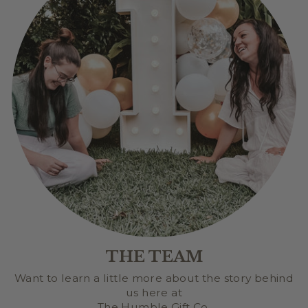
THE TEAM
Want to learn a little more about the story behind
us here at
The Humble Gift Co.