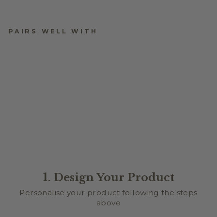
PAIRS WELL WITH
XOXO ARCH PICTURE
FRAME
$24.95
1. Design Your Product
Personalise your product following the steps
above