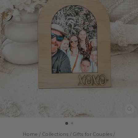
CL
(E
Home
/
Collections
/
Gifts for Couples
/