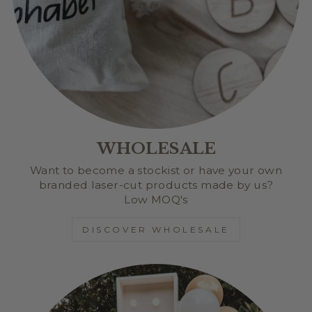
WHOLESALE
Want to become a stockist or have your own
branded laser-cut products made by us?
Low MOQ's
DISCOVER WHOLESALE