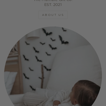
EST. 2021
ABOUT US