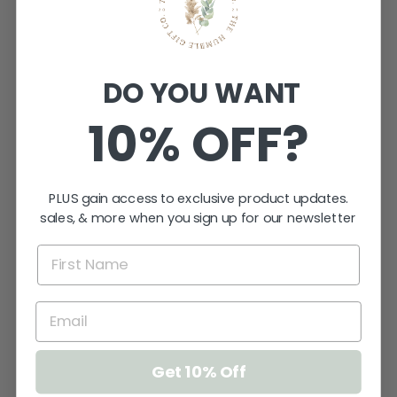
DO YOU WANT
10% OFF?
PLUS gain access to exclusive product updates.
sales, & more when you sign up for our newsletter
XOXO ARCH
PICTURE
FRAME
$24.95
Get 10% Off