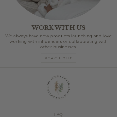
WORK WITH US
We always have new products launching and love
working with influencers or collaborating with
other businesses.
REACH OUT
FAQ