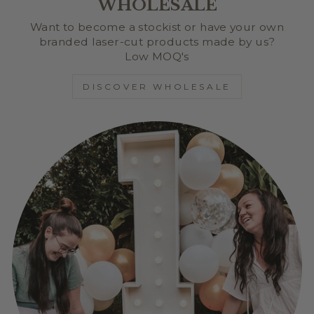
WHOLESALE
Want to become a stockist or have your own
branded laser-cut products made by us?
Low MOQ's
DISCOVER WHOLESALE