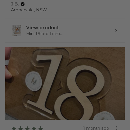
J B.
Ambarvale, NSW
View product
Mini Photo Fram...
★
★
★
★
★
1 month ago