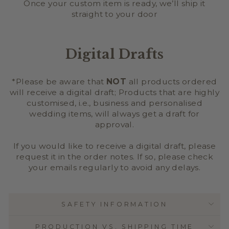
Once your custom item is ready, we’ll ship it
straight to your door
Digital Drafts
*Please be aware that
NOT
all products ordered
will receive a digital draft; Products that are highly
customised, i.e., business and personalised
wedding items, will always get a draft for
approval.
If you would like to receive a digital draft, please
request it in the order notes. If so, please check
your emails regularly to avoid any delays.
SAFETY INFORMATION
PRODUCTION VS. SHIPPING TIME