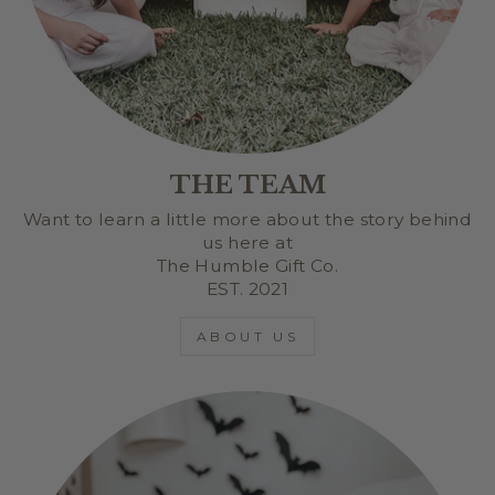
THE TEAM
Want to learn a little more about the story behind
us here at
The Humble Gift Co.
EST. 2021
ABOUT US