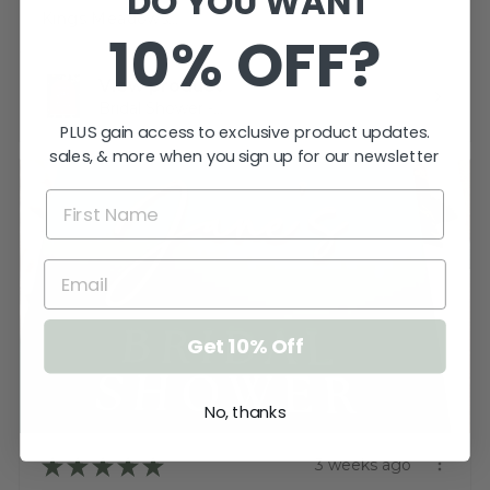
DO YOU WANT
Kings Meadows, TAS
10% OFF?
View product
Bridal Shower -...
PLUS gain access to exclusive product updates.
sales, & more when you sign up for our newsletter
Get 10% Off
No, thanks
★
★
★
★
★
3 weeks ago