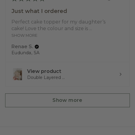
Just what I ordered
Perfect cake topper for my daughter’s
cake! Love the colour and size is ...
SHOW MORE
Renae S.
Eudunda, SA
View product
Double Layered ...
Show more