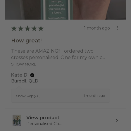
★
★
★
★
★
1 month ago
How great!
These are AMAZING!! I ordered two
crosses personalised. One for my own c...
SHOW MORE
Kate D.
Burdell, QLD
1 month ago
Show Reply (1)
View product
Personalised Co...