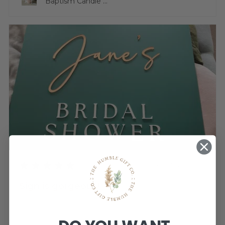
Baptism Candle ...
★
★
★
★
★
3 weeks ago
Sign is gorgeous!
Very happy.
Katherine T.