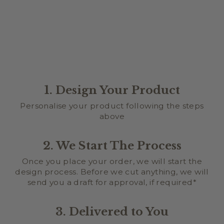
from $34.95
1. Design Your Product
Personalise your product following the steps
above
2. We Start The Process
Once you place your order, we will start the
design process. Before we cut anything, we will
send you a draft for approval, if required*
3. Delivered to You