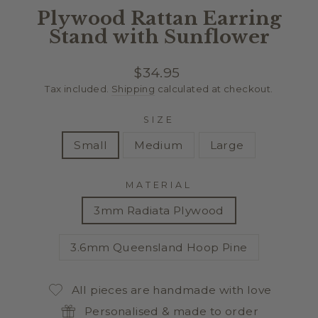
Plywood Rattan Earring
Stand with Sunflower
Regular
$34.95
price
Tax included.
Shipping
calculated at checkout.
SIZE
Small
Medium
Large
MATERIAL
3mm Radiata Plywood
3.6mm Queensland Hoop Pine
All pieces are handmade with love
Personalised & made to order