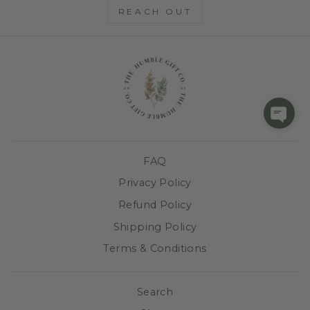
REACH OUT
FAQ
Privacy Policy
Refund Policy
Shipping Policy
Terms & Conditions
Search