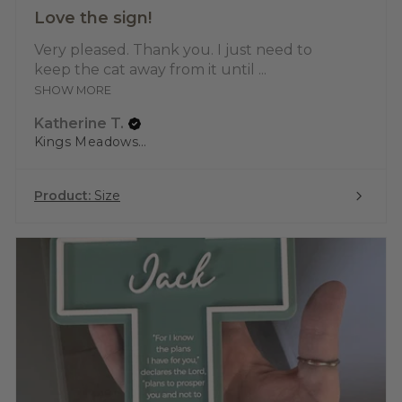
Love the sign!
Very pleased. Thank you. I just need to
keep the cat away from it until ...
SHOW MORE
Katherine T.
Kings Meadows, TAS
Product:
Size