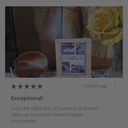
★
★
★
★
★
1 month ago
Exceptional!
Just the right size. It's seen but doesn't
take up too much bench space....
SHOW MORE