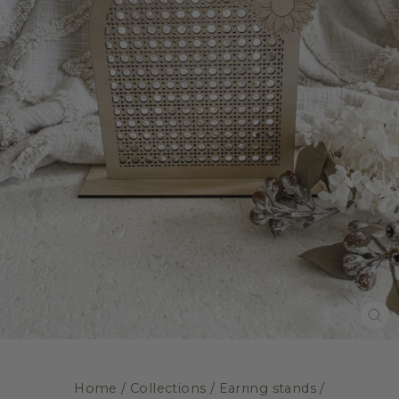
CL
(E
Home
/
Collections
/
Earring stands
/