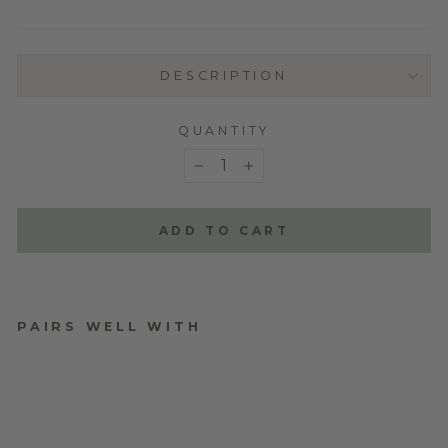
DESCRIPTION
QUANTITY
−
+
ADD TO CART
PAIRS WELL WITH
PLYWOOD RATTAN
EARRING STAND
WITH SUNFLOWER