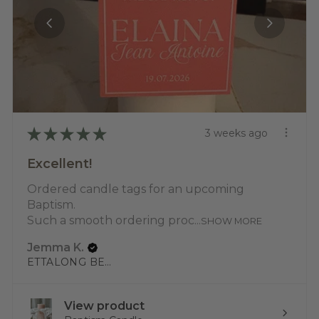
★
★
★
★
★
3 weeks ago
Excellent!
Ordered candle tags for an upcoming
Baptism.
Such a smooth ordering proc...
SHOW MORE
Jemma K.
ETTALONG BEACH, NSW
View product