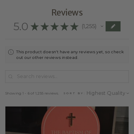
Reviews
5.0
★
★
★
★
★
1,255
1255
This product doesn't have any reviews yet, so check
out our other reviews instead.
Showing 1 - 6 of 1,255 reviews.
SORT BY: