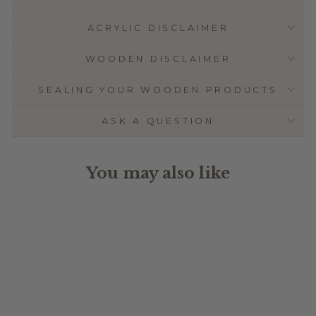
ACRYLIC DISCLAIMER
WOODEN DISCLAIMER
SEALING YOUR WOODEN PRODUCTS
ASK A QUESTION
You may also like