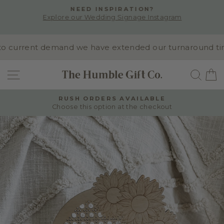
Skip
NEED INSPIRATION?
to
Explore our Wedding Signage Instagram
Pause
content
slideshow
 current demand we have extended our turnaround time t
SITE NAVIGATION
SEA
RUSH ORDERS AVAILABLE
Choose this option at the checkout
Pause
slideshow