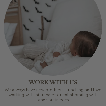
WORK WITH US
We always have new products launching and love
working with influencers or collaborating with
other businesses.