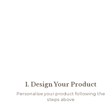
1. Design Your Product
Personalise your product following the
steps above