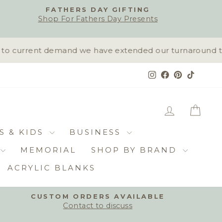
FATHERS DAY GIFTING
Shop For Fathers Day Presents
o current demand we have extended our turnaround time 
Instagram
Facebook
Pinterest
TikTok
LOG IN
CAR
S & KIDS
BUSINESS
MEMORIAL
SHOP BY BRAND
ACRYLIC BLANKS
CUSTOM ORDERS AVAILABLE
Contact to discuss