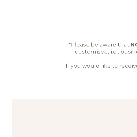
*Please be aware that
N
customised, i.e., busi
If you would like to receiv