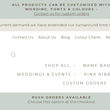
Skip
ALL PRODUCTS CAN BE CUSTOMISED WIT
to
WORDING, FONTS & COLOURS -
content
Contact us for custom orders
rent demand we have extended our turnaround time to 1
Contact Us
About Us
Blog
Colour Charts
Re
SEARCH
SHOP ALL
NAME BA
WEDDINGS & EVENTS
PINK RIB
CUSTOM ORDERS
RUSH ORDERS AVAILABLE
Choose this option at the checkout