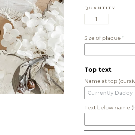
QUANTITY
−
+
Size of plaque
Top text
Name at top (cursiv
Text below name (h