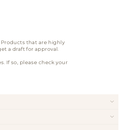
; Products that are highly
t a draft for approval.
es. If so, please check your