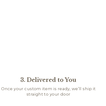
AQUE
R
D
95
★
★
★
4
4
3. Delivered to You
Once your custom item is ready, we’ll ship it
straight to your door