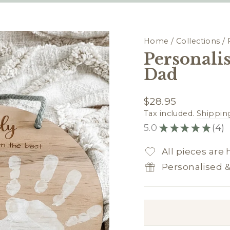
Home
/
Collections
/
Personali
Dad
Regular
$28.95
price
Tax included.
Shippin
5.0
★
★
★
★
★
4
4
All pieces are
Personalised 