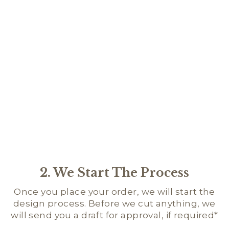
PL
FO
DA
$28.
★
★
2. We Start The Process
Once you place your order, we will start the
design process. Before we cut anything, we
will send you a draft for approval, if required*