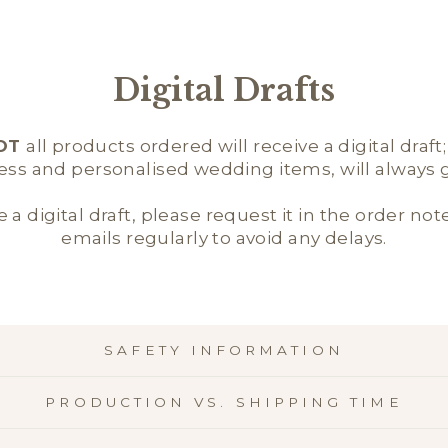
Digital Drafts
OT
all products ordered will receive a digital draft
ness and personalised wedding items, will always ge
e a digital draft, please request it in the order not
emails regularly to avoid any delays.
SAFETY INFORMATION
PRODUCTION VS. SHIPPING TIME