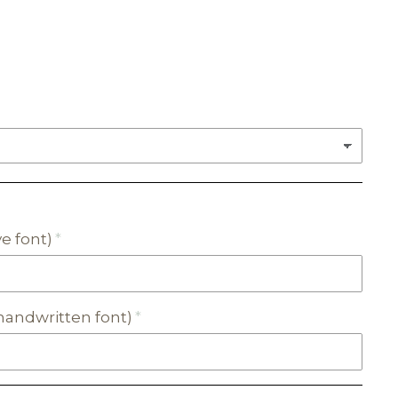
e font)
andwritten font)