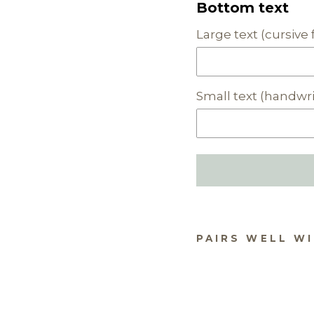
Bottom text
Large text (cursive 
Small text (handwri
PAIRS WELL W
PE
ALI
HA
INT