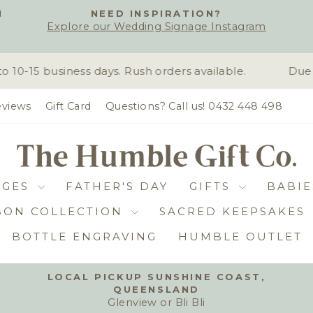
H
NEED INSPIRATION?
Explore our Wedding Signage Instagram
Pause
slideshow
0-15 business days. Rush orders available.
Due t
views
Gift Card
Questions? Call us! 0432 448 498
DGES
FATHER'S DAY
GIFTS
BABIE
BON COLLECTION
SACRED KEEPSAKES
BOTTLE ENGRAVING
HUMBLE OUTLET
LOCAL PICKUP SUNSHINE COAST,
QUEENSLAND
Pause
Glenview or Bli Bli
slideshow