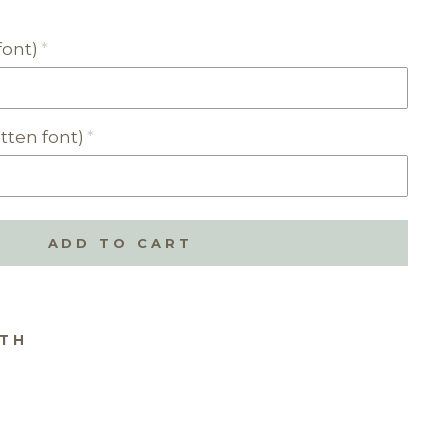
font)
tten font)
ADD TO CART
ITH
RSON
SED
NDPR