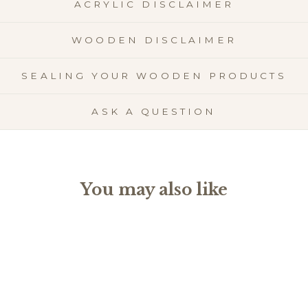
ACRYLIC DISCLAIMER
WOODEN DISCLAIMER
SEALING YOUR WOODEN PRODUCTS
ASK A QUESTION
You may also like