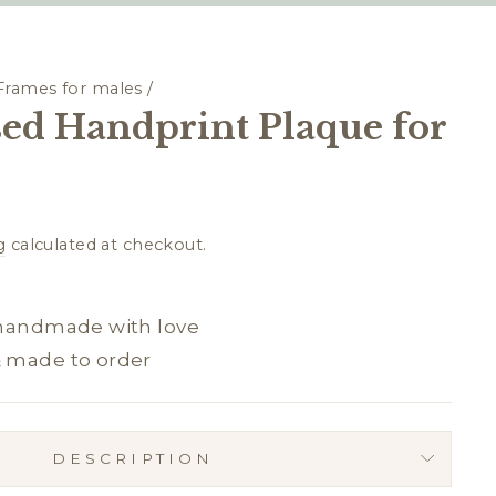
Frames for males
/
sed Handprint Plaque for
g
calculated at checkout.
 handmade with love
& made to order
DESCRIPTION