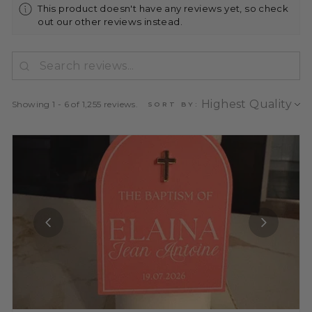
This product doesn't have any reviews yet, so check
out our other reviews instead.
Showing 1 - 6 of 1,255 reviews.
SORT BY: