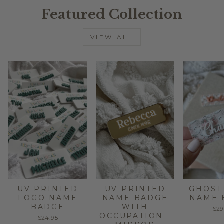
Featured Collection
VIEW ALL
UV PRINTED
UV PRINTED
GHOST
LOGO NAME
NAME BADGE
NAME 
BADGE
WITH
$29
OCCUPATION -
$24.95