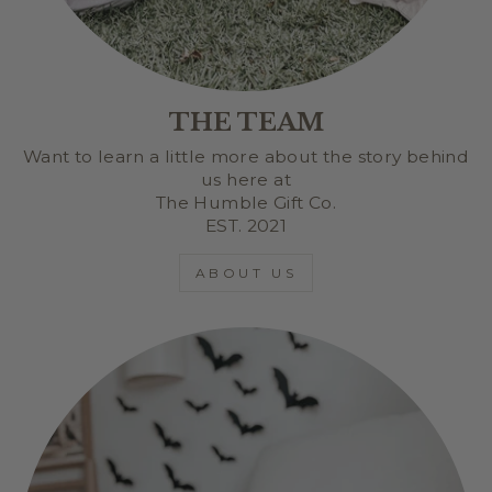
THE TEAM
Want to learn a little more about the story behind
us here at
The Humble Gift Co.
EST. 2021
ABOUT US