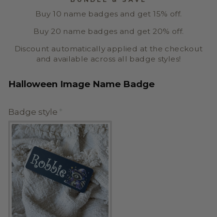
Buy 10 name badges and get 15% off.
Buy 20 name badges and get 20% off.
Discount automatically applied at the checkout
and available across all badge styles!
Halloween Image Name Badge
Badge style