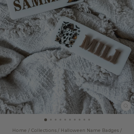
CL
(E
Home
/
Collections
/
Halloween Name Badges
/