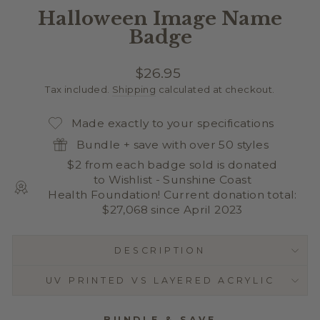
Halloween Image Name
Badge
Regular
$26.95
price
Tax included.
Shipping
calculated at checkout.
Made exactly to your specifications
Bundle + save with over 50 styles
$2 from each badge sold is donated
to Wishlist - Sunshine Coast
Health Foundation! Current donation total:
$27,068 since April 2023
DESCRIPTION
UV PRINTED VS LAYERED ACRYLIC
BUNDLE & SAVE