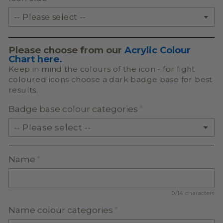
Please choose from our
Acrylic Colour
Chart here.
Keep in mind the colours of the icon - for light
coloured icons choose a dark badge base for best
results.
Badge base colour categories
-- Please select --
SOLID ACRYLIC
Name
PASTEL ACRYLIC
0/14 characters
EARTH TONE ACRYLIC
Name colour categories
MILKSHAKE ACRYLIC