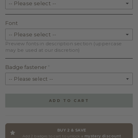
-- Please select --
SKIN TONE ACRYLIC
SOLID ACRYLIC
Font
PASTEL ACRYLIC
-- Please select --
Preview fonts in description section (uppercase
EARTH TONE ACRYLIC
BEAUTIFUL WILDFLOWER SCRIPT
may be used at our discretion)
MILKSHAKE ACRYLIC
MARNEY HOLLAND SERIF
Badge fastener
SKIN TONE ACRYLIC
SPARKLE
SIMPLE GRINCHES
ADD TO CART
HOBO BT
ABRODEO
BUY 2 & SAVE
Add 2 badges to cart to unlock a
mystery discount
BUGENVIL