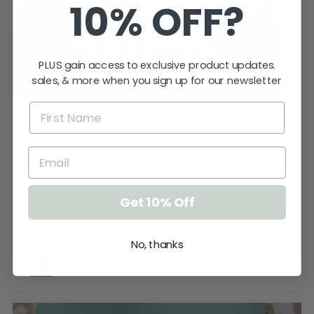
10% OFF?
PLUS gain access to exclusive product updates.
sales, & more when you sign up for our newsletter
★
★
★
★
★
3 weeks ago
Sign is gorgeous!
Very happy.
Katherine T.
Get 10% Off
Kings Meadows, TAS
No, thanks
View product
Bridal Shower -...