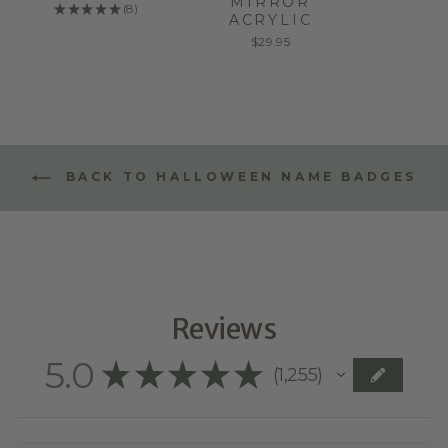
MIRROR
★
★
★
★
★
8
8
ACRYLIC
$29.95
BACK TO HALLOWEEN NAME BADGES
Reviews
5.0
★
★
★
★
★
1,255
1255