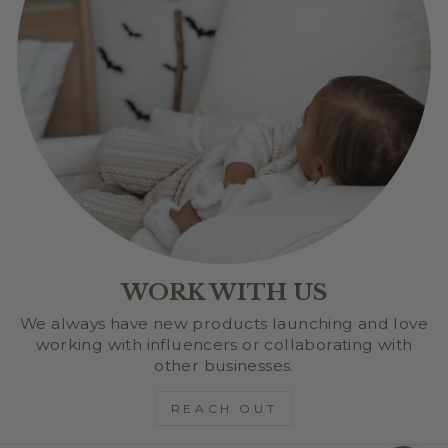
WORK WITH US
We always have new products launching and love
working with influencers or collaborating with
other businesses.
REACH OUT