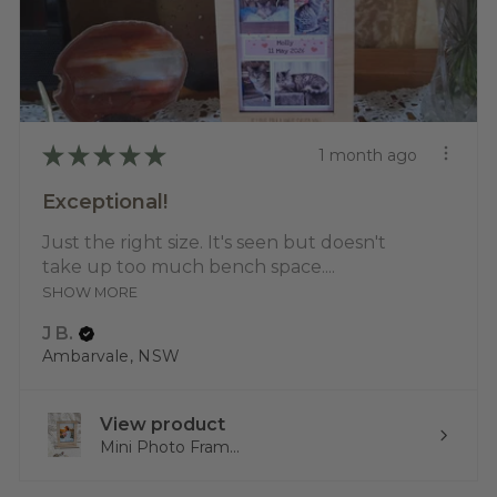
★
★
★
★
★
1 month ago
Exceptional!
Just the right size. It's seen but doesn't
take up too much bench space....
SHOW MORE
J B.
Ambarvale, NSW
View product
Mini Photo Fram...