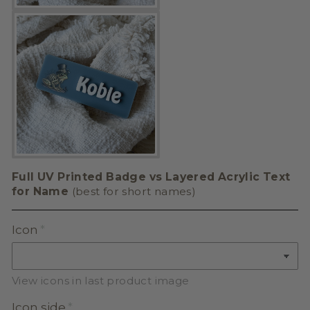
Full UV Printed Badge vs Layered Acrylic Text
for Name
(best for short names)
Icon
View icons in last product image
Icon side