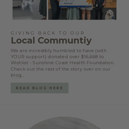
GIVING BACK TO OUR
Local Communtiy
We are incredibly humbled to have (with
YOUR support) donated over $16,668 to
Wishlist - Sunshine Coast Health Foundation
.
Check out the rest of the story over on our
blog
...
READ BLOG HERE