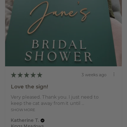
★
★
★
★
★
3 weeks ago
Love the sign!
Very pleased. Thank you. I just need to
keep the cat away from it until ...
SHOW MORE
Katherine T.
Kings Meadows, TAS