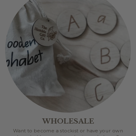
WHOLESALE
Want to become a stockist or have your own