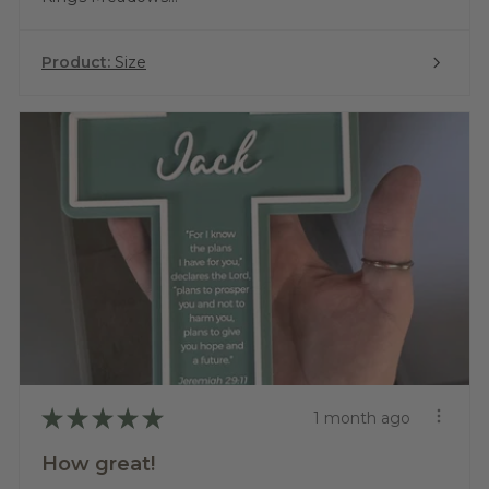
Product:
Size
★
★
★
★
★
1 month ago
How great!