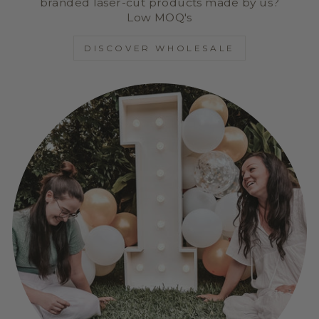
branded laser-cut products made by us?
Low MOQ's
DISCOVER WHOLESALE