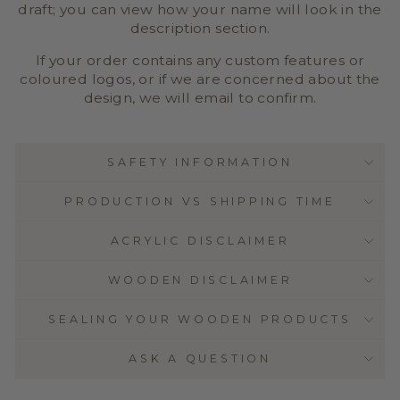
draft; you can view how your name will look in the
description section.
If your order contains any custom features or
coloured logos, or if we are concerned about the
design, we will email to confirm.
SAFETY INFORMATION
PRODUCTION VS SHIPPING TIME
ACRYLIC DISCLAIMER
WOODEN DISCLAIMER
SEALING YOUR WOODEN PRODUCTS
ASK A QUESTION