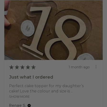
★
★
★
★
★
1 month ago
Just what I ordered
Perfect cake topper for my daughter’s
cake! Love the colour and size is ...
SHOW MORE
Renae S.