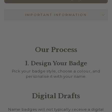
CURLZ
IMPORTANT INFORMATION
BLUEBELL
Our Process
1. Design Your Badge
Pick your badge style, choose a colour, and
personalise it with your name.
Digital Drafts
Name badges will not typically receive a digital