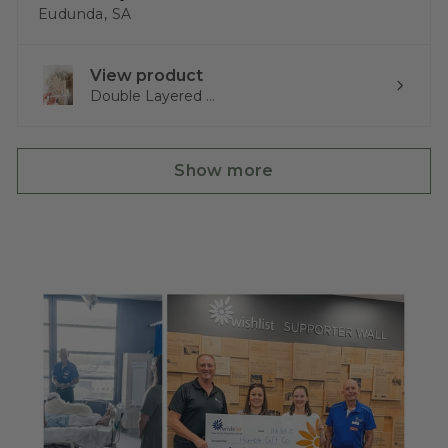
Eudunda, SA
View product
Double Layered ...
Show more