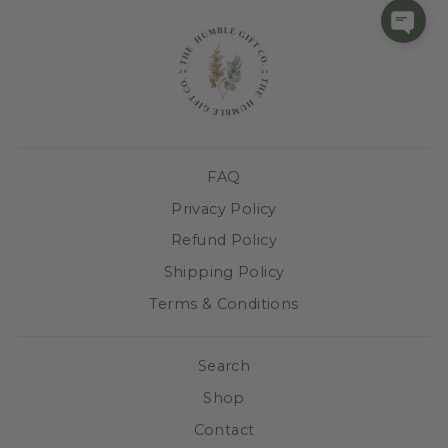
FAQ
Privacy Policy
Refund Policy
Shipping Policy
Terms & Conditions
Search
Shop
Contact