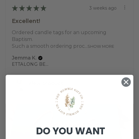
★
★
★
★
★
3 weeks ago
Excellent!
Ordered candle tags for an upcoming
Baptism.
Such a smooth ordering proc...
SHOW MORE
Jemma K.
ETTALONG BEACH, NSW
View product
Baptism Candle ...
DO YOU WANT