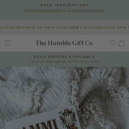
Skip
NEED INSPIRATION?
to
Explore our Wedding Signage Instagram
Pause
content
slideshow
rent demand we have extended our turnaround time to 10
SITE NAVIGATION
SEA
RUSH ORDERS AVAILABLE
Choose this option at the checkout
Pause
slideshow