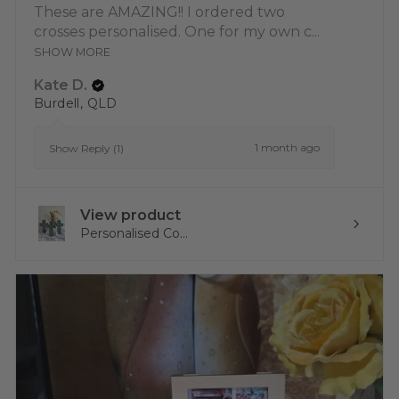
These are AMAZING!! I ordered two
crosses personalised. One for my own c...
SHOW MORE
Kate D.
Burdell, QLD
1 month ago
Show Reply (1)
View product
Personalised Co...