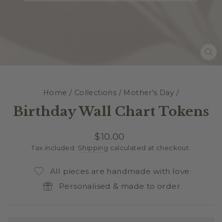
CL
(E
Home
/
Collections
/
Mother's Day
/
Birthday Wall Chart Tokens
Regular
$10.00
price
Tax included.
Shipping
calculated at checkout.
All pieces are handmade with love
Personalised & made to order