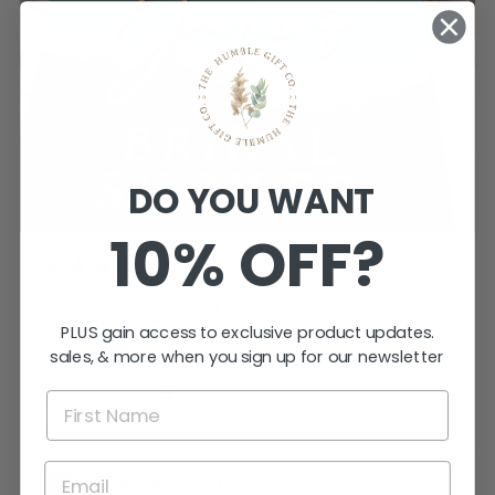
DO YOU WANT
10% OFF?
★
★
★
★
★
3 weeks ago
Sign is gorgeous!
PLUS gain access to exclusive product updates.
Very happy.
sales, & more when you sign up for our newsletter
Katherine T.
Kings Meadows, TAS
View product