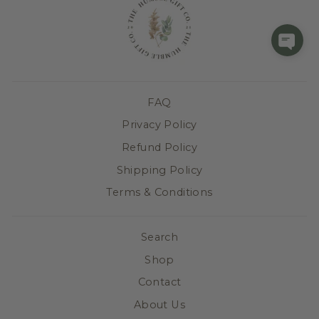
FAQ
Privacy Policy
Refund Policy
Shipping Policy
Terms & Conditions
Search
Shop
Contact
About Us