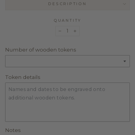
DESCRIPTION
QUANTITY
−
+
Number of wooden tokens
Token details
Notes