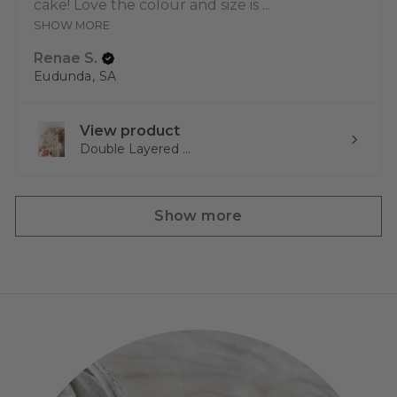
cake! Love the colour and size is ...
SHOW MORE
Renae S.
Eudunda, SA
View product
Double Layered ...
Show more