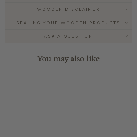
WOODEN DISCLAIMER
SEALING YOUR WOODEN PRODUCTS
ASK A QUESTION
You may also like