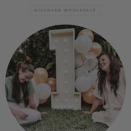
DISCOVER WHOLESALE