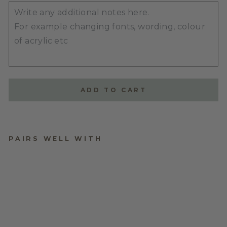
ADD TO CART
PAIRS WELL WITH
BIRTHDAY WALL
CHART TOKENS
$10.00