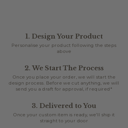
1. Design Your Product
Personalise your product following the steps
above
2. We Start The Process
Once you place your order, we will start the
design process. Before we cut anything, we will
send you a draft for approval, if required*
3. Delivered to You
Once your custom item is ready, we’ll ship it
straight to your door