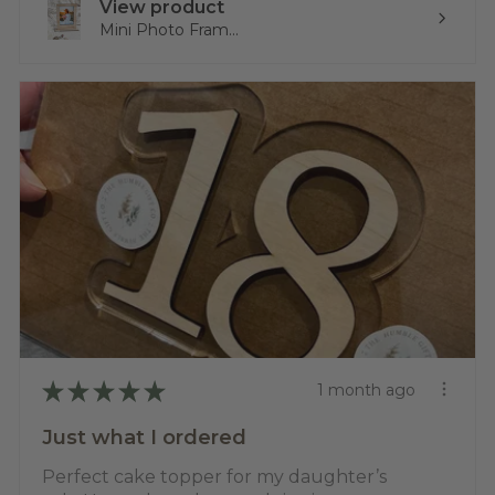
View product
Mini Photo Fram...
★
★
★
★
★
1 month ago
Just what I ordered
Perfect cake topper for my daughter’s