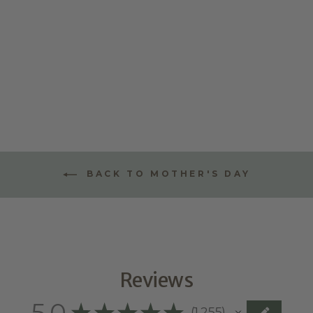
BIRTHDAY
WALL CHART
TOKENS
$10.00
BACK TO MOTHER'S DAY
Reviews
5.0
★
★
★
★
★
1,255