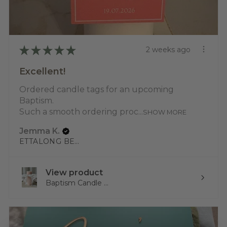
★
★
★
★
★
2 weeks ago
Excellent!
Ordered candle tags for an upcoming
Baptism.
Such a smooth ordering proc...
SHOW MORE
Jemma K.
ETTALONG BEACH, NSW
View product
Baptism Candle ...