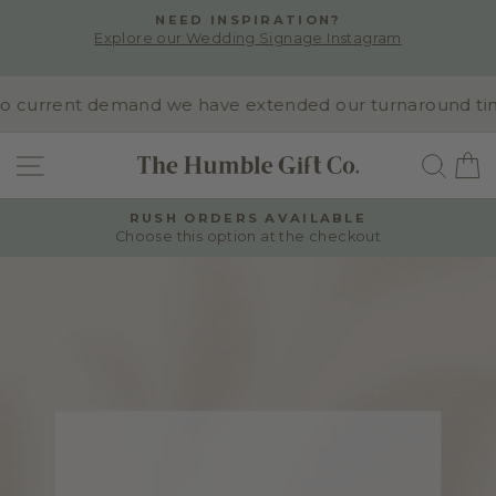
Skip
NEED INSPIRATION?
to
Explore our Wedding Signage Instagram
Pause
content
slideshow
 current demand we have extended our turnaround time t
SITE NAVIGATION
SEA
RUSH ORDERS AVAILABLE
Choose this option at the checkout
Pause
slideshow