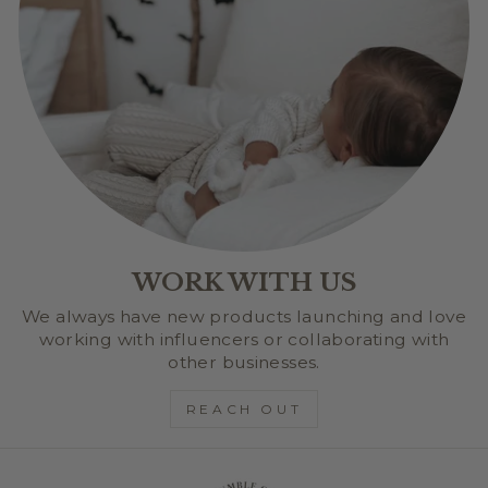
WORK WITH US
We always have new products launching and love
working with influencers or collaborating with
other businesses.
REACH OUT