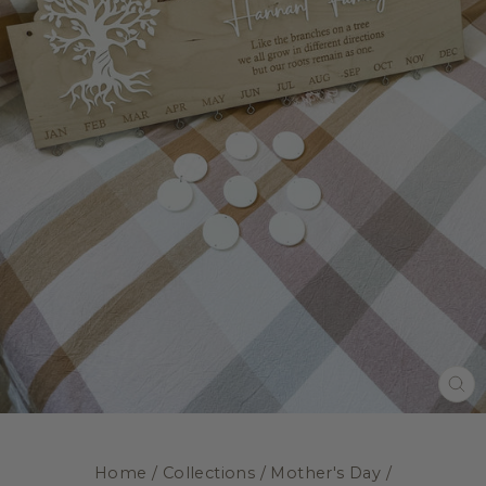
CL
(E
Home
/
Collections
/
Mother's Day
/