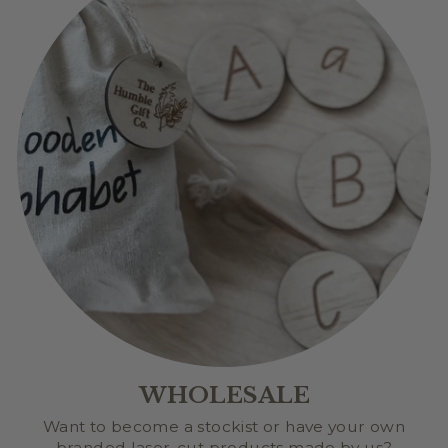
WHOLESALE
Want to become a stockist or have your own
branded laser-cut products made by us?