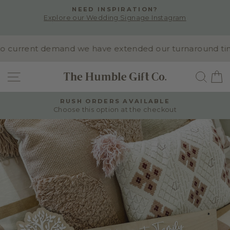
Skip
NEED INSPIRATION?
to
Explore our Wedding Signage Instagram
Pause
content
slideshow
 current demand we have extended our turnaround time t
SITE NAVIGATION
SEA
RUSH ORDERS AVAILABLE
Choose this option at the checkout
Pause
slideshow