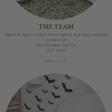
THE TEAM
Want to learn a little more about the story behind
us here at
The Humble Gift Co.
EST. 2021
ABOUT US