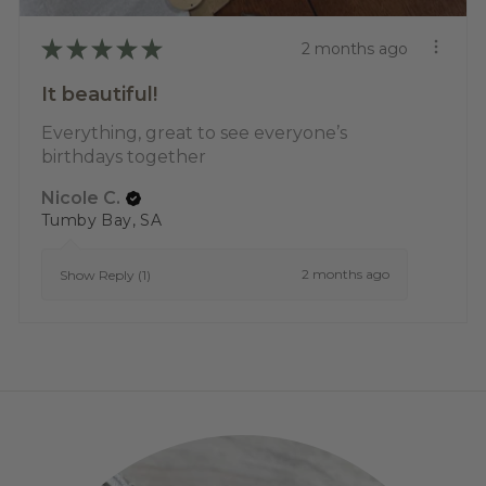
★
★
★
★
★
2 months ago
It beautiful!
Everything, great to see everyone’s
birthdays together
Nicole C.
Tumby Bay, SA
2 months ago
Show Reply (1)