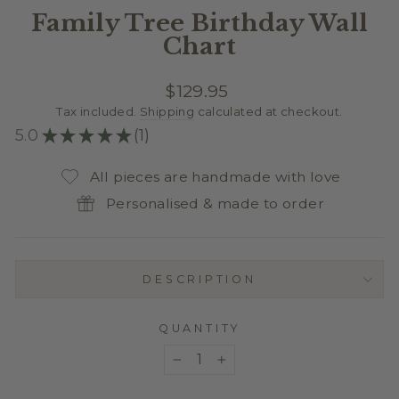
Family Tree Birthday Wall
Chart
Regular
$129.95
price
Tax included.
Shipping
calculated at checkout.
5.0
★
★
★
★
★
1
1
All pieces are handmade with love
Personalised & made to order
DESCRIPTION
QUANTITY
−
+