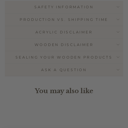
SAFETY INFORMATION
PRODUCTION VS. SHIPPING TIME
ACRYLIC DISCLAIMER
WOODEN DISCLAIMER
SEALING YOUR WOODEN PRODUCTS
ASK A QUESTION
You may also like