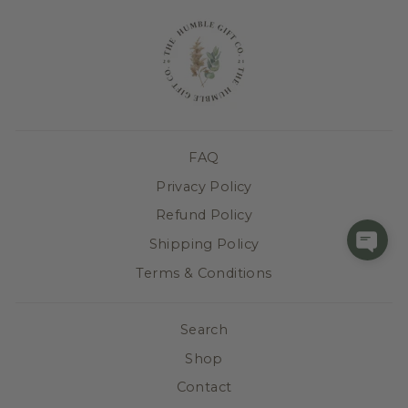
FAQ
Privacy Policy
Refund Policy
Shipping Policy
Terms & Conditions
Search
Shop
Contact