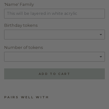
'Name' Family
Birthday tokens
Number of tokens
ADD TO CART
PAIRS WELL WITH