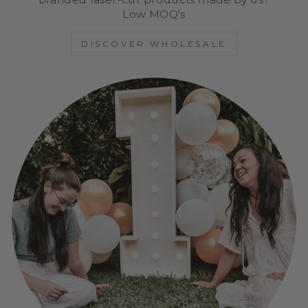
Low MOQ's
DISCOVER WHOLESALE