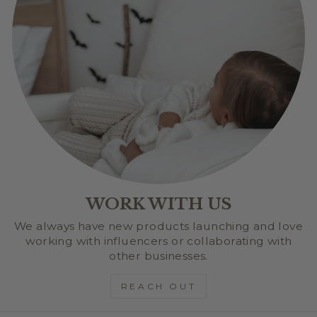
WORK WITH US
We always have new products launching and love
working with influencers or collaborating with
other businesses.
REACH OUT