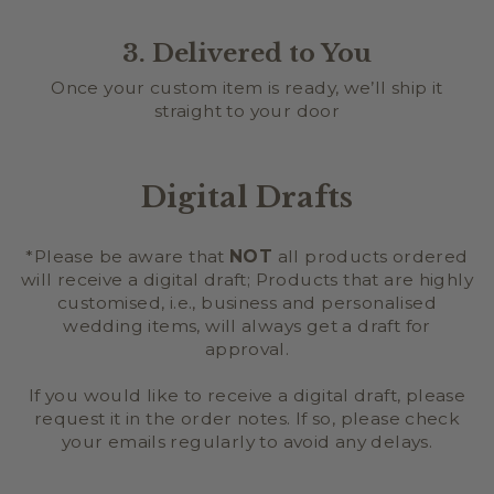
3. Delivered to You
Once your custom item is ready, we’ll ship it
straight to your door
Digital Drafts
*Please be aware that
NOT
all products ordered
will receive a digital draft; Products that are highly
customised, i.e., business and personalised
wedding items, will always get a draft for
approval.
If you would like to receive a digital draft, please
request it in the order notes. If so, please check
your emails regularly to avoid any delays.