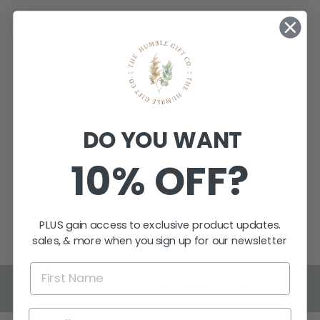
FAMILY TREE
DO YOU WANT
BIRTHDAY
WALL CHART
10% OFF?
$129.95
★
★
★
★
★
1
1
PLUS gain access to exclusive product updates.
sales, & more when you sign up for our newsletter
BACK TO MOTHER'S DAY