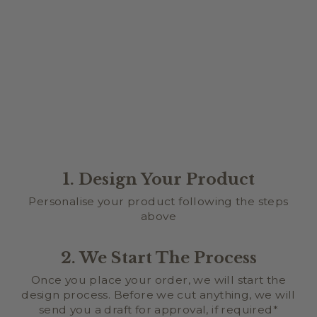
FAMILY TREE
BIRTHDAY WALL
CHART
$129.95
★
★
★
★
★
1
1
1. Design Your Product
Personalise your product following the steps
above
2. We Start The Process
Once you place your order, we will start the
design process. Before we cut anything, we will
send you a draft for approval, if required*