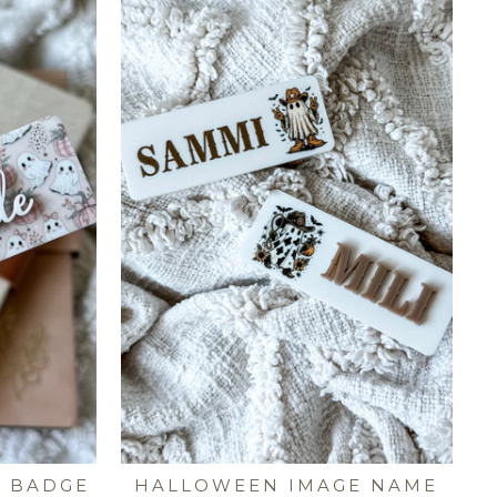
E BADGE
HALLOWEEN IMAGE NAME