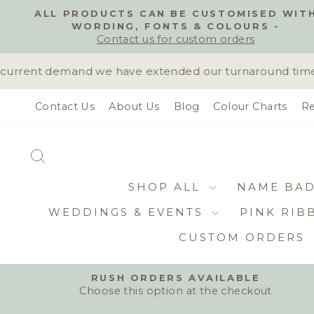
Skip
ALL PRODUCTS CAN BE CUSTOMISED WIT
to
WORDING, FONTS & COLOURS -
content
Contact us for custom orders
urrent demand we have extended our turnaround time to 
Contact Us
About Us
Blog
Colour Charts
Re
SEARCH
SHOP ALL
NAME BA
WEDDINGS & EVENTS
PINK RIB
CUSTOM ORDERS
RUSH ORDERS AVAILABLE
Choose this option at the checkout