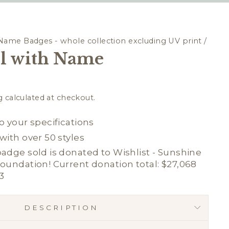
Name Badges - whole collection excluding UV print
/
l with Name
g
calculated at checkout.
o your specifications
with over 50 styles
adge sold is donated to Wishlist - Sunshine
oundation! Current donation total: $27,068
3
DESCRIPTION