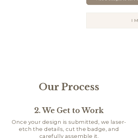
I
Our Process
2. We Get to Work
Once your design is submitted, we laser-
etch the details, cut the badge, and
carefully assemble it.