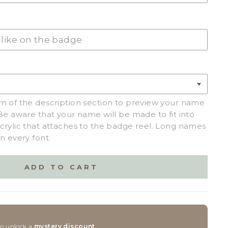
C
(+ $2.50)
m of the description section to preview your name
Be aware that your name will be made to fit into
crylic that attaches to the badge reel. Long names
n every font.
ADD TO CART
to unlock a
mystery discount