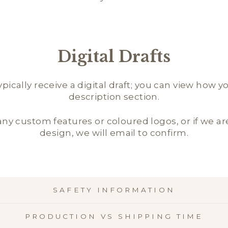
Digital Drafts
ically receive a digital draft; you can view how y
description section.
 any custom features or coloured logos, or if we 
design, we will email to confirm.
SAFETY INFORMATION
PRODUCTION VS SHIPPING TIME