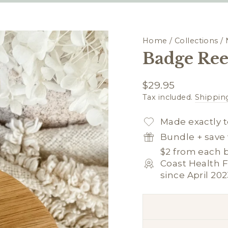
Home
/
Collections
/
Badge Ree
Regular
$29.95
price
Tax included.
Shippin
Made exactly t
Bundle + save 
$2 from each b
Coast Health F
since April 202