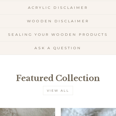
ACRYLIC DISCLAIMER
WOODEN DISCLAIMER
SEALING YOUR WOODEN PRODUCTS
ASK A QUESTION
Featured Collection
VIEW ALL