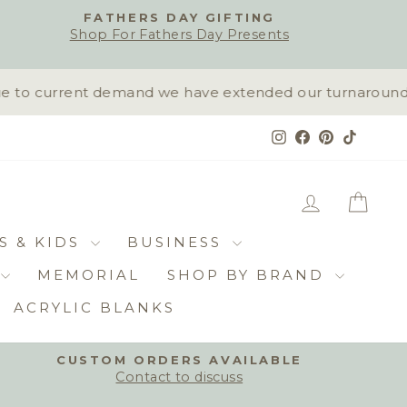
FATHERS DAY GIFTING
Shop For Fathers Day Presents
to current demand we have extended our turnaround time
Instagram
Facebook
Pinterest
TikTok
LOG IN
CAR
S & KIDS
BUSINESS
MEMORIAL
SHOP BY BRAND
ACRYLIC BLANKS
CUSTOM ORDERS AVAILABLE
Contact to discuss