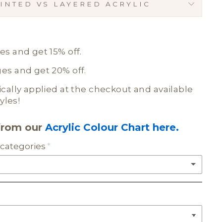
INTED VS LAYERED ACRYLIC
E
s and get 15% off.
s and get 20% off.
ally applied at the checkout and available
yles!
from our
Acrylic Colour Chart here.
categories