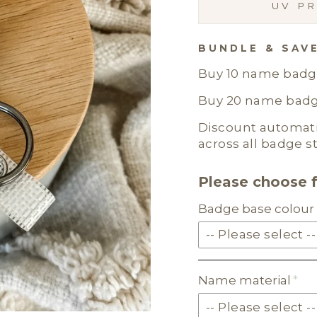
UV PR
BUNDLE & SAV
Buy 10 name badge
Buy 20 name badge
Discount automatic
across all badge st
Please choose 
Badge base colour 
-- Please select --
SOLID ACRYLIC
Name material
PASTEL ACRYLIC