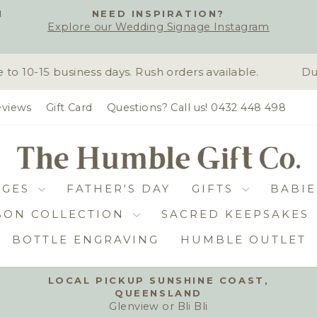
H
NEED INSPIRATION?
Explore our Wedding Signage Instagram
Pause
slideshow
10-15 business days. Rush orders available.
Due 
views
Gift Card
Questions? Call us! 0432 448 498
DGES
FATHER'S DAY
GIFTS
BABIE
BON COLLECTION
SACRED KEEPSAKES
BOTTLE ENGRAVING
HUMBLE OUTLET
LOCAL PICKUP SUNSHINE COAST,
QUEENSLAND
Pause
Glenview or Bli Bli
slideshow