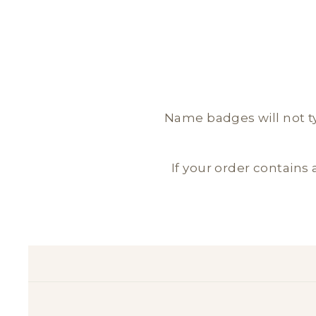
Name badges will not typ
If your order contains