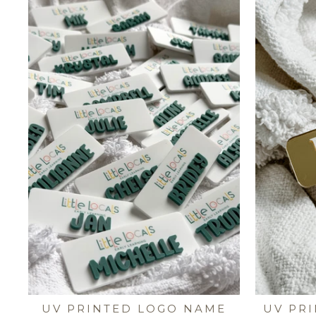
UV PRINTED LOGO NAME
UV PR