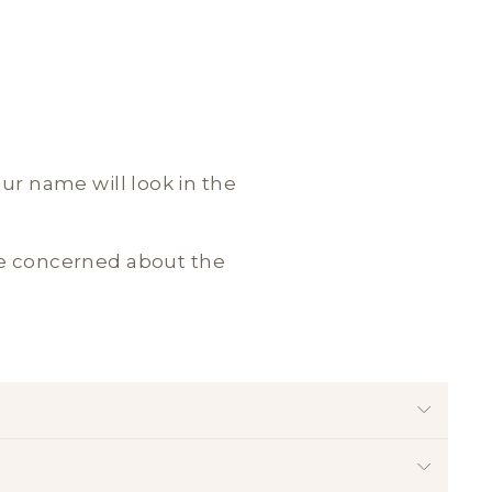
our name will look in the
are concerned about the