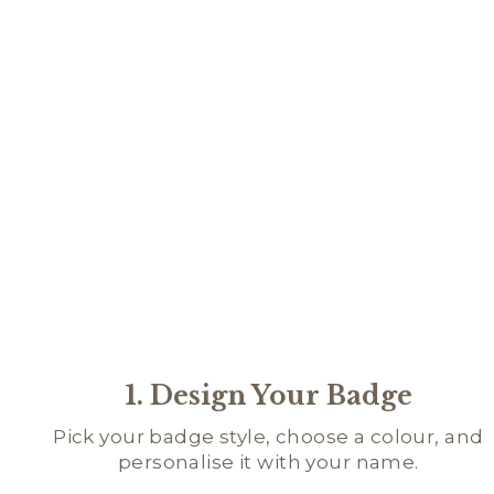
1. Design Your Badge
Pick your badge style, choose a colour, and
personalise it with your name.