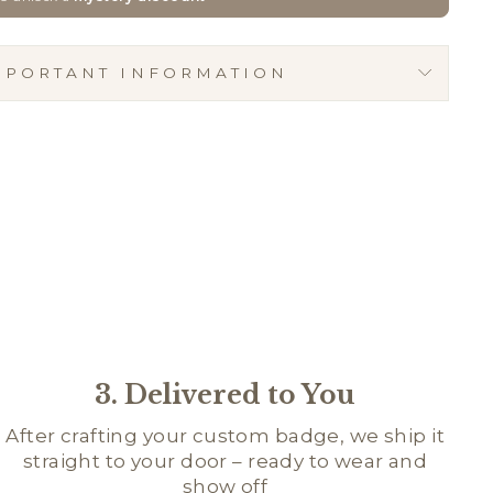
MPORTANT INFORMATION
3. Delivered to You
After crafting your custom badge, we ship it
straight to your door – ready to wear and
show off