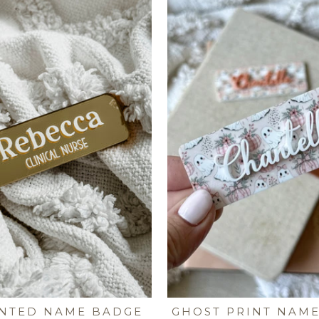
INTED NAME BADGE
GHOST PRINT NAM