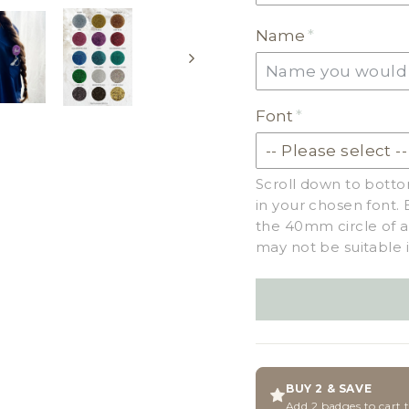
EARTH TONE ACRYLI
Name
MILKSHAKE ACRYLIC
SKIN TONE ACRYLIC
Font
GLITTER ACRYLIC
Scroll down to botto
in your chosen font. 
the 40mm circle of a
may not be suitable i
BUY 2 & SAVE
Add 2 badges to cart 