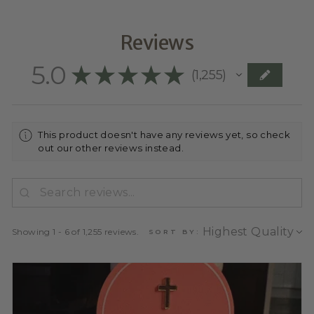
Reviews
5.0
★
★
★
★
★
1,255
1255
This product doesn't have any reviews yet, so check
out our other reviews instead.
Showing 1 - 6 of 1,255 reviews.
SORT BY: