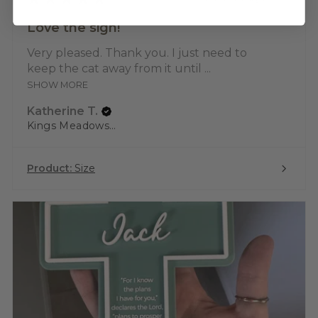
Love the sign!
Very pleased. Thank you. I just need to
keep the cat away from it until ...
SHOW MORE
Katherine T.
Kings Meadows, TAS
Product:
Size