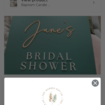
View product
Baptism Candle ...
★
★
★
★
★
3 weeks ago
Sign is gorgeous!
Very happy.