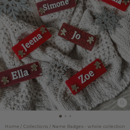
CL
(E
Home
/
Collections
/
Name Badges - whole collection