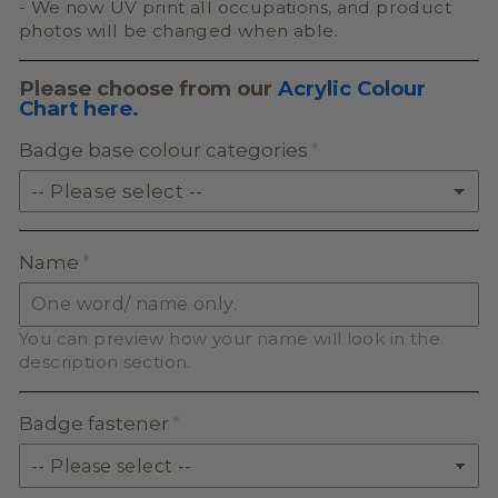
- We now UV print all occupations, and product
photos will be changed when able.
Please choose from our
Acrylic Colour
Chart here.
Badge base colour categories
-- Please select --
SOLID ACRYLIC
Name
PASTEL ACRYLIC
You can preview how your name will look in the
EARTH TONE ACRYLIC
description section.
MILKSHAKE ACRYLIC
Badge fastener
SKIN TONE ACRYLIC