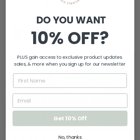
Katherine T.
Kings Meadows, TAS
DO YOU WANT
10% OFF?
View product
Bridal Shower -...
PLUS gain access to exclusive product updates.
sales, & more when you sign up for our newsletter
Get 10% Off
No, thanks
★
★
★
★
★
3 weeks ago