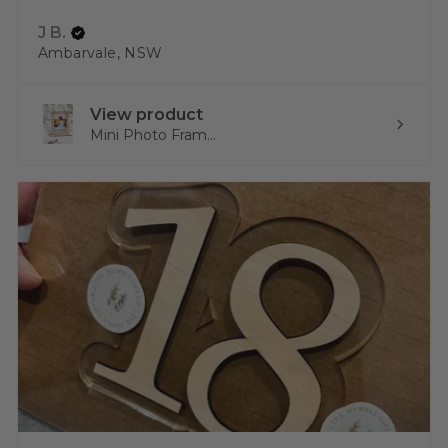
J B.
Ambarvale, NSW
View product
Mini Photo Fram...