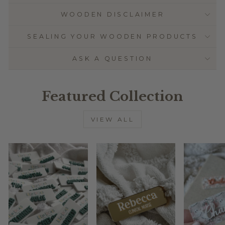
WOODEN DISCLAIMER
SEALING YOUR WOODEN PRODUCTS
ASK A QUESTION
Featured Collection
VIEW ALL