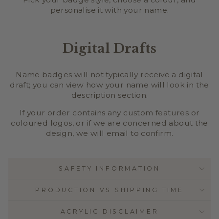
personalise it with your name.
Digital Drafts
Name badges will not typically receive a digital
draft; you can view how your name will look in the
description section.
If your order contains any custom features or
coloured logos, or if we are concerned about the
design, we will email to confirm.
SAFETY INFORMATION
PRODUCTION VS SHIPPING TIME
ACRYLIC DISCLAIMER