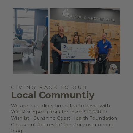
GIVING BACK TO OUR
Local Communtiy
We are incredibly humbled to have (with
YOUR support) donated over $16,668 to
Wishlist - Sunshine Coast Health Foundation
.
Check out the rest of the story over on our
blog
...