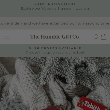
Skip
NEED INSPIRATION?
to
Explore our Wedding Signage Instagram
Pause
content
slideshow
rrent demand we have extended our turnaround time to 1
SITE NAVIGATION
SEA
RUSH ORDERS AVAILABLE
Choose this option at the checkout
Pause
slideshow