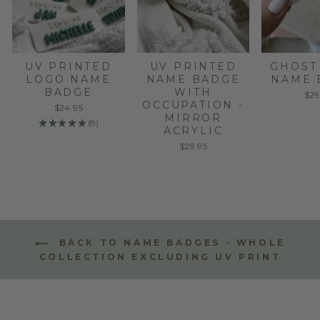
UV PRINTED
UV PRINTED
GHOST
LOGO NAME
NAME BADGE
NAME 
BADGE
WITH
$29
OCCUPATION -
$24.95
MIRROR
★
★
★
★
★
8
8
ACRYLIC
$29.95
BACK TO NAME BADGES - WHOLE
COLLECTION EXCLUDING UV PRINT