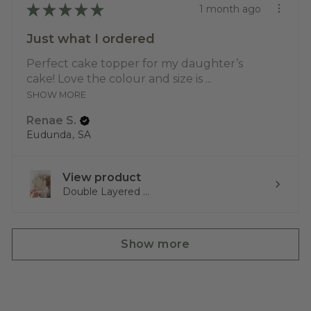
★
★
★
★
★
1 month ago
Just what I ordered
Perfect cake topper for my daughter’s
cake! Love the colour and size is ...
SHOW MORE
Renae S.
Eudunda, SA
View product
Double Layered ...
Show more