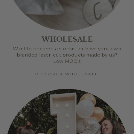
WHOLESALE
Want to become a stockist or have your own
branded laser-cut products made by us?
Low MOQ's
DISCOVER WHOLESALE