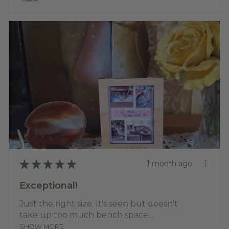
★
★
★
★
★
1 month ago
Exceptional!
Just the right size. It's seen but doesn't
take up too much bench space....
SHOW MORE