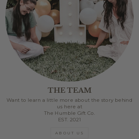
THE TEAM
Want to learn a little more about the story behind
us here at
The Humble Gift Co.
EST. 2021
ABOUT US