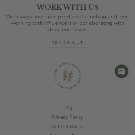
WORK WITH US
We always have new products launching and love
working with influencers or collaborating with
other businesses.
REACH OUT
FAQ
Privacy Policy
Refund Policy