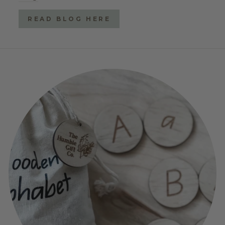
READ BLOG HERE