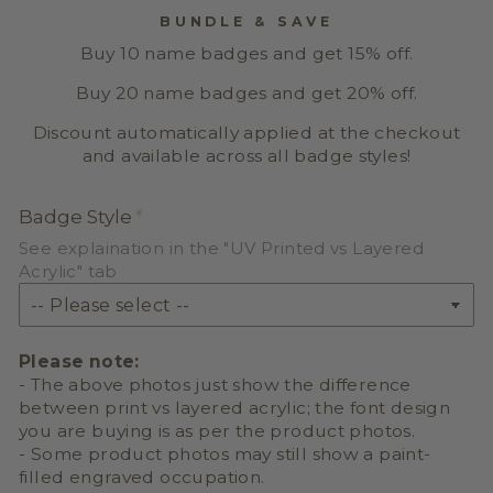
BUNDLE & SAVE
Buy 10 name badges and get 15% off.
Buy 20 name badges and get 20% off.
Discount automatically applied at the checkout
and available across all badge styles!
Badge Style
See explaination in the "UV Printed vs Layered
Acrylic" tab
Please note:
- The above photos just show the difference
between print vs layered acrylic; the font design
you are buying is as per the product photos.
- Some product photos may still show a paint-
filled engraved occupation.