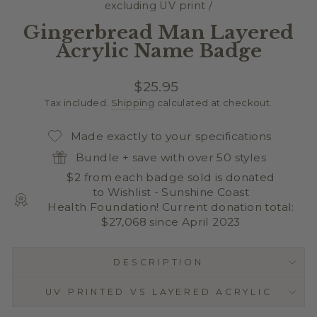
excluding UV print
/
Gingerbread Man Layered
Acrylic Name Badge
Regular
$25.95
price
Tax included.
Shipping
calculated at checkout.
Made exactly to your specifications
Bundle + save with over 50 styles
$2 from each badge sold is donated
to Wishlist - Sunshine Coast
Health Foundation! Current donation total:
$27,068 since April 2023
DESCRIPTION
UV PRINTED VS LAYERED ACRYLIC