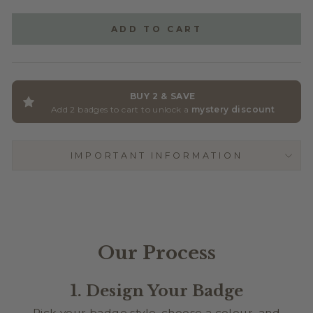
GLITTER ACRYLIC
(+ $2.50)
ADD TO CART
BUY 2 & SAVE
Add 2 badges to cart to unlock a
mystery discount
IMPORTANT INFORMATION
Our Process
1. Design Your Badge
Pick your badge style, choose a colour, and