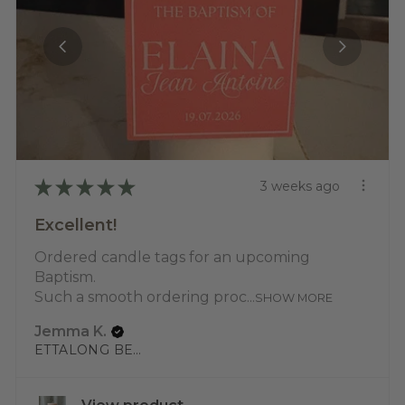
★
★
★
★
★
3 weeks ago
Excellent!
Ordered candle tags for an upcoming
Baptism.
Such a smooth ordering proc...
SHOW MORE
Jemma K.
ETTALONG BEACH, NSW