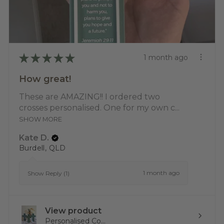
★
★
★
★
★
1 month ago
How great!
These are AMAZING!! I ordered two
crosses personalised. One for my own c...
SHOW MORE
Kate D.
Burdell, QLD
1 month ago
Show Reply (1)
View product
Personalised Co...