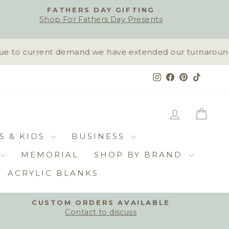
FATHERS DAY GIFTING
Shop For Fathers Day Presents
 to current demand we have extended our turnaround ti
Instagram
Facebook
Pinterest
TikTok
LOG IN
CAR
S & KIDS
BUSINESS
MEMORIAL
SHOP BY BRAND
ACRYLIC BLANKS
CUSTOM ORDERS AVAILABLE
Contact to discuss