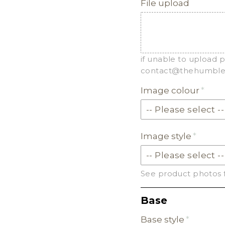
File upload
if unable to upload 
contact@thehumbleg
Image colour
Image style
See product photos 
Base
Base style