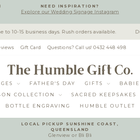
H
NEED INSPIRATION?
Explore our Wedding Signage Instagram
Pause
slideshow
 10-15 business days. Rush orders available.
Due
views
Gift Card
Questions? Call us! 0432 448 498
DGES
FATHER'S DAY
GIFTS
BABIE
BON COLLECTION
SACRED KEEPSAKES
BOTTLE ENGRAVING
HUMBLE OUTLET
LOCAL PICKUP SUNSHINE COAST,
QUEENSLAND
Pause
Glenview or Bli Bli
slideshow