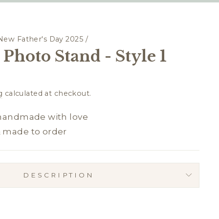
New Father's Day 2025
/
Photo Stand - Style 1
g
calculated at checkout.
 handmade with love
& made to order
DESCRIPTION