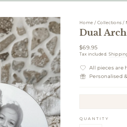
Home
/
Collections
/
Dual Arch 
Regular
$69.95
price
Tax included.
Shippin
All pieces are
Personalised 
QUANTITY