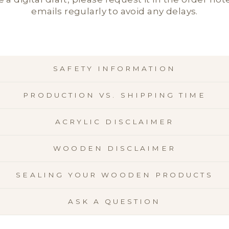
emails regularly to avoid any delays.
SAFETY INFORMATION
PRODUCTION VS. SHIPPING TIME
ACRYLIC DISCLAIMER
WOODEN DISCLAIMER
SEALING YOUR WOODEN PRODUCTS
ASK A QUESTION