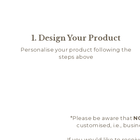
1. Design Your Product
Personalise your product following the
steps above
*Please be aware that
N
customised, i.e., busi
If you would like to receiv