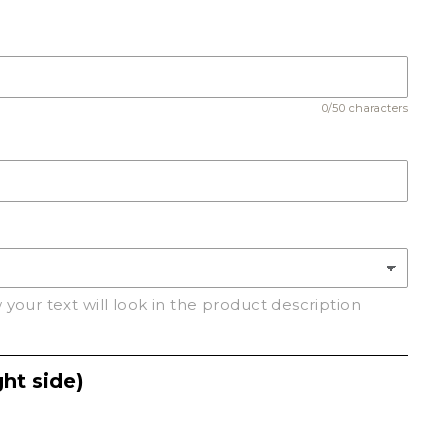
C
0/50 characters
your text will look in the product description
ht side)