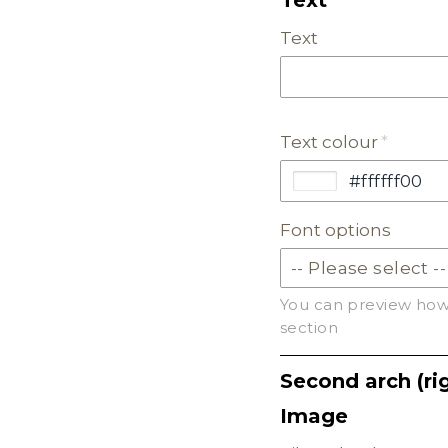
Text
PASTEL ACRYLIC
EARTH TONE ACRYLI
Text colour
MILKSHAKE ACRYLIC
SKIN TONE ACRYLIC
Font options
FROSTED ACRYLIC
You can preview how 
section
Second arch (rig
Image