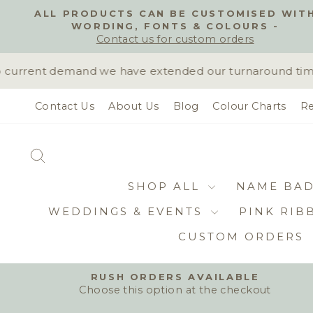
Skip
ALL PRODUCTS CAN BE CUSTOMISED WIT
to
WORDING, FONTS & COLOURS -
content
Contact us for custom orders
current demand we have extended our turnaround time to
Contact Us
About Us
Blog
Colour Charts
Re
SEARCH
SHOP ALL
NAME BA
WEDDINGS & EVENTS
PINK RIB
CUSTOM ORDERS
RUSH ORDERS AVAILABLE
Choose this option at the checkout