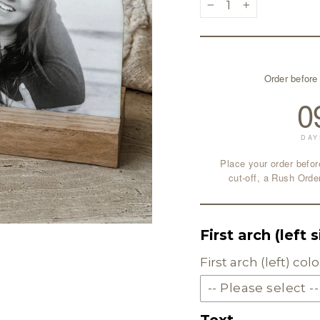
−
+
Order before
0
DAY
Place your order befor
cut-off, a Rush Orde
First arch (left 
First arch (left) co
-- Please select --
Text
SOLID ACRYLIC