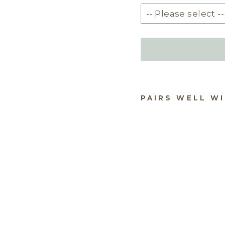
PAIRS WELL W
DU
AR
PH
STA
STY
$69.