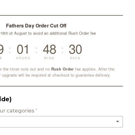
Fathers Day Order Cut Off
 16th of August to avoid an additional Rush Order fee
9
01
48
29
:
:
:
S
HOURS
MINS
SECS
e the timer runs out and no
Rush Order
fee applies. After the
r upgrade will be required at checkout to guarantee delivery.
side)
lour categories