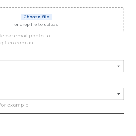
Choose file
or drop file to upload
please email photo to
iftco.com.au
for example