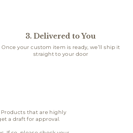
3. Delivered to You
Once your custom item is ready, we’ll ship it
straight to your door
; Products that are highly
t a draft for approval.
es. If so, please check your