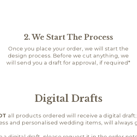
2. We Start The Process
Once you place your order, we will start the
design process. Before we cut anything, we
will send you a draft for approval, if required*
Digital Drafts
OT
all products ordered will receive a digital draft
ness and personalised wedding items, will always ge
e a digital draft, please request it in the order not