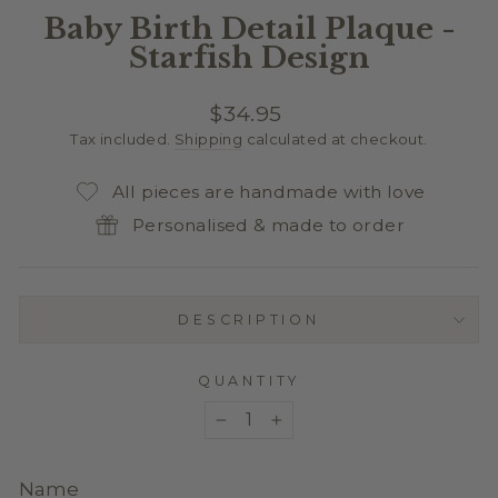
Baby Birth Detail Plaque -
Starfish Design
Regular
$34.95
price
Tax included.
Shipping
calculated at checkout.
All pieces are handmade with love
Personalised & made to order
DESCRIPTION
QUANTITY
−
+
Name