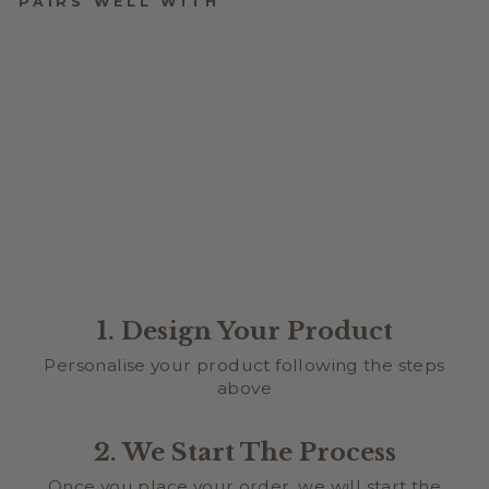
PAIRS WELL WITH
BABY BIRTH DETAIL
PLAQUE - STARFISH
DESIGN
$34.95
1. Design Your Product
Personalise your product following the steps
above
2. We Start The Process
Once you place your order, we will start the