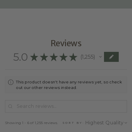
Reviews
5.0
★
★
★
★
★
1,255
1255
This product doesn't have any reviews yet, so check
out our other reviews instead.
Showing 1 - 6 of 1,255 reviews.
SORT BY: