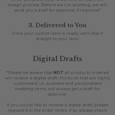
design process. Before we cut anything, we will
send you a draft for approval, if required*
3. Delivered to You
Once your custom item is ready, we’ll ship it
straight to your door
Digital Drafts
*Please be aware that
NOT
all products ordered
will receive a digital draft; Products that are highly
customised, i.e., business and personalised
wedding items, will always get a draft for
approval.
If you would like to receive a digital draft, please
request it in the order notes. If so, please check