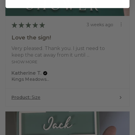
★
★
★
★
★
3 weeks ago
Love the sign!
Very pleased. Thank you. I just need to
keep the cat away from it until ...
SHOW MORE
Katherine T.
Kings Meadows, TAS
Product:
Size