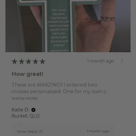
★
★
★
★
★
1 month ago
How great!
These are AMAZING!! I ordered two
crosses personalised. One for my own c...
SHOW MORE
Kate D.
Burdell, QLD
1 month ago
Show Reply (1)