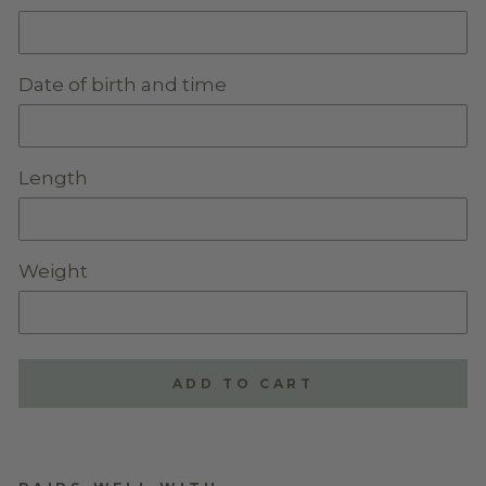
Date of birth and time
Length
Weight
ADD TO CART