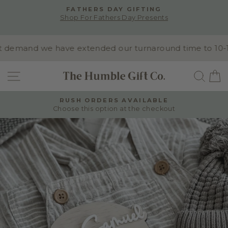
Skip
FATHERS DAY GIFTING
to
Shop For Fathers Day Presents
Pause
content
slideshow
demand we have extended our turnaround time to 10-15 b
SITE NAVIGATION
SEA
RUSH ORDERS AVAILABLE
Choose this option at the checkout
Pause
slideshow