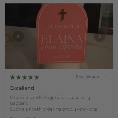
★
★
★
★
★
2 weeks ago
Excellent!
Ordered candle tags for an upcoming
Baptism.
Such a smooth ordering proc...
SHOW MORE