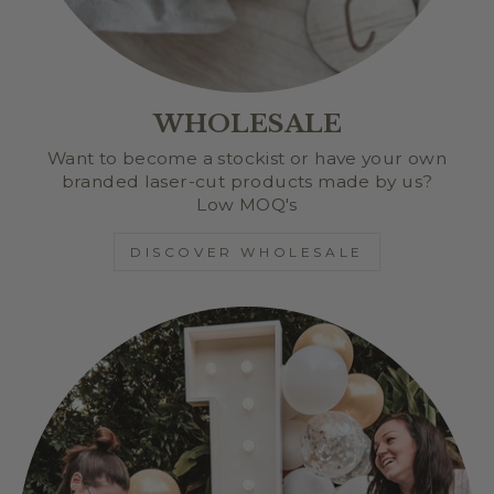
WHOLESALE
Want to become a stockist or have your own
branded laser-cut products made by us?
Low MOQ's
DISCOVER WHOLESALE