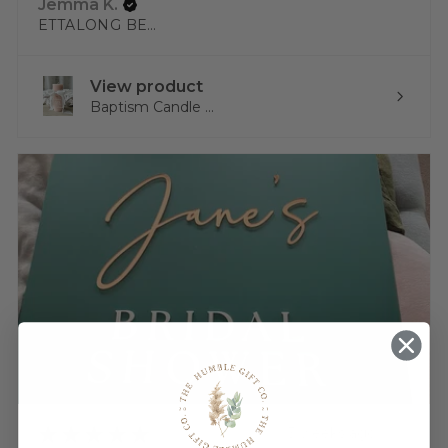
Jemma K.
ETTALONG BEACH, NSW
View product
Baptism Candle ...
★
★
★
★
★
3 weeks ago