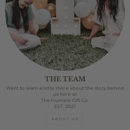
THE TEAM
Want to learn a little more about the story behind
us here at
The Humble Gift Co.
EST. 2021
ABOUT US