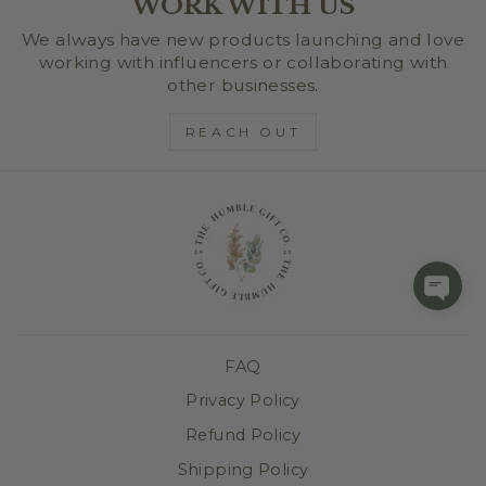
WORK WITH US
We always have new products launching and love
working with influencers or collaborating with
other businesses.
REACH OUT
FAQ
Privacy Policy
Refund Policy
Shipping Policy