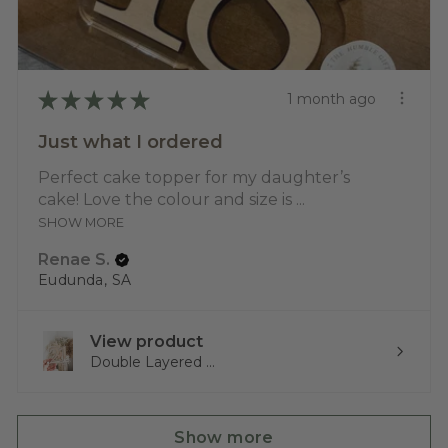
★
★
★
★
★
1 month ago
Just what I ordered
Perfect cake topper for my daughter’s
cake! Love the colour and size is ...
SHOW MORE
Renae S.
Eudunda, SA
View product
Double Layered ...
Show more