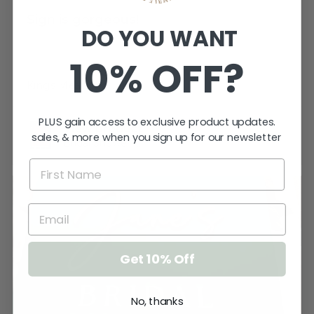
Sign is gorgeous!
DO YOU WANT
Very happy.
10% OFF?
Katherine T.
Kings Meadows, TAS
PLUS gain access to exclusive product updates.
View product
sales, & more when you sign up for our newsletter
Bridal Shower -...
Get 10% Off
No, thanks