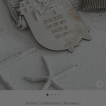
CL
(E
Home
/
Collections
/
Nursery
/