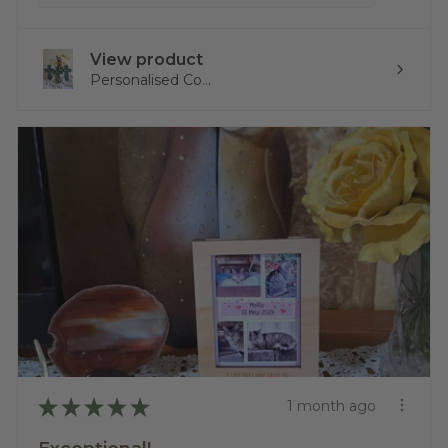
View product
Personalised Co...
★
★
★
★
★
1 month ago