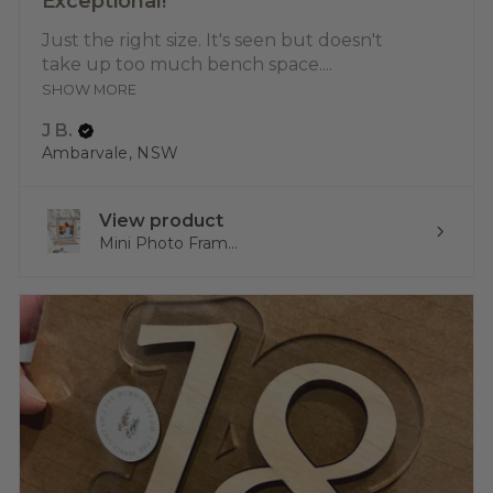
Exceptional!
Just the right size. It's seen but doesn't
take up too much bench space....
SHOW MORE
J B.
Ambarvale, NSW
View product
Mini Photo Fram...