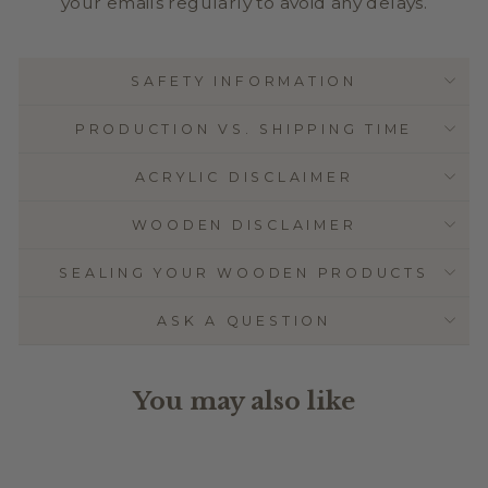
your emails regularly to avoid any delays.
SAFETY INFORMATION
PRODUCTION VS. SHIPPING TIME
ACRYLIC DISCLAIMER
WOODEN DISCLAIMER
SEALING YOUR WOODEN PRODUCTS
ASK A QUESTION
You may also like