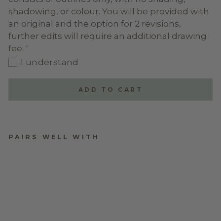
shadowing, or colour. You will be provided with
an original and the option for 2 revisions,
further edits will require an additional drawing
fee.
I understand
ADD TO CART
PAIRS WELL WITH
DIGITAL LINE ART
$64.95
★
★
★
★
★
1
1