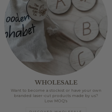
WHOLESALE
Want to become a stockist or have your own
branded laser-cut products made by us?
Low MOQ's
DISCOVER WHOLESALE