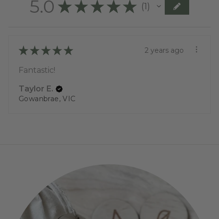
5.0
★
★
★
★
★
1
1
★
★
★
★
★
2 years ago
Fantastic!
Taylor E.
Gowanbrae, VIC