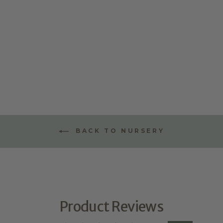
DIGITAL LINE
ART
$64.95
★
★
★
★
★
1
1
BACK TO NURSERY
Product Reviews