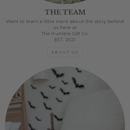
THE TEAM
Want to learn a little more about the story behind
us here at
The Humble Gift Co.
EST. 2021
ABOUT US