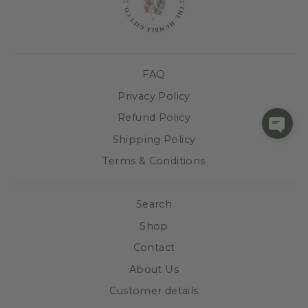
FAQ
Privacy Policy
Refund Policy
Shipping Policy
Terms & Conditions
Search
Shop
Contact
About Us
Customer details