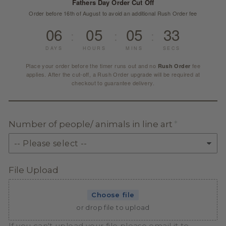
Fathers Day Order Cut Off
Order before 16th of August to avoid an additional Rush Order fee
06
05
05
32
:
:
:
DAYS
HOURS
MINS
SECS
Place your order before the timer runs out and no
fee
Rush Order
applies. After the cut-off, a Rush Order upgrade will be required at
checkout to guarantee delivery.
Number of people/ animals in line art
File Upload
Choose file
or drop file to upload
If you can't upload your file please email it to