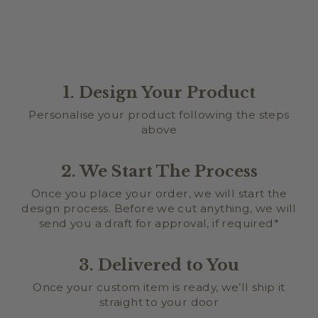
1. Design Your Product
Personalise your product following the steps
above
2. We Start The Process
Once you place your order, we will start the
design process. Before we cut anything, we will
send you a draft for approval, if required*
3. Delivered to You
Once your custom item is ready, we’ll ship it
straight to your door