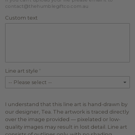
contact@thehumblegiftco.com.au
Custom text
Line art style
I understand that this line art is hand-drawn by
our designer, Tea. The artwork is traced directly
over the image provided — pixelated or low-
quality images may result in lost detail. Line art
consists of outlines only, with no shading,