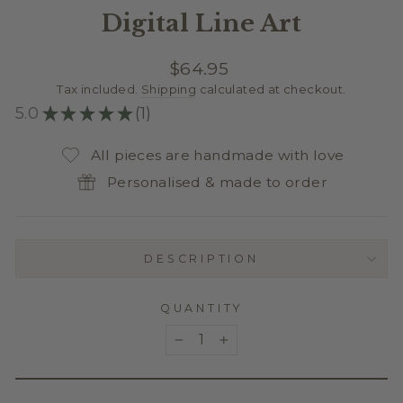
Digital Line Art
Regular
$64.95
price
Tax included.
Shipping
calculated at checkout.
5.0
★
★
★
★
★
1
1
All pieces are handmade with love
Personalised & made to order
DESCRIPTION
QUANTITY
−
+