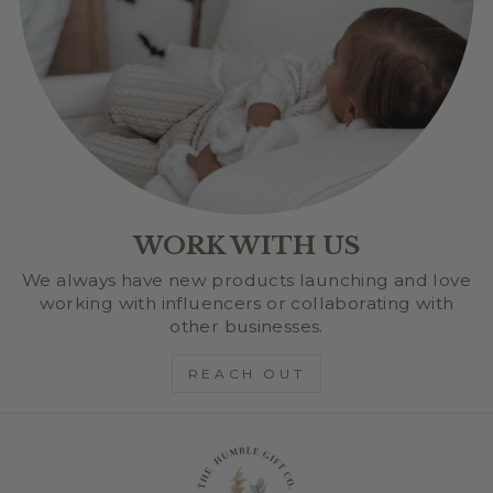
WORK WITH US
We always have new products launching and love
working with influencers or collaborating with
other businesses.
REACH OUT