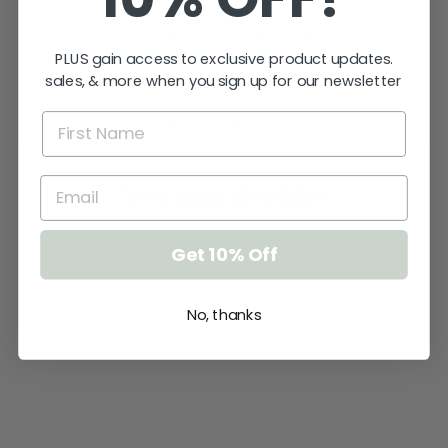
WOODEN DISCLAIMER
PLUS gain access to exclusive product updates.
SEALING YOUR WOODEN PRODUCTS
sales, & more when you sign up for our newsletter
ASK A QUESTION
You may also like
Get 10% Off
No, thanks