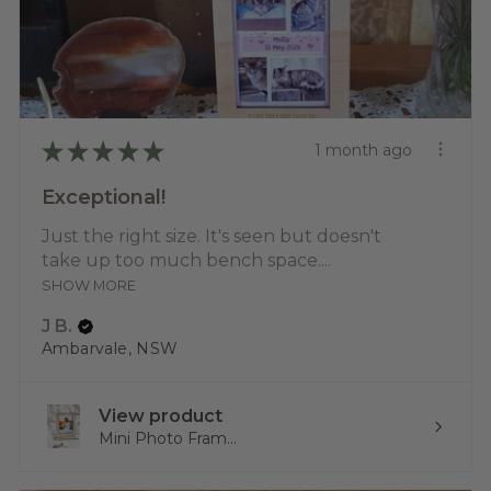
★
★
★
★
★
1 month ago
Exceptional!
Just the right size. It's seen but doesn't
take up too much bench space....
SHOW MORE
J B.
Ambarvale, NSW
View product
Mini Photo Fram...