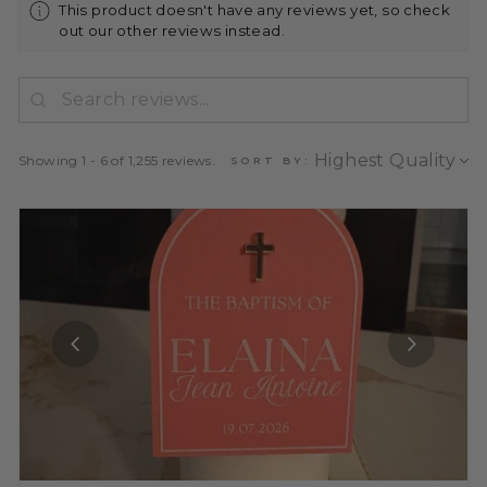
This product doesn't have any reviews yet, so check
out our other reviews instead.
Showing 1 - 6 of 1,255 reviews.
SORT BY: