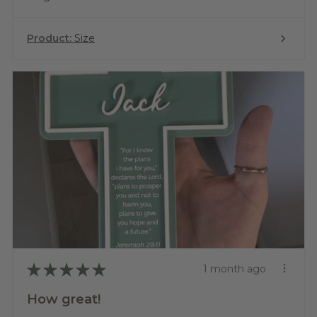
Product:
Size
★
★
★
★
★
1 month ago
How great!