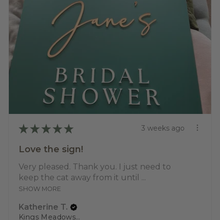
★
★
★
★
★
3 weeks ago
Love the sign!
Very pleased. Thank you. I just need to
keep the cat away from it until ...
SHOW MORE
Katherine T.
Kings Meadows, TAS