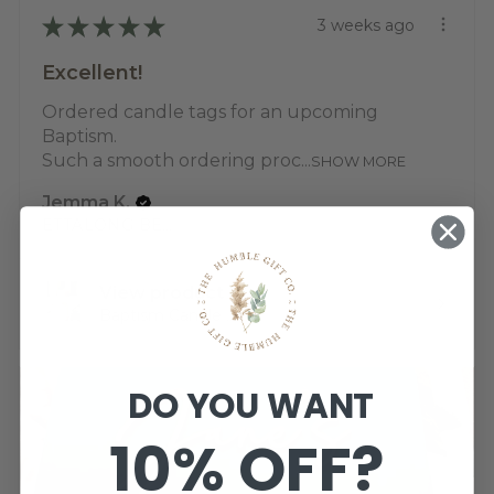
★
★
★
★
★
3 weeks ago
Excellent!
Ordered candle tags for an upcoming
Baptism.
Such a smooth ordering proc...
SHOW MORE
Jemma K.
ETTALONG BEACH, NSW
View product
Baptism Candle ...
DO YOU WANT
10% OFF?