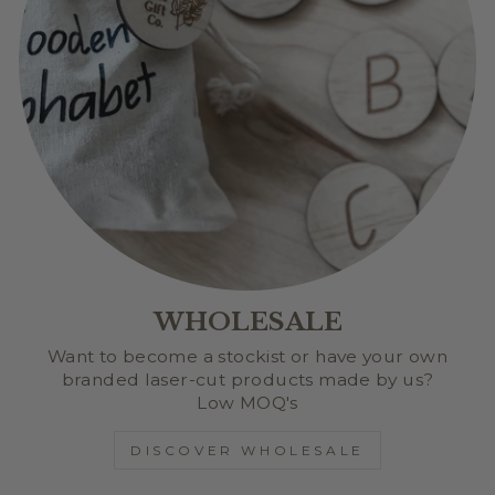
WHOLESALE
Want to become a stockist or have your own
branded laser-cut products made by us?
Low MOQ's
DISCOVER WHOLESALE