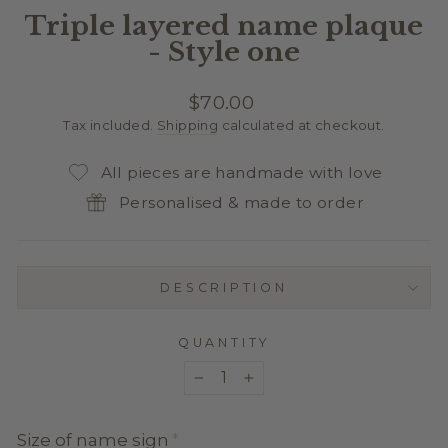
Triple layered name plaque
- Style one
Regular
$70.00
price
Tax included.
Shipping
calculated at checkout.
All pieces are handmade with love
Personalised & made to order
DESCRIPTION
QUANTITY
−
+
Size of name sign