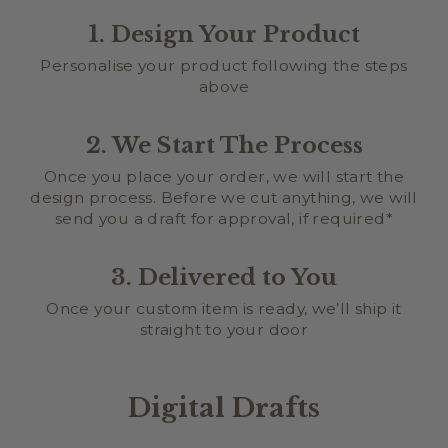
1. Design Your Product
Personalise your product following the steps
above
2. We Start The Process
Once you place your order, we will start the
design process. Before we cut anything, we will
send you a draft for approval, if required*
3. Delivered to You
Once your custom item is ready, we’ll ship it
straight to your door
Digital Drafts