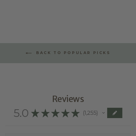
STYLE ONE
$70.00
BACK TO POPULAR PICKS
Reviews
5.0
★
★
★
★
★
1,255
1255