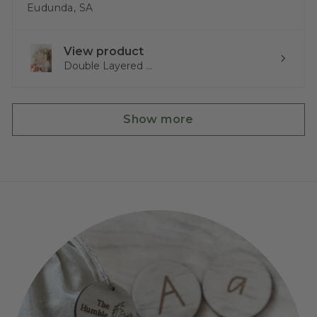
Eudunda, SA
View product
Double Layered ...
Show more