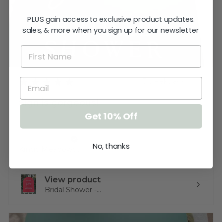
PLUS gain access to exclusive product updates.
sales, & more when you sign up for our newsletter
★
★
★
★
★
3 weeks ago
Sign is gorgeous!
Get 10% Off
Very happy.
Katherine T.
No, thanks
Kings Meadows, TAS
View product
Bridal Shower -...