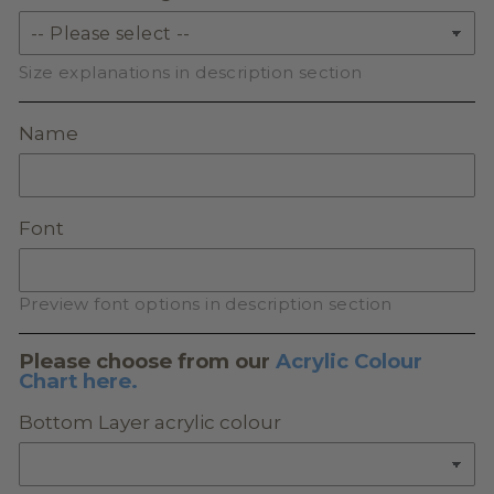
Size explanations in description section
Name
Font
Preview font options in description section
Please choose from our
Acrylic Colour
Chart here.
Bottom Layer acrylic colour