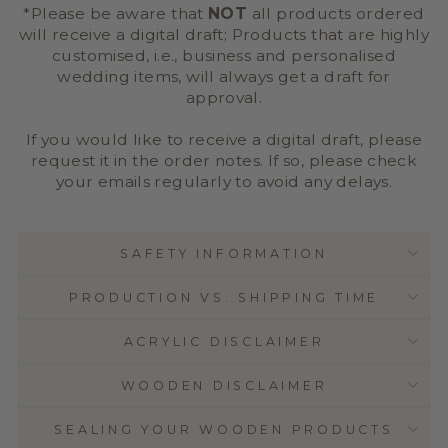
*Please be aware that
NOT
all products ordered
will receive a digital draft; Products that are highly
customised, i.e., business and personalised
wedding items, will always get a draft for
approval.
If you would like to receive a digital draft, please
request it in the order notes. If so, please check
your emails regularly to avoid any delays.
SAFETY INFORMATION
PRODUCTION VS. SHIPPING TIME
ACRYLIC DISCLAIMER
WOODEN DISCLAIMER
SEALING YOUR WOODEN PRODUCTS