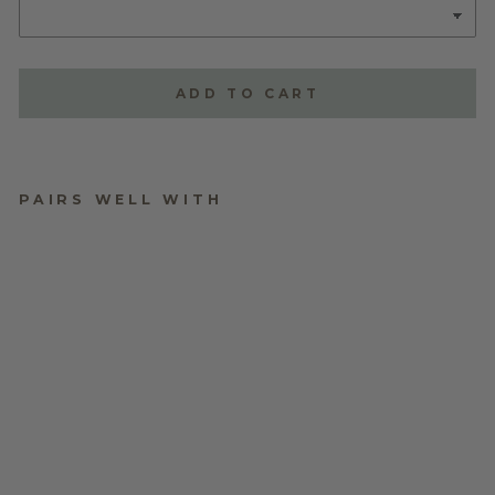
ADD TO CART
PAIRS WELL WITH
TRIPLE LAYERED
NAME PLAQUE -
STYLE ONE
$70.00