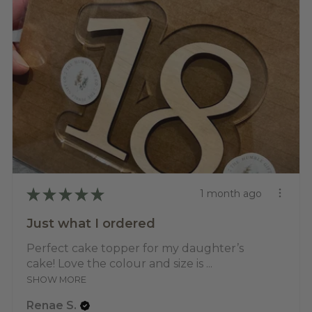
★
★
★
★
★
1 month ago
Just what I ordered
Perfect cake topper for my daughter’s
cake! Love the colour and size is ...
SHOW MORE
Renae S.