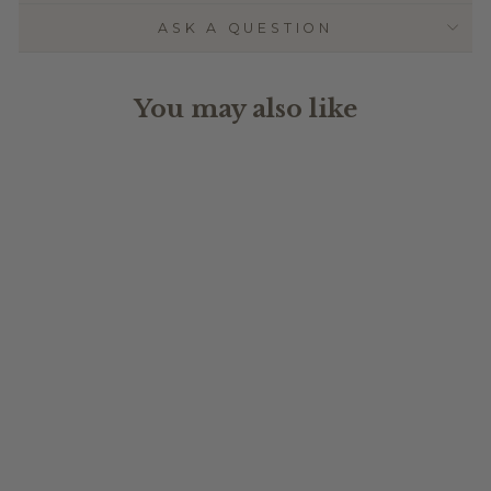
ASK A QUESTION
You may also like
TRIPLE
LAYERED NAME
PLAQUE -