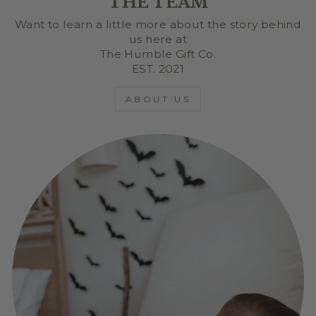
THE TEAM
Want to learn a little more about the story behind
us here at
The Humble Gift Co.
EST. 2021
ABOUT US