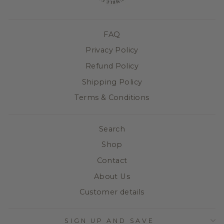
FAQ
Privacy Policy
Refund Policy
Shipping Policy
Terms & Conditions
Search
Shop
Contact
About Us
Customer details
SIGN UP AND SAVE