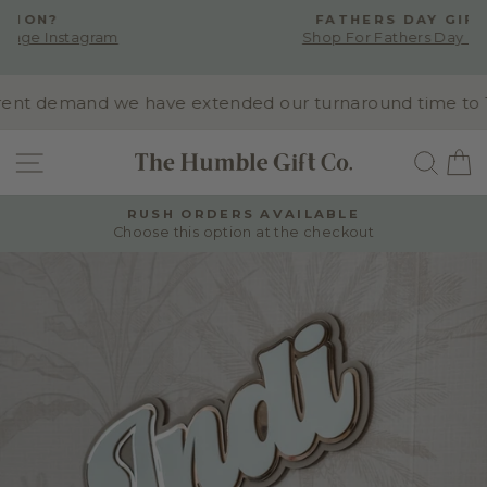
Skip
FATHERS DAY GIFTING
to
Shop For Fathers Day Presents
Pause
content
slideshow
nt demand we have extended our turnaround time to 10-1
SITE NAVIGATION
SEA
RUSH ORDERS AVAILABLE
Choose this option at the checkout
Pause
slideshow