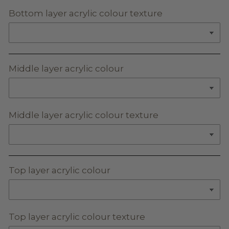
Bottom layer acrylic colour texture
Middle layer acrylic colour
Middle layer acrylic colour texture
Top layer acrylic colour
Top layer acrylic colour texture