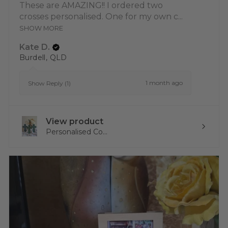
These are AMAZING!! I ordered two
crosses personalised. One for my own c...
SHOW MORE
Kate D.
Burdell, QLD
1 month ago
Show Reply (1)
View product
Personalised Co...