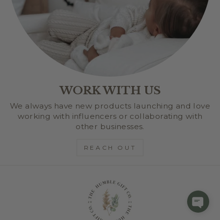
WORK WITH US
We always have new products launching and love
working with influencers or collaborating with
other businesses.
REACH OUT