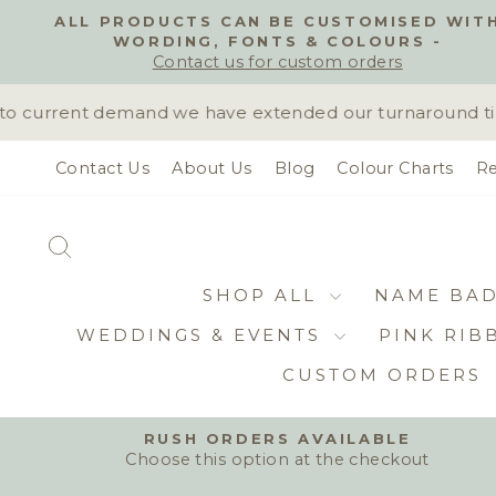
Skip
ALL PRODUCTS CAN BE CUSTOMISED WIT
to
WORDING, FONTS & COLOURS -
content
Contact us for custom orders
 current demand we have extended our turnaround time t
Contact Us
About Us
Blog
Colour Charts
Re
SEARCH
SHOP ALL
NAME BA
WEDDINGS & EVENTS
PINK RIB
CUSTOM ORDERS
RUSH ORDERS AVAILABLE
Choose this option at the checkout