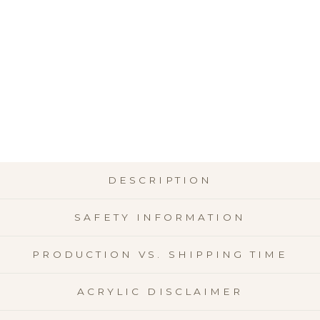
OR
NT
$24.
★
★
DESCRIPTION
SAFETY INFORMATION
PRODUCTION VS. SHIPPING TIME
ACRYLIC DISCLAIMER