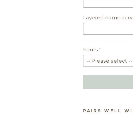
Layered name acryl
Fonts
PAIRS WELL W
NA
TRE