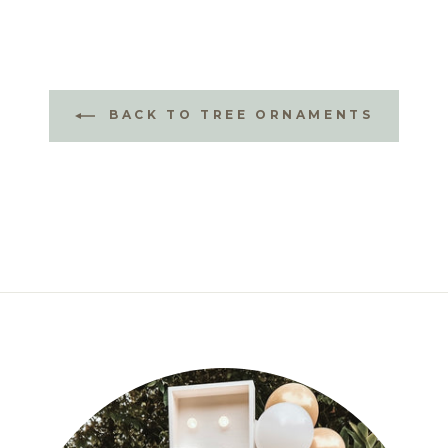
BACK TO TREE ORNAMENTS