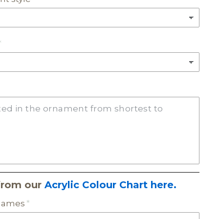
from our
Acrylic Colour Chart here.
 names