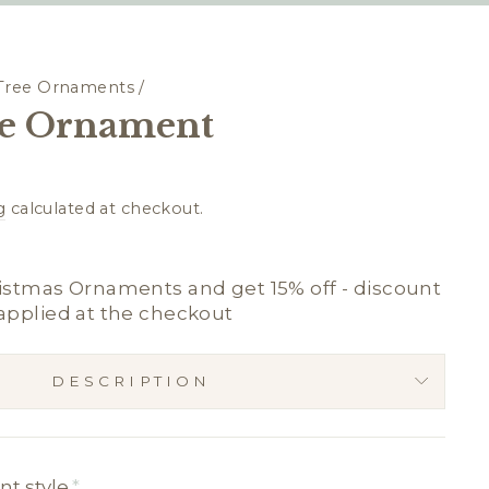
Tree Ornaments
/
e Ornament
g
calculated at checkout.
istmas Ornaments and get 15% off - discount
applied at the checkout
DESCRIPTION
t style