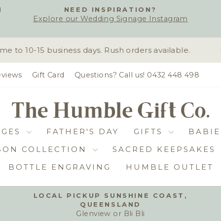
H
NEED INSPIRATION?
Explore our Wedding Signage Instagram
Pause
slideshow
o 10-15 business days. Rush orders available.
D
views
Gift Card
Questions? Call us! 0432 448 498
DGES
FATHER'S DAY
GIFTS
BABIE
BON COLLECTION
SACRED KEEPSAKES
BOTTLE ENGRAVING
HUMBLE OUTLET
LOCAL PICKUP SUNSHINE COAST,
QUEENSLAND
Pause
Glenview or Bli Bli
slideshow