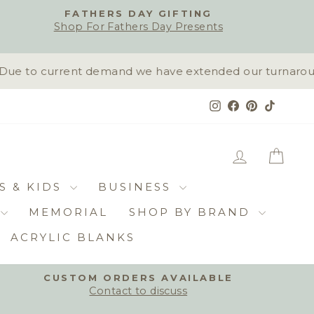
FATHERS DAY GIFTING
Shop For Fathers Day Presents
ue to current demand we have extended our turnaround t
Instagram
Facebook
Pinterest
TikTok
LOG IN
CAR
S & KIDS
BUSINESS
MEMORIAL
SHOP BY BRAND
ACRYLIC BLANKS
CUSTOM ORDERS AVAILABLE
Contact to discuss