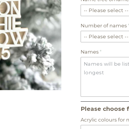
Number of names
Names
Please choose 
Acrylic colours for