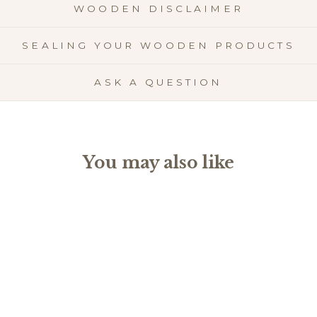
WOODEN DISCLAIMER
SEALING YOUR WOODEN PRODUCTS
ASK A QUESTION
You may also like