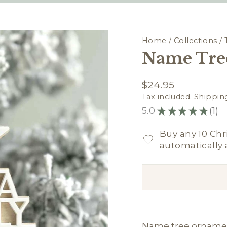
Home
/
Collections
/
Name Tre
Regular
$24.95
price
Tax included.
Shippin
5.0
★
★
★
★
★
1
1
Buy any 10 Chr
automatically 
Name tree ornamen