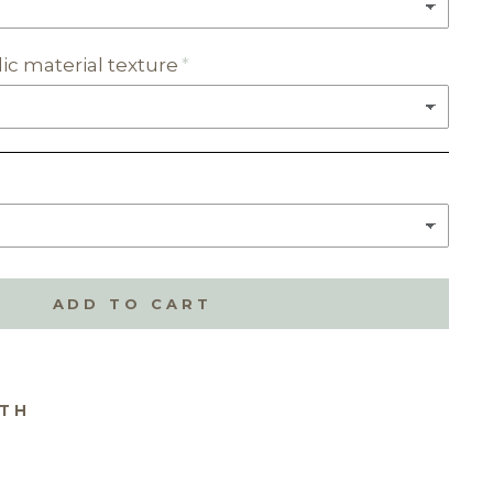
ic material texture
ADD TO CART
ITH
ME
E