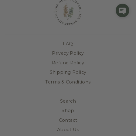
FAQ
Privacy Policy
Refund Policy
Shipping Policy
Terms & Conditions
Search
Shop
Contact
About Us