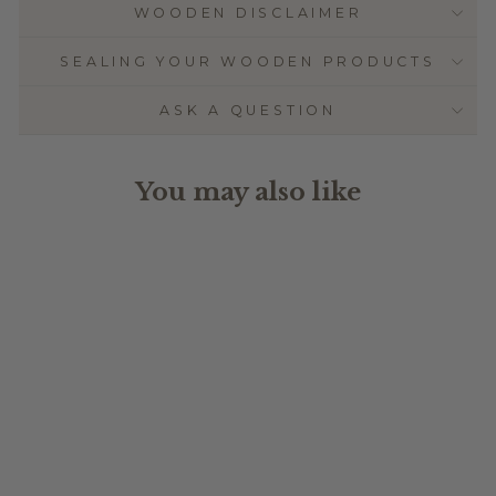
WOODEN DISCLAIMER
SEALING YOUR WOODEN PRODUCTS
ASK A QUESTION
You may also like