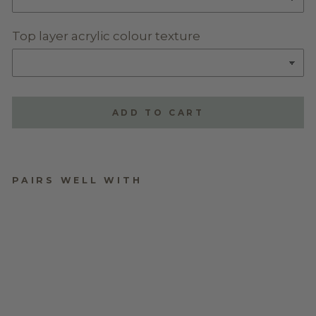
Top layer acrylic colour texture
ADD TO CART
PAIRS WELL WITH
TRIPLE LAYERED
NAME PLAQUE -
STYLE TWO
$70.00