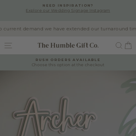
Skip
NEED INSPIRATION?
to
Explore our Wedding Signage Instagram
Pause
content
slideshow
current demand we have extended our turnaround time to
SITE NAVIGATION
SEA
RUSH ORDERS AVAILABLE
Choose this option at the checkout
Pause
slideshow