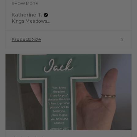
SHOW MORE
Katherine T.
Kings Meadows, TAS
Product:
Size