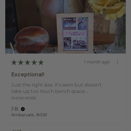
★
★
★
★
★
1 month ago
Exceptional!
Just the right size. It's seen but doesn't
take up too much bench space....
SHOW MORE
J B.
Ambarvale, NSW