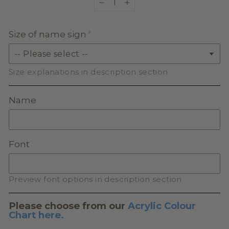
−
+
Size of name sign
Size explanations in description section
Name
Font
Preview font options in description section
Please choose from our
Acrylic Colour
Chart here.