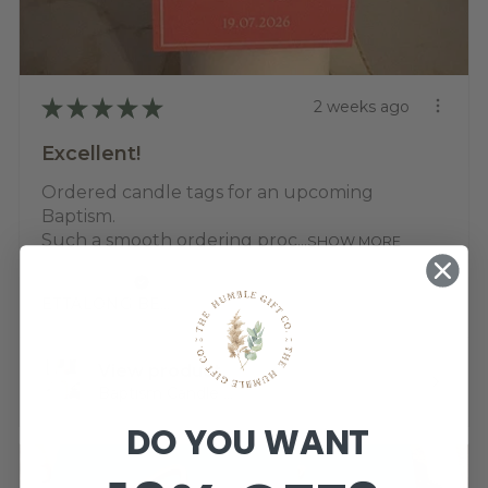
★
★
★
★
★
2 weeks ago
Excellent!
Ordered candle tags for an upcoming
Baptism.
Such a smooth ordering proc...
SHOW MORE
Jemma K.
ETTALONG BEACH, NSW
View product
Baptism Candle ...
DO YOU WANT