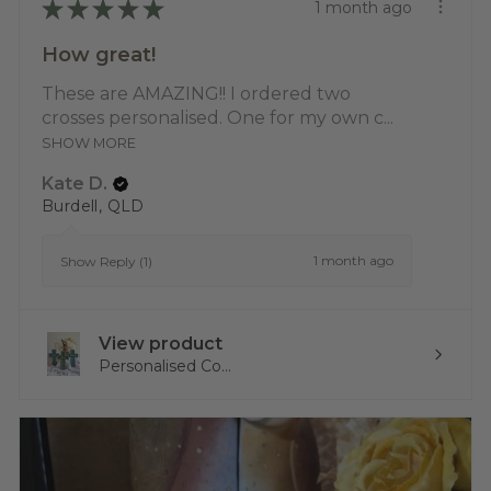
★
★
★
★
★
1 month ago
How great!
These are AMAZING!! I ordered two
crosses personalised. One for my own c...
SHOW MORE
Kate D.
Burdell, QLD
1 month ago
Show Reply (1)
View product
Personalised Co...