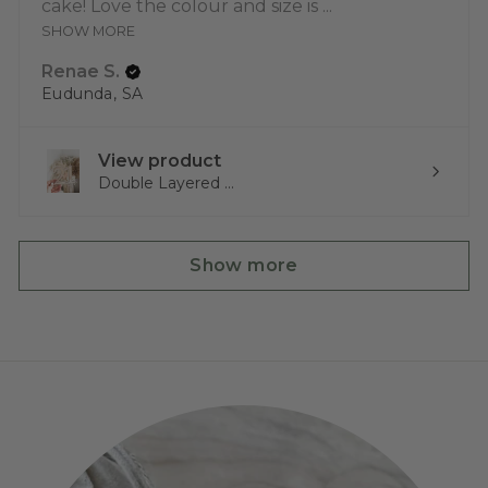
cake! Love the colour and size is ...
SHOW MORE
Renae S.
Eudunda, SA
View product
Double Layered ...
Show more