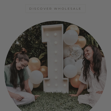
DISCOVER WHOLESALE