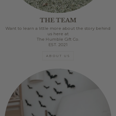
THE TEAM
Want to learn a little more about the story behind
us here at
The Humble Gift Co.
EST. 2021
ABOUT US