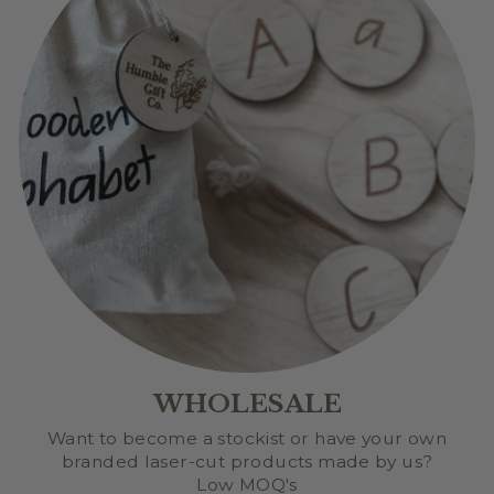
WHOLESALE
Want to become a stockist or have your own
branded laser-cut products made by us?
Low MOQ's