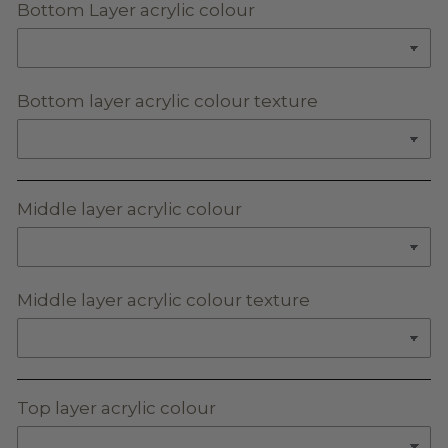
Bottom Layer acrylic colour
Bottom layer acrylic colour texture
Middle layer acrylic colour
Middle layer acrylic colour texture
Top layer acrylic colour