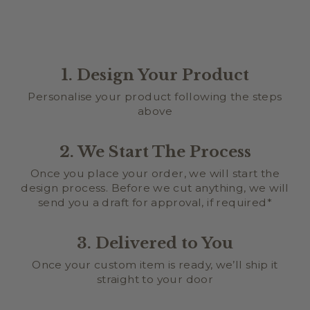
1. Design Your Product
Personalise your product following the steps
above
2. We Start The Process
Once you place your order, we will start the
design process. Before we cut anything, we will
send you a draft for approval, if required*
3. Delivered to You
Once your custom item is ready, we’ll ship it
straight to your door