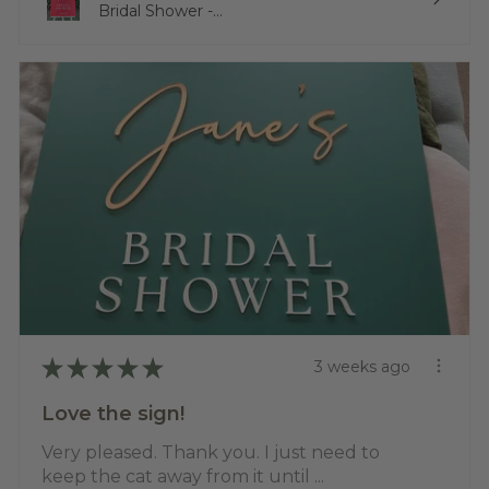
Bridal Shower -...
★
★
★
★
★
3 weeks ago
Love the sign!
Very pleased. Thank you. I just need to
keep the cat away from it until ...