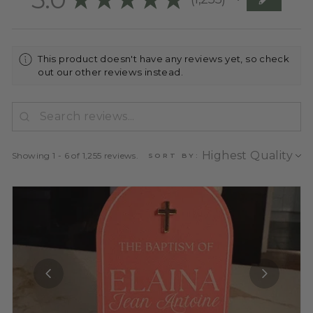
1255
This product doesn't have any reviews yet, so check
out our other reviews instead.
Showing 1 - 6 of 1,255 reviews.
SORT BY: