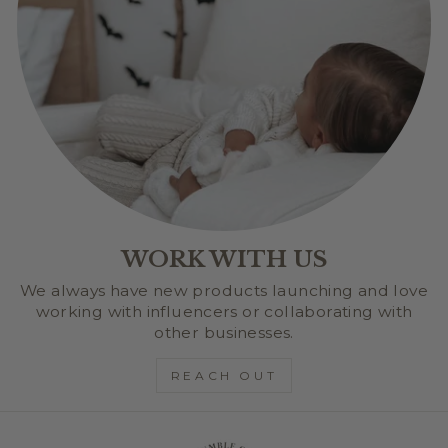
WORK WITH US
We always have new products launching and love
working with influencers or collaborating with
other businesses.
REACH OUT