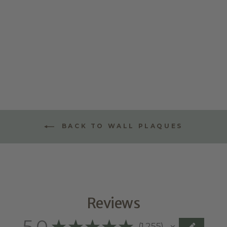
TRIPLE
LAYERED NAME
PLAQUE -
STYLE TWO
$70.00
BACK TO WALL PLAQUES
Reviews
5.0
★
★
★
★
★
1,255