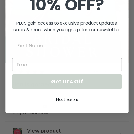
10% OFF?
PLUS gain access to exclusive product updates.
sales, & more when you sign up for our newsletter
★
★
★
★
★
3 weeks ago
Get 10% Off
Sign is gorgeous!
Very happy.
No, thanks
Katherine T.
Kings Meadows, TAS
View product