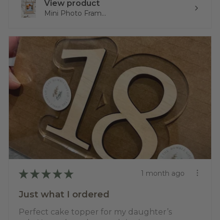
View product
Mini Photo Fram...
★
★
★
★
★
1 month ago
Just what I ordered
Perfect cake topper for my daughter’s