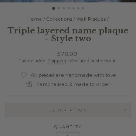
(E
Home
/
Collections
/
Wall Plaques
/
Triple layered name plaque
- Style two
Regular
$70.00
price
Tax included.
Shipping
calculated at checkout.
All pieces are handmade with love
Personalised & made to order
DESCRIPTION
QUANTITY