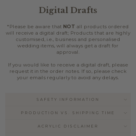
Digital Drafts
*Please be aware that
NOT
all products ordered
will receive a digital draft; Products that are highly
customised, i.e., business and personalised
wedding items, will always get a draft for
approval.
If you would like to receive a digital draft, please
request it in the order notes. If so, please check
your emails regularly to avoid any delays.
SAFETY INFORMATION
PRODUCTION VS. SHIPPING TIME
ACRYLIC DISCLAIMER