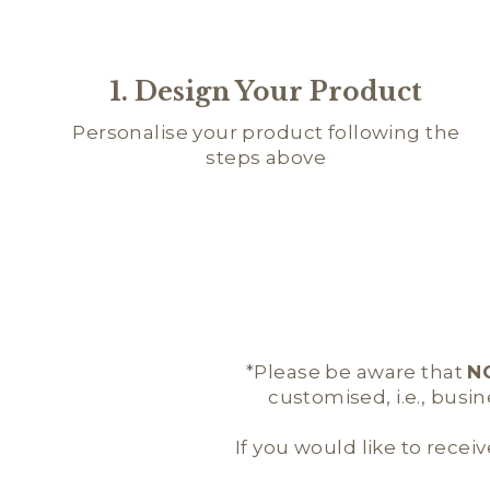
1. Design Your Product
Personalise your product following the
steps above
*Please be aware that
N
customised, i.e., busi
If you would like to receiv