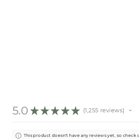
BABY ANNOUNCEMENT
PLAQUE
$18.95
5.0
★
★
★
★
★
1,255
reviews
1255
This product doesn't have any reviews yet, so check 