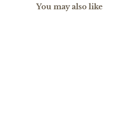
You may also like