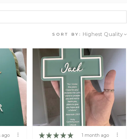
SORT BY:
★
★
★
★
★
 ago
1 month ago