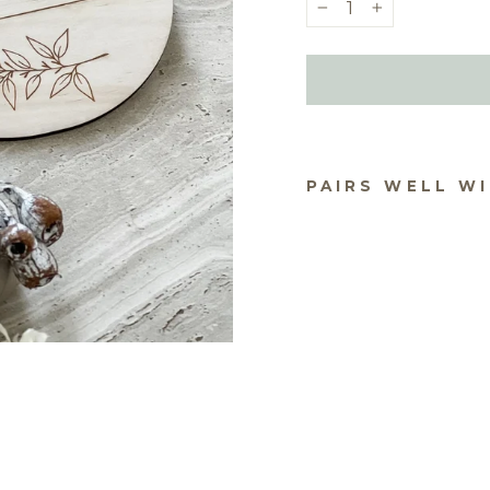
−
+
PAIRS WELL W
BA
AN
CE
PL
$18.