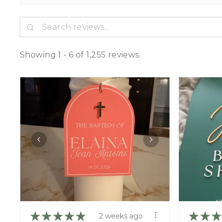
Showing 1 - 6 of 1,255 reviews.
★
★
★
★
★
★
★
★
2 weeks ago