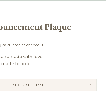
ouncement Plaque
g
calculated at checkout.
 handmade with love
& made to order
DESCRIPTION