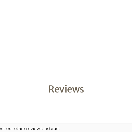
Reviews
out our other reviews instead.