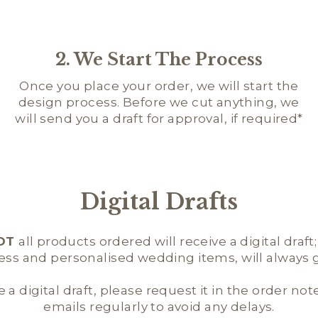
2. We Start The Process
Once you place your order, we will start the
design process. Before we cut anything, we
will send you a draft for approval, if required*
Digital Drafts
OT
all products ordered will receive a digital draft
ness and personalised wedding items, will always ge
e a digital draft, please request it in the order not
emails regularly to avoid any delays.