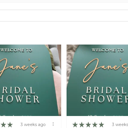
★
★
★
★
★
★
★
3 weeks ago
3 weeks