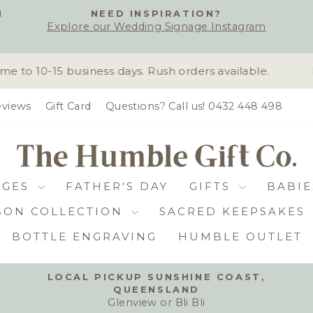
H
NEED INSPIRATION?
Explore our Wedding Signage Instagram
Pause
slideshow
o 10-15 business days. Rush orders available.
D
views
Gift Card
Questions? Call us! 0432 448 498
DGES
FATHER'S DAY
GIFTS
BABIE
BON COLLECTION
SACRED KEEPSAKES
BOTTLE ENGRAVING
HUMBLE OUTLET
LOCAL PICKUP SUNSHINE COAST,
QUEENSLAND
Pause
Glenview or Bli Bli
slideshow