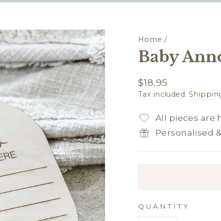
Home
/
Baby Ann
Regular
$18.95
price
Tax included.
Shippin
All pieces are
Personalised 
QUANTITY