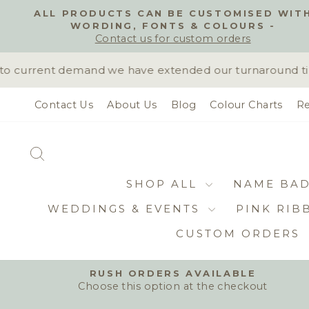
Skip
ALL PRODUCTS CAN BE CUSTOMISED WIT
to
WORDING, FONTS & COLOURS -
content
Contact us for custom orders
 current demand we have extended our turnaround time t
Contact Us
About Us
Blog
Colour Charts
Re
SEARCH
SHOP ALL
NAME BA
WEDDINGS & EVENTS
PINK RIB
CUSTOM ORDERS
RUSH ORDERS AVAILABLE
Choose this option at the checkout