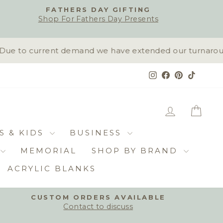
FATHERS DAY GIFTING
Shop For Fathers Day Presents
ue to current demand we have extended our turnaround t
Instagram
Facebook
Pinterest
TikTok
LOG IN
CAR
S & KIDS
BUSINESS
MEMORIAL
SHOP BY BRAND
ACRYLIC BLANKS
CUSTOM ORDERS AVAILABLE
Contact to discuss