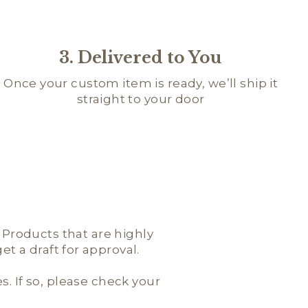
3. Delivered to You
Once your custom item is ready, we’ll ship it
straight to your door
; Products that are highly
t a draft for approval.
es. If so, please check your