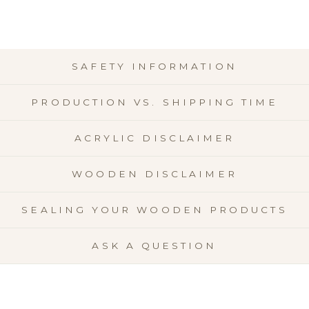
SAFETY INFORMATION
PRODUCTION VS. SHIPPING TIME
ACRYLIC DISCLAIMER
WOODEN DISCLAIMER
SEALING YOUR WOODEN PRODUCTS
ASK A QUESTION