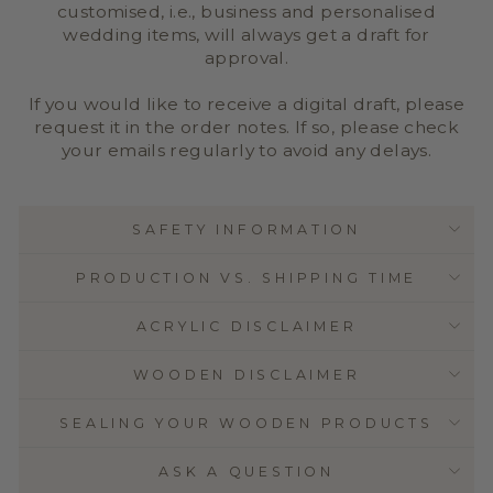
customised, i.e., business and personalised
wedding items, will always get a draft for
approval.
If you would like to receive a digital draft, please
request it in the order notes. If so, please check
your emails regularly to avoid any delays.
SAFETY INFORMATION
PRODUCTION VS. SHIPPING TIME
ACRYLIC DISCLAIMER
WOODEN DISCLAIMER
SEALING YOUR WOODEN PRODUCTS
ASK A QUESTION