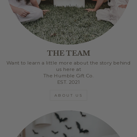
THE TEAM
Want to learn a little more about the story behind
us here at
The Humble Gift Co.
EST. 2021
ABOUT US