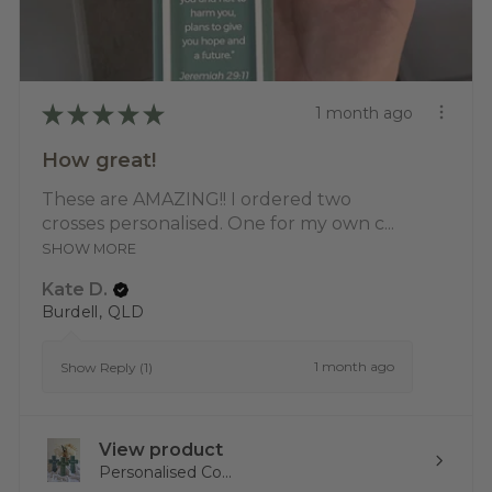
★
★
★
★
★
1 month ago
How great!
These are AMAZING!! I ordered two
crosses personalised. One for my own c...
SHOW MORE
Kate D.
Burdell, QLD
1 month ago
Show Reply (1)
View product
Personalised Co...