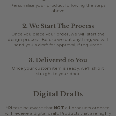
Personalise your product following the steps
above
2. We Start The Process
Once you place your order, we will start the
design process. Before we cut anything, we will
send you a draft for approval, if required*
3. Delivered to You
Once your custom item is ready, we’ll ship it
straight to your door
Digital Drafts
*Please be aware that
NOT
all products ordered
will receive a digital draft; Products that are highly