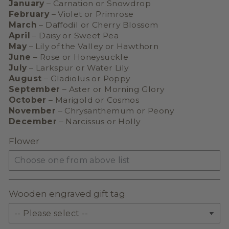
January
– Carnation or Snowdrop
February
– Violet or Primrose
March
– Daffodil or Cherry Blossom
April
– Daisy or Sweet Pea
May
– Lily of the Valley or Hawthorn
June
– Rose or Honeysuckle
July
– Larkspur or Water Lily
August
– Gladiolus or Poppy
September
– Aster or Morning Glory
October
– Marigold or Cosmos
November
– Chrysanthemum or Peony
December
– Narcissus or Holly
Flower
Wooden engraved gift tag