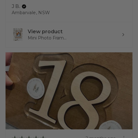
J B.
Ambarvale, NSW
View product
Mini Photo Fram...