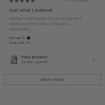
★
★
★
★
★
2 months ago
Just what I ordered
Perfect cake topper for my daughter’s
cake! Love the colour and size is ...
SHOW MORE
Renae S.
Eudunda, SA
View product
Double Layered ...
Show more