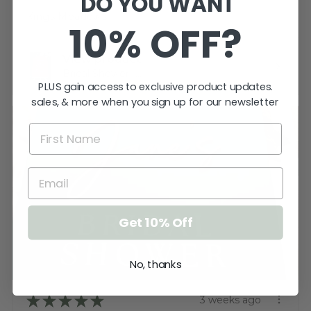
DO YOU WANT
Katherine T.
Kings Meadows, TAS
10% OFF?
View product
Bridal Shower -...
PLUS gain access to exclusive product updates.
sales, & more when you sign up for our newsletter
Get 10% Off
No, thanks
★
★
★
★
★
3 weeks ago