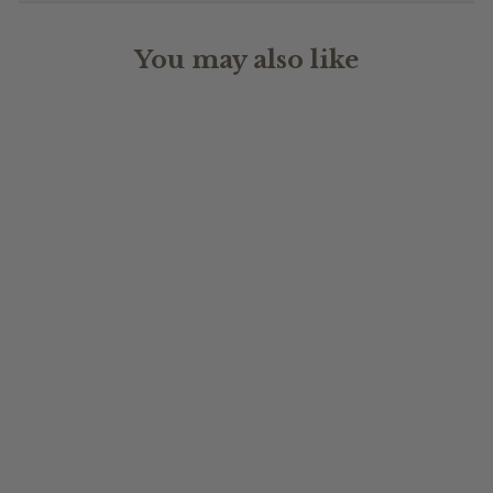
You may also like
BIRTH MONTH
FLOWER
$24.95