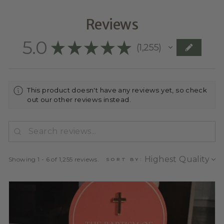
Reviews
5.0
★
★
★
★
★
1,255
1255
This product doesn't have any reviews yet, so check
out our other reviews instead.
Showing 1 - 6 of 1,255 reviews.
SORT BY: