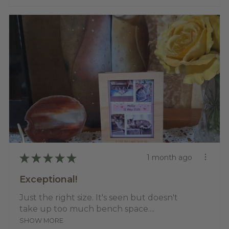
★
★
★
★
★
1 month ago
Exceptional!
Just the right size. It's seen but doesn't
take up too much bench space....
SHOW MORE