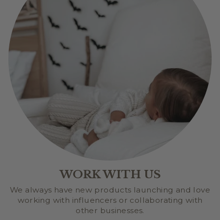
WORK WITH US
We always have new products launching and love
working with influencers or collaborating with
other businesses.