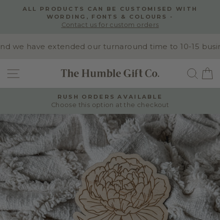
Skip
 WITH
NEED INSPIRATION?
to
Explore our Wedding Signage Instagram
Pause
content
slideshow
we have extended our turnaround time to 10-15 business
SITE NAVIGATION
SEA
RUSH ORDERS AVAILABLE
Choose this option at the checkout
Pause
slideshow