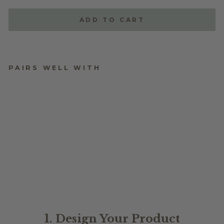
ADD TO CART
PAIRS WELL WITH
BIRTH MONTH
FLOWER
$24.95
1. Design Your Product