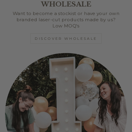
WHOLESALE
Want to become a stockist or have your own
branded laser-cut products made by us?
Low MOQ's
DISCOVER WHOLESALE