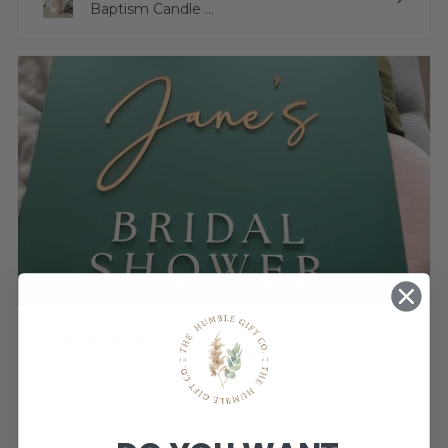
Baptism Candle ...
★
★
★
★
★
3 weeks ago
Sign is gorgeous!
Very happy.