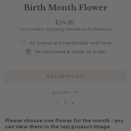
Birth Month Flower
Regular
$24.95
price
Tax included.
Shipping
calculated at checkout.
All pieces are handmade with love
Personalised & made to order
DESCRIPTION
QUANTITY
−
+
Please choose one flower for the month - you
can view them in the last product image