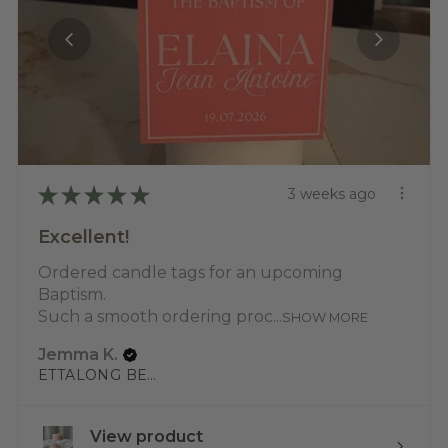
★
★
★
★
★
3 weeks ago
Excellent!
Ordered candle tags for an upcoming
Baptism.
Such a smooth ordering proc...
SHOW MORE
Jemma K.
ETTALONG BEACH, NSW
View product