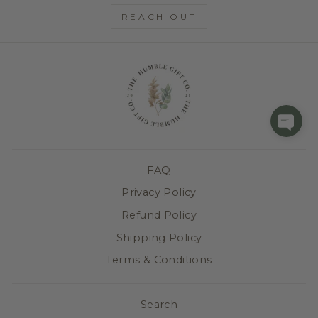
REACH OUT
FAQ
Privacy Policy
Refund Policy
Shipping Policy
Terms & Conditions
Search