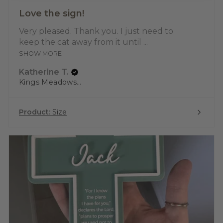
Love the sign!
Very pleased. Thank you. I just need to
keep the cat away from it until ...
SHOW MORE
Katherine T.
Kings Meadows, TAS
Product:
Size