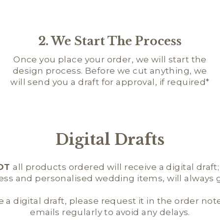
2. We Start The Process
Once you place your order, we will start the
design process. Before we cut anything, we
will send you a draft for approval, if required*
Digital Drafts
OT
all products ordered will receive a digital draft
ness and personalised wedding items, will always ge
e a digital draft, please request it in the order not
emails regularly to avoid any delays.