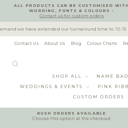
Skip
ALL PRODUCTS CAN BE CUSTOMISED WIT
to
WORDING, FONTS & COLOURS -
content
Contact us for custom orders
mand we have extended our turnaround time to 10-15 bus
Contact Us
About Us
Blog
Colour Charts
Re
SEARCH
SHOP ALL
NAME BA
WEDDINGS & EVENTS
PINK RIB
CUSTOM ORDERS
RUSH ORDERS AVAILABLE
Choose this option at the checkout