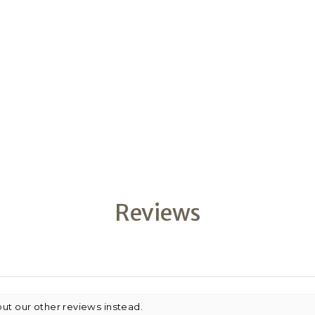
Reviews
out our other reviews instead.