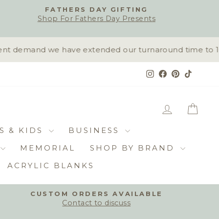
FATHERS DAY GIFTING
Shop For Fathers Day Presents
t demand we have extended our turnaround time to 10-1
Instagram
Facebook
Pinterest
TikTok
LOG IN
CAR
S & KIDS
BUSINESS
MEMORIAL
SHOP BY BRAND
ACRYLIC BLANKS
CUSTOM ORDERS AVAILABLE
Contact to discuss