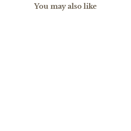
You may also like