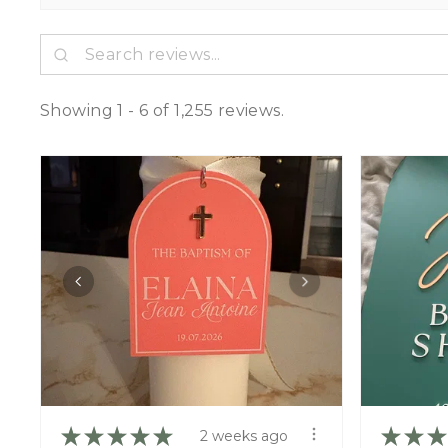
Showing 1 - 6 of 1,255 reviews.
★
★
★
★
★
★
★
★
2 weeks ago