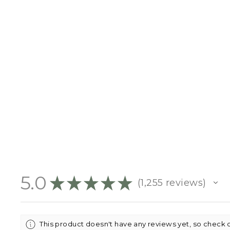
CHRISTMAS MINT EARRINGS
- GOLD
$19.95
5.0
★
★
★
★
★
1,255
reviews
1255
This product doesn't have any reviews yet, so check 