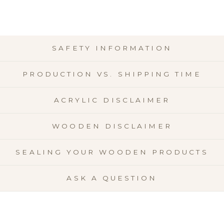
SAFETY INFORMATION
PRODUCTION VS. SHIPPING TIME
ACRYLIC DISCLAIMER
WOODEN DISCLAIMER
SEALING YOUR WOODEN PRODUCTS
ASK A QUESTION