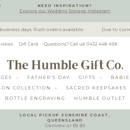
H
NEED INSPIRATION?
Explore our Wedding Signage Instagram
Pause
slideshow
iness days. Rush orders available.
Due to curren
views
Gift Card
Questions? Call us! 0432 448 498
DGES
FATHER'S DAY
GIFTS
BABIE
BON COLLECTION
SACRED KEEPSAKES
BOTTLE ENGRAVING
HUMBLE OUTLET
LOCAL PICKUP SUNSHINE COAST,
QUEENSLAND
Pause
Glenview or Bli Bli
slideshow