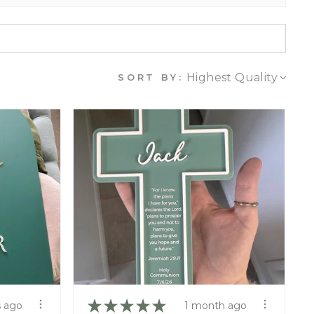
SORT BY:
★
★
★
★
★
 ago
1 month ago