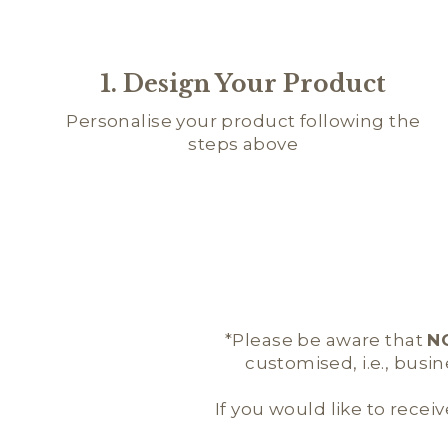
1. Design Your Product
Personalise your product following the
steps above
*Please be aware that
N
customised, i.e., busi
If you would like to receiv