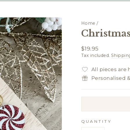
Home
/
Christmas
Regular
$19.95
price
Tax included.
Shippin
All pieces are
Personalised 
QUANTITY