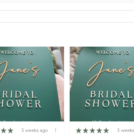
★
★
★
★
★
★
★
3 weeks ago
3 weeks