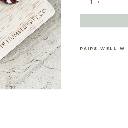
−
+
PAIRS WELL W
CH
AS 
EA
S -
$19.