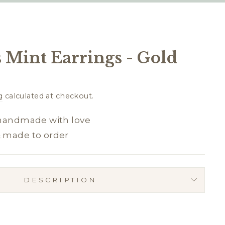
 Mint Earrings - Gold
g
calculated at checkout.
 handmade with love
& made to order
DESCRIPTION