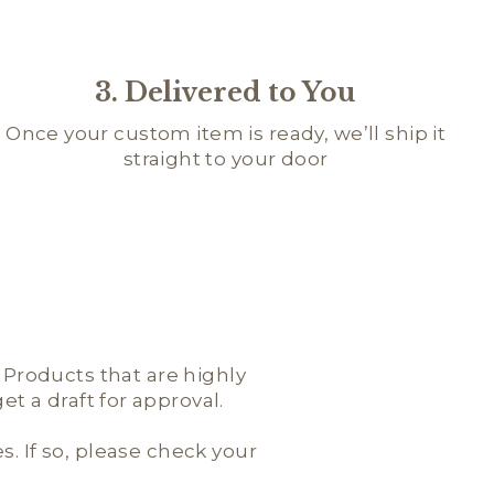
3. Delivered to You
Once your custom item is ready, we’ll ship it
straight to your door
; Products that are highly
t a draft for approval.
es. If so, please check your