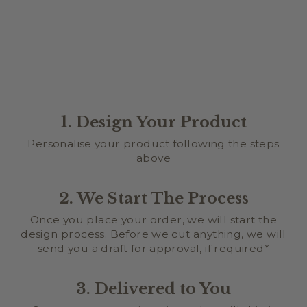
1. Design Your Product
Personalise your product following the steps
above
2. We Start The Process
Once you place your order, we will start the
design process. Before we cut anything, we will
send you a draft for approval, if required*
3. Delivered to You