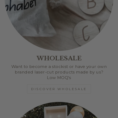
WHOLESALE
Want to become a stockist or have your own
branded laser-cut products made by us?
Low MOQ's
DISCOVER WHOLESALE