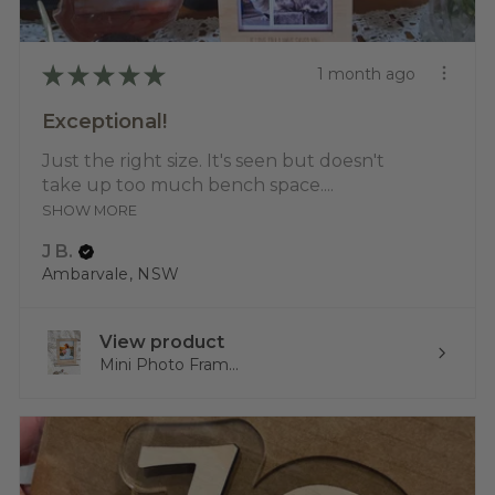
★
★
★
★
★
1 month ago
Exceptional!
Just the right size. It's seen but doesn't
take up too much bench space....
SHOW MORE
J B.
Ambarvale, NSW
View product
Mini Photo Fram...