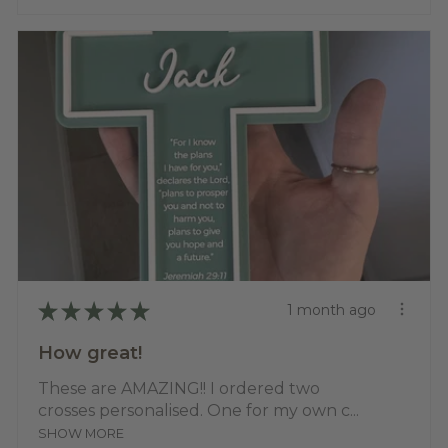
★
★
★
★
★
1 month ago
How great!
These are AMAZING!! I ordered two
crosses personalised. One for my own c...
SHOW MORE