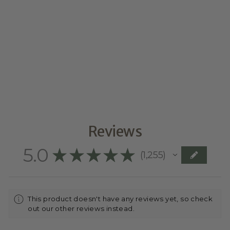
LINE ART ON
PLYWOOD
ARCH
$74.95
Reviews
5.0
★
★
★
★
★
1,255
1255
This product doesn't have any reviews yet, so check
out our other reviews instead.