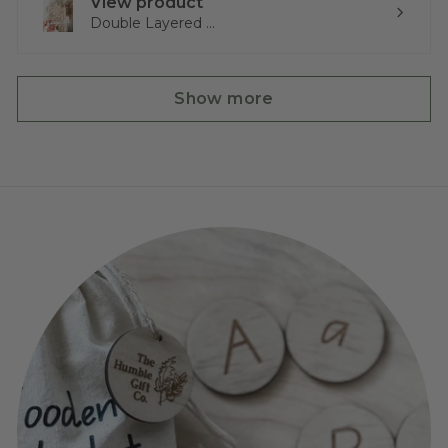
View product
Double Layered ...
Show more