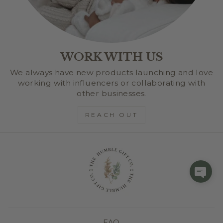
WORK WITH US
We always have new products launching and love
working with influencers or collaborating with
other businesses.
REACH OUT
FAQ