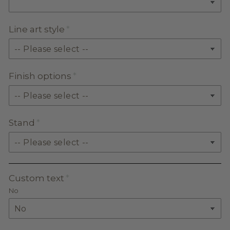
Line art style
Finish options
Stand
Custom text
No