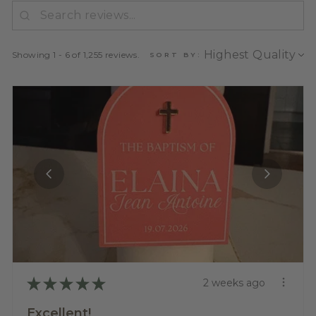
Showing 1 - 6 of 1,255 reviews.
SORT BY:
★
★
★
★
★
2 weeks ago
Excellent!