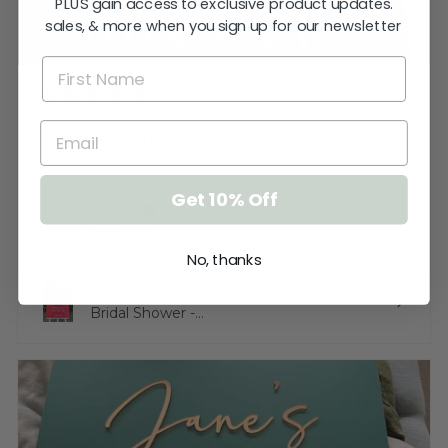
PLUS gain access to exclusive product updates.
sales, & more when you sign up for our newsletter
★
★
★
★
★
3 weeks ago
Sign is gorgeous!
Very happy.
Get 10% Off
Katherine T.
Kings Meadows, TAS
No, thanks
View product
Bridal Shower -...