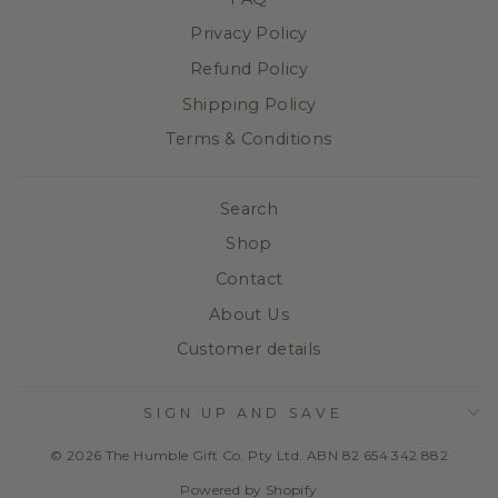
Privacy Policy
Refund Policy
Shipping Policy
Terms & Conditions
Search
Shop
Contact
About Us
Customer details
SIGN UP AND SAVE
© 2026 The Humble Gift Co. Pty Ltd. ABN 82 654 342 882
Powered by Shopify