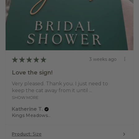
★
★
★
★
★
3 weeks ago
Love the sign!
Very pleased. Thank you. I just need to
keep the cat away from it until ...
SHOW MORE
Katherine T.
Kings Meadows, TAS
Product:
Size