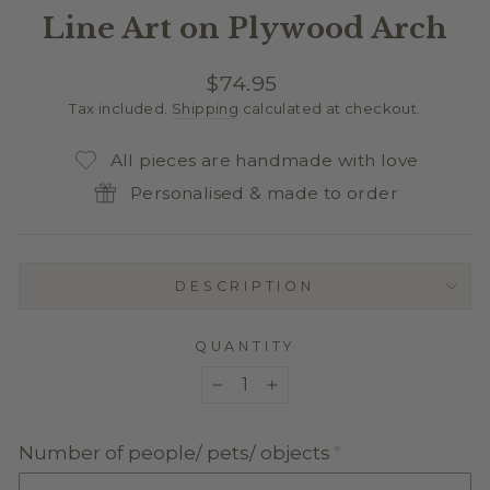
Line Art on Plywood Arch
Regular
$74.95
price
Tax included.
Shipping
calculated at checkout.
All pieces are handmade with love
Personalised & made to order
DESCRIPTION
QUANTITY
−
+
Number of people/ pets/ objects