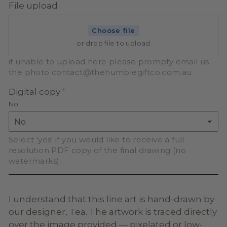
File upload
Choose file
or drop file to upload
if unable to upload here please prompty email us
the photo contact@thehumblegiftco.com.au
Digital copy
No
Select 'yes' if you would like to receive a full
resolution PDF copy of the final drawing (no
watermarks).
I understand that this line art is hand-drawn by
our designer, Tea. The artwork is traced directly
over the image provided — pixelated or low-