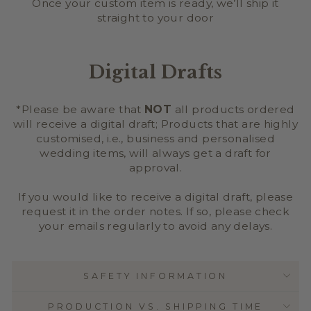
Once your custom item is ready, we’ll ship it
straight to your door
Digital Drafts
*Please be aware that
NOT
all products ordered
will receive a digital draft; Products that are highly
customised, i.e., business and personalised
wedding items, will always get a draft for
approval.
If you would like to receive a digital draft, please
request it in the order notes. If so, please check
your emails regularly to avoid any delays.
SAFETY INFORMATION
PRODUCTION VS. SHIPPING TIME