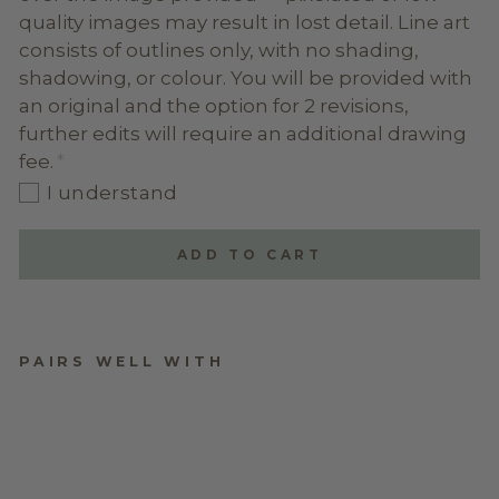
quality images may result in lost detail. Line art
consists of outlines only, with no shading,
shadowing, or colour. You will be provided with
an original and the option for 2 revisions,
further edits will require an additional drawing
fee.
I understand
ADD TO CART
PAIRS WELL WITH
LINE ART ON
PLYWOOD ARCH
$74.95