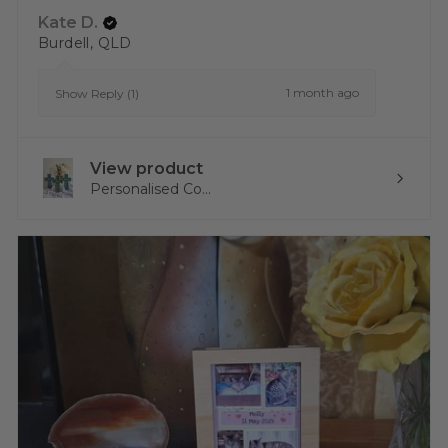
Kate D.
Burdell, QLD
1 month ago
Show Reply (1)
View product
Personalised Co...