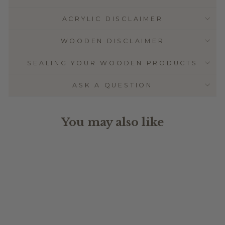
ACRYLIC DISCLAIMER
WOODEN DISCLAIMER
SEALING YOUR WOODEN PRODUCTS
ASK A QUESTION
You may also like