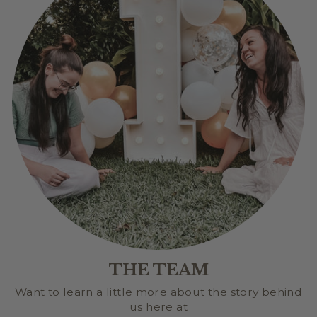
THE TEAM
Want to learn a little more about the story behind
us here at