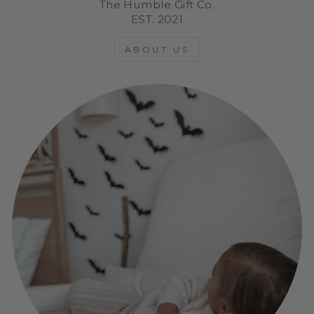
The Humble Gift Co.
EST. 2021
ABOUT US