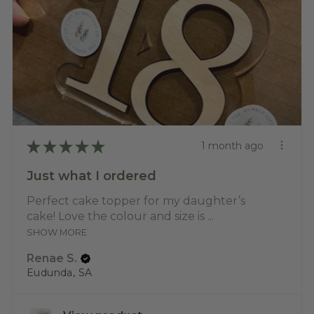
★
★
★
★
★
1 month ago
Just what I ordered
Perfect cake topper for my daughter’s
cake! Love the colour and size is ...
SHOW MORE
Renae S.
Eudunda, SA