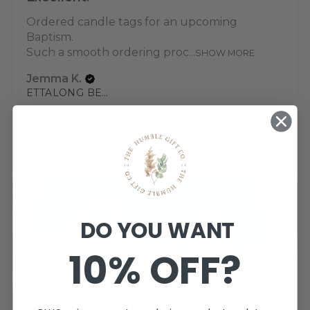
Ordered candle tags for an upcoming
Baptism.
Such a smooth ordering proc...
SHOW MORE
Jemma K.
ETTALONG BEACH, NSW
View product
Baptism Candle ...
DO YOU WANT
10% OFF?