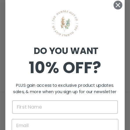
PERSONALISED
DO YOU WANT
MINDFUL
GIFTING TAGS -
10% OFF?
FROSTED
CLEAR ACRYLIC
$29.95
PLUS gain access to exclusive product updates.
sales, & more when you sign up for our newsletter