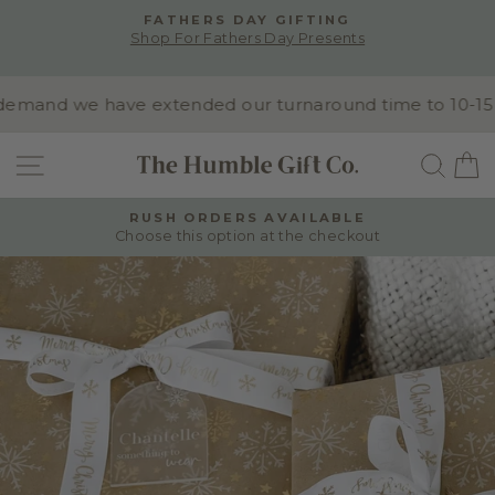
Skip
FATHERS DAY GIFTING
to
Shop For Fathers Day Presents
Pause
content
slideshow
emand we have extended our turnaround time to 10-15 bu
SITE NAVIGATION
SEA
RUSH ORDERS AVAILABLE
Choose this option at the checkout
Pause
slideshow