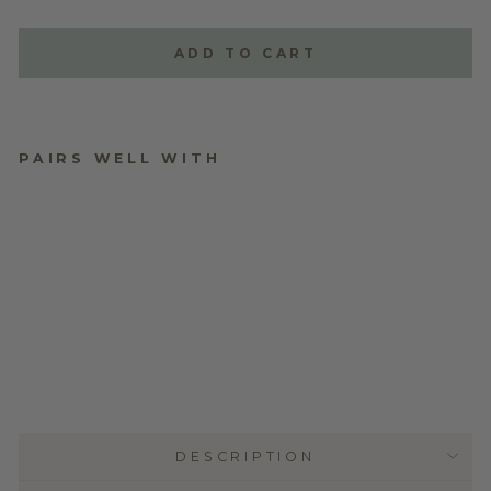
ADD TO CART
PAIRS WELL WITH
PERSONALISED
MINDFUL GIFTING
TAGS - FROSTED
CLEAR ACRYLIC
$29.95
DESCRIPTION