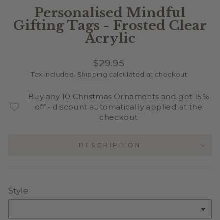
Personalised Mindful
Gifting Tags - Frosted Clear
Acrylic
Regular
$29.95
price
Tax included.
Shipping
calculated at checkout.
Buy any 10 Christmas Ornaments and get 15%
off - discount automatically applied at the
checkout
DESCRIPTION
Style