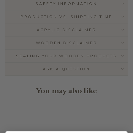
SAFETY INFORMATION
PRODUCTION VS. SHIPPING TIME
ACRYLIC DISCLAIMER
WOODEN DISCLAIMER
SEALING YOUR WOODEN PRODUCTS
ASK A QUESTION
You may also like