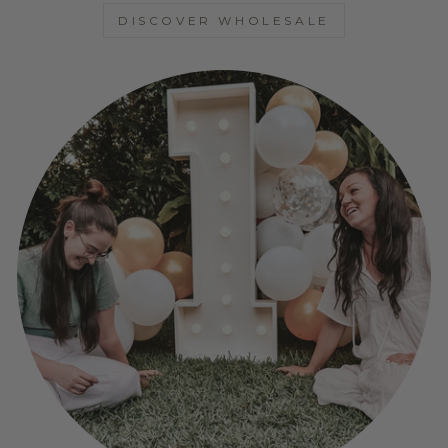
DISCOVER WHOLESALE