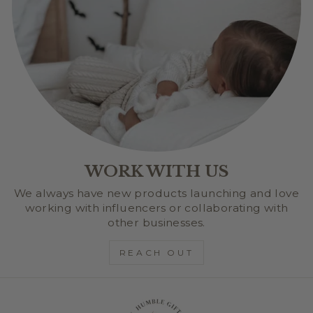
WORK WITH US
We always have new products launching and love
working with influencers or collaborating with
other businesses.
REACH OUT