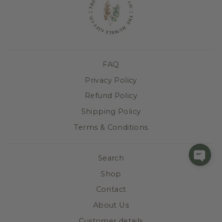
FAQ
Privacy Policy
Refund Policy
Shipping Policy
Terms & Conditions
Search
Shop
Contact
About Us
Customer details