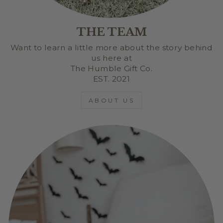
THE TEAM
Want to learn a little more about the story behind
us here at
The Humble Gift Co.
EST. 2021
ABOUT US