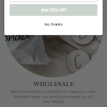
Get 10% Off
No, thanks
WHOLESALE
Want to become a stockist or have your own
branded laser-cut products made by us?
Low MOQ's