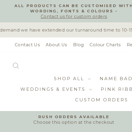
Skip
ALL PRODUCTS CAN BE CUSTOMISED WIT
to
WORDING, FONTS & COLOURS -
content
Contact us for custom orders
emand we have extended our turnaround time to 10-15 bu
Contact Us
About Us
Blog
Colour Charts
Re
SEARCH
SHOP ALL
NAME BA
WEDDINGS & EVENTS
PINK RIB
CUSTOM ORDERS
RUSH ORDERS AVAILABLE
Choose this option at the checkout