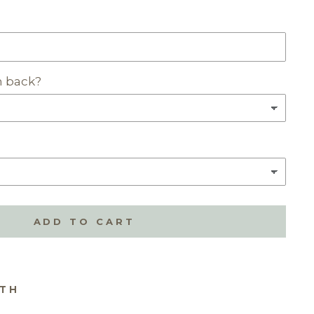
n back?
ADD TO CART
ITH