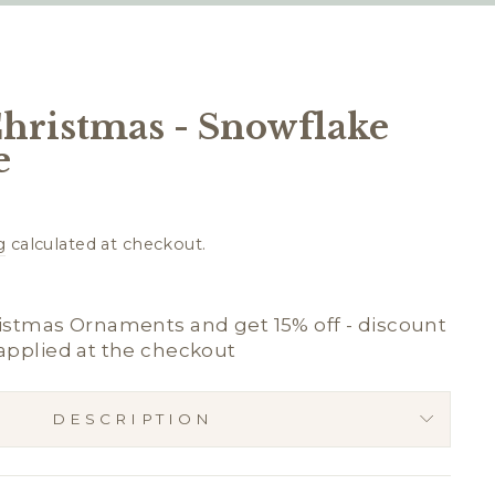
Christmas - Snowflake
e
g
calculated at checkout.
istmas Ornaments and get 15% off - discount
applied at the checkout
DESCRIPTION