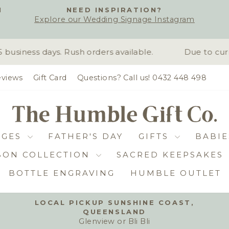
H
NEED INSPIRATION?
Explore our Wedding Signage Instagram
Pause
slideshow
siness days. Rush orders available.
Due to curr
views
Gift Card
Questions? Call us! 0432 448 498
DGES
FATHER'S DAY
GIFTS
BABIE
BON COLLECTION
SACRED KEEPSAKES
BOTTLE ENGRAVING
HUMBLE OUTLET
LOCAL PICKUP SUNSHINE COAST,
QUEENSLAND
Pause
Glenview or Bli Bli
slideshow