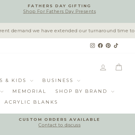
FATHERS DAY GIFTING
Shop For Fathers Day Presents
ent demand we have extended our turnaround time to 10-
Instagram
Facebook
Pinterest
TikTok
LOG IN
CAR
S & KIDS
BUSINESS
MEMORIAL
SHOP BY BRAND
ACRYLIC BLANKS
CUSTOM ORDERS AVAILABLE
Contact to discuss