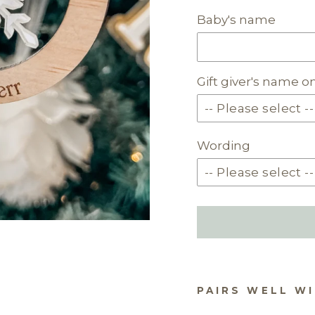
Baby's name
Gift giver's name o
Wording
PAIRS WELL W