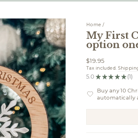
Home
/
My First 
option on
Regular
$19.95
price
Tax included.
Shippin
5.0
★
★
★
★
★
1
1
Buy any 10 Chr
automatically 