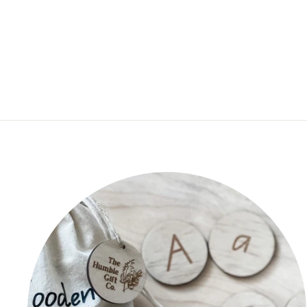
$19.95
★
★
★
★
★
1
1