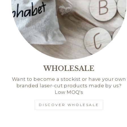
WHOLESALE
Want to become a stockist or have your own
branded laser-cut products made by us?
Low MOQ's
DISCOVER WHOLESALE