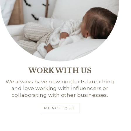
WORK WITH US
We always have new products launching
and love working with influencers or
collaborating with other businesses.
REACH OUT