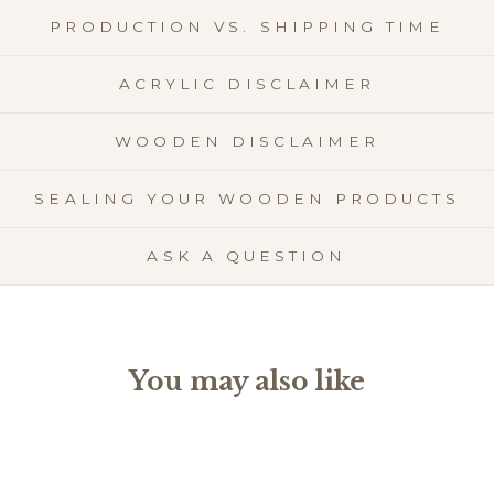
PRODUCTION VS. SHIPPING TIME
ACRYLIC DISCLAIMER
WOODEN DISCLAIMER
SEALING YOUR WOODEN PRODUCTS
ASK A QUESTION
You may also like