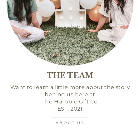
THE TEAM
Want to learn a little more about the story
behind us here at
The Humble Gift Co.
EST. 2021
ABOUT US