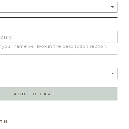
your name will look in the description section.
C
(+ $2.50)
ADD TO CART
ITH