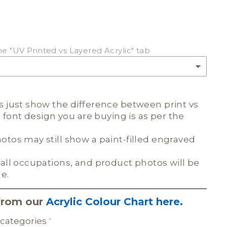
he "UV Printed vs Layered Acrylic" tab
 just show the difference between print vs
e font design you are buying is as per the
tos may still show a paint-filled engraved
all occupations, and product photos will be
le.
from our
Acrylic Colour Chart here.
categories