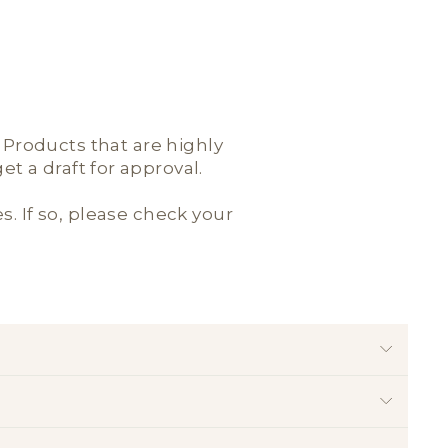
; Products that are highly
t a draft for approval.
es. If so, please check your