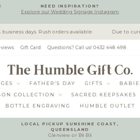
H
NEED INSPIRATION?
Explore our Wedding Signage Instagram
Pause
slideshow
siness days. Rush orders available.
Due to curre
views
Gift Card
Questions? Call us! 0432 448 498
DGES
FATHER'S DAY
GIFTS
BABIE
BON COLLECTION
SACRED KEEPSAKES
BOTTLE ENGRAVING
HUMBLE OUTLET
LOCAL PICKUP SUNSHINE COAST,
QUEENSLAND
Pause
Glenview or Bli Bli
slideshow