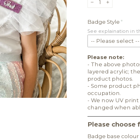
−
+
Badge Style
See explaination in t
Please note:
- The above photos
layered acrylic; th
product photos.
- Some product pho
occupation.
- We now UV print 
changed when ab
Please choose 
Badge base colour 