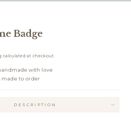
me Badge
g
calculated at checkout.
 handmade with love
& made to order
DESCRIPTION