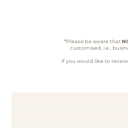
*Please be aware that
N
customised, i.e., busi
If you would like to receiv