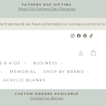
FATHERS DAY GIFTING
Shop For Fathers Day Presents
nt demand we have extended our turnaround time to 10-1
Instagram
Facebook
Pinterest
TikTok
LOG IN
CAR
S & KIDS
BUSINESS
MEMORIAL
SHOP BY BRAND
ACRYLIC BLANKS
CUSTOM ORDERS AVAILABLE
Contact to discuss