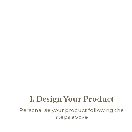
1. Design Your Product
Personalise your product following the
steps above