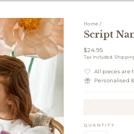
Home
/
Script Na
Regular
$24.95
price
Tax included.
Shippin
All pieces are
Personalised 
QUANTITY