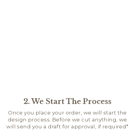
SCR
NA
BA
$24.
2. We Start The Process
Once you place your order, we will start the
design process. Before we cut anything, we
will send you a draft for approval, if required*