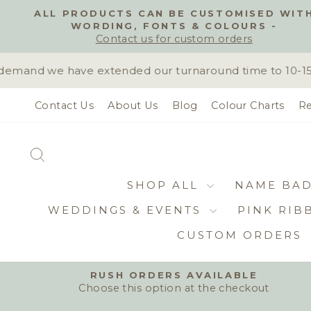
Skip
ALL PRODUCTS CAN BE CUSTOMISED WIT
to
WORDING, FONTS & COLOURS -
content
Contact us for custom orders
emand we have extended our turnaround time to 10-15 bu
Contact Us
About Us
Blog
Colour Charts
Re
SEARCH
SHOP ALL
NAME BA
WEDDINGS & EVENTS
PINK RIB
CUSTOM ORDERS
RUSH ORDERS AVAILABLE
Choose this option at the checkout