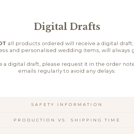
Digital Drafts
OT
all products ordered will receive a digital draft
ness and personalised wedding items, will always ge
e a digital draft, please request it in the order not
emails regularly to avoid any delays.
SAFETY INFORMATION
PRODUCTION VS. SHIPPING TIME