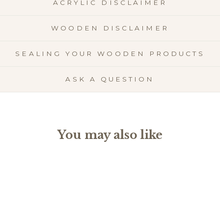
ACRYLIC DISCLAIMER
WOODEN DISCLAIMER
SEALING YOUR WOODEN PRODUCTS
ASK A QUESTION
You may also like