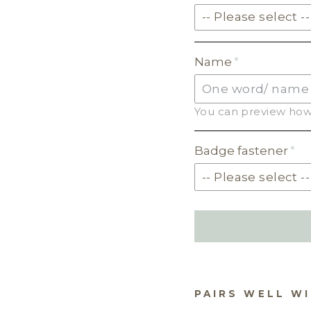
-- Please select --
SOLID ACRYLIC
Name
PASTEL ACRYLIC
You can preview how 
EARTH TONE ACRYLI
MILKSHAKE ACRYLIC
Badge fastener
SKIN TONE ACRYLIC
GLITTER ACRYLIC
PAIRS WELL W