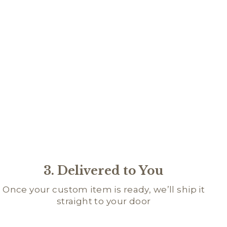
IPT
ME
DGE
95
3. Delivered to You
Once your custom item is ready, we’ll ship it
straight to your door