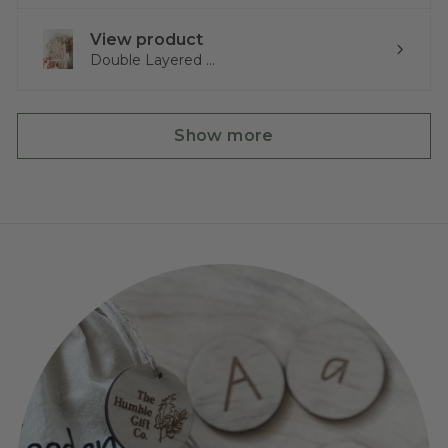
View product
Double Layered ...
Show more