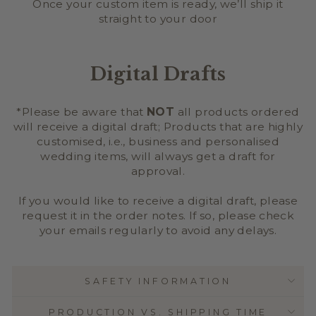
Once your custom item is ready, we’ll ship it
straight to your door
Digital Drafts
*Please be aware that
NOT
all products ordered
will receive a digital draft; Products that are highly
customised, i.e., business and personalised
wedding items, will always get a draft for
approval.
If you would like to receive a digital draft, please
request it in the order notes. If so, please check
your emails regularly to avoid any delays.
SAFETY INFORMATION
PRODUCTION VS. SHIPPING TIME