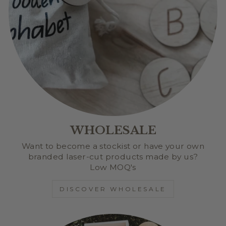
WHOLESALE
Want to become a stockist or have your own
branded laser-cut products made by us?
Low MOQ's
DISCOVER WHOLESALE