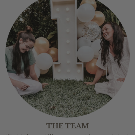
THE TEAM