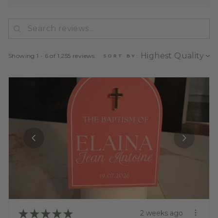
Showing 1 - 6 of 1,255 reviews.
SORT BY:
★
★
★
★
★
2 weeks ago