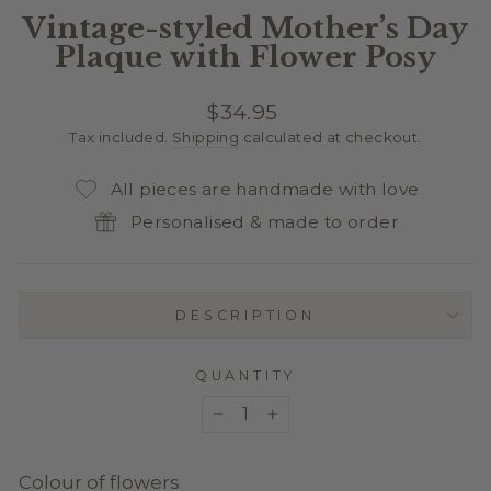
Vintage-styled Mother’s Day
Plaque with Flower Posy
Regular
$34.95
price
Tax included.
Shipping
calculated at checkout.
All pieces are handmade with love
Personalised & made to order
DESCRIPTION
QUANTITY
−
+
Colour of flowers