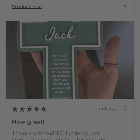
Product:
Size
★
★
★
★
★
1 month ago
How great!
These are AMAZING!! I ordered two
crosses personalised. One for my own c...