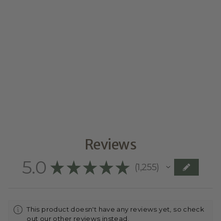
VINTAGE-
STYLED
MOTHER’S DAY
PLAQUE WITH
FLOWER POSY
$34.95
Reviews
5.0
★
★
★
★
★
1,255
1255
This product doesn't have any reviews yet, so check
out our other reviews instead.