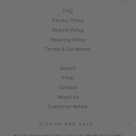
FAQ
Privacy Policy
Refund Policy
Shipping Policy
Terms & Conditions
Search
Shop
Contact
About Us
Customer details
SIGN UP AND SAVE
© 2026 The Humble Gift Co. Pty Ltd. ABN 82 654 342 882