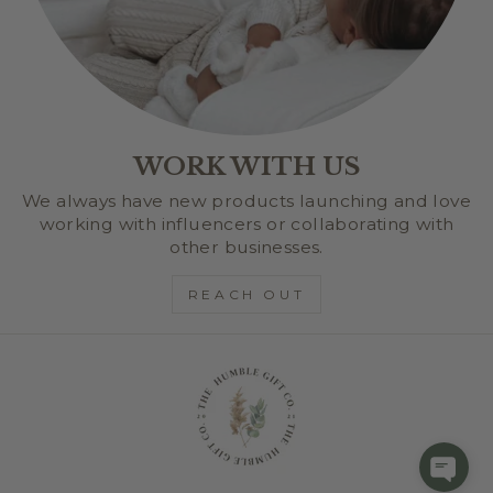
WORK WITH US
We always have new products launching and love
working with influencers or collaborating with
other businesses.
REACH OUT