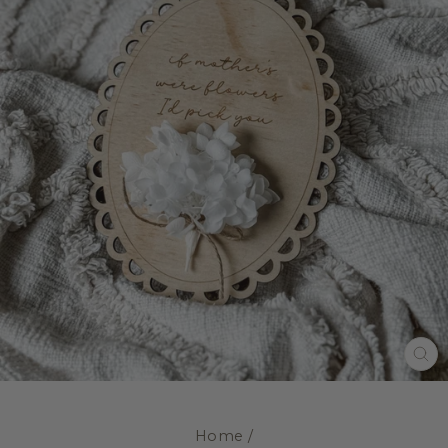
CL
(E
Home
/