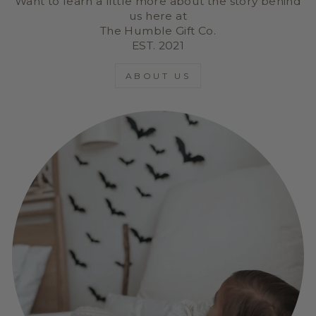
Want to learn a little more about the story behind
us here at
The Humble Gift Co.
EST. 2021
ABOUT US