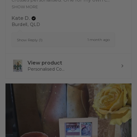
SHOW MORE
Kate D.
Burdell, QLD
1 month ago
Show Reply (1)
View product
Personalised Co...