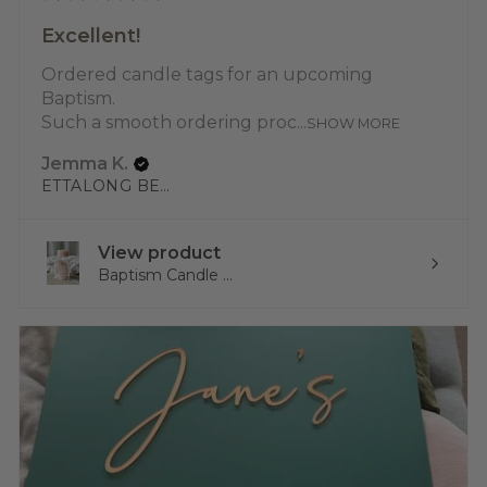
Excellent!
Ordered candle tags for an upcoming
Baptism.
Such a smooth ordering proc...
SHOW MORE
Jemma K.
ETTALONG BEACH, NSW
View product
Baptism Candle ...