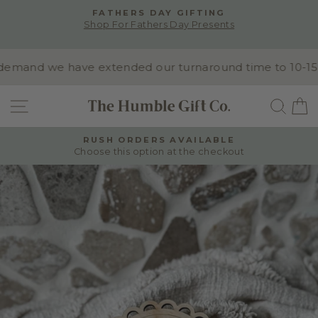
Skip
ALL PRODUCTS CAN BE CUSTOMISED WITH
to
WORDING, FONTS & COLOURS -
Pause
content
Contact us for custom orders
slideshow
mand we have extended our turnaround time to 10-15 bus
SITE NAVIGATION
SEA
RUSH ORDERS AVAILABLE
Choose this option at the checkout
Pause
slideshow