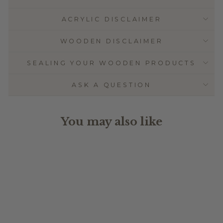
ACRYLIC DISCLAIMER
WOODEN DISCLAIMER
SEALING YOUR WOODEN PRODUCTS
ASK A QUESTION
You may also like