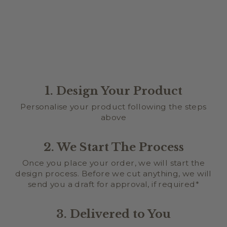
$34.95
1. Design Your Product
Personalise your product following the steps
above
2. We Start The Process
Once you place your order, we will start the
design process. Before we cut anything, we will
send you a draft for approval, if required*
3. Delivered to You