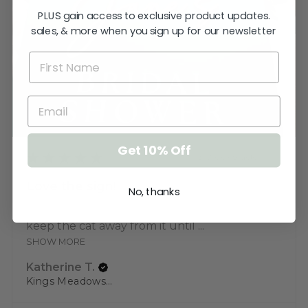
PLUS gain access to exclusive product updates.
sales, & more when you sign up for our newsletter
Get 10% Off
★
★
★
★
★
3 weeks ago
Love the sign!
No, thanks
Very pleased. Thank you. I just need to
keep the cat away from it until ...
SHOW MORE
Katherine T.
Kings Meadows, TAS