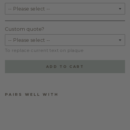
Custom quote?
To replace current text on plaque
ADD TO CART
PAIRS WELL WITH
VINTAGE-STYLED
MOTHER’S DAY
PLAQUE WITH
FLOWER POSY