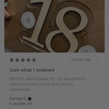
★
★
★
★
★
1 month ago
Just what I ordered
Perfect cake topper for my daughter’s
cake! Love the colour and size is ...
SHOW MORE
Renae S.
Eudunda, SA