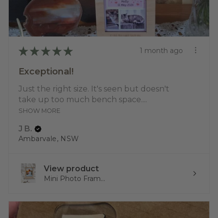
★
★
★
★
★
1 month ago
Exceptional!
Just the right size. It's seen but doesn't
take up too much bench space....
SHOW MORE
J B.
Ambarvale, NSW
View product
Mini Photo Fram...