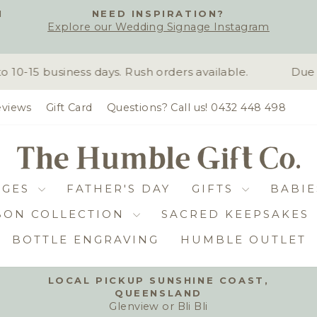
H
NEED INSPIRATION?
Explore our Wedding Signage Instagram
Pause
slideshow
-15 business days. Rush orders available.
Due to
views
Gift Card
Questions? Call us! 0432 448 498
DGES
FATHER'S DAY
GIFTS
BABIE
BON COLLECTION
SACRED KEEPSAKES
BOTTLE ENGRAVING
HUMBLE OUTLET
LOCAL PICKUP SUNSHINE COAST,
QUEENSLAND
Pause
Glenview or Bli Bli
slideshow