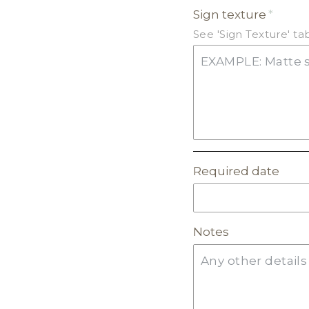
Sign texture
GLITTER ACRYLIC
See 'Sign Texture' t
MIRROR ACRYLIC
Required date
Notes