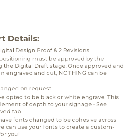
t Details:
gital Design Proof & 2 Revisions
d positioning must be approved by the
 the Digital Draft stage. Once approved and
en engraved and cut, NOTHING can be
hanged on request
e opted to be black or white engrave. This
element of depth to your signage - See
aved tab
 have fonts changed to be cohesive across
e can use your fonts to create a custom-
for you!