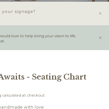
r your signage?
ld love to help bring your vision to life.
at.
Awaits - Seating Chart
g
calculated at checkout.
 handmade with love