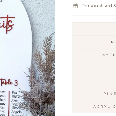
Personalised 
M
LAYE
PIN
ACRYLI