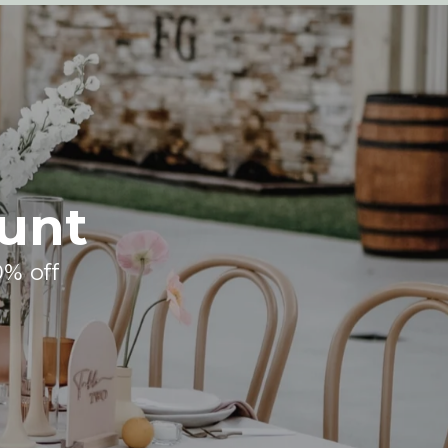
unt
0% off