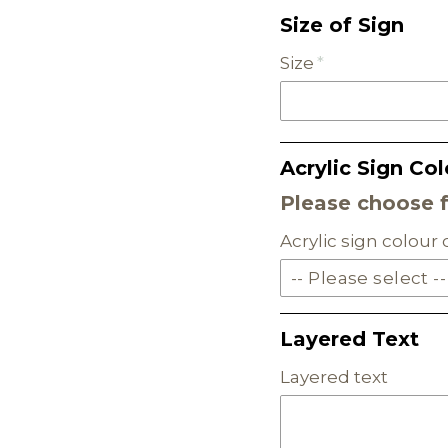
Size of Sign
Size
Acrylic Sign Col
Please choose 
Acrylic sign colour
-- Please select --
SOLID ACRYLIC
Layered Text
PASTEL ACRYLIC
Layered text
EARTH TONE ACRYLI