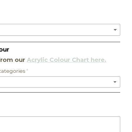
our
from our
Acrylic Colour Chart here.
 categories
C