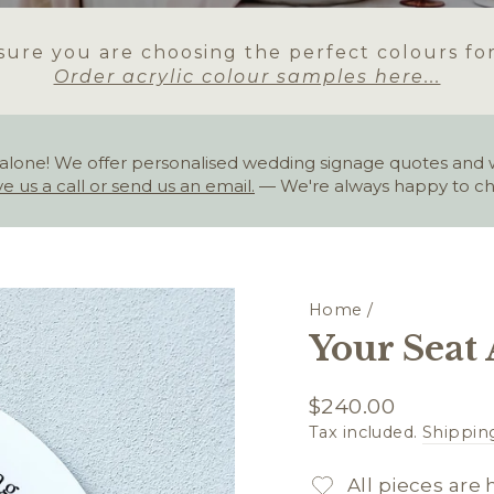
ure you are choosing the perfect colours fo
Order acrylic colour samples here...
alone! We offer personalised wedding signage quotes and wou
ve us a call or send us an email.
— We're always happy to ch
Home
/
Your Seat 
Regular
$240.00
price
Tax included.
Shippin
All pieces are