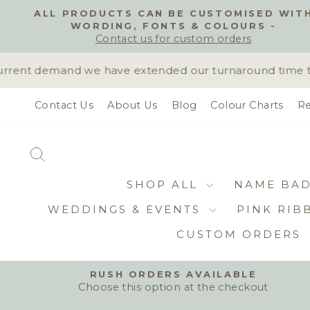
Skip
ALL PRODUCTS CAN BE CUSTOMISED WIT
to
WORDING, FONTS & COLOURS -
content
Contact us for custom orders
rent demand we have extended our turnaround time to 10
Contact Us
About Us
Blog
Colour Charts
Re
SEARCH
SHOP ALL
NAME BA
WEDDINGS & EVENTS
PINK RIB
CUSTOM ORDERS
RUSH ORDERS AVAILABLE
Choose this option at the checkout