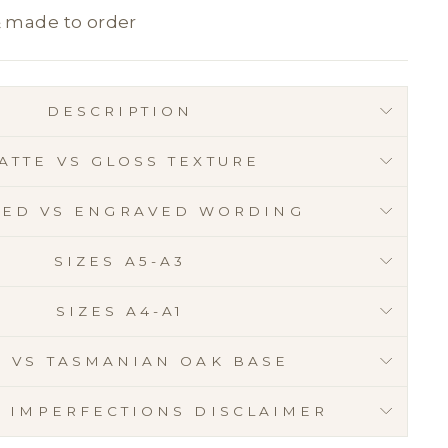
& made to order
DESCRIPTION
ATTE VS GLOSS TEXTURE
RED VS ENGRAVED WORDING
SIZES A5-A3
SIZES A4-A1
E VS TASMANIAN OAK BASE
C IMPERFECTIONS DISCLAIMER