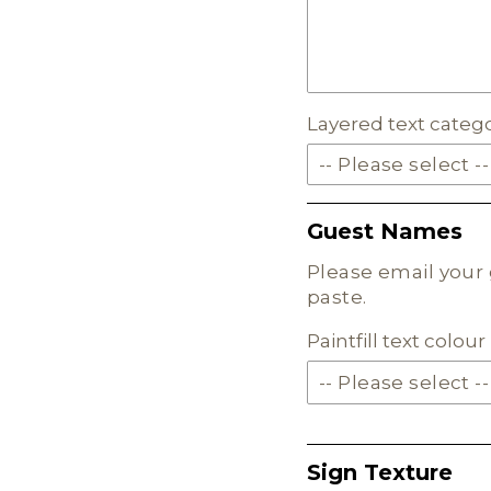
MILKSHAKE ACRYLIC
SKIN TONE ACRYLIC
Layered text categ
FROSTED ACRYLIC
-- Please select --
SOLID ACRYLIC
Guest Names
PASTEL ACRYLIC
Please email your 
paste.
EARTH TONE ACRYLI
Paintfill text colo
MILKSHAKE ACRYLIC
SKIN TONE ACRYLIC
Sign Texture
FROSTED ACRYLIC