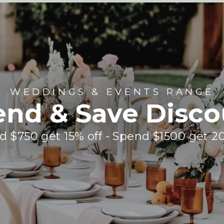
WEDDINGS & EVENTS RANGE
end & Save Disco
 $750 get 15% off - Spend $1500 get 2