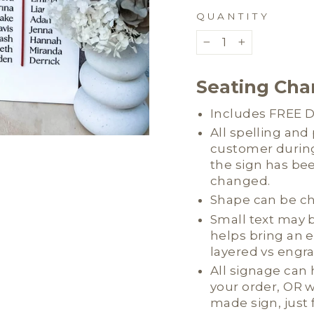
QUANTITY
−
+
Seating Char
Includes FREE Di
All spelling an
customer during
the sign has be
changed.
Shape can be c
Small text may b
helps bring an 
layered vs engr
All signage can
your order, OR w
made sign, just 