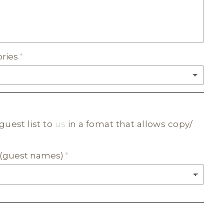
ories
(+ $20.00)
guest list to
us
in a fomat that allows copy/
C
ur (guest names)