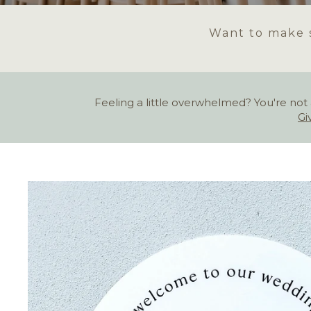
Want to make s
Feeling a little overwhelmed? You're not 
Gi