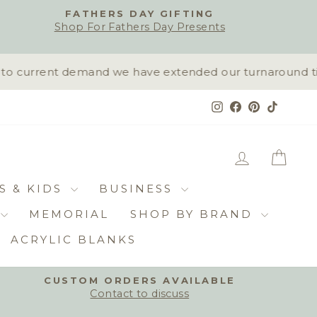
FATHERS DAY GIFTING
Shop For Fathers Day Presents
 current demand we have extended our turnaround time 
Instagram
Facebook
Pinterest
TikTok
LOG IN
CAR
S & KIDS
BUSINESS
MEMORIAL
SHOP BY BRAND
ACRYLIC BLANKS
CUSTOM ORDERS AVAILABLE
Contact to discuss