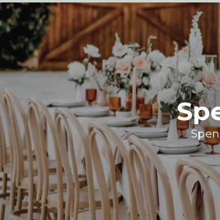
Sp
Spend