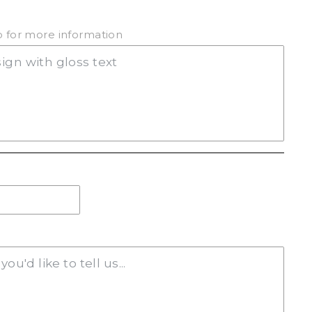
(+ $20.00)
ab for more information
(+ $20.00)