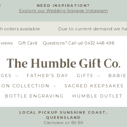
H
NEED INSPIRATION?
Explore our Wedding Signage Instagram
Pause
slideshow
rders available.
Due to current demand we have 
views
Gift Card
Questions? Call us! 0432 448 498
DGES
FATHER'S DAY
GIFTS
BABIE
BON COLLECTION
SACRED KEEPSAKES
BOTTLE ENGRAVING
HUMBLE OUTLET
LOCAL PICKUP SUNSHINE COAST,
QUEENSLAND
Pause
Glenview or Bli Bli
slideshow