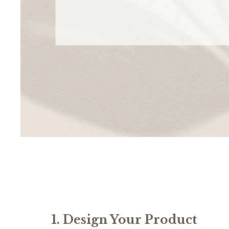
1. Design Your Product