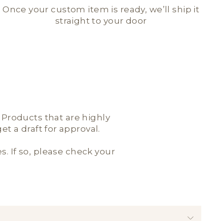
Once your custom item is ready, we’ll ship it
straight to your door
; Products that are highly
t a draft for approval.
es. If so, please check your