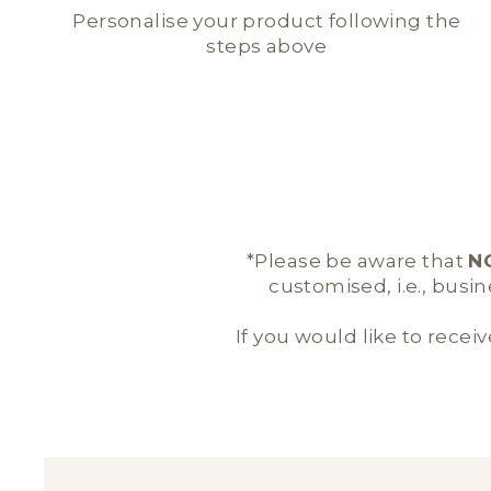
Personalise your product following the
steps above
*Please be aware that
N
customised, i.e., busi
If you would like to receiv