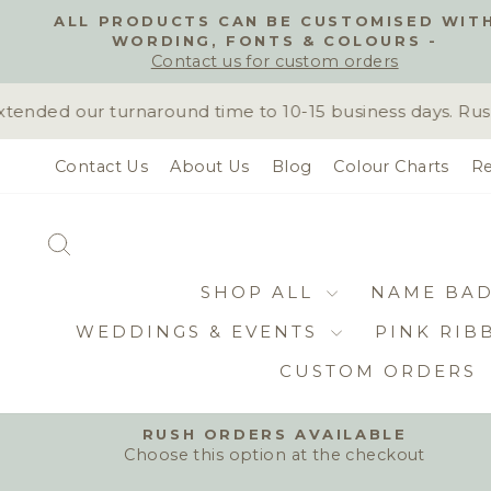
Skip
ALL PRODUCTS CAN BE CUSTOMISED WIT
to
WORDING, FONTS & COLOURS -
content
Contact us for custom orders
ded our turnaround time to 10-15 business days. Rush o
Contact Us
About Us
Blog
Colour Charts
Re
SEARCH
SHOP ALL
NAME BA
WEDDINGS & EVENTS
PINK RIB
CUSTOM ORDERS
RUSH ORDERS AVAILABLE
Choose this option at the checkout