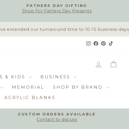
FATHERS DAY GIFTING
Shop For Fathers Day Presents
extended our turnaround time to 10-15 business days. R
Instagram
Facebook
Pinterest
TikTok
LOG IN
CAR
S & KIDS
BUSINESS
MEMORIAL
SHOP BY BRAND
ACRYLIC BLANKS
CUSTOM ORDERS AVAILABLE
Contact to discuss