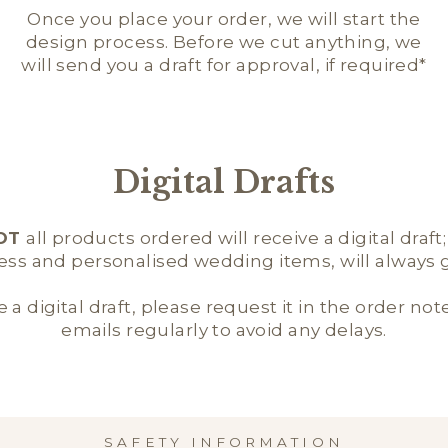
Once you place your order, we will start the
design process. Before we cut anything, we
will send you a draft for approval, if required*
Digital Drafts
OT
all products ordered will receive a digital draft
ness and personalised wedding items, will always ge
e a digital draft, please request it in the order not
emails regularly to avoid any delays.
SAFETY INFORMATION