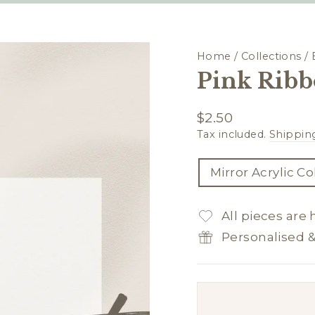
Home
/
Collections
/
Pink Ribb
Regular
$2.50
price
Tax included.
Shippin
TITLE
Mirror Acrylic C
All pieces are
Personalised 