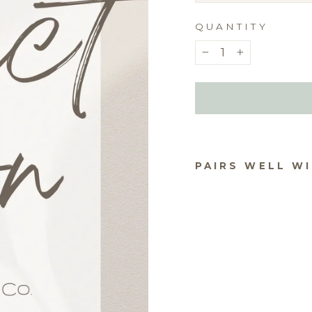
QUANTITY
−
+
PAIRS WELL W
PIN
RI
CO
S
$2.5