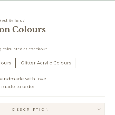
Best Sellers
/
on Colours
g
calculated at checkout.
olours
Glitter Acrylic Colours
 handmade with love
& made to order
DESCRIPTION