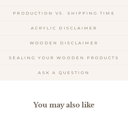
PRODUCTION VS. SHIPPING TIME
ACRYLIC DISCLAIMER
WOODEN DISCLAIMER
SEALING YOUR WOODEN PRODUCTS
ASK A QUESTION
You may also like