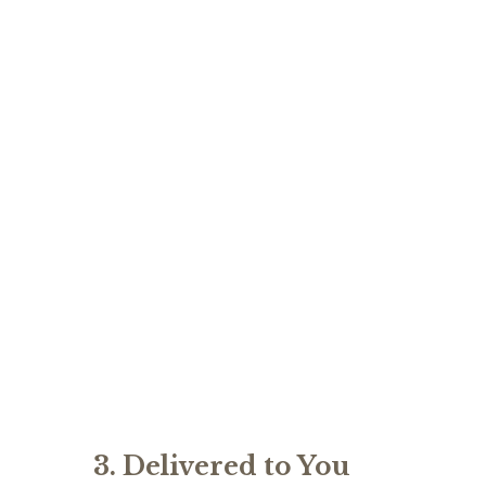
3. Delivered to You