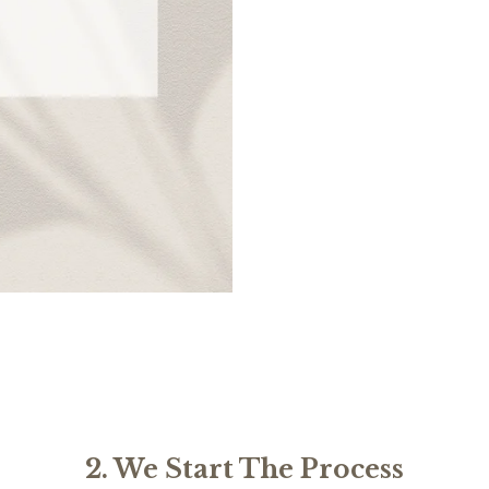
2. We Start The Process