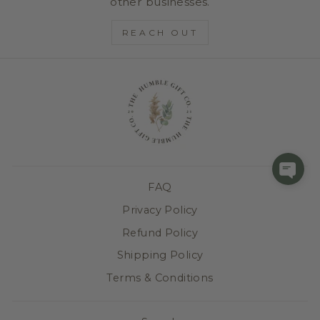
other businesses.
REACH OUT
FAQ
Privacy Policy
Refund Policy
Shipping Policy
Terms & Conditions