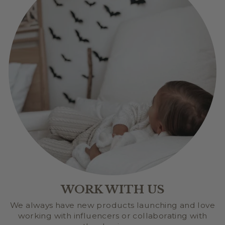
WORK WITH US
We always have new products launching and love
working with influencers or collaborating with