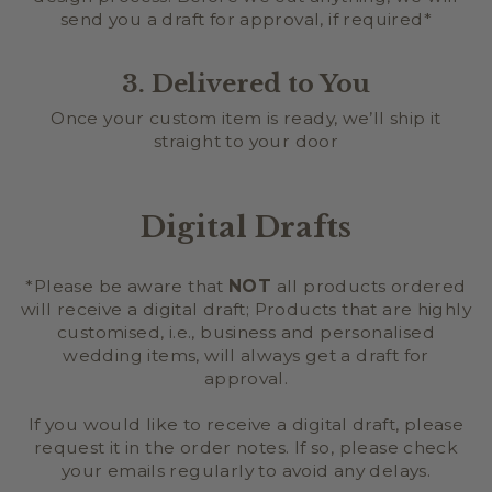
send you a draft for approval, if required*
3. Delivered to You
Once your custom item is ready, we’ll ship it
straight to your door
Digital Drafts
*Please be aware that
NOT
all products ordered
will receive a digital draft; Products that are highly
customised, i.e., business and personalised
wedding items, will always get a draft for
approval.
If you would like to receive a digital draft, please
request it in the order notes. If so, please check
your emails regularly to avoid any delays.