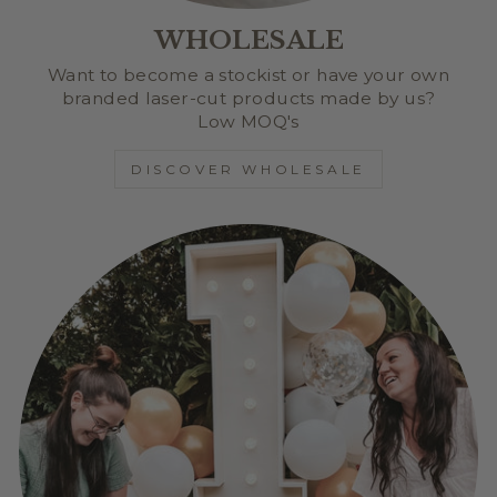
WHOLESALE
Want to become a stockist or have your own
branded laser-cut products made by us?
Low MOQ's
DISCOVER WHOLESALE