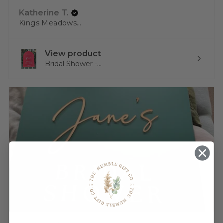
Katherine T.
Kings Meadows, TAS
View product
Bridal Shower -...