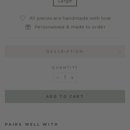
Large
All pieces are handmade with love
Personalised & made to order
DESCRIPTION
QUANTITY
−
+
ADD TO CART
PAIRS WELL WITH