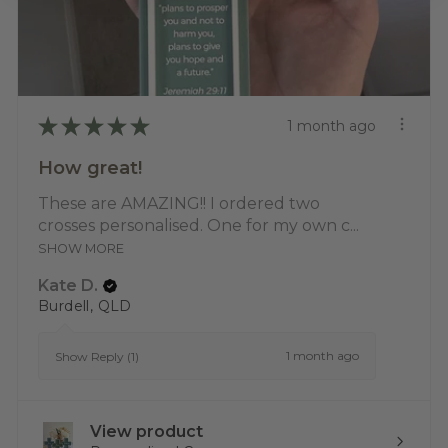
★
★
★
★
★
1 month ago
How great!
These are AMAZING!! I ordered two
crosses personalised. One for my own c...
SHOW MORE
Kate D.
Burdell, QLD
1 month ago
Show Reply (1)
View product