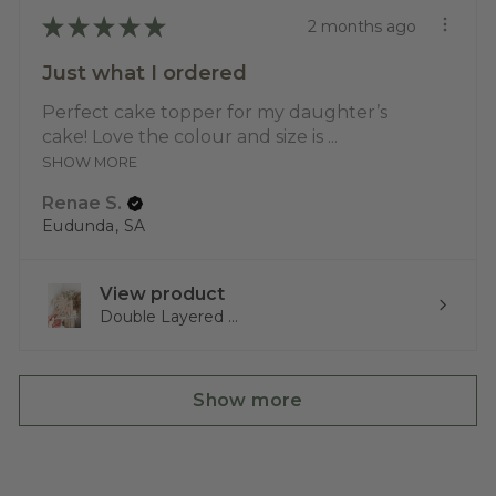
★
★
★
★
★
2 months ago
Just what I ordered
Perfect cake topper for my daughter’s
cake! Love the colour and size is ...
SHOW MORE
Renae S.
Eudunda, SA
View product
Double Layered ...
Show more