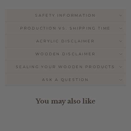
SAFETY INFORMATION
PRODUCTION VS. SHIPPING TIME
ACRYLIC DISCLAIMER
WOODEN DISCLAIMER
SEALING YOUR WOODEN PRODUCTS
ASK A QUESTION
You may also like