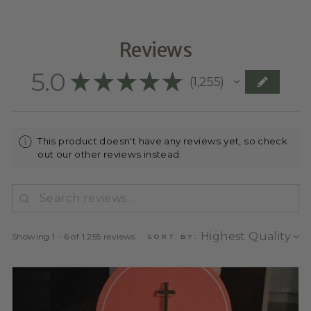
Reviews
5.0
★
★
★
★
★
1,255
1255
This product doesn't have any reviews yet, so check
out our other reviews instead.
Showing 1 - 6 of 1,255 reviews.
SORT BY: