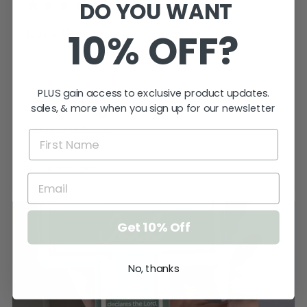
DO YOU WANT
★
★
★
★
★
3 weeks ago
10% OFF?
Love the sign!
Very pleased. Thank you. I just need to
keep the cat away from it until ...
SHOW MORE
PLUS gain access to exclusive product updates.
sales, & more when you sign up for our newsletter
Katherine T.
Kings Meadows, TAS
Product:
Size
Get 10% Off
No, thanks