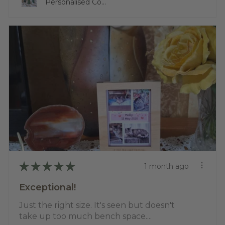
Personalised Co...
★
★
★
★
★
1 month ago
Exceptional!
Just the right size. It's seen but doesn't
take up too much bench space....