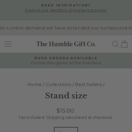
Skip
NEED INSPIRATION?
to
Explore our Wedding Signage Instagram
Pause
content
slideshow
o current demand we have extended our turnaround time t
SITE NAVIGATION
SEA
RUSH ORDERS AVAILABLE
Choose this option at the checkout
Pause
slideshow
Home
/
Collections
/
Best Sellers
/
Stand size
Regular
$15.00
price
Tax included.
Shipping
calculated at checkout.
TITLE