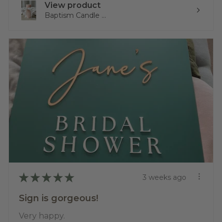
View product
Baptism Candle ...
★
★
★
★
★
3 weeks ago
Sign is gorgeous!
Very happy.