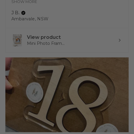
SHOW MORE
J B.
Ambarvale, NSW
View product
Mini Photo Fram...