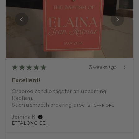
★
★
★
★
★
3 weeks ago
Excellent!
Ordered candle tags for an upcoming
Baptism.
Such a smooth ordering proc...
SHOW MORE
Jemma K.
ETTALONG BEACH, NSW