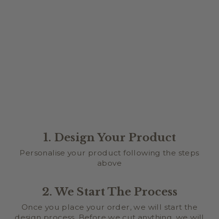
STAND SIZE
$15.00
1. Design Your Product
Personalise your product following the steps
above
2. We Start The Process
Once you place your order, we will start the
design process. Before we cut anything, we will