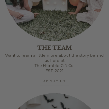
THE TEAM
Want to learn a little more about the story behind
us here at
The Humble Gift Co.
EST. 2021
ABOUT US