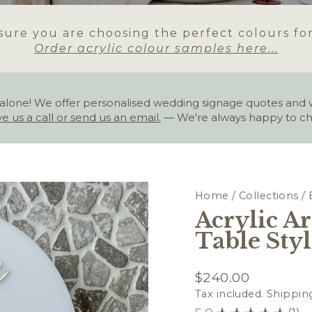
ure you are choosing the perfect colours fo
Order acrylic colour samples here...
alone! We offer personalised wedding signage quotes and wou
ve us a call or send us an email.
— We're always happy to ch
Home
/
Collections
/
Acrylic Ar
Table Sty
Regular
$240.00
price
Tax included.
Shippin