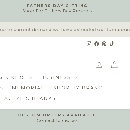
FATHERS DAY GIFTING
Shop For Fathers Day Presents
 to current demand we have extended our turnaround tim
Instagram
Facebook
Pinterest
TikTok
LOG IN
CAR
S & KIDS
BUSINESS
MEMORIAL
SHOP BY BRAND
ACRYLIC BLANKS
CUSTOM ORDERS AVAILABLE
Contact to discuss