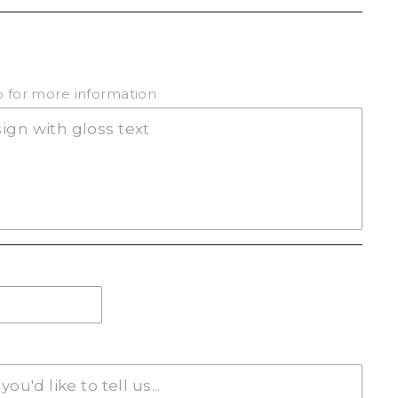
(+ $20.00)
ab for more information
(+ $20.00)