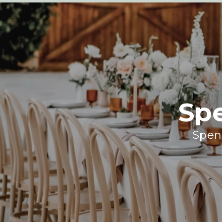
Sp
Spend