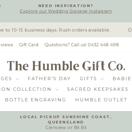
H
NEED INSPIRATION?
Explore our Wedding Signage Instagram
Pause
slideshow
 10-15 business days. Rush orders available.
Due
views
Gift Card
Questions? Call us! 0432 448 498
DGES
FATHER'S DAY
GIFTS
BABIE
BON COLLECTION
SACRED KEEPSAKES
BOTTLE ENGRAVING
HUMBLE OUTLET
LOCAL PICKUP SUNSHINE COAST,
QUEENSLAND
Pause
Glenview or Bli Bli
slideshow