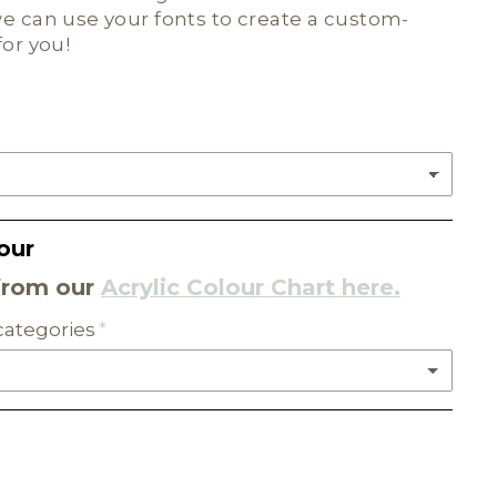
e can use your fonts to create a custom-
for you!
our
from our
Acrylic Colour Chart here.
 categories