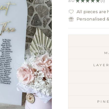
5.0
★
★
★
★
★
1
1
All pieces are
Personalised 
M
LAYE
PIN