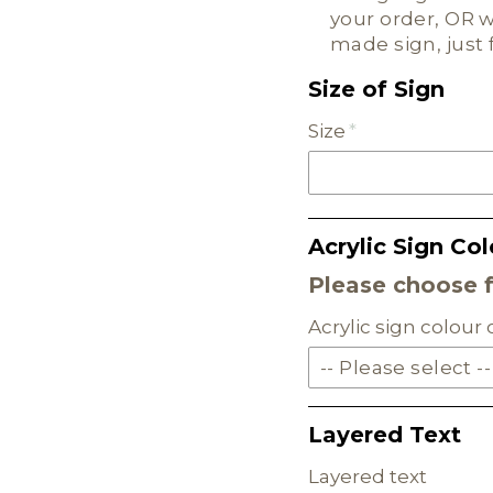
your order, OR w
made sign, just 
Size of Sign
Size
Acrylic Sign Col
Please choose 
Acrylic sign colour
-- Please select --
SOLID ACRYLIC
Layered Text
PASTEL ACRYLIC
Layered text