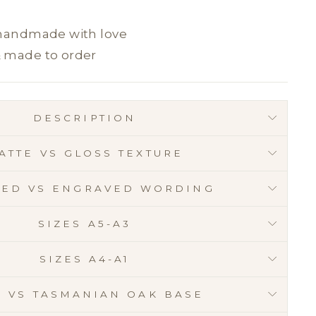
 handmade with love
& made to order
DESCRIPTION
ATTE VS GLOSS TEXTURE
RED VS ENGRAVED WORDING
SIZES A5-A3
SIZES A4-A1
E VS TASMANIAN OAK BASE