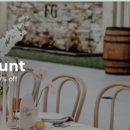
unt
0% off