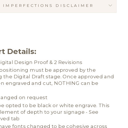
C IMPERFECTIONS DISCLAIMER
t Details:
gital Design Proof & 2 Revisions
d positioning must be approved by the
 the Digital Draft stage. Once approved and
en engraved and cut, NOTHING can be
hanged on request
e opted to be black or white engrave. This
element of depth to your signage - See
aved tab
 have fonts changed to be cohesive across