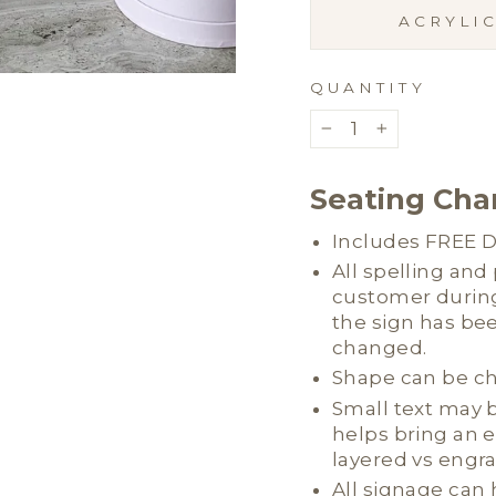
ACRYLI
QUANTITY
−
+
Seating Char
Includes FREE Di
All spelling an
customer during
the sign has be
changed.
Shape can be c
Small text may b
helps bring an 
layered vs engr
All signage can