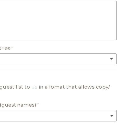
C
ories
(+ $20.00)
guest list to
us
in a fomat that allows copy/
C
ur (guest names)