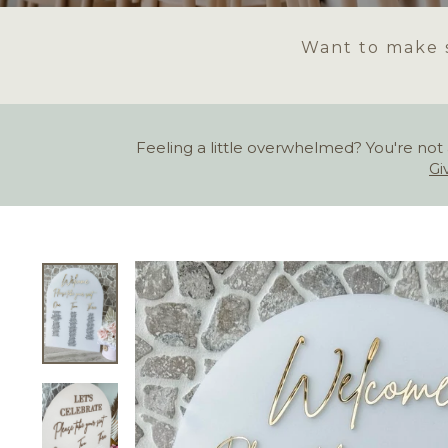
Want to make s
Feeling a little overwhelmed? You're not 
Gi