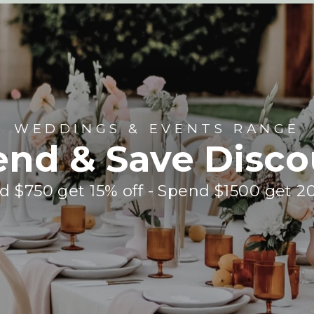
WEDDINGS & EVENTS RANGE
end & Save Disco
 $750 get 15% off - Spend $1500 get 2