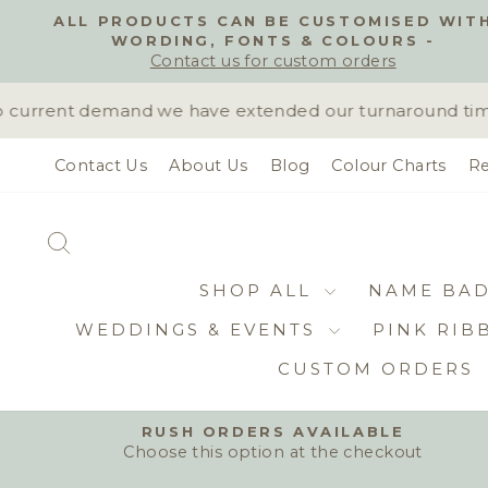
Skip
ALL PRODUCTS CAN BE CUSTOMISED WIT
to
WORDING, FONTS & COLOURS -
content
Contact us for custom orders
current demand we have extended our turnaround time to
Contact Us
About Us
Blog
Colour Charts
Re
SEARCH
SHOP ALL
NAME BA
WEDDINGS & EVENTS
PINK RIB
CUSTOM ORDERS
RUSH ORDERS AVAILABLE
Choose this option at the checkout