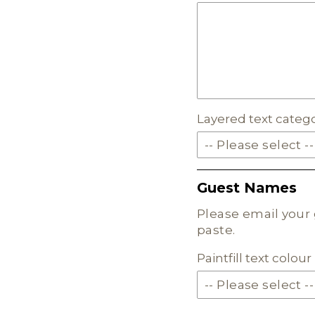
EARTH TONE ACRYLI
MILKSHAKE ACRYLIC
SKIN TONE ACRYLIC
Layered text categ
FROSTED ACRYLIC
-- Please select --
SOLID ACRYLIC
Guest Names
PASTEL ACRYLIC
Please email your 
paste.
EARTH TONE ACRYLI
Paintfill text colo
MILKSHAKE ACRYLIC
SKIN TONE ACRYLIC