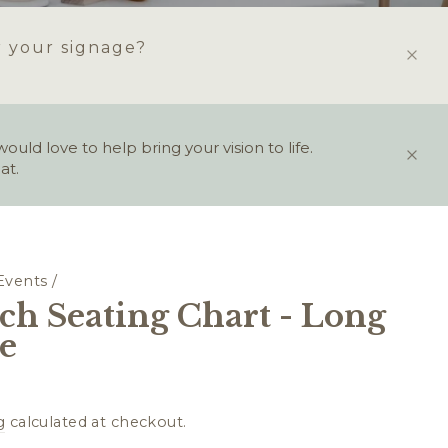
r your signage?
ld love to help bring your vision to life.
at.
Events
/
ch Seating Chart - Long
le
g
calculated at checkout.