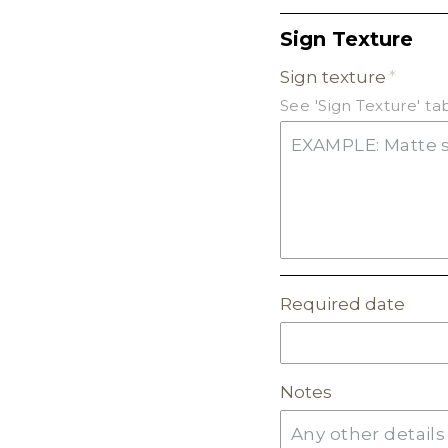
Sign Texture
FROSTED ACRYLIC
Sign texture
GLITTER ACRYLIC
See 'Sign Texture' t
MIRROR ACRYLIC
Required date
Notes