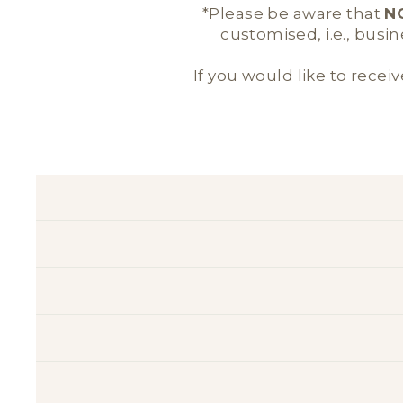
*Please be aware that
N
customised, i.e., busi
If you would like to receiv