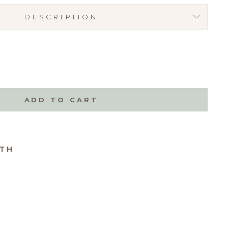
DESCRIPTION
ADD TO CART
ITH
T
0