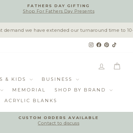
FATHERS DAY GIFTING
Shop For Fathers Day Presents
 demand we have extended our turnaround time to 10-15 
Instagram
Facebook
Pinterest
TikTok
LOG IN
CAR
S & KIDS
BUSINESS
MEMORIAL
SHOP BY BRAND
ACRYLIC BLANKS
CUSTOM ORDERS AVAILABLE
Contact to discuss