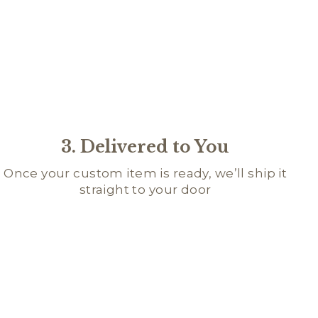
3. Delivered to You
Once your custom item is ready, we’ll ship it
straight to your door