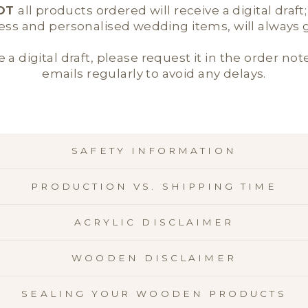
OT
all products ordered will receive a digital draft
ness and personalised wedding items, will always ge
e a digital draft, please request it in the order not
emails regularly to avoid any delays.
SAFETY INFORMATION
PRODUCTION VS. SHIPPING TIME
ACRYLIC DISCLAIMER
WOODEN DISCLAIMER
SEALING YOUR WOODEN PRODUCTS