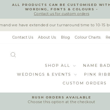
Skip
ALL PRODUCTS CAN BE CUSTOMISED WIT
to
WORDING, FONTS & COLOURS -
content
Contact us for custom orders
nd we have extended our turnaround time to 10-15 busi
Contact Us
About Us
Blog
Colour Charts
Re
SEARCH
SHOP ALL
NAME BA
WEDDINGS & EVENTS
PINK RIB
CUSTOM ORDERS
RUSH ORDERS AVAILABLE
Choose this option at the checkout