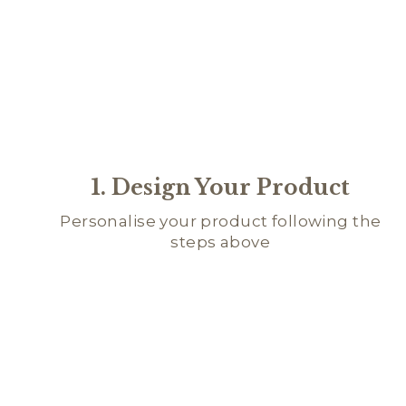
1. Design Your Product
Personalise your product following the
steps above