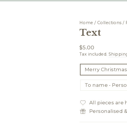
Home
/
Collections
/
Text
Regular
$5.00
price
Tax included.
Shippin
TITLE
Merry Christmas
To name - Perso
All pieces are
Personalised 