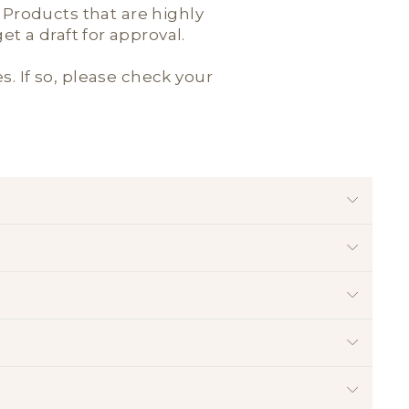
; Products that are highly
t a draft for approval.
es. If so, please check your