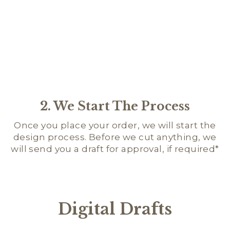
2. We Start The Process
Once you place your order, we will start the
design process. Before we cut anything, we
will send you a draft for approval, if required*
Digital Drafts