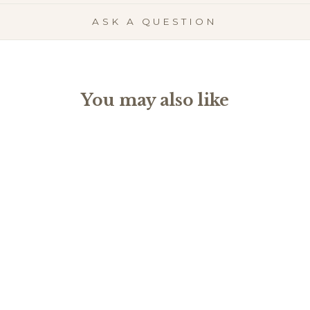
ASK A QUESTION
You may also like