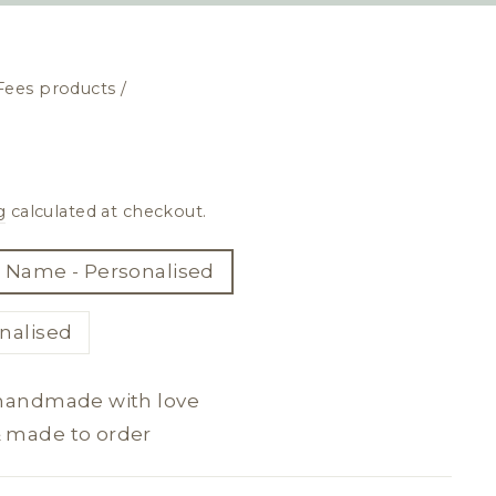
Fees products
/
g
calculated at checkout.
 Name - Personalised
nalised
 handmade with love
& made to order