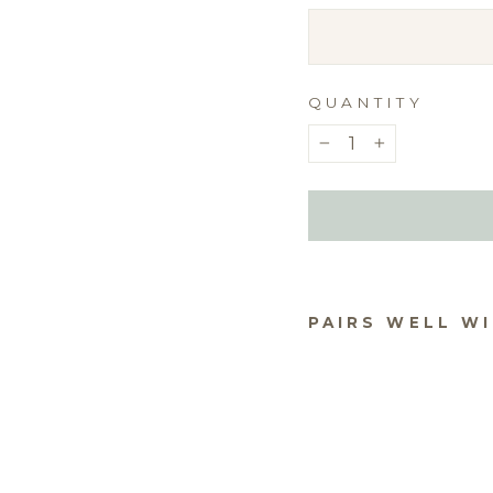
QUANTITY
−
+
PAIRS WELL W
TEX
$5.0