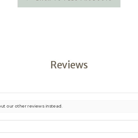
Reviews
out our other reviews instead.