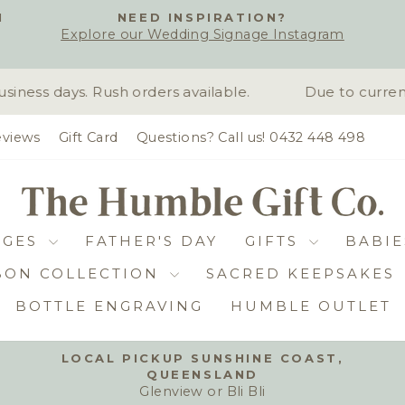
H
NEED INSPIRATION?
Explore our Wedding Signage Instagram
Pause
slideshow
ness days. Rush orders available.
Due to current
views
Gift Card
Questions? Call us! 0432 448 498
DGES
FATHER'S DAY
GIFTS
BABIE
BON COLLECTION
SACRED KEEPSAKES
BOTTLE ENGRAVING
HUMBLE OUTLET
LOCAL PICKUP SUNSHINE COAST,
QUEENSLAND
Pause
Glenview or Bli Bli
slideshow