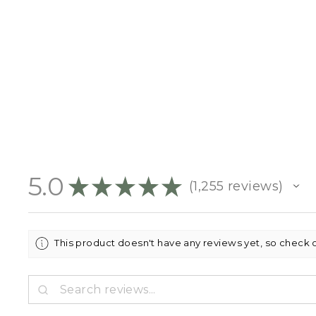
5.0
★
★
★
★
★
1,255
reviews
1255
This product doesn't have any reviews yet, so check 