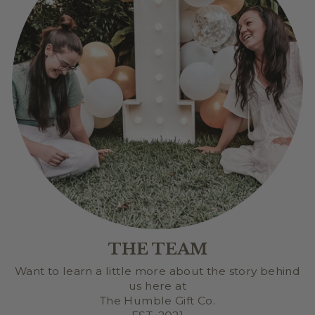
THE TEAM
Want to learn a little more about the story behind
us here at
The Humble Gift Co.