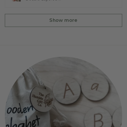
Show more