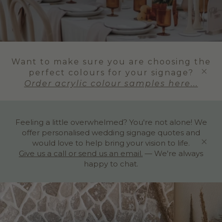
Want to make sure you are choosing the
perfect colours for your signage?
Order acrylic colour samples here...
Feeling a little overwhelmed? You're not alone! We
offer personalised wedding signage quotes and
would love to help bring your vision to life.
Give us a call or send us an email.
— We're always
happy to chat.