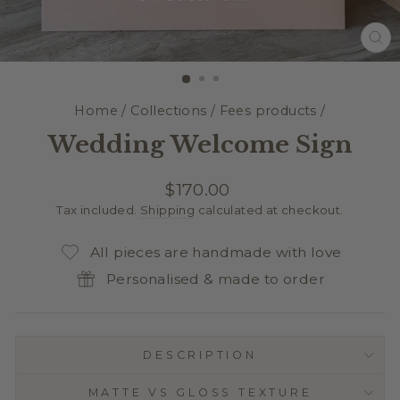
CL
(E
Home
/
Collections
/
Fees products
/
Wedding Welcome Sign
Regular
$170.00
price
Tax included.
Shipping
calculated at checkout.
All pieces are handmade with love
Personalised & made to order
DESCRIPTION
MATTE VS GLOSS TEXTURE