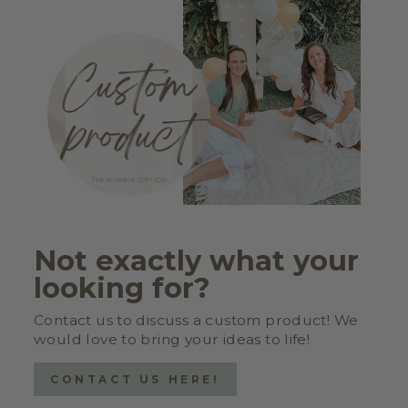
Not exactly what your
looking for?
Contact us to discuss a custom product! We
would love to bring your ideas to life!
CONTACT US HERE!