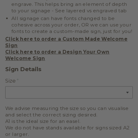
engrave. This helps bring an element of depth
to your signage - See layered vs engraved tab
All signage can have fonts changed to be
cohesive across your order, OR we can use your
fonts to create a
custom-made sign, just for you!
Click here to order a Custom Made Welcome
Sign
Click here to order a
Design Your Own
Welcome Sign
Sign Details
Size
We advise measuring the size so you can visualise
and select the correct sizing desired.
A1 is the ideal size for an easel.
We do not have stands available for signs sized A2
or larger.