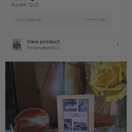
Burdell, QLD
1 month ago
Show Reply (1)
View product
Personalised Co...