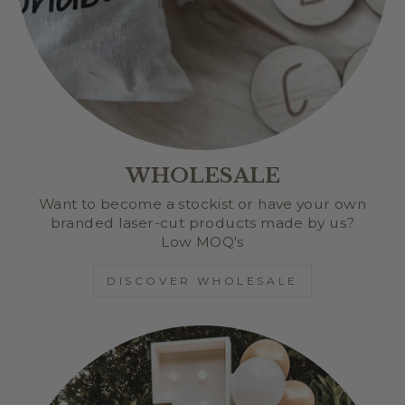
WHOLESALE
Want to become a stockist or have your own
branded laser-cut products made by us?
Low MOQ's
DISCOVER WHOLESALE