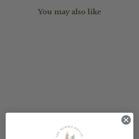
You may also like
WEDDING
WELCOME SIGN
$170.00