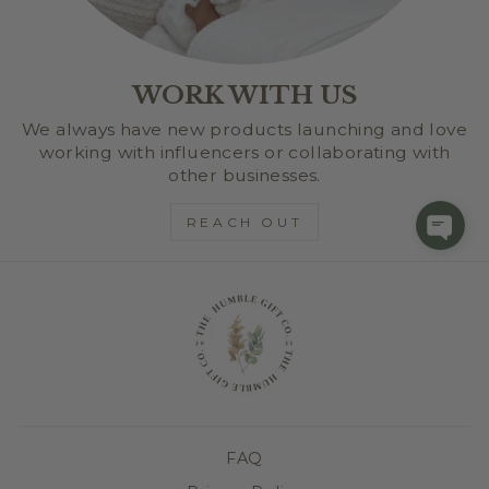
WORK WITH US
We always have new products launching and love
working with influencers or collaborating with
other businesses.
REACH OUT
FAQ