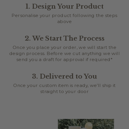
1. Design Your Product
Personalise your product following the steps
above
2. We Start The Process
Once you place your order, we will start the
design process. Before we cut anything we will
send you a draft for approval if required*
3. Delivered to You
Once your custom item is ready, we’ll ship it
straight to your door