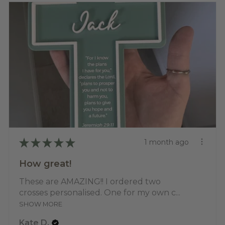
★
★
★
★
★
1 month ago
How great!
These are AMAZING!! I ordered two
crosses personalised. One for my own c...
SHOW MORE
Kate D.