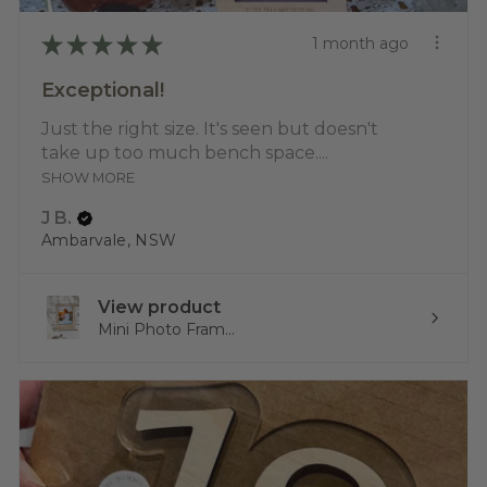
★
★
★
★
★
1 month ago
Exceptional!
Just the right size. It's seen but doesn't
take up too much bench space....
SHOW MORE
J B.
Ambarvale, NSW
View product
Mini Photo Fram...