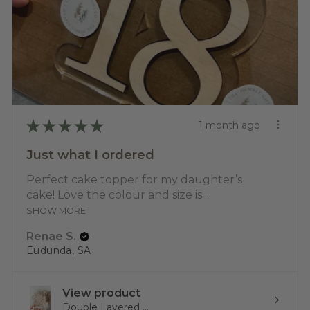
★
★
★
★
★
1 month ago
Just what I ordered
Perfect cake topper for my daughter’s
cake! Love the colour and size is ...
SHOW MORE
Renae S.
Eudunda, SA
View product
Double Layered ...