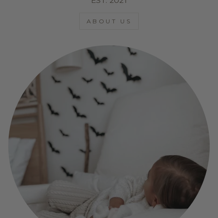
EST. 2021
ABOUT US