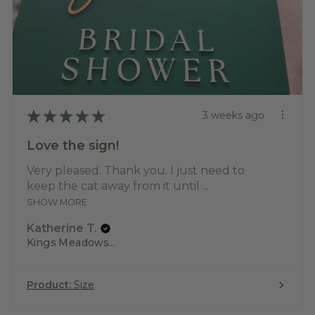
★
★
★
★
★
3 weeks ago
Love the sign!
Very pleased. Thank you. I just need to
keep the cat away from it until ...
SHOW MORE
Katherine T.
Kings Meadows, TAS
Product:
Size