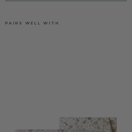
PAIRS WELL WITH
WEDDING WELCOME
SIGN
$170.00