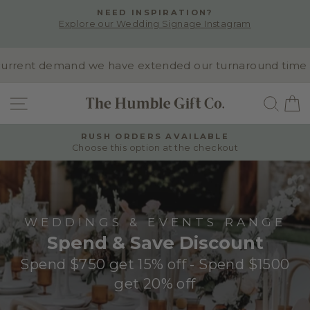
Skip
NEED INSPIRATION?
to
Explore our Wedding Signage Instagram
Pause
content
slideshow
rent demand we have extended our turnaround time to 10
SITE NAVIGATION
SEA
RUSH ORDERS AVAILABLE
Choose this option at the checkout
Pause
slideshow
WEDDINGS & EVENTS RANGE
Spend & Save Discount
Spend $750 get 15% off - Spend $1500
get 20% off