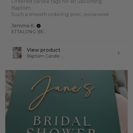
Ordered candle tags for an upcoming
Baptism.
Such a smooth ordering proc...
SHOW MORE
Jemma K.
ETTALONG BEACH, NSW
View product
Baptism Candle ...