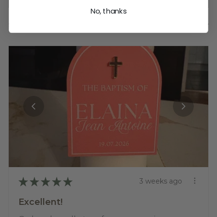
No, thanks
Showing 1 - 6 of 1,255 reviews.
SORT BY:
★
★
★
★
★
3 weeks ago
Excellent!