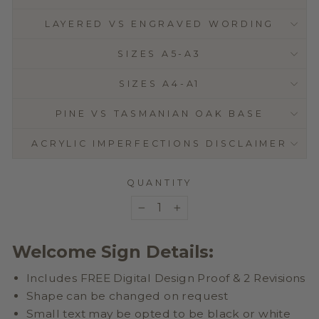
LAYERED VS ENGRAVED WORDING
SIZES A5-A3
SIZES A4-A1
PINE VS TASMANIAN OAK BASE
ACRYLIC IMPERFECTIONS DISCLAIMER
QUANTITY
−
+
Welcome Sign Details:
Includes FREE Digital Design Proof & 2 Revisions
Shape can be changed on request
Small text may be opted to be black or white