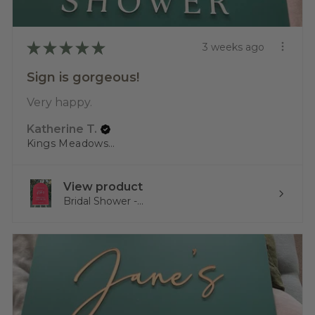
★
★
★
★
★
3 weeks ago
Sign is gorgeous!
Very happy.
Katherine T.
Kings Meadows, TAS
View product
Bridal Shower -...