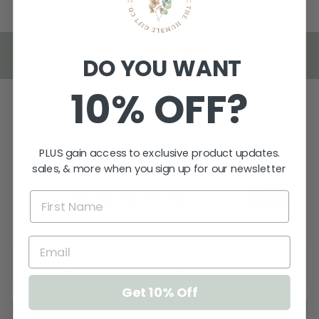
BACK TO FEES PRODUCTS
DO YOU WANT
10% OFF?
PLUS gain access to exclusive product updates.
Reviews
sales, & more when you sign up for our newsletter
5.0
★
★
★
★
★
1,255
1255
This product doesn't have any reviews yet, so check
out our other reviews instead.
Get 10% Off