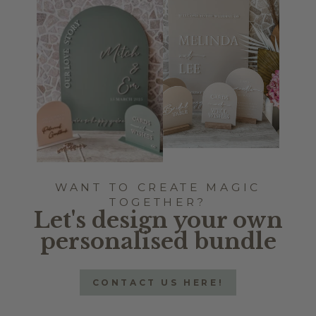
WANT TO CREATE MAGIC
TOGETHER?
Let's design your own
personalised bundle
CONTACT US HERE!