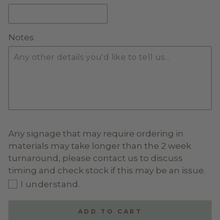
GLITTER ACRYLIC
(+ $20.00)
Notes
MIRROR ACRYLIC
(+ $20.00)
Any signage that may require ordering in
materials may take longer than the 2 week
turnaround, please contact us to discuss
timing and check stock if this may be an issue.
I understand.
ADD TO CART