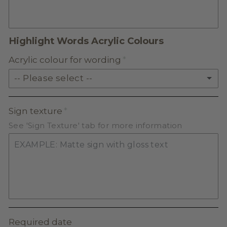
FROSTED ACRYLIC
Highlight Words Acrylic Colours
Acrylic colour for wording
-- Please select --
SOLID ACRYLIC
Sign texture
See 'Sign Texture' tab for more information
PASTEL ACRYLIC
EARTH TONE ACRYLIC
MILKSHAKE ACRYLIC
SKIN TONE ACRYLIC
Required date
FROSTED ACRYLIC