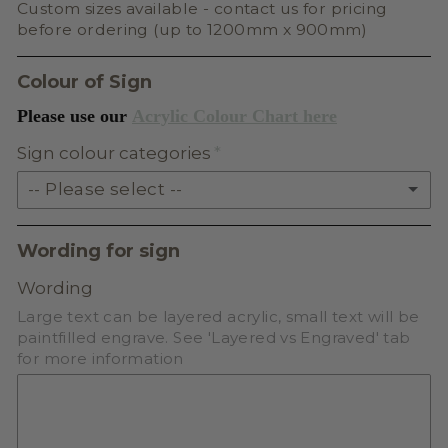
Custom sizes available - contact us for pricing
before ordering (up to 1200mm x 900mm)
Colour of Sign
Please use our
Acrylic Colour Chart here
Sign colour categories
-- Please select --
SOLID ACRYLIC
Wording for sign
PASTEL ACRYLIC
Wording
Large text can be layered acrylic, small text will be
EARTH TONE ACRYLIC
paintfilled engrave. See 'Layered vs Engraved' tab
for more information
MILKSHAKE ACRYLIC
SKIN TONE ACRYLIC