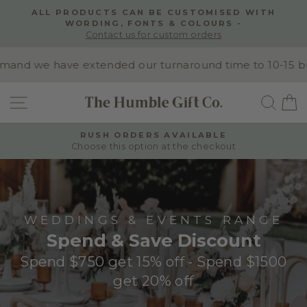
Skip
ALL PRODUCTS CAN BE CUSTOMISED WITH
to
WORDING, FONTS & COLOURS -
Pause
content
Contact us for custom orders
slideshow
nd we have extended our turnaround time to 10-15 busin
SITE NAVIGATION
SEA
RUSH ORDERS AVAILABLE
Choose this option at the checkout
Pause
slideshow
WEDDINGS & EVENTS RANGE
Spend & Save Discount
Spend $750 get 15% off - Spend $1500
get 20% off