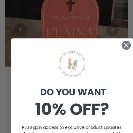
★
★
★
★
★
3 weeks ago
Excellent!
DO YOU WANT
Ordered candle tags for an upcoming
10% OFF?
Baptism.
Such a smooth ordering proc...
SHOW MORE
Jemma K.
PLUS gain access to exclusive product updates.
ETTALONG BEACH, NSW