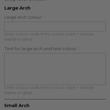
Large Arch
Large arch colour
Enter colour code from colour chart + choose
matte or gloss
Text for large arch and text colour
Enter colour code from colour chart + choose
matte or gloss
Small Arch