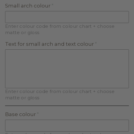
Small arch colour
Enter colour code from colour chart + choose
matte or gloss
Text for small arch and text colour
Enter colour code from colour chart + choose
matte or gloss
Base colour