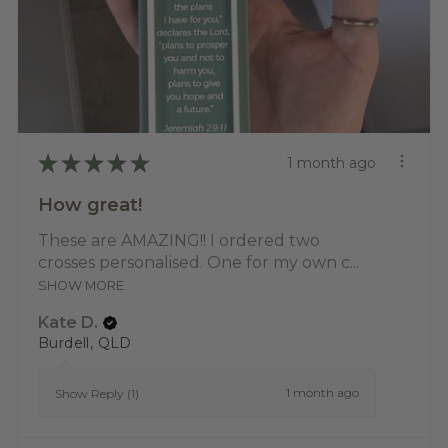
★
★
★
★
★
1 month ago
How great!
These are AMAZING!! I ordered two
crosses personalised. One for my own c...
SHOW MORE
Kate D.
Burdell, QLD
1 month ago
Show Reply (1)