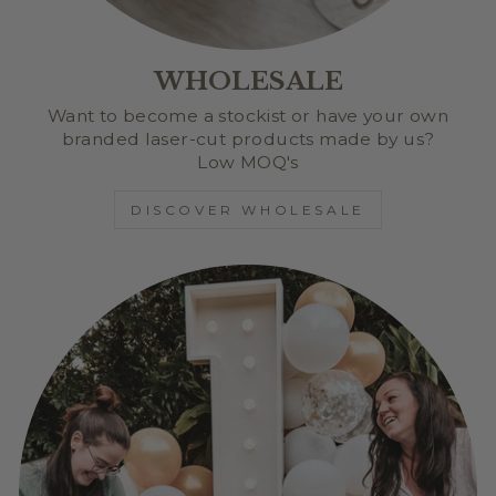
WHOLESALE
Want to become a stockist or have your own
branded laser-cut products made by us?
Low MOQ's
DISCOVER WHOLESALE