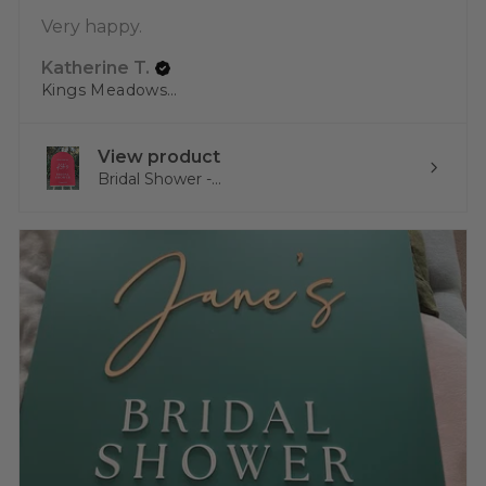
Very happy.
Katherine T.
Kings Meadows, TAS
View product
Bridal Shower -...