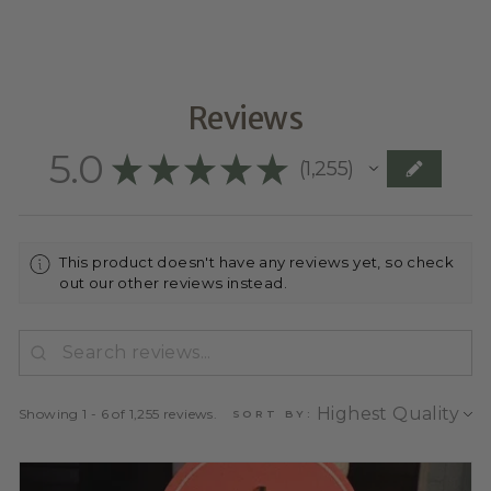
Reviews
5.0
★
★
★
★
★
1,255
1255
This product doesn't have any reviews yet, so check
out our other reviews instead.
Showing 1 - 6 of 1,255 reviews.
SORT BY: