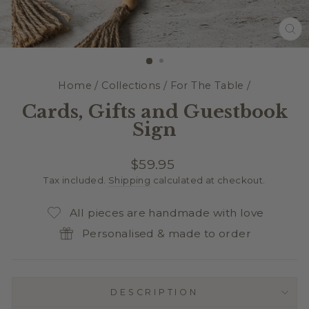
CL
(E
Home
/
Collections
/
For The Table
/
Cards, Gifts and Guestbook
Sign
Regular
$59.95
price
Tax included.
Shipping
calculated at checkout.
All pieces are handmade with love
Personalised & made to order
DESCRIPTION