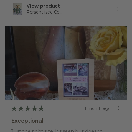
View product
Personalised Co...
★
★
★
★
★
1 month ago
Exceptional!
Just the right size. It's seen but doesn't