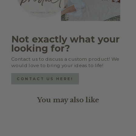
Not exactly what your
looking for?
Contact us to discuss a custom product! We
would love to bring your ideas to life!
CONTACT US HERE!
You may also like