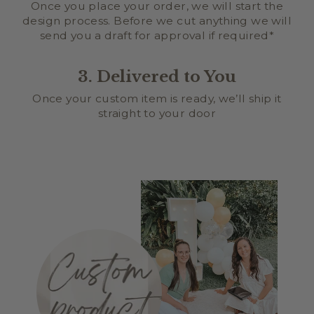
Once you place your order, we will start the
design process. Before we cut anything we will
send you a draft for approval if required*
3. Delivered to You
Once your custom item is ready, we’ll ship it
straight to your door