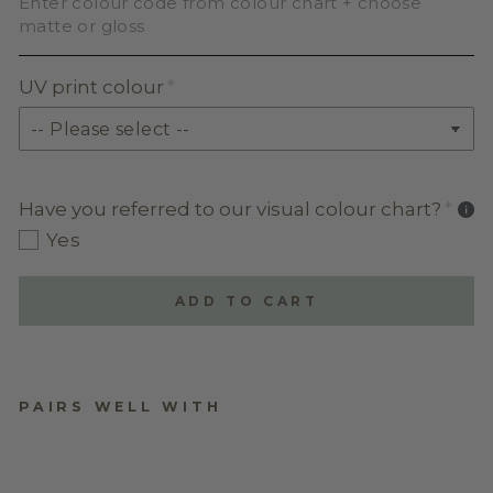
Enter colour code from colour chart + choose
matte or gloss
UV print colour
Have you referred to our visual colour chart?
Yes
ADD TO CART
PAIRS WELL WITH
CARDS, GIFTS AND