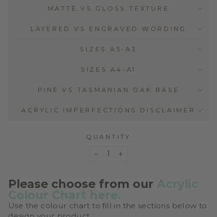
MATTE VS GLOSS TEXTURE
LAYERED VS ENGRAVED WORDING
SIZES A5-A3
SIZES A4-A1
PINE VS TASMANIAN OAK BASE
ACRYLIC IMPERFECTIONS DISCLAIMER
QUANTITY
−
+
Please choose from our
Acrylic
Colour Chart
here
.
Use the colour chart to fill in the sections below to
design your product.