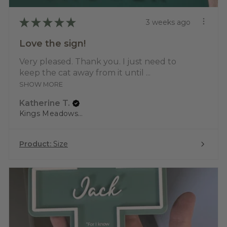
★
★
★
★
★
3 weeks ago
Love the sign!
Very pleased. Thank you. I just need to
keep the cat away from it until ...
SHOW MORE
Katherine T.
Kings Meadows, TAS
Product:
Size