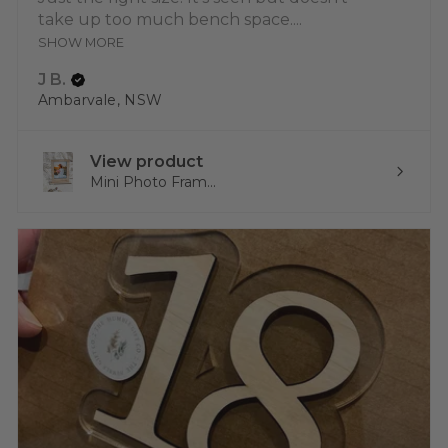
take up too much bench space....
SHOW MORE
J B.
Ambarvale, NSW
View product
Mini Photo Fram...