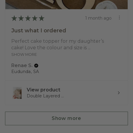
★
★
★
★
★
1 month ago
Just what I ordered
Perfect cake topper for my daughter’s
cake! Love the colour and size is ...
SHOW MORE
Renae S.
Eudunda, SA
View product
Double Layered ...
Show more