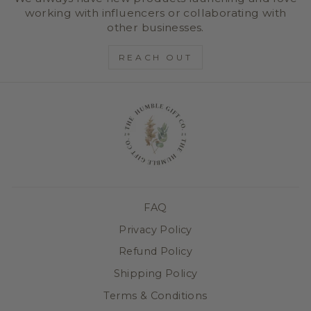
working with influencers or collaborating with
other businesses.
REACH OUT
FAQ
Privacy Policy
Refund Policy
Shipping Policy
Terms & Conditions