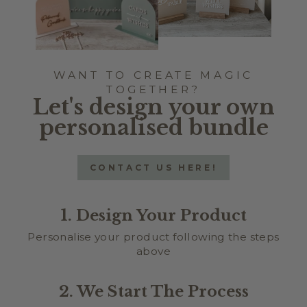
WANT TO CREATE MAGIC
TOGETHER?
Let's design your own
personalised bundle
CONTACT US HERE!
1. Design Your Product
Personalise your product following the steps
above
2. We Start The Process