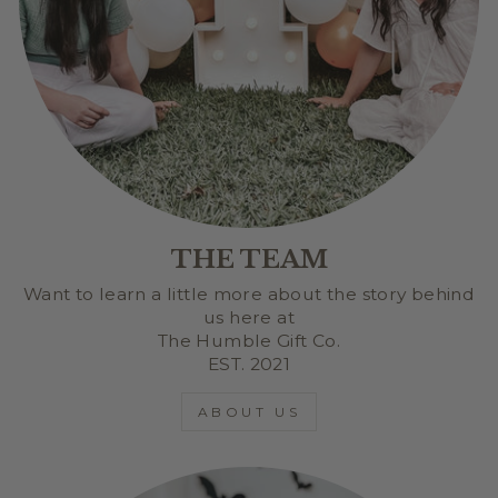
THE TEAM
Want to learn a little more about the story behind
us here at
The Humble Gift Co.
EST. 2021
ABOUT US