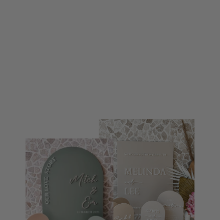
GUESTBOOK SIGN
$59.95