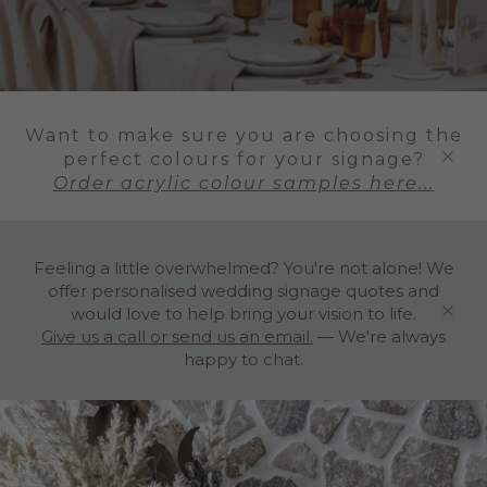
Want to make sure you are choosing the
perfect colours for your signage?
Order acrylic colour samples here...
Feeling a little overwhelmed? You're not alone! We
offer personalised wedding signage quotes and
would love to help bring your vision to life.
Give us a call or send us an email.
— We're always
happy to chat.