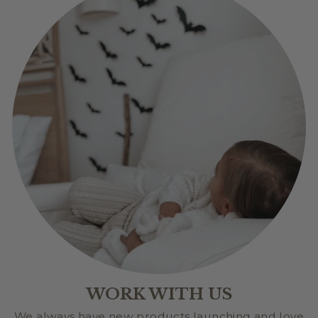
WORK WITH US
We always have new products launching and love