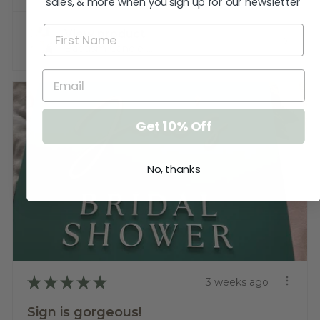
sales, & more when you sign up for our newsletter
View product
Baptism Candle ...
Get 10% Off
No, thanks
★
★
★
★
★
3 weeks ago
Sign is gorgeous!