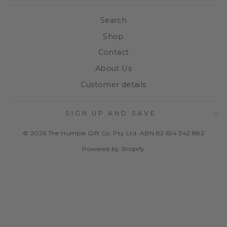
Search
Shop
Contact
About Us
Customer details
SIGN UP AND SAVE
© 2026 The Humble Gift Co. Pty Ltd. ABN 82 654 342 882
Powered by Shopify