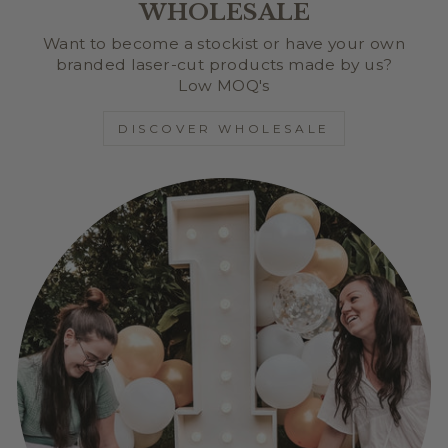
WHOLESALE
Want to become a stockist or have your own
branded laser-cut products made by us?
Low MOQ's
DISCOVER WHOLESALE