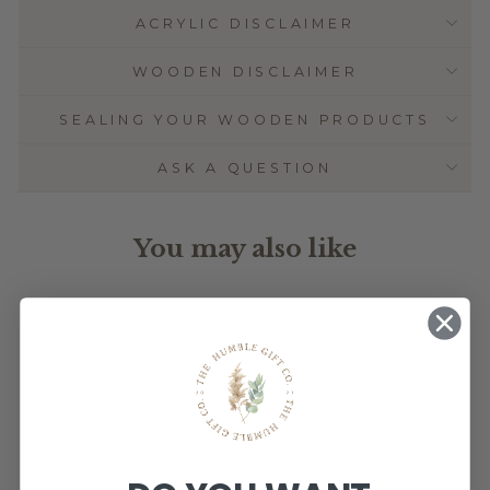
ACRYLIC DISCLAIMER
WOODEN DISCLAIMER
SEALING YOUR WOODEN PRODUCTS
ASK A QUESTION
You may also like