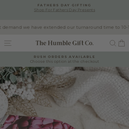
Skip
FATHERS DAY GIFTING
to
Shop For Fathers Day Presents
Pause
content
slideshow
demand we have extended our turnaround time to 10-15 b
SITE NAVIGATION
SEA
RUSH ORDERS AVAILABLE
Choose this option at the checkout
Pause
slideshow