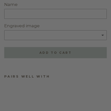
Name
Engraved image
ADD TO CART
PAIRS WELL WITH
PERSONALISED
WALNUT BOOKMARK
$13.95
★
★
★
★
★
1
1