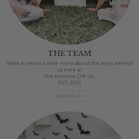
THE TEAM
Want to learn a little more about the story behind
us here at
The Humble Gift Co.
EST. 2021
ABOUT US