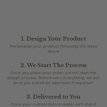
1. Design Your Product
Personalise your product following the steps
above
2. We Start The Process
Once you place your order, we will start the
design process. Before we cut anything, we will
send you a draft for approval, if required*
3. Delivered to You
Once your custom item is ready, we’ll ship it