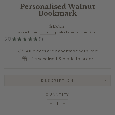
Personalised Walnut
Bookmark
Regular
$13.95
price
Tax included.
Shipping
calculated at checkout.
5.0
★
★
★
★
★
1
1
All pieces are handmade with love
Personalised & made to order
DESCRIPTION
QUANTITY
−
+