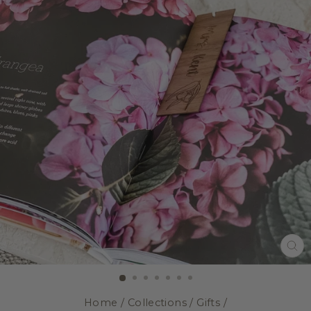
CL
(E
Home
/
Collections
/
Gifts
/