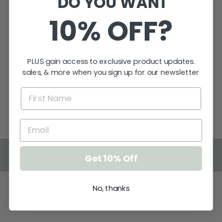
DO YOU WANT
10% OFF?
PERSONALISED
WALNUT
BOOKMARK
PLUS gain access to exclusive product updates.
$13.95
sales, & more when you sign up for our newsletter
★
★
★
★
★
1
1
BACK TO GIFTS
Get 10% Off
No, thanks