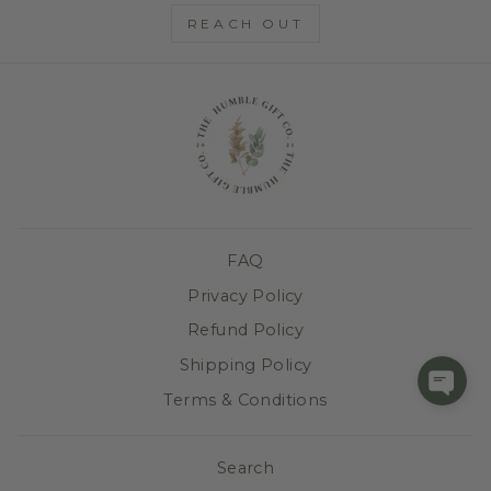
REACH OUT
FAQ
Privacy Policy
Refund Policy
Shipping Policy
Terms & Conditions
Search