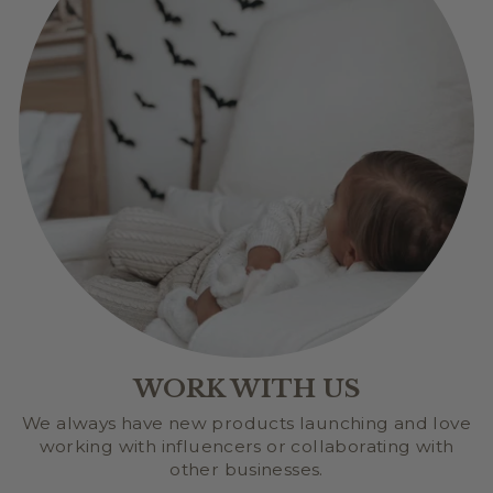
WORK WITH US
We always have new products launching and love
working with influencers or collaborating with
other businesses.