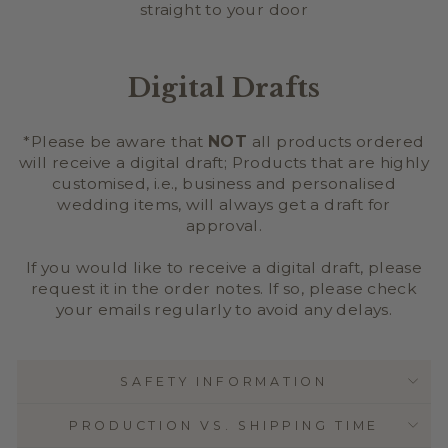
straight to your door
Digital Drafts
*Please be aware that
NOT
all products ordered
will receive a digital draft; Products that are highly
customised, i.e., business and personalised
wedding items, will always get a draft for
approval.
If you would like to receive a digital draft, please
request it in the order notes. If so, please check
your emails regularly to avoid any delays.
SAFETY INFORMATION
PRODUCTION VS. SHIPPING TIME