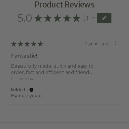
Product Reviews
5.0
★
★
★
★
★
1
1
★
★
★
★
★
2 years ago
Fantastic!
Beautifully made, quick and easy to
order, fast and efficient and friend...
SHOW MORE
Nikki L.
Maroochydore, QLD