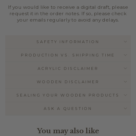
If you would like to receive a digital draft, please
request it in the order notes. If so, please check
your emails regularly to avoid any delays.
SAFETY INFORMATION
PRODUCTION VS. SHIPPING TIME
ACRYLIC DISCLAIMER
WOODEN DISCLAIMER
SEALING YOUR WOODEN PRODUCTS
ASK A QUESTION
You may also like