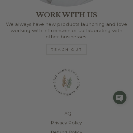
WORK WITH US
We always have new products launching and love
working with influencers or collaborating with
other businesses.
REACH OUT
FAQ
Privacy Policy
Refund Policy