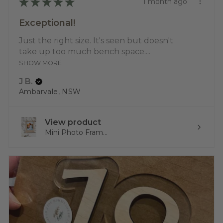
★
★
★
★
★
1 month ago
Exceptional!
Just the right size. It's seen but doesn't
take up too much bench space....
SHOW MORE
J B.
Ambarvale, NSW
View product
Mini Photo Fram...