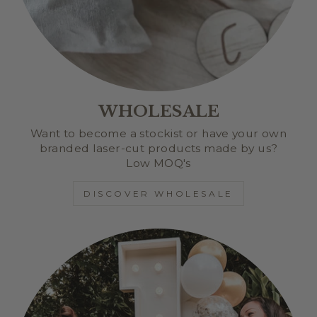
WHOLESALE
Want to become a stockist or have your own
branded laser-cut products made by us?
Low MOQ's
DISCOVER WHOLESALE