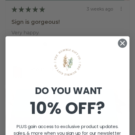
★
★
★
★
★
3 weeks ago
Sign is gorgeous!
Very happy.
Katherine T.
Kings Meadows, TAS
View product
Bridal Shower -...
DO YOU WANT
10% OFF?
PLUS gain access to exclusive product updates.
sales, & more when you sign up for our newsletter