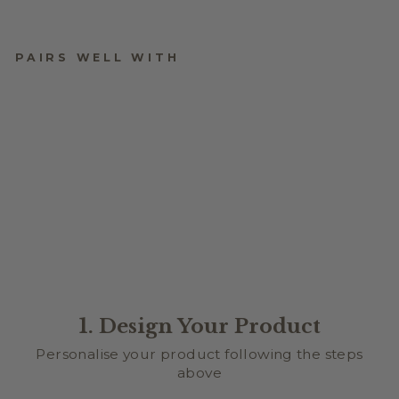
PAIRS WELL WITH
XOXO ARCH PICTURE
FRAME
$24.95
1. Design Your Product
Personalise your product following the steps
above