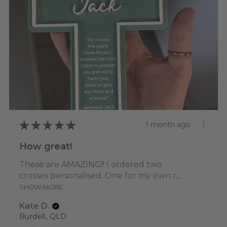
★
★
★
★
★
1 month ago
How great!
These are AMAZING!! I ordered two
crosses personalised. One for my own c...
SHOW MORE
Kate D.
Burdell, QLD