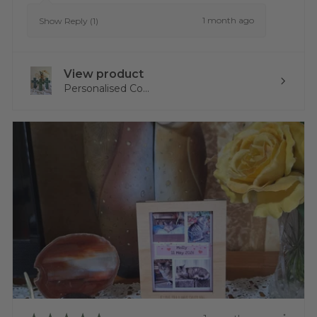
1 month ago
Show Reply (1)
View product
Personalised Co...