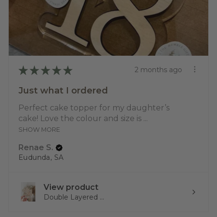
★
★
★
★
★
2 months ago
Just what I ordered
Perfect cake topper for my daughter’s
cake! Love the colour and size is ...
SHOW MORE
Renae S.
Eudunda, SA
View product
Double Layered ...