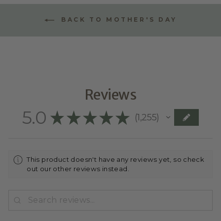
BACK TO MOTHER'S DAY
Reviews
5.0
★
★
★
★
★
1,255
1255
This product doesn't have any reviews yet, so check
out our other reviews instead.