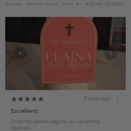
Showing 1 - 6 of 1,255 reviews.
SORT BY:
★
★
★
★
★
3 weeks ago
Excellent!
Ordered candle tags for an upcoming
Baptism.