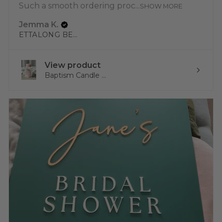
Such a smooth ordering proc...
SHOW MORE
Jemma K.
ETTALONG BEACH, NSW
View product
Baptism Candle ...