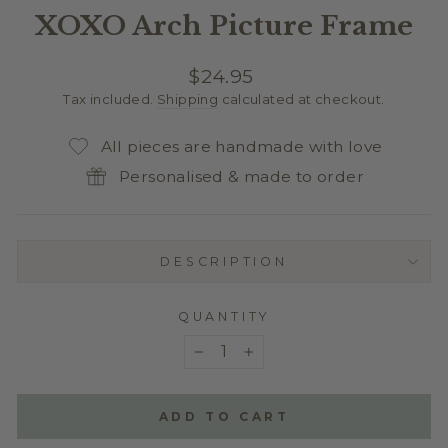
XOXO Arch Picture Frame
Regular
$24.95
price
Tax included.
Shipping
calculated at checkout.
All pieces are handmade with love
Personalised & made to order
DESCRIPTION
QUANTITY
−
+
ADD TO CART