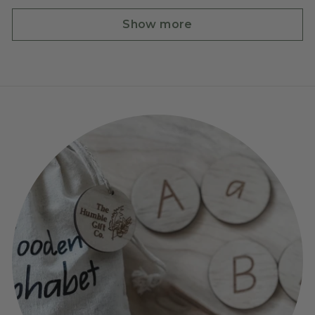
Show more