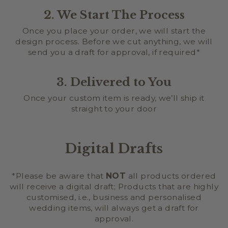
2. We Start The Process
Once you place your order, we will start the
design process. Before we cut anything, we will
send you a draft for approval, if required*
3. Delivered to You
Once your custom item is ready, we’ll ship it
straight to your door
Digital Drafts
*Please be aware that
NOT
all products ordered
will receive a digital draft; Products that are highly
customised, i.e., business and personalised
wedding items, will always get a draft for
approval.