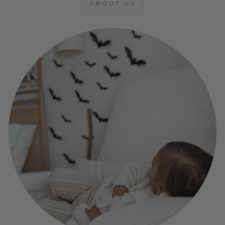
ABOUT US