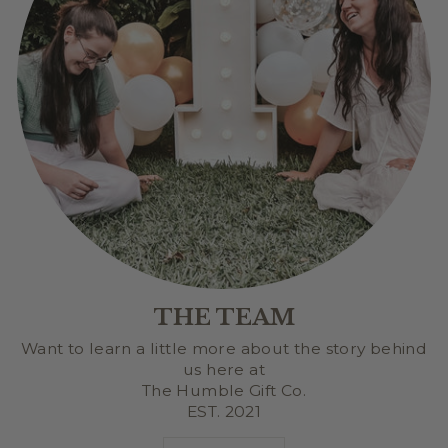
THE TEAM
Want to learn a little more about the story behind
us here at
The Humble Gift Co.
EST. 2021