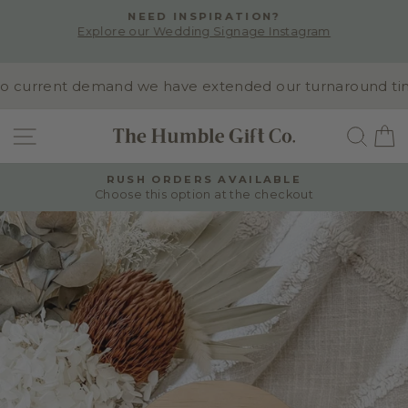
Skip
NEED INSPIRATION?
to
Explore our Wedding Signage Instagram
Pause
content
slideshow
 current demand we have extended our turnaround time to
SITE NAVIGATION
SEA
RUSH ORDERS AVAILABLE
Choose this option at the checkout
Pause
slideshow