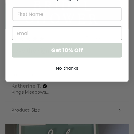
★
★
★
★
★
3 weeks ago
Get 10% Off
Love the sign!
Very pleased. Thank you. I just need to
No, thanks
keep the cat away from it until ...
SHOW MORE
Katherine T.
Kings Meadows, TAS
Product:
Size