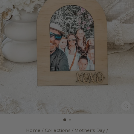
CL
(E
Home
/
Collections
/
Mother's Day
/