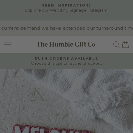
Skip
NEED INSPIRATION?
to
Explore our Wedding Signage Instagram
Pause
content
slideshow
urrent demand we have extended our turnaround time to 
SITE NAVIGATION
SEA
RUSH ORDERS AVAILABLE
Choose this option at the checkout
Pause
slideshow