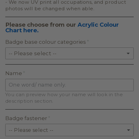
- We now UV print all occupations, and product
photos will be changed when able.
Please choose from our
Acrylic Colour
Chart here.
Badge base colour categories
-- Please select --
SOLID ACRYLIC
Name
PASTEL ACRYLIC
You can preview how your name will look in the
EARTH TONE ACRYLIC
description section.
MILKSHAKE ACRYLIC
Badge fastener
SKIN TONE ACRYLIC