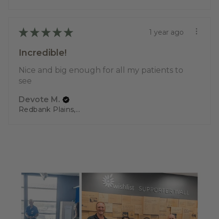
★
★
★
★
★
1 year ago
Incredible!
Nice and big enough for all my patients to
see
Devote M.
Redbank Plains, QLD