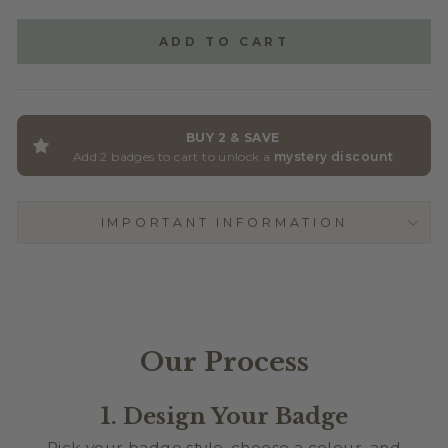
GLITTER ACRYLIC
(+ $2.50)
ADD TO CART
BUY 2 & SAVE
Add 2 badges to cart to unlock a
mystery discount
IMPORTANT INFORMATION
Our Process
1. Design Your Badge
Pick your badge style, choose a colour, and