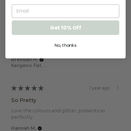
★
★
★
★
★
6 months ago
Marvelous!
Get 10% Off
Working in aged care it's a beautifully
designed name tag that people fi...
No, thanks
SHOW MORE
Brendan H.
Kangaroo Flat, VIC
★
★
★
★
★
1 year ago
So Pretty
Love the colours and glitter, presents so
perfectly.
Hannah M.