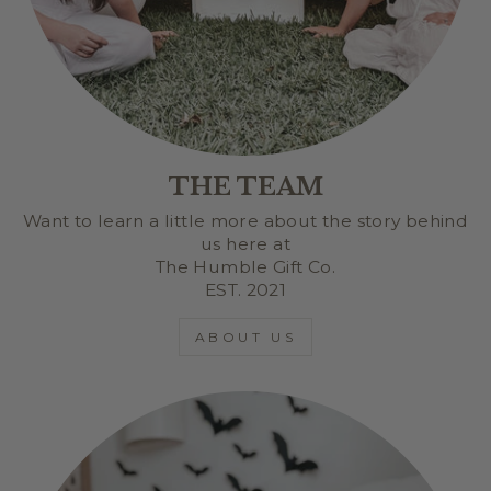
THE TEAM
Want to learn a little more about the story behind
us here at
The Humble Gift Co.
EST. 2021
ABOUT US