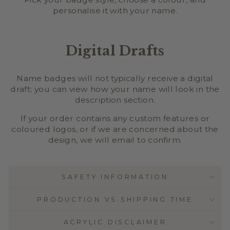
personalise it with your name.
Digital Drafts
Name badges will not typically receive a digital
draft; you can view how your name will look in the
description section.
If your order contains any custom features or
coloured logos, or if we are concerned about the
design, we will email to confirm.
SAFETY INFORMATION
PRODUCTION VS SHIPPING TIME
ACRYLIC DISCLAIMER