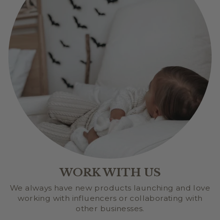
WORK WITH US
We always have new products launching and love
working with influencers or collaborating with
other businesses.