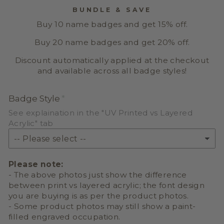
BUNDLE & SAVE
Buy 10 name badges and get 15% off.
Buy 20 name badges and get 20% off.
Discount automatically applied at the checkout
and available across all badge styles!
Badge Style
See explaination in the "UV Printed vs Layered
Acrylic" tab
Please note:
- The above photos just show the difference
between print vs layered acrylic; the font design
you are buying is as per the product photos.
- Some product photos may still show a paint-
filled engraved occupation.