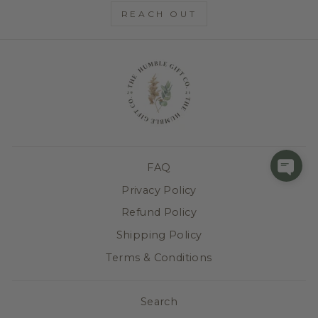
REACH OUT
FAQ
Privacy Policy
Refund Policy
Shipping Policy
Terms & Conditions
Search