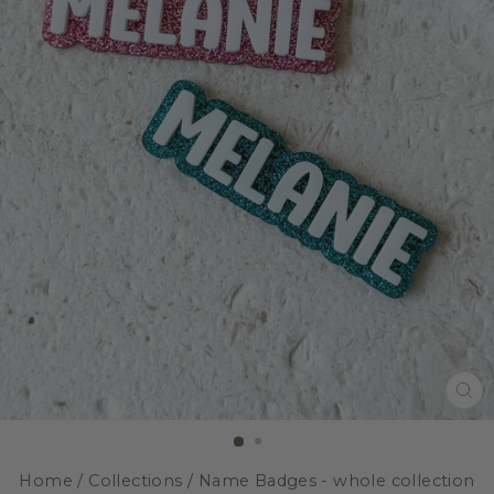
CL
(E
Home
/
Collections
/
Name Badges - whole collection