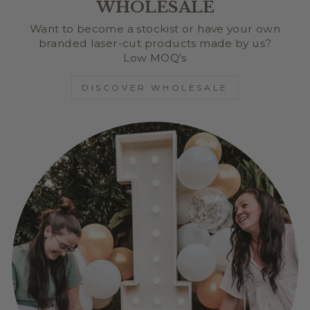
WHOLESALE
Want to become a stockist or have your own
branded laser-cut products made by us?
Low MOQ's
DISCOVER WHOLESALE