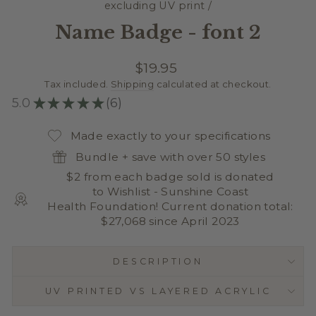
excluding UV print
/
Name Badge - font 2
Regular
$19.95
price
Tax included.
Shipping
calculated at checkout.
5.0
★
★
★
★
★
6
6
Made exactly to your specifications
Bundle + save with over 50 styles
$2 from each badge sold is donated
to Wishlist - Sunshine Coast
Health Foundation! Current donation total:
$27,068 since April 2023
DESCRIPTION
UV PRINTED VS LAYERED ACRYLIC