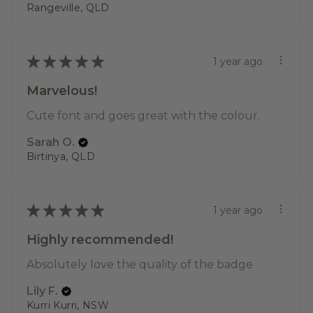
Rangeville, QLD
★
★
★
★
★
1 year ago
Marvelous!
Cute font and goes great with the colour.
Sarah O.
Birtinya, QLD
★
★
★
★
★
1 year ago
Highly recommended!
Absolutely love the quality of the badge
Lily F.
Kurri Kurri, NSW