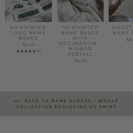
UV PRINTED
UV PRINTED
GHOST
LOGO NAME
NAME BADGE
NAME 
BADGE
WITH
$29
OCCUPATION -
$24.95
MIRROR
★
★
★
★
★
8
8
ACRYLIC
$29.95
BACK TO NAME BADGES - WHOLE
COLLECTION EXCLUDING UV PRINT