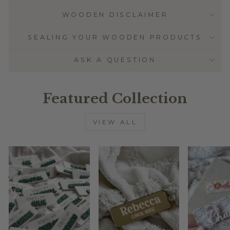
WOODEN DISCLAIMER
SEALING YOUR WOODEN PRODUCTS
ASK A QUESTION
Featured Collection
VIEW ALL