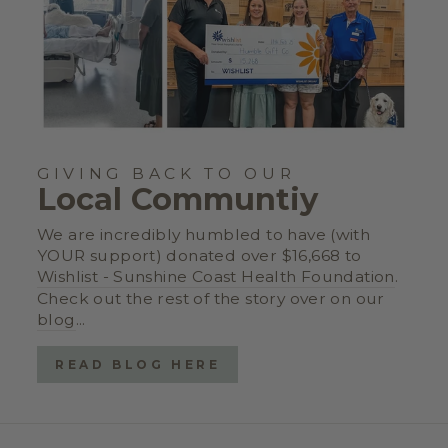
GIVING BACK TO OUR
Local Communtiy
We are incredibly humbled to have (with
YOUR support) donated over $16,668 to
Wishlist - Sunshine Coast Health Foundation
.
Check out the rest of the story over on our
blog
...
READ BLOG HERE