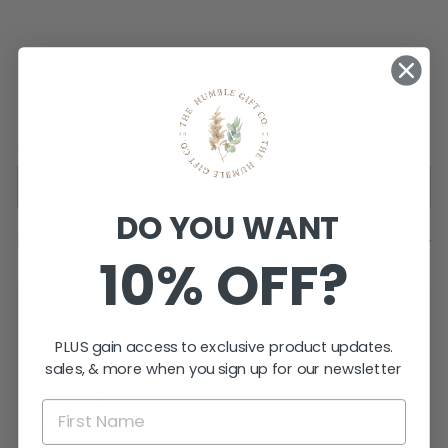
Product Reviews
5.0
★
★
★
★
★
6
6
DO YOU WANT
Showing 1 - 6 of 6 reviews.
SORT BY:
10% OFF?
★
★
★
★
★
1 month ago
PLUS gain access to exclusive product updates.
Great!
sales, & more when you sign up for our newsletter
Tara I.
Meelon, WA