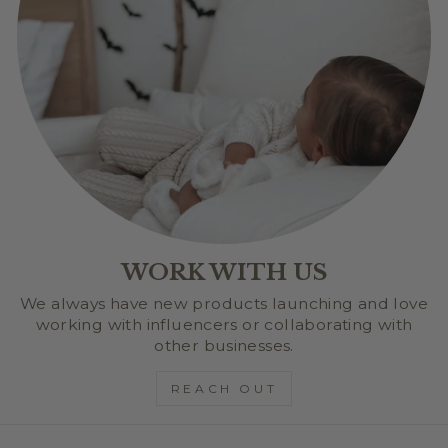
WORK WITH US
We always have new products launching and love
working with influencers or collaborating with
other businesses.
REACH OUT