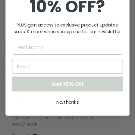
10% OFF?
Product Reviews
5.0
★
★
★
★
★
2
PLUS gain access to exclusive product updates.
2
sales, & more when you sign up for our newsletter
Showing 1 - 2 of 2 reviews.
SORT BY:
Get 10% Off
★
★
★
★
★
1 year ago
Great!
No, thanks
love the magnetic back and they survive
the washing machine and dryer as...
SHOW MORE