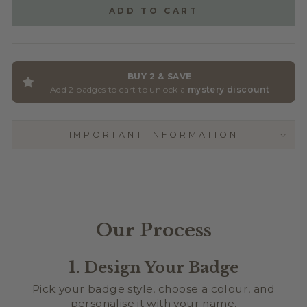
ADD TO CART
BUY 2 & SAVE
Add 2 badges to cart to unlock a
mystery discount
IMPORTANT INFORMATION
Our Process
1. Design Your Badge
Pick your badge style, choose a colour, and
personalise it with your name.