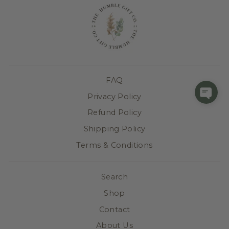
FAQ
Privacy Policy
Refund Policy
Shipping Policy
Terms & Conditions
Search
Shop
Contact
About Us