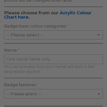
photos will be changed when able.
Please choose from our
Acrylic Colour
Chart here.
Badge base colour categories
-- Please select --
SOLID ACRYLIC
Name
PASTEL ACRYLIC
You can preview how your name will look in the
EARTH TONE ACRYLIC
description section.
MILKSHAKE ACRYLIC
Badge fastener
SKIN TONE ACRYLIC
GLITTER ACRYLIC
(+ $2.50)