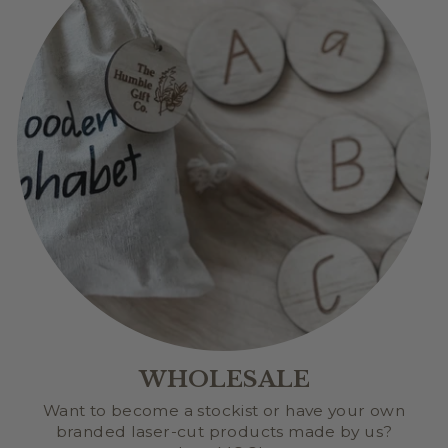
WHOLESALE
Want to become a stockist or have your own
branded laser-cut products made by us?