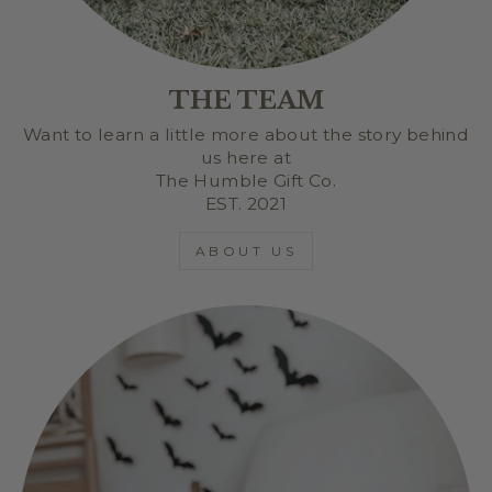
THE TEAM
Want to learn a little more about the story behind
us here at
The Humble Gift Co.
EST. 2021
ABOUT US