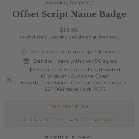
excluding UV print
/
Offset Script Name Badge
Regular
$19.95
price
Tax included.
Shipping
calculated at checkout.
Made exactly to your specifications
Bundle + save with over 50 styles
$2 from each badge sold is donated
to Wishlist - Sunshine Coast
Health Foundation! Current donation total:
$27,068 since April 2023
DESCRIPTION
UV PRINTED VS LAYERED ACRYLIC
BUNDLE & SAVE