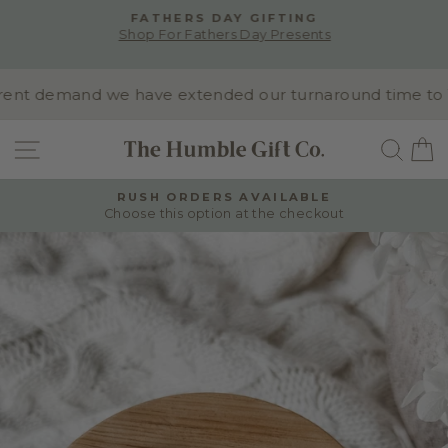
Skip
FATHERS DAY GIFTING
to
Shop For Fathers Day Presents
Pause
content
slideshow
nt demand we have extended our turnaround time to 10-1
SITE NAVIGATION
SEA
RUSH ORDERS AVAILABLE
Choose this option at the checkout
Pause
slideshow