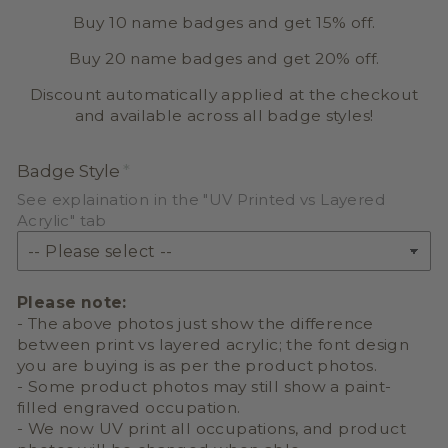
Buy 10 name badges and get 15% off.
Buy 20 name badges and get 20% off.
Discount automatically applied at the checkout
and available across all badge styles!
Badge Style
See explaination in the "UV Printed vs Layered
Acrylic" tab
Please note:
- The above photos just show the difference
between print vs layered acrylic; the font design
you are buying is as per the product photos.
- Some product photos may still show a paint-
filled engraved occupation.
- We now UV print all occupations, and product