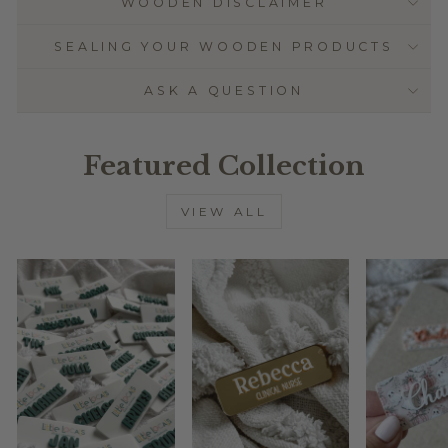
WOODEN DISCLAIMER
SEALING YOUR WOODEN PRODUCTS
ASK A QUESTION
Featured Collection
VIEW ALL