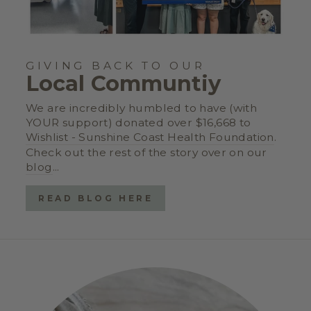
GIVING BACK TO OUR
Local Communtiy
We are incredibly humbled to have (with
YOUR support) donated over $16,668 to
Wishlist - Sunshine Coast Health Foundation
.
Check out the rest of the story over on our
blog
...
READ BLOG HERE