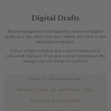
Digital Drafts
Name badges will not typically receive a digital
draft; you can view how your name will look in the
description section.
If your order contains any custom features or
coloured logos, or if we are concerned about the
design, we will email to confirm.
SAFETY INFORMATION
PRODUCTION VS SHIPPING TIME
ACRYLIC DISCLAIMER