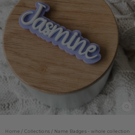
CL
(E
Home
/
Collections
/
Name Badges - whole collection