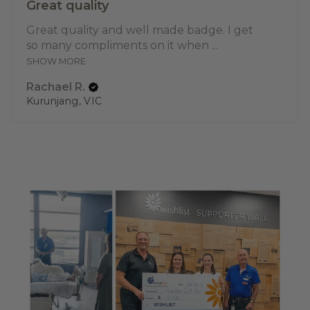
Great quality
Great quality and well made badge. I get
so many compliments on it when ...
SHOW MORE
Rachael R.
Kurunjang, VIC