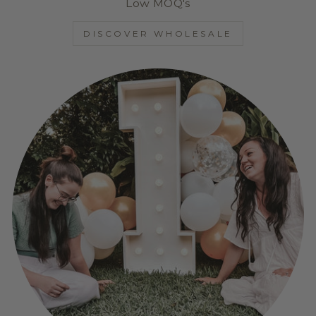
Low MOQ's
DISCOVER WHOLESALE