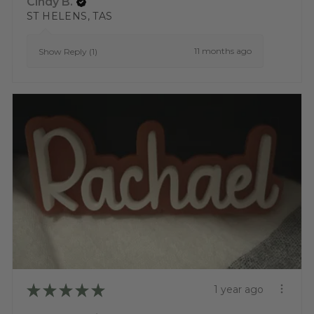
Cindy B.
ST HELENS, TAS
11 months ago
Show Reply (1)
★
★
★
★
★
1 year ago