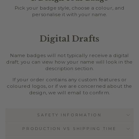
Pick your badge style, choose a colour, and
personalise it with your name.
Digital Drafts
Name badges will not typically receive a digital
draft; you can view how your name will look in the
description section.
If your order contains any custom features or
coloured logos, or if we are concerned about the
design, we will email to confirm.
SAFETY INFORMATION
PRODUCTION VS SHIPPING TIME