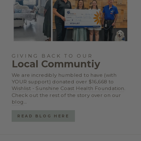
GIVING BACK TO OUR
Local Communtiy
We are incredibly humbled to have (with
YOUR support) donated over $16,668 to
Wishlist - Sunshine Coast Health Foundation
.
Check out the rest of the story over on our
blog
...
READ BLOG HERE