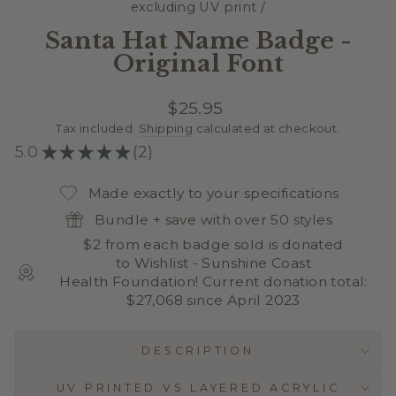
excluding UV print
/
Santa Hat Name Badge -
Original Font
Regular
$25.95
price
Tax included.
Shipping
calculated at checkout.
5.0
★
★
★
★
★
2
2
Made exactly to your specifications
Bundle + save with over 50 styles
$2 from each badge sold is donated
to Wishlist - Sunshine Coast
Health Foundation! Current donation total:
$27,068 since April 2023
DESCRIPTION
UV PRINTED VS LAYERED ACRYLIC