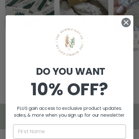
UV PRINTED
UV PRINTED
GHOST
LOGO NAME
NAME BADGE
NAME 
BADGE
WITH
$29
OCCUPATION -
$24.95
MIRROR
★
★
★
★
★
8
8
ACRYLIC
DO YOU WANT
$29.95
10% OFF?
PLUS gain access to exclusive product updates.
BACK TO NAME BADGES - WHOLE
sales, & more when you sign up for our newsletter
COLLECTION EXCLUDING UV PRINT