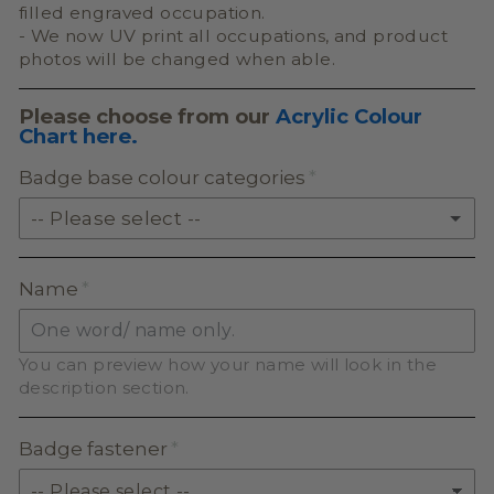
filled engraved occupation.
- We now UV print all occupations, and product
photos will be changed when able.
Please choose from our
Acrylic Colour
Chart here.
Badge base colour categories
-- Please select --
SOLID ACRYLIC
Name
PASTEL ACRYLIC
You can preview how your name will look in the
EARTH TONE ACRYLIC
description section.
MILKSHAKE ACRYLIC
Badge fastener
SKIN TONE ACRYLIC