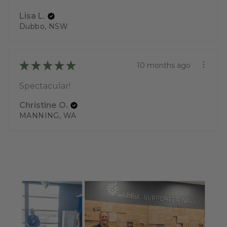
Lisa L.
Dubbo, NSW
★
★
★
★
★
10 months ago
Spectacular!
Christine O.
MANNING, WA