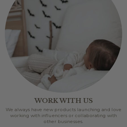
WORK WITH US
We always have new products launching and love
working with influencers or collaborating with
other businesses.