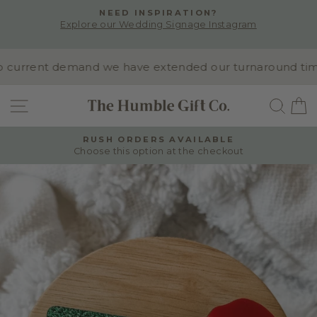
Skip
NEED INSPIRATION?
to
Explore our Wedding Signage Instagram
Pause
content
slideshow
current demand we have extended our turnaround time to
SITE NAVIGATION
SEA
RUSH ORDERS AVAILABLE
Choose this option at the checkout
Pause
slideshow