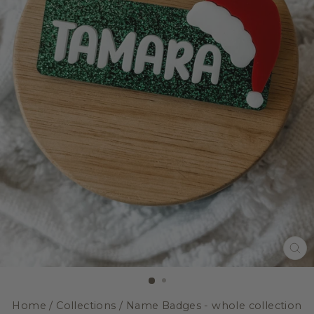
CL
(E
Home
/
Collections
/
Name Badges - whole collection