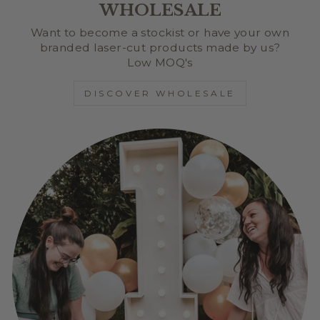
WHOLESALE
Want to become a stockist or have your own
branded laser-cut products made by us?
Low MOQ's
DISCOVER WHOLESALE