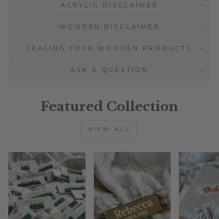
ACRYLIC DISCLAIMER
WOODEN DISCLAIMER
SEALING YOUR WOODEN PRODUCTS
ASK A QUESTION
Featured Collection
VIEW ALL