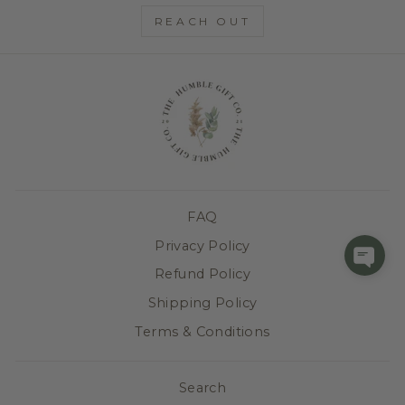
REACH OUT
FAQ
Privacy Policy
Refund Policy
Shipping Policy
Terms & Conditions
Search