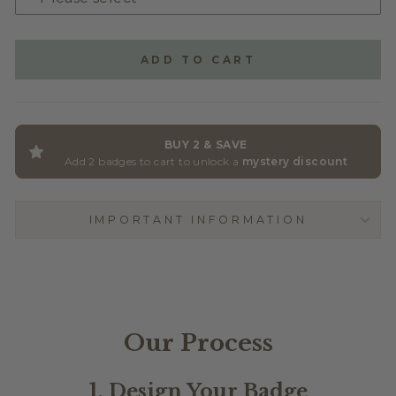
GLITTER ACRYLIC
(+ $2.50)
ADD TO CART
BUY 2 & SAVE
Add 2 badges to cart to unlock a
mystery discount
IMPORTANT INFORMATION
Our Process
1. Design Your Badge