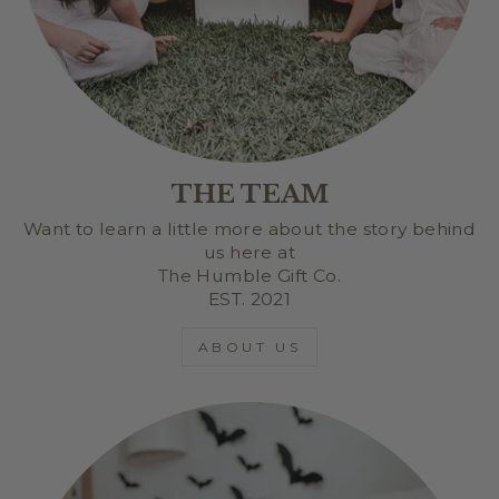
THE TEAM
Want to learn a little more about the story behind
us here at
The Humble Gift Co.
EST. 2021
ABOUT US