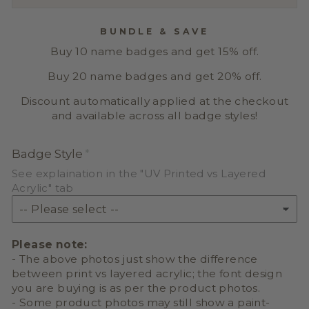
BUNDLE & SAVE
Buy 10 name badges and get 15% off.
Buy 20 name badges and get 20% off.
Discount automatically applied at the checkout
and available across all badge styles!
Badge Style
See explaination in the "UV Printed vs Layered
Acrylic" tab
Please note:
- The above photos just show the difference
between print vs layered acrylic; the font design
you are buying is as per the product photos.
- Some product photos may still show a paint-