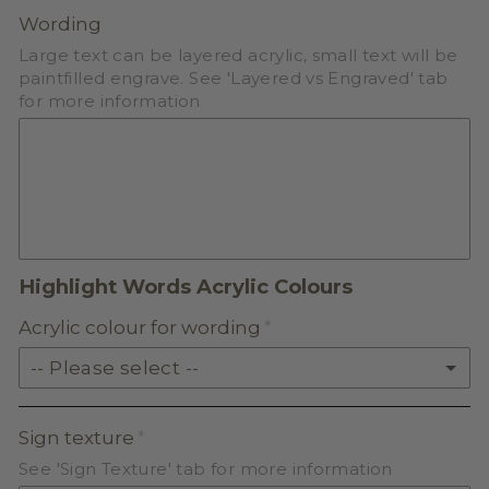
PASTEL ACRYLIC
Wording
Large text can be layered acrylic, small text will be
EARTH TONE ACRYLIC
paintfilled engrave. See 'Layered vs Engraved' tab
for more information
MILKSHAKE ACRYLIC
SKIN TONE ACRYLIC
FROSTED ACRYLIC
Highlight Words Acrylic Colours
Acrylic colour for wording
-- Please select --
SOLID ACRYLIC
Sign texture
See 'Sign Texture' tab for more information
PASTEL ACRYLIC