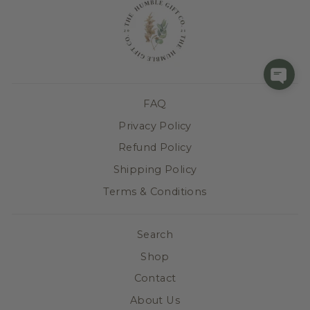
FAQ
Privacy Policy
Refund Policy
Shipping Policy
Terms & Conditions
Search
Shop
Contact
About Us