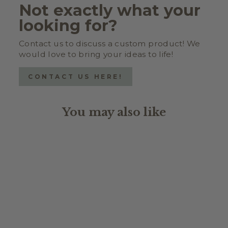
Not exactly what your
looking for?
Contact us to discuss a custom product! We
would love to bring your ideas to life!
CONTACT US HERE!
You may also like