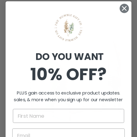
DO YOU WANT
10% OFF?
PLUS gain access to exclusive product updates.
sales, & more when you sign up for our newsletter
WANT TO CREATE MAGIC