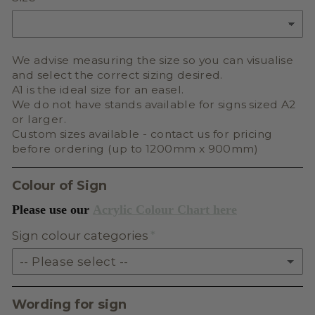
We advise measuring the size so you can visualise
and select the correct sizing desired.
A1 is the ideal size for an easel.
We do not have stands available for signs sized A2
or larger.
Custom sizes available - contact us for pricing
before ordering (up to 1200mm x 900mm)
Colour of Sign
Please use our
Acrylic Colour Chart here
Sign colour categories
-- Please select --
SOLID ACRYLIC
Wording for sign