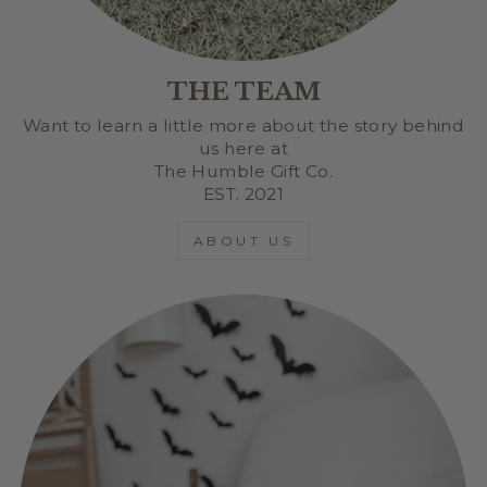
THE TEAM
Want to learn a little more about the story behind
us here at
The Humble Gift Co.
EST. 2021
ABOUT US