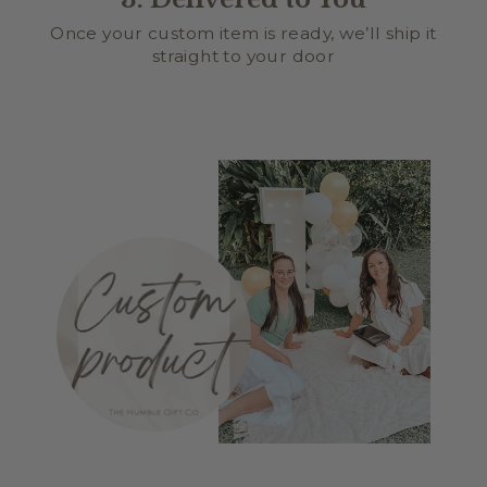
Once your custom item is ready, we’ll ship it
straight to your door