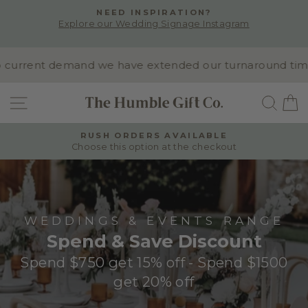
Skip
NEED INSPIRATION?
to
Explore our Wedding Signage Instagram
Pause
content
slideshow
current demand we have extended our turnaround time to
SITE NAVIGATION
SEA
RUSH ORDERS AVAILABLE
Choose this option at the checkout
Pause
slideshow
WEDDINGS & EVENTS RANGE
Spend & Save Discount
Spend $750 get 15% off - Spend $1500
get 20% off