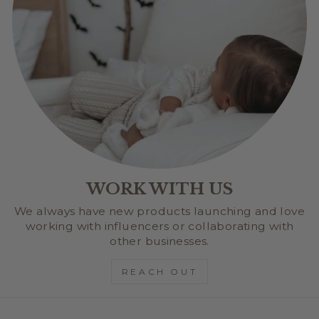
WORK WITH US
We always have new products launching and love
working with influencers or collaborating with
other businesses.
REACH OUT