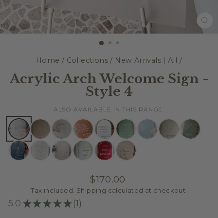
CL
(E
Home
/
Collections
/
New Arrivals | All
/
Acrylic Arch Welcome Sign -
Style 4
ALSO AVAILABLE IN THIS RANGE:
Regular
$170.00
price
Tax included.
Shipping
calculated at checkout.
5.0
★
★
★
★
★
1
1