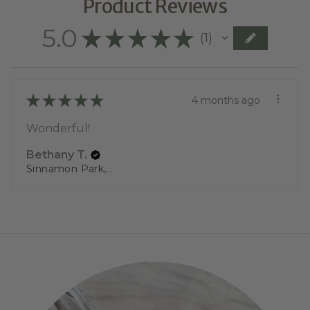
Product Reviews
5.0
★
★
★
★
★
1
1
★
★
★
★
★
4 months ago
Wonderful!
Bethany T.
Sinnamon Park, QLD