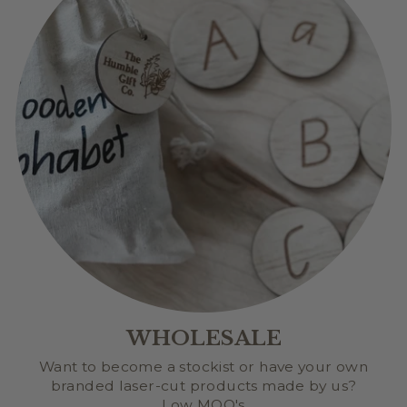
WHOLESALE
Want to become a stockist or have your own
branded laser-cut products made by us?
Low MOQ's