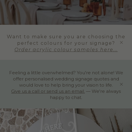
Want to make sure you are choosing the
perfect colours for your signage?
Order acrylic colour samples here...
Feeling a little overwhelmed? You're not alone! We
offer personalised wedding signage quotes and
would love to help bring your vision to life.
Give us a call or send us an email.
— We're always
happy to chat.