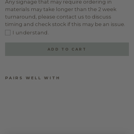
Any signage that may require ordering in
materials may take longer than the 2 week
turnaround, please contact us to discuss
timing and check stock if this may be an issue.
I understand.
ADD TO CART
PAIRS WELL WITH
ACRYLIC ARCH
WELCOME SIGN -
STYLE 4
$170.00
★
★
★
★
★
1
1