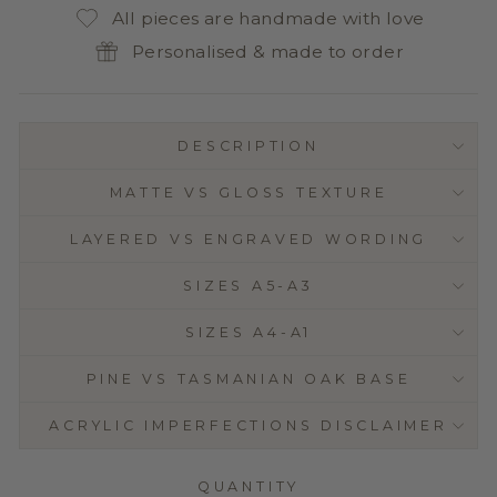
All pieces are handmade with love
Personalised & made to order
DESCRIPTION
MATTE VS GLOSS TEXTURE
LAYERED VS ENGRAVED WORDING
SIZES A5-A3
SIZES A4-A1
PINE VS TASMANIAN OAK BASE
ACRYLIC IMPERFECTIONS DISCLAIMER
QUANTITY