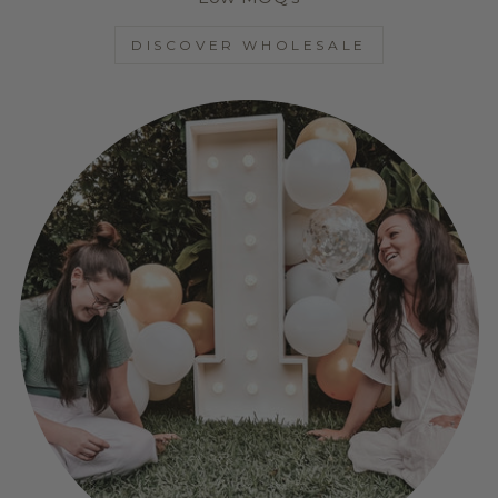
DISCOVER WHOLESALE