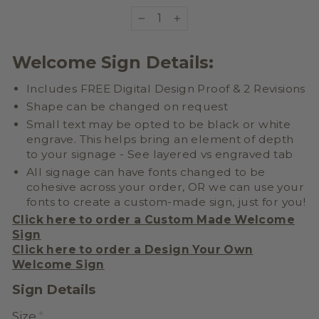
−
+
Welcome Sign Details:
Includes FREE Digital Design Proof & 2 Revisions
Shape can be changed on request
Small text may be opted to be black or white
engrave. This helps bring an element of depth
to your signage - See layered vs engraved tab
All signage can have fonts changed to be
cohesive across your order, OR we can use your
fonts to create a
custom-made sign, just for you!
Click here to order a Custom Made Welcome
Sign
Click here to order a
Design Your Own
Welcome Sign
Sign Details
Size