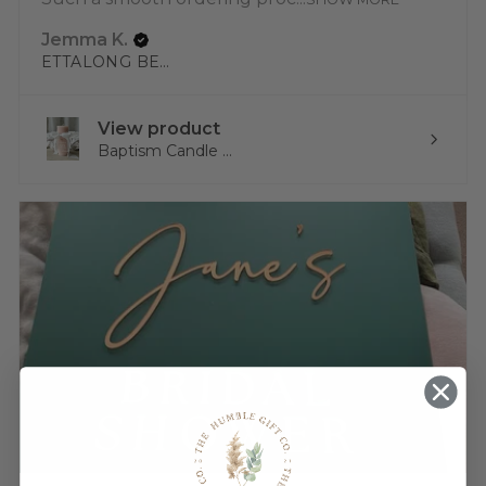
Jemma K.
ETTALONG BEACH, NSW
View product
Baptism Candle ...