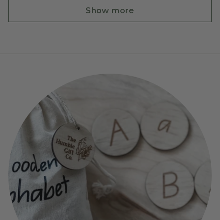
Show more