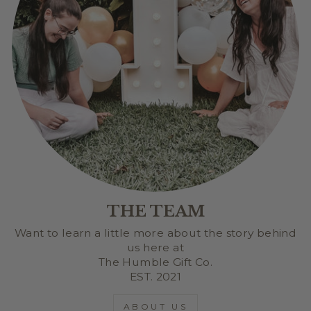
THE TEAM
Want to learn a little more about the story behind
us here at
The Humble Gift Co.
EST. 2021
ABOUT US