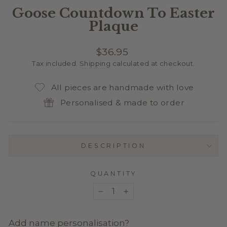
Goose Countdown To Easter
Plaque
Regular
$36.95
price
Tax included.
Shipping
calculated at checkout.
All pieces are handmade with love
Personalised & made to order
DESCRIPTION
QUANTITY
−
+
Add name personalisation?