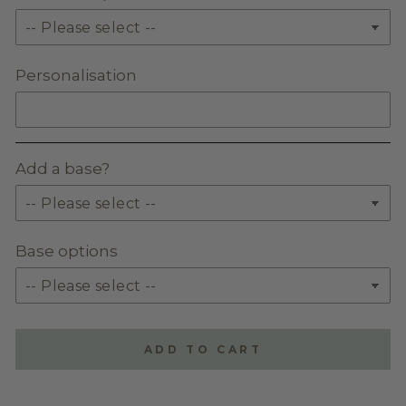
Personalisation
Add a base?
Base options
ADD TO CART