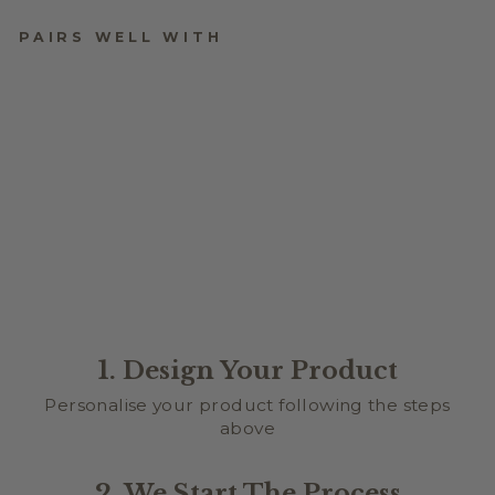
PAIRS WELL WITH
GOOSE COUNTDOWN
TO EASTER PLAQUE
$36.95
1. Design Your Product
Personalise your product following the steps
above
2. We Start The Process