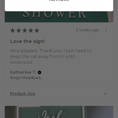
★
★
★
★
★
3 weeks ago
Love the sign!
Very pleased. Thank you. I just need to
keep the cat away from it until ...
SHOW MORE
Katherine T.
Kings Meadows, TAS
Product:
Size