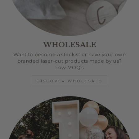
WHOLESALE
Want to become a stockist or have your own
branded laser-cut products made by us?
Low MOQ's
DISCOVER WHOLESALE