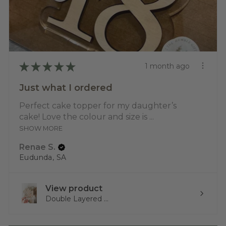
★
★
★
★
★
1 month ago
Just what I ordered
Perfect cake topper for my daughter’s
cake! Love the colour and size is ...
SHOW MORE
Renae S.
Eudunda, SA
View product
Double Layered ...