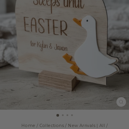
CL
(E
Home
/
Collections
/
New Arrivals | All
/