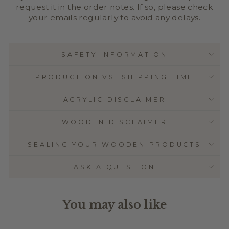
request it in the order notes. If so, please check
your emails regularly to avoid any delays.
SAFETY INFORMATION
PRODUCTION VS. SHIPPING TIME
ACRYLIC DISCLAIMER
WOODEN DISCLAIMER
SEALING YOUR WOODEN PRODUCTS
ASK A QUESTION
You may also like