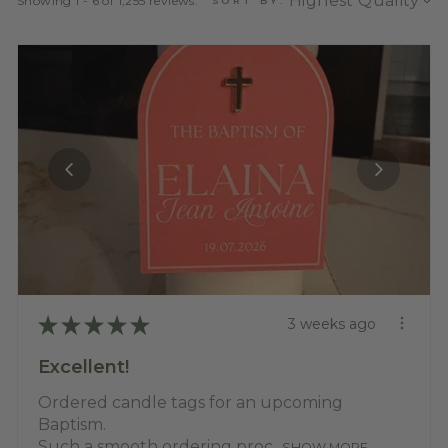
Showing 1 - 6 of 1,255 reviews.
SORT BY:
★
★
★
★
★
3 weeks ago
Excellent!
Ordered candle tags for an upcoming
Baptism.
Such a smooth ordering proc...
SHOW MORE