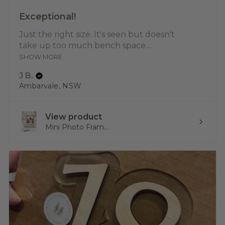
Exceptional!
Just the right size. It's seen but doesn't
take up too much bench space....
SHOW MORE
J B.
Ambarvale, NSW
View product
Mini Photo Fram...