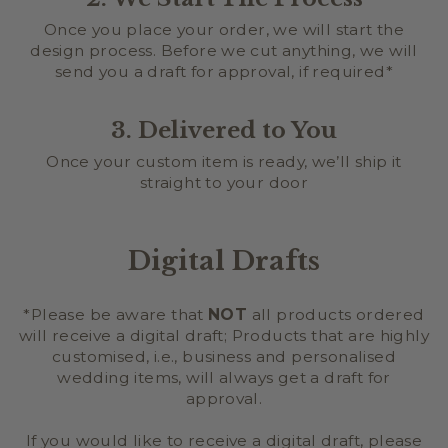
Once you place your order, we will start the
design process. Before we cut anything, we will
send you a draft for approval, if required*
3. Delivered to You
Once your custom item is ready, we’ll ship it
straight to your door
Digital Drafts
*Please be aware that
NOT
all products ordered
will receive a digital draft; Products that are highly
customised, i.e., business and personalised
wedding items, will always get a draft for
approval.
If you would like to receive a digital draft, please