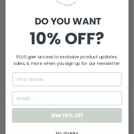
★
★
★
★
★
3 weeks ago
Sign is gorgeous!
DO YOU WANT
Very happy.
10% OFF?
Katherine T.
Kings Meadows, TAS
PLUS gain access to exclusive product updates.
sales, & more when you sign up for our newsletter
View product
Bridal Shower -...
Get 10% Off
No, thanks