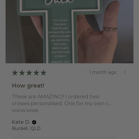
★
★
★
★
★
1 month ago
How great!
These are AMAZING!! I ordered two
crosses personalised. One for my own c...
SHOW MORE
Kate D.
Burdell, QLD