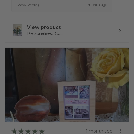
1 month ago
Show Reply (1)
View product
Personalised Co...
★
★
★
★
★
1 month ago