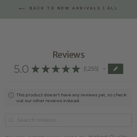
BACK TO NEW ARRIVALS | ALL
Reviews
5.0
★
★
★
★
★
1,255
1255
This product doesn't have any reviews yet, so check
out our other reviews instead.