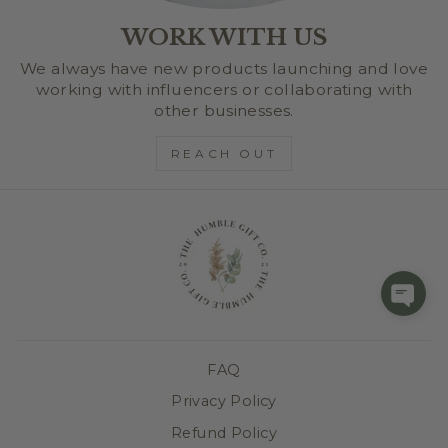
WORK WITH US
We always have new products launching and love
working with influencers or collaborating with
other businesses.
REACH OUT
FAQ
Privacy Policy
Refund Policy