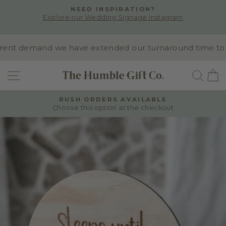
Skip
NEED INSPIRATION?
to
Explore our Wedding Signage Instagram
Pause
content
slideshow
nt demand we have extended our turnaround time to 10-1
SITE NAVIGATION
SEA
RUSH ORDERS AVAILABLE
Choose this option at the checkout
Pause
slideshow