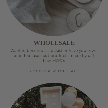
WHOLESALE
Want to become a stockist or have your own
branded laser-cut products made by us?
Low MOQ's
DISCOVER WHOLESALE