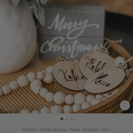
CL
(E
Home
/
Collections
/
New Arrivals | All
/