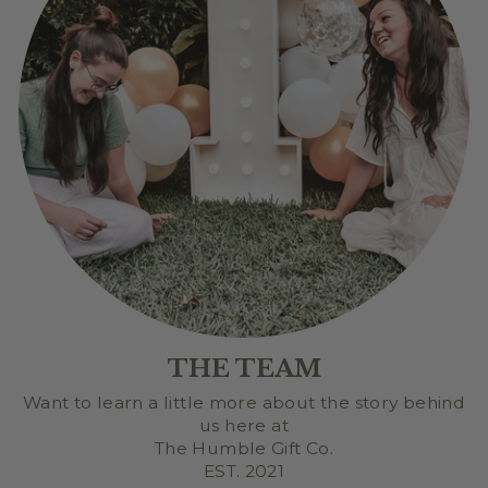
THE TEAM
Want to learn a little more about the story behind
us here at
The Humble Gift Co.
EST. 2021