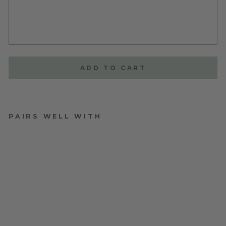
ADD TO CART
PAIRS WELL WITH
PERSONALISED
PLYWOOD BAUBLES
$9.95
★
★
★
★
★
1
1