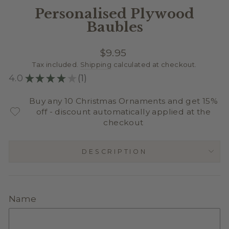
Personalised Plywood
Baubles
Regular
$9.95
price
Tax included.
Shipping
calculated at checkout.
4.0
★
★
★
★
★
1
1
Buy any 10 Christmas Ornaments and get 15%
off - discount automatically applied at the
checkout
DESCRIPTION
Name