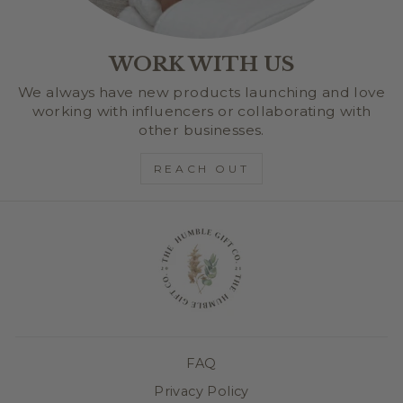
WORK WITH US
We always have new products launching and love
working with influencers or collaborating with
other businesses.
REACH OUT
FAQ
Privacy Policy