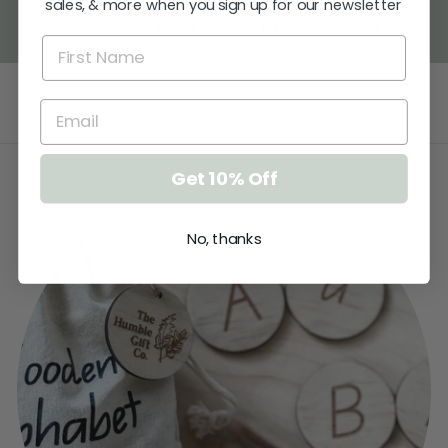
sales, & more when you sign up for our newsletter
BACK TO NEW ARRIVALS | ALL
Get 10% Off
No, thanks