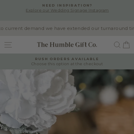
Skip
NEED INSPIRATION?
to
Explore our Wedding Signage Instagram
Pause
content
slideshow
 current demand we have extended our turnaround time t
SITE NAVIGATION
SEA
RUSH ORDERS AVAILABLE
Choose this option at the checkout
Pause
slideshow