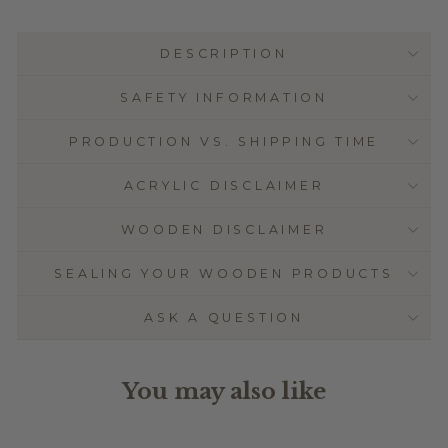
DESCRIPTION
SAFETY INFORMATION
PRODUCTION VS. SHIPPING TIME
ACRYLIC DISCLAIMER
WOODEN DISCLAIMER
SEALING YOUR WOODEN PRODUCTS
ASK A QUESTION
You may also like