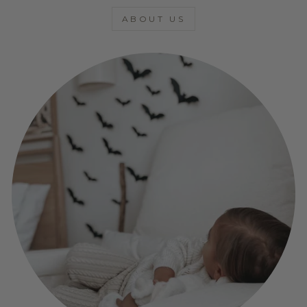
ABOUT US