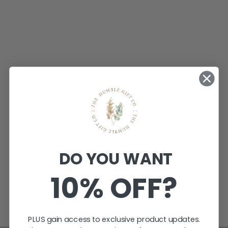
PERSONALISED
PLYWOOD
BAUBLES
$9.95
DO YOU WANT
★
★
★
★
★
1
1
10% OFF?
PLUS gain access to exclusive product updates.