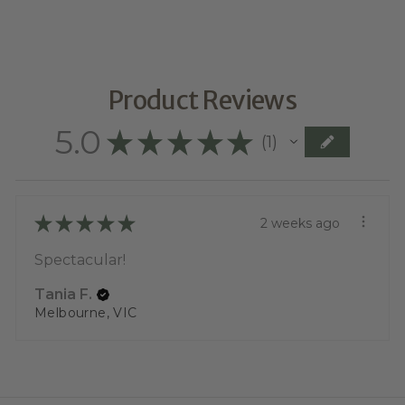
Product Reviews
5.0
★
★
★
★
★
1
1
★
★
★
★
★
2 weeks ago
Spectacular!
Tania F.
Melbourne, VIC