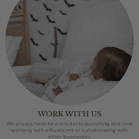
WORK WITH US
We always have new products launching and love
working with influencers or collaborating with
other businesses.