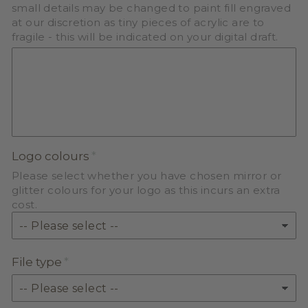
small details may be changed to paint fill engraved
at our discretion as tiny pieces of acrylic are to
fragile - this will be indicated on your digital draft.
Logo colours
Please select whether you have chosen mirror or
glitter colours for your logo as this incurs an extra
cost.
File type