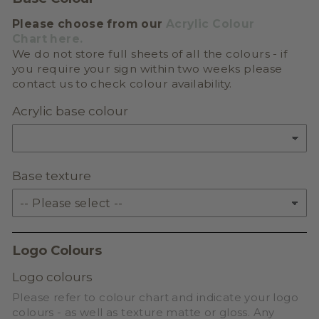
Please choose from our
Acrylic Colour
Chart here.
We do not store full sheets of all the colours - if
you require your sign within two weeks please
contact us to check colour availability.
Acrylic base colour
Base texture
Logo Colours
Logo colours
Please refer to colour chart and indicate your logo
colours - as well as texture matte or gloss. Any