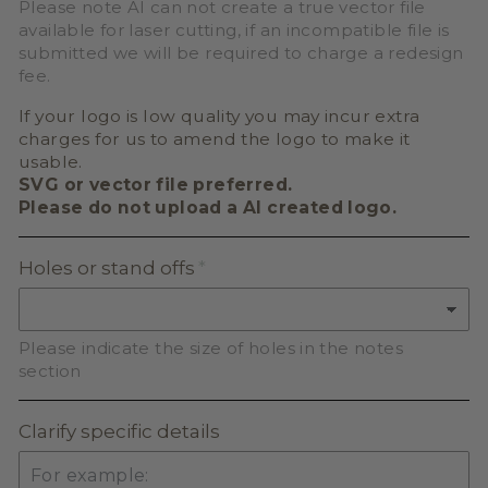
Please note AI can not create a true vector file
available for laser cutting, if an incompatible file is
submitted we will be required to charge a redesign
fee.
If your logo is low quality you may incur extra
charges for us to amend the logo to make it
usable.
SVG or vector file preferred.
Please do not upload a AI created logo.
Holes or stand offs
Please indicate the size of holes in the notes
section
Clarify specific details