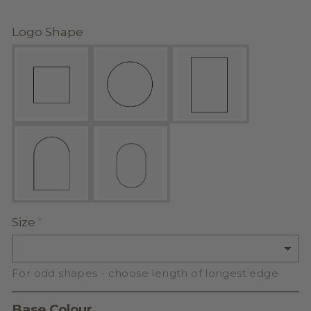
Logo Shape
Size
For odd shapes - choose length of longest edge
Base Colour