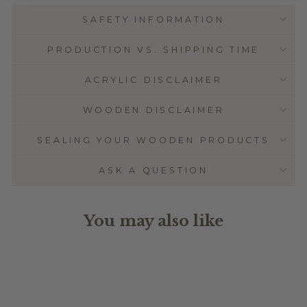
SAFETY INFORMATION
PRODUCTION VS. SHIPPING TIME
ACRYLIC DISCLAIMER
WOODEN DISCLAIMER
SEALING YOUR WOODEN PRODUCTS
ASK A QUESTION
You may also like