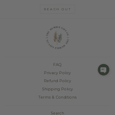
REACH OUT
FAQ
Privacy Policy
Refund Policy
Shipping Policy
Terms & Conditions
Search