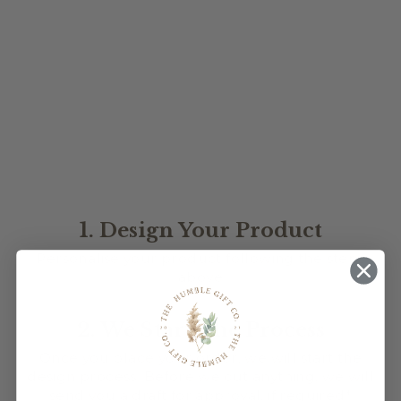
RECTANGLE ACRYLIC
LOGO SIGN
$90.00
★
★
★
★
★
1
1
1. Design Your Product
Personalise your product following the steps
above
2. We Start The Process
Once you place your order, we will start the
design process. Before we cut anything, we will
send you a draft for approval, if required*