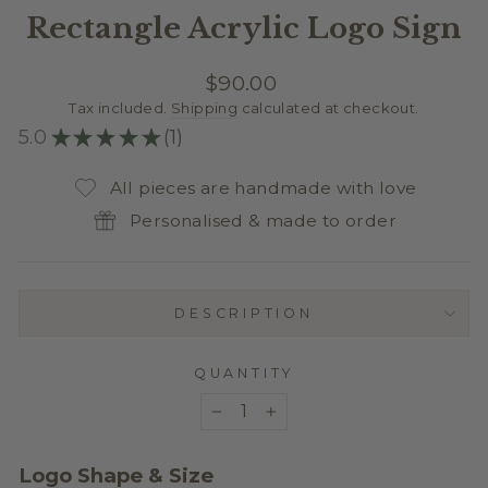
Rectangle Acrylic Logo Sign
Regular
$90.00
price
Tax included.
Shipping
calculated at checkout.
5.0
★
★
★
★
★
1
1
All pieces are handmade with love
Personalised & made to order
DESCRIPTION
QUANTITY
−
+
Logo Shape & Size