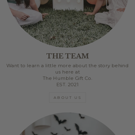
THE TEAM
Want to learn a little more about the story behind
us here at
The Humble Gift Co.
EST. 2021
ABOUT US