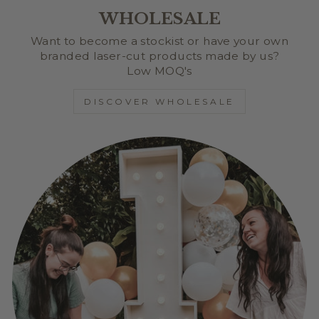
WHOLESALE
Want to become a stockist or have your own
branded laser-cut products made by us?
Low MOQ's
DISCOVER WHOLESALE