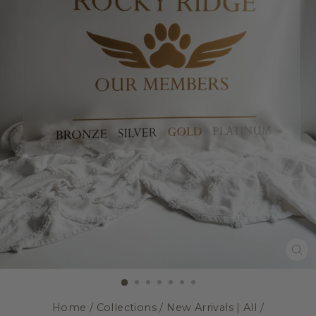
CL
(E
Home
/
Collections
/
New Arrivals | All
/