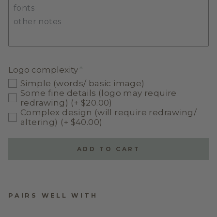
Logo complexity
Simple (words/ basic image)
Some fine details (logo may require
redrawing)
(+ $20.00)
Complex design (will require redrawing/
altering)
(+ $40.00)
ADD TO CART
PAIRS WELL WITH