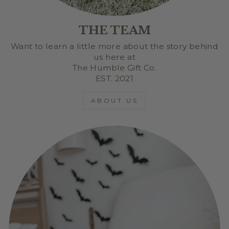
THE TEAM
Want to learn a little more about the story behind
us here at
The Humble Gift Co.
EST. 2021
ABOUT US