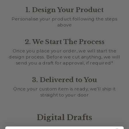
1. Design Your Product
Personalise your product following the steps
above
2. We Start The Process
Once you place your order, we will start the
design process. Before we cut anything, we will
send you a draft for approval, if required*
3. Delivered to You
Once your custom item is ready, we’ll ship it
straight to your door
Digital Drafts