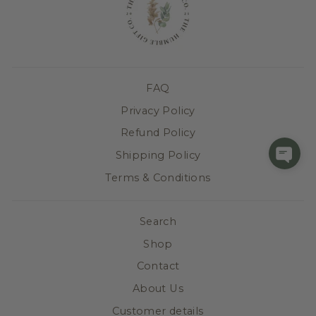
FAQ
Privacy Policy
Refund Policy
Shipping Policy
Terms & Conditions
Search
Shop
Contact
About Us
Customer details