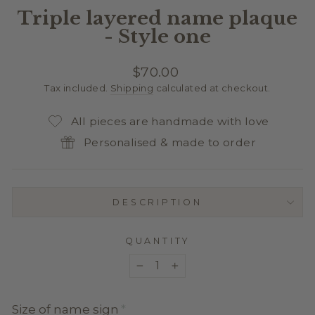
Triple layered name plaque
- Style one
Regular
$70.00
price
Tax included.
Shipping
calculated at checkout.
All pieces are handmade with love
Personalised & made to order
DESCRIPTION
QUANTITY
−
+
Size of name sign