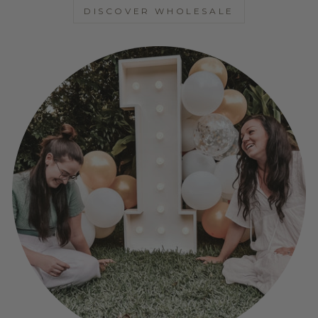
DISCOVER WHOLESALE