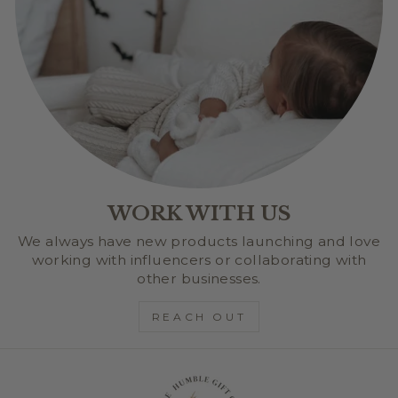
WORK WITH US
We always have new products launching and love
working with influencers or collaborating with
other businesses.
REACH OUT