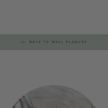
STYLE ONE
$70.00
BACK TO WALL PLAQUES