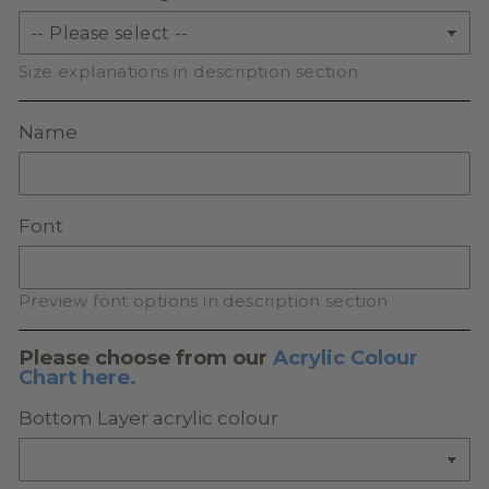
Size explanations in description section
Name
Font
Preview font options in description section
Please choose from our
Acrylic Colour
Chart here.
Bottom Layer acrylic colour