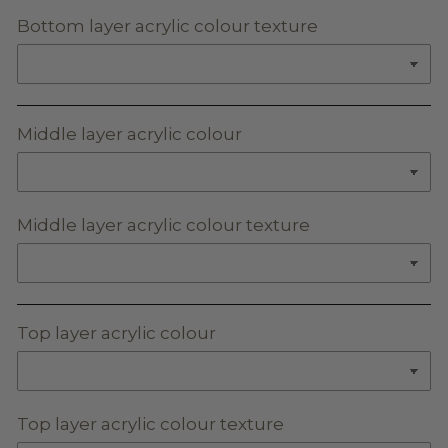
Bottom layer acrylic colour texture
Middle layer acrylic colour
Middle layer acrylic colour texture
Top layer acrylic colour
Top layer acrylic colour texture