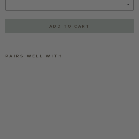
ADD TO CART
PAIRS WELL WITH
TRIPLE LAYERED
NAME PLAQUE -
STYLE ONE
$70.00