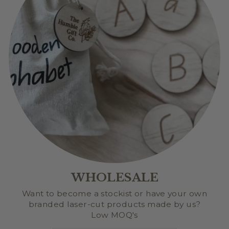
WHOLESALE
Want to become a stockist or have your own
branded laser-cut products made by us?
Low MOQ's