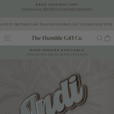
Skip
NEED INSPIRATION?
to
Explore our Wedding Signage Instagram
Pause
content
slideshow
rrent demand we have extended our turnaround time to 1
SITE NAVIGATION
SEA
RUSH ORDERS AVAILABLE
Choose this option at the checkout
Pause
slideshow