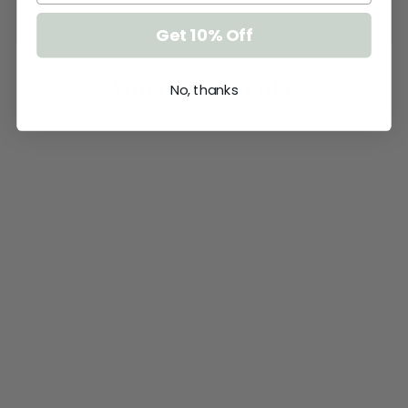
ASK A QUESTION
Get 10% Off
You may also like
No, thanks
TRIPLE
LAYERED NAME
PLAQUE -