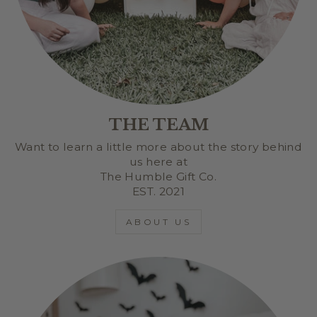
THE TEAM
Want to learn a little more about the story behind
us here at
The Humble Gift Co.
EST. 2021
ABOUT US