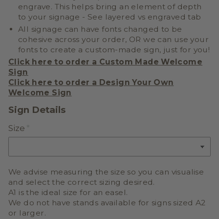
engrave. This helps bring an element of depth
to your signage - See layered vs engraved tab
All signage can have fonts changed to be
cohesive across your order, OR we can use your
fonts to create a
custom-made sign, just for you!
Click here to order a Custom Made Welcome
Sign
Click here to order a
Design Your Own
Welcome Sign
Sign Details
Size
We advise measuring the size so you can visualise
and select the correct sizing desired.
A1 is the ideal size for an easel.
We do not have stands available for signs sized A2
or larger.