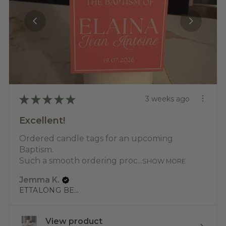
★
★
★
★
★
3 weeks ago
Excellent!
Ordered candle tags for an upcoming
Baptism.
Such a smooth ordering proc...
SHOW MORE
Jemma K.
ETTALONG BEACH, NSW
View product