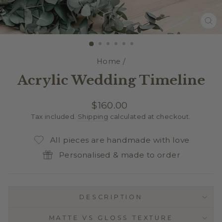
CL
(E
Home
/
Acrylic Wedding Timeline
Regular
$160.00
price
Tax included.
Shipping
calculated at checkout.
All pieces are handmade with love
Personalised & made to order
DESCRIPTION
MATTE VS GLOSS TEXTURE