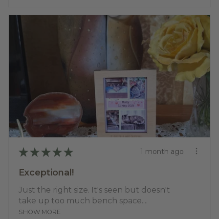
★
★
★
★
★
1 month ago
Exceptional!
Just the right size. It's seen but doesn't
take up too much bench space....
SHOW MORE