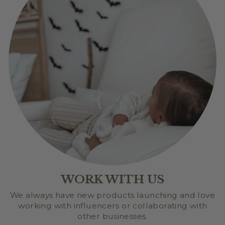
WORK WITH US
We always have new products launching and love
working with influencers or collaborating with
other businesses.