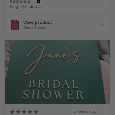
Katherine T.
Kings Meadows, TAS
View product
Bridal Shower -...
★
★
★
★
★
3 weeks ago