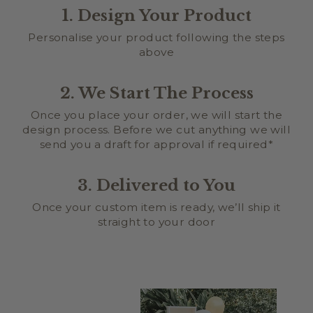
1. Design Your Product
Personalise your product following the steps
above
2. We Start The Process
Once you place your order, we will start the
design process. Before we cut anything we will
send you a draft for approval if required*
3. Delivered to You
Once your custom item is ready, we’ll ship it
straight to your door