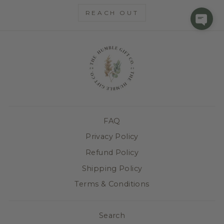
REACH OUT
FAQ
Privacy Policy
Refund Policy
Shipping Policy
Terms & Conditions
Search