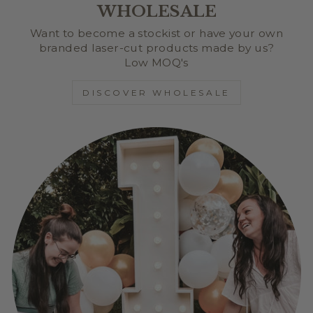
WHOLESALE
Want to become a stockist or have your own
branded laser-cut products made by us?
Low MOQ's
DISCOVER WHOLESALE