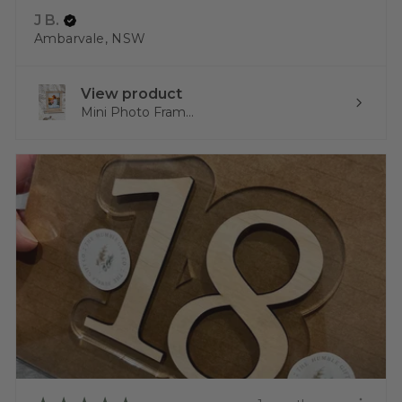
J B.
Ambarvale, NSW
View product
Mini Photo Fram...