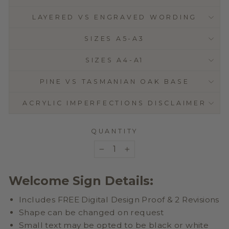
LAYERED VS ENGRAVED WORDING
SIZES A5-A3
SIZES A4-A1
PINE VS TASMANIAN OAK BASE
ACRYLIC IMPERFECTIONS DISCLAIMER
QUANTITY
−
+
Welcome Sign Details:
Includes FREE Digital Design Proof & 2 Revisions
Shape can be changed on request
Small text may be opted to be black or white