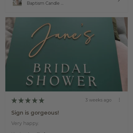
Baptism Candle ...
★
★
★
★
★
3 weeks ago
Sign is gorgeous!
Very happy.