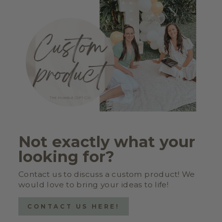
Not exactly what your
looking for?
Contact us to discuss a custom product! We
would love to bring your ideas to life!
CONTACT US HERE!