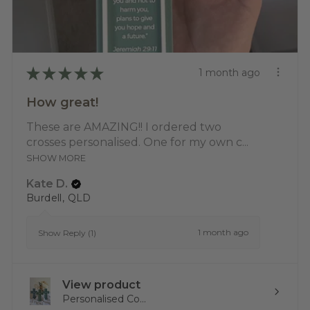
★
★
★
★
★
1 month ago
How great!
These are AMAZING!! I ordered two
crosses personalised. One for my own c...
SHOW MORE
Kate D.
Burdell, QLD
1 month ago
Show Reply (1)
View product
Personalised Co...