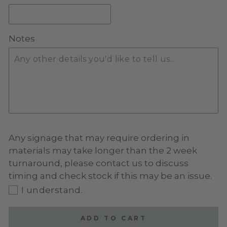
GLITTER ACRYLIC
(+ $20.00)
Notes
MIRROR ACRYLIC
(+ $20.00)
Any signage that may require ordering in
materials may take longer than the 2 week
turnaround, please contact us to discuss
timing and check stock if this may be an issue.
I understand.
ADD TO CART