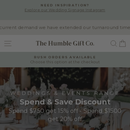
Skip
NEED INSPIRATION?
to
Explore our Wedding Signage Instagram
Pause
content
slideshow
rrent demand we have extended our turnaround time to 1
SITE NAVIGATION
SEA
RUSH ORDERS AVAILABLE
Choose this option at the checkout
Pause
slideshow
WEDDINGS & EVENTS RANGE
Spend & Save Discount
Spend $750 get 15% off - Spend $1500
get 20% off