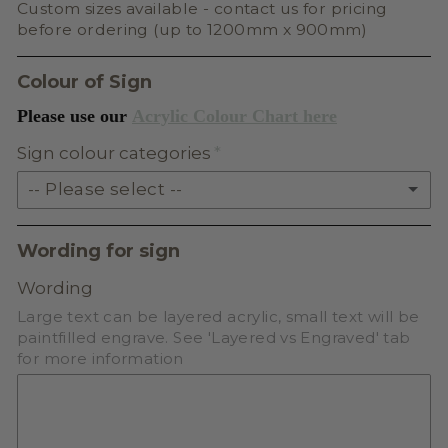
Custom sizes available - contact us for pricing
before ordering (up to 1200mm x 900mm)
Colour of Sign
Please use our
Acrylic Colour Chart here
Sign colour categories
-- Please select --
SOLID ACRYLIC
Wording for sign
PASTEL ACRYLIC
Wording
Large text can be layered acrylic, small text will be
EARTH TONE ACRYLIC
paintfilled engrave. See 'Layered vs Engraved' tab
for more information
MILKSHAKE ACRYLIC
SKIN TONE ACRYLIC