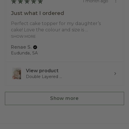
★
★
★
★
★
1 month ago
Just what I ordered
Perfect cake topper for my daughter’s
cake! Love the colour and size is ...
SHOW MORE
Renae S.
Eudunda, SA
View product
Double Layered ...
Show more