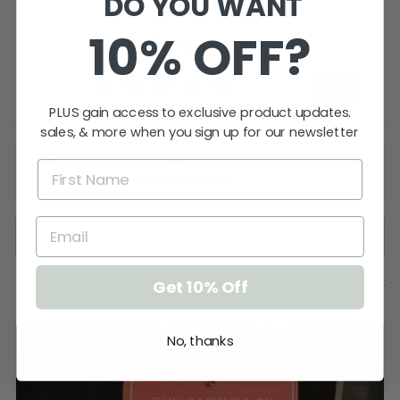
DO YOU WANT
10% OFF?
Reviews
5.0
★
★
★
★
★
1,255
1255
PLUS gain access to exclusive product updates.
sales, & more when you sign up for our newsletter
This product doesn't have any reviews yet, so check
out our other reviews instead.
Get 10% Off
Showing 1 - 6 of 1,255 reviews.
SORT BY:
No, thanks