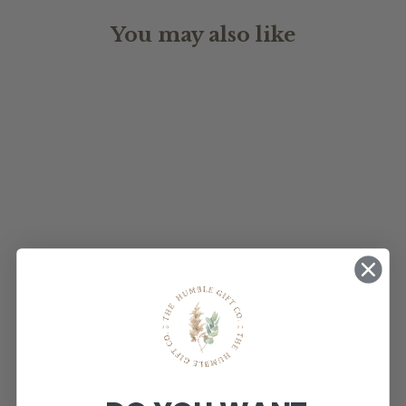
You may also like
ACRYLIC
WEDDING
TIMELINE
$160.00