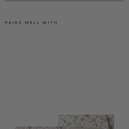
PAIRS WELL WITH
ACRYLIC WEDDING
TIMELINE
$160.00