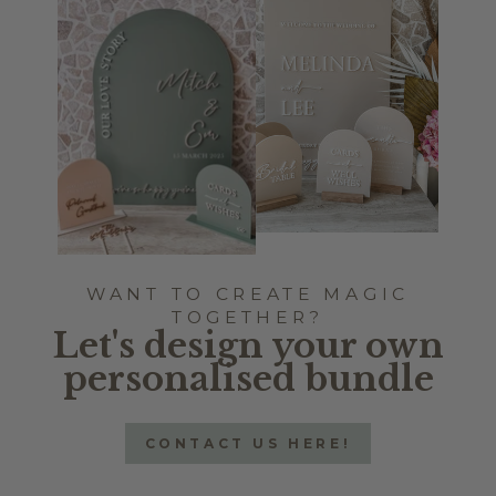
WANT TO CREATE MAGIC
TOGETHER?
Let's design your own
personalised bundle
CONTACT US HERE!