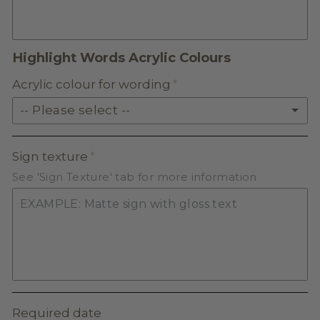
FROSTED ACRYLIC
Highlight Words Acrylic Colours
Acrylic colour for wording
-- Please select --
SOLID ACRYLIC
Sign texture
See 'Sign Texture' tab for more information
PASTEL ACRYLIC
EARTH TONE ACRYLIC
MILKSHAKE ACRYLIC
SKIN TONE ACRYLIC
Required date
FROSTED ACRYLIC