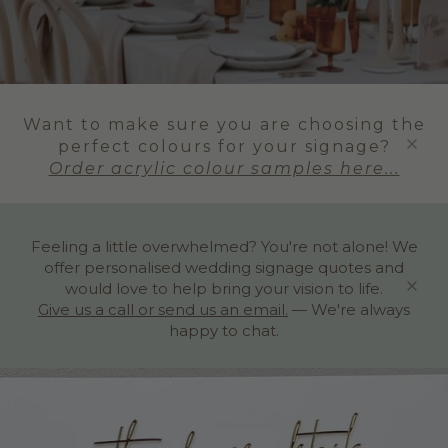
Want to make sure you are choosing the
perfect colours for your signage?
Order acrylic colour samples here...
Feeling a little overwhelmed? You're not alone! We
offer personalised wedding signage quotes and
would love to help bring your vision to life.
Give us a call or send us an email.
— We're always
happy to chat.