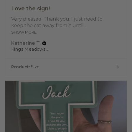
Love the sign!
Very pleased. Thank you. I just need to
keep the cat away from it until ...
SHOW MORE
Katherine T.
Kings Meadows, TAS
Product:
Size