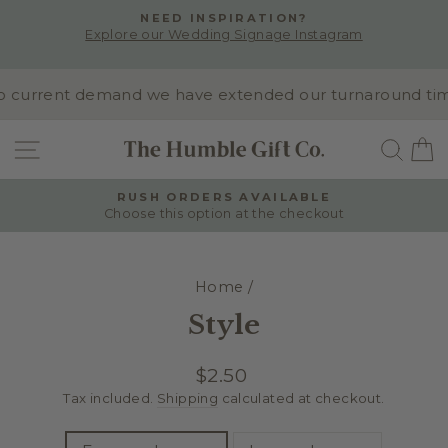
Skip
NEED INSPIRATION?
to
Explore our Wedding Signage Instagram
Pause
content
slideshow
 current demand we have extended our turnaround time to
SITE NAVIGATION
SEA
RUSH ORDERS AVAILABLE
Choose this option at the checkout
Pause
slideshow
Home
/
Style
Regular
$2.50
price
Tax included.
Shipping
calculated at checkout.
TITLE