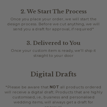
2. We Start The Process
Once you place your order, we will start the
design process. Before we cut anything, we will
send you a draft for approval, if required*
3. Delivered to You
Once your custom item is ready, we’ll ship it
straight to your door
Digital Drafts
*Please be aware that
NOT
all products ordered
will receive a digital draft; Products that are highly
customised, i.e., business and personalised
wedding items, will always get a draft for