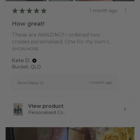
★
★
★
★
★
1 month ago
How great!
These are AMAZING!! I ordered two
crosses personalised. One for my own c...
SHOW MORE
Kate D.
Burdell, QLD
1 month ago
Show Reply (1)
View product
Personalised Co...