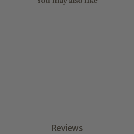
You may also like
STYLE
from $2.50
Reviews