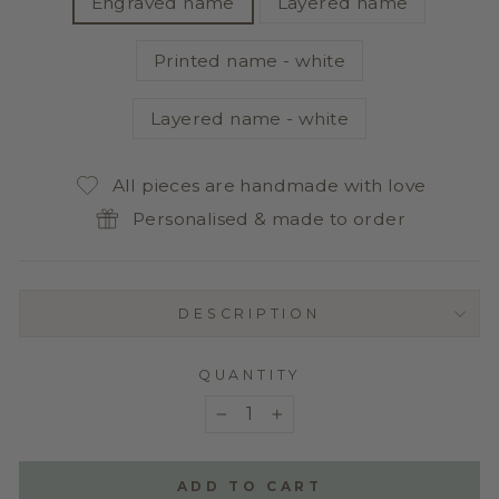
Engraved name
Layered name
Printed name - white
Layered name - white
All pieces are handmade with love
Personalised & made to order
DESCRIPTION
QUANTITY
−
+
ADD TO CART