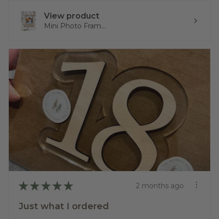
View product
Mini Photo Fram...
★
★
★
★
★
2 months ago
Just what I ordered