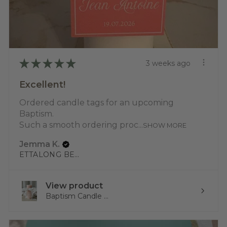
★
★
★
★
★
3 weeks ago
Excellent!
Ordered candle tags for an upcoming
Baptism.
Such a smooth ordering proc...
SHOW MORE
Jemma K.
ETTALONG BEACH, NSW
View product
Baptism Candle ...