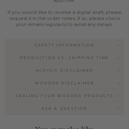
approval.
If you would like to receive a digital draft, please
request it in the order notes. If so, please check
your emails regularly to avoid any delays.
SAFETY INFORMATION
PRODUCTION VS. SHIPPING TIME
ACRYLIC DISCLAIMER
WOODEN DISCLAIMER
SEALING YOUR WOODEN PRODUCTS
ASK A QUESTION