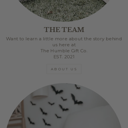
THE TEAM
Want to learn a little more about the story behind
us here at
The Humble Gift Co.
EST. 2021
ABOUT US