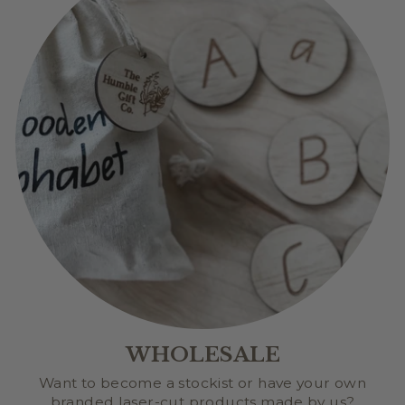
WHOLESALE
Want to become a stockist or have your own
branded laser-cut products made by us?