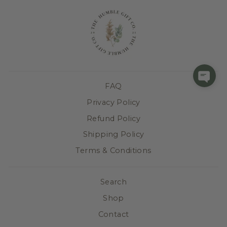
FAQ
Privacy Policy
Refund Policy
Shipping Policy
Terms & Conditions
Search
Shop
Contact