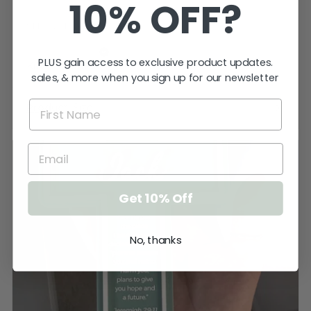
10% OFF?
keep the cat away from it until ...
SHOW MORE
Katherine T.
PLUS gain access to exclusive product updates.
Kings Meadows, TAS
sales, & more when you sign up for our newsletter
Product:
Size
Get 10% Off
No, thanks