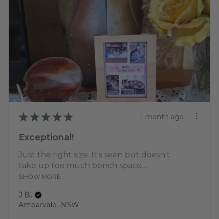
★
★
★
★
★
1 month ago
Exceptional!
Just the right size. It's seen but doesn't
take up too much bench space....
SHOW MORE
J B.
Ambarvale, NSW