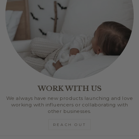
WORK WITH US
We always have new products launching and love
working with influencers or collaborating with
other businesses.
REACH OUT