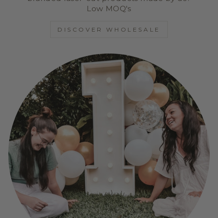
Low MOQ's
DISCOVER WHOLESALE