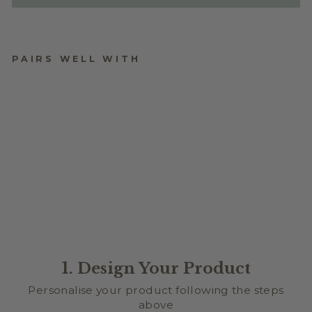
PAIRS WELL WITH
STYLE
from $2.50
1. Design Your Product
Personalise your product following the steps
above