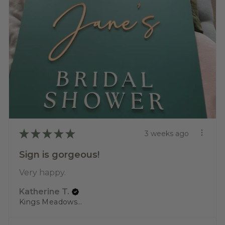
★
★
★
★
★
3 weeks ago
Sign is gorgeous!
Very happy.
Katherine T.
Kings Meadows, TAS