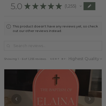
5.0
★
★
★
★
★
1,255
1255
This product doesn't have any reviews yet, so check
out our other reviews instead.
Showing 1 - 6 of 1,255 reviews.
SORT BY: