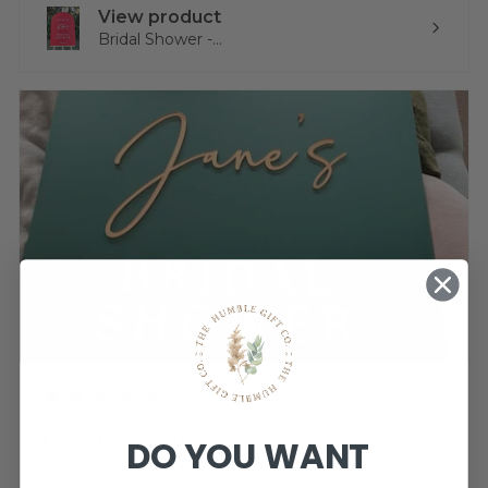
View product
Bridal Shower -...
★
★
★
★
★
3 weeks ago
Love the sign!
DO YOU WANT
Very pleased. Thank you. I just need to