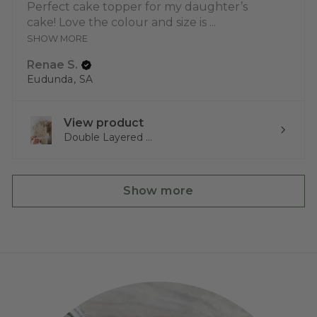
Perfect cake topper for my daughter’s
cake! Love the colour and size is ...
SHOW MORE
Renae S.
Eudunda, SA
View product
Double Layered ...
Show more