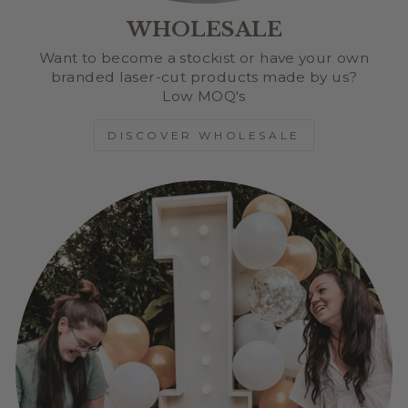
WHOLESALE
Want to become a stockist or have your own
branded laser-cut products made by us?
Low MOQ's
DISCOVER WHOLESALE