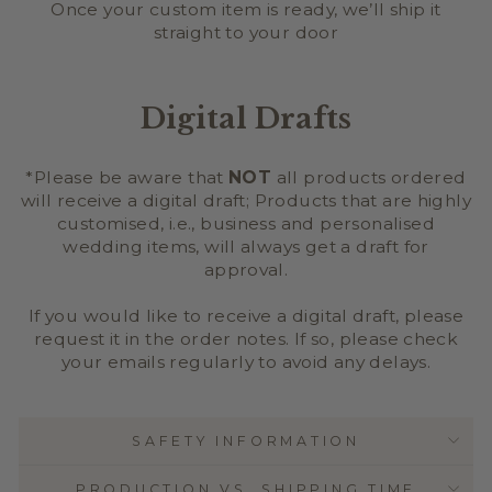
Once your custom item is ready, we’ll ship it
straight to your door
Digital Drafts
*Please be aware that
NOT
all products ordered
will receive a digital draft; Products that are highly
customised, i.e., business and personalised
wedding items, will always get a draft for
approval.
If you would like to receive a digital draft, please
request it in the order notes. If so, please check
your emails regularly to avoid any delays.
SAFETY INFORMATION
PRODUCTION VS. SHIPPING TIME