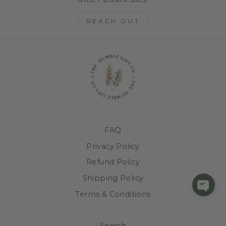
REACH OUT
FAQ
Privacy Policy
Refund Policy
Shipping Policy
Terms & Conditions
Search