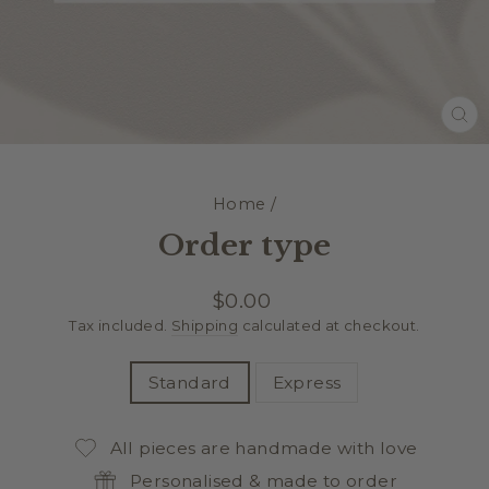
CL
(E
Home
/
Order type
Regular
$0.00
price
Tax included.
Shipping
calculated at checkout.
TITLE
Standard
Express
All pieces are handmade with love
Personalised & made to order