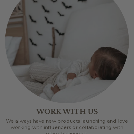
WORK WITH US
We always have new products launching and love
working with influencers or collaborating with
other businesses.