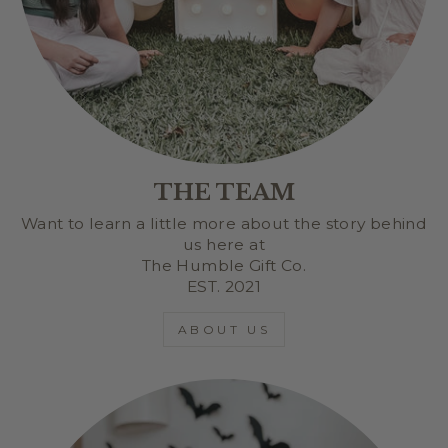
THE TEAM
Want to learn a little more about the story behind
us here at
The Humble Gift Co.
EST. 2021
ABOUT US