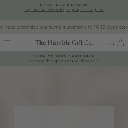
Skip
NEED INSPIRATION?
to
Explore our Wedding Signage Instagram
Pause
content
slideshow
ave extended our turnaround time to 10-15 business day
SITE NAVIGATION
SEA
RUSH ORDERS AVAILABLE
Choose this option at the checkout
Pause
slideshow