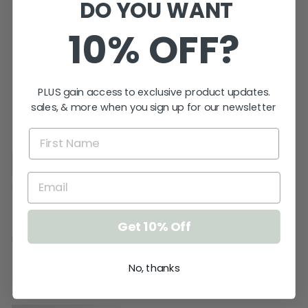
DO YOU WANT
10% OFF?
ORDER TYPE
from $0.00
PLUS gain access to exclusive product updates.
sales, & more when you sign up for our newsletter
★★★★★
Get 10% Off
No, thanks
★★★★★