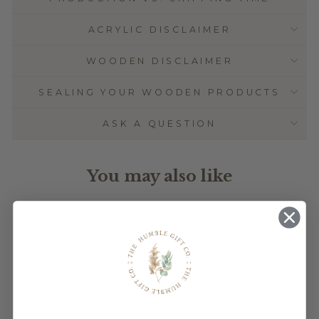
ACRYLIC DISCLAIMER
WOODEN DISCLAIMER
SEALING YOUR WOODEN PRODUCTS
ASK A QUESTION
You may also like