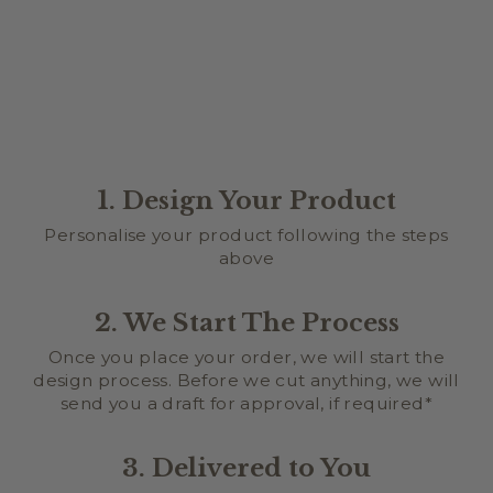
1. Design Your Product
Personalise your product following the steps
above
2. We Start The Process
Once you place your order, we will start the
design process. Before we cut anything, we will
send you a draft for approval, if required*
3. Delivered to You