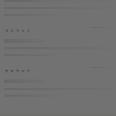
★★★★★
★★★★★