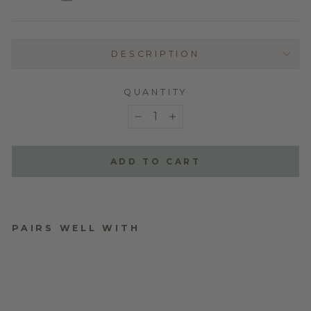
DESCRIPTION
QUANTITY
−
+
ADD TO CART
PAIRS WELL WITH
ORDER TYPE
from $0.00