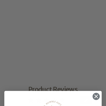
MATERIALS
$10.00
★
★
★
★
★
2
2
Product Reviews
5.0
★
★
★
★
★
2
2