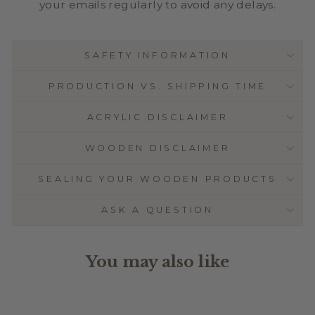
your emails regularly to avoid any delays.
SAFETY INFORMATION
PRODUCTION VS. SHIPPING TIME
ACRYLIC DISCLAIMER
WOODEN DISCLAIMER
SEALING YOUR WOODEN PRODUCTS
ASK A QUESTION
You may also like