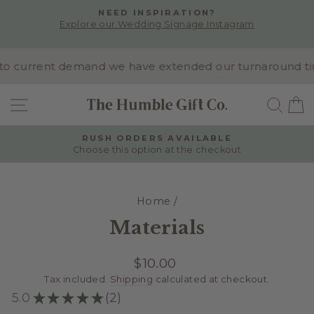
Skip
NEED INSPIRATION?
to
Explore our Wedding Signage Instagram
Pause
content
slideshow
o current demand we have extended our turnaround time 
SITE NAVIGATION
SEA
RUSH ORDERS AVAILABLE
Choose this option at the checkout
Pause
slideshow
Home
/
Materials
Regular
$10.00
price
Tax included.
Shipping
calculated at checkout.
5.0
★
★
★
★
★
2
2