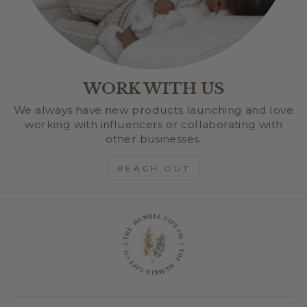
WORK WITH US
We always have new products launching and love
working with influencers or collaborating with
other businesses.
REACH OUT