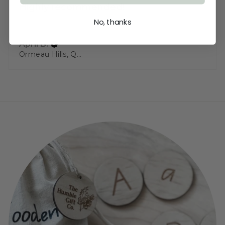
Highly recommended!
No, thanks
Beautiful wood used
April B.
Ormeau Hills, QLD