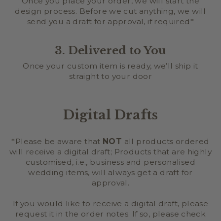
Once you place your order, we will start the
design process. Before we cut anything, we will
send you a draft for approval, if required*
3. Delivered to You
Once your custom item is ready, we’ll ship it
straight to your door
Digital Drafts
*Please be aware that
NOT
all products ordered
will receive a digital draft; Products that are highly
customised, i.e., business and personalised
wedding items, will always get a draft for
approval.
If you would like to receive a digital draft, please
request it in the order notes. If so, please check