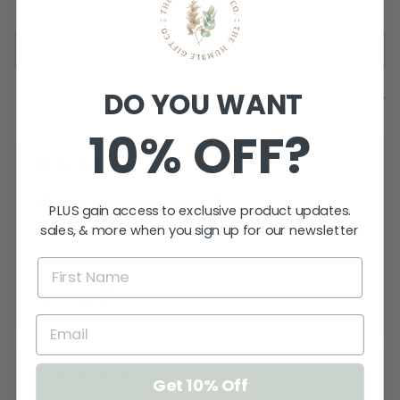
DO YOU WANT
Showing 1 - 2 of 2 reviews.
SORT BY:
10% OFF?
★
★
★
★
★
2 years ago
Highly recommended!
PLUS gain access to exclusive product updates.
sales, & more when you sign up for our newsletter
Perfect! Absolutely perfect is all I can say!
Exactly what I wanted. A g...
SHOW MORE
Shane L.
Chirnside Park, VIC
★
★
★
★
★
3 years ago
Get 10% Off