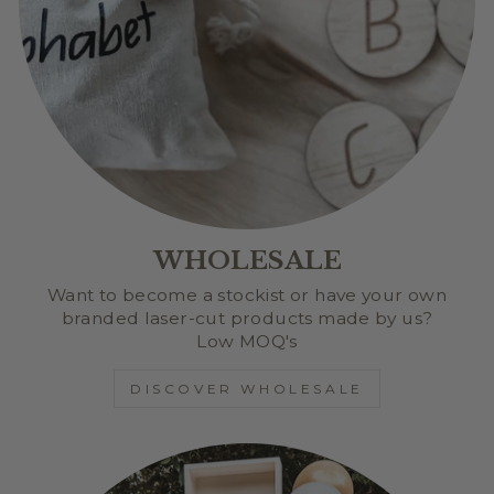
WHOLESALE
Want to become a stockist or have your own
branded laser-cut products made by us?
Low MOQ's
DISCOVER WHOLESALE