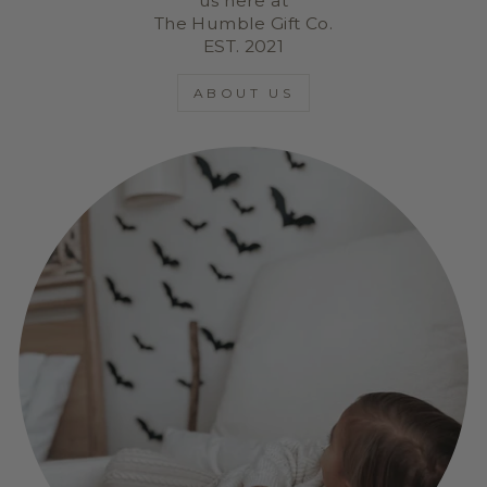
us here at
The Humble Gift Co.
EST. 2021
ABOUT US