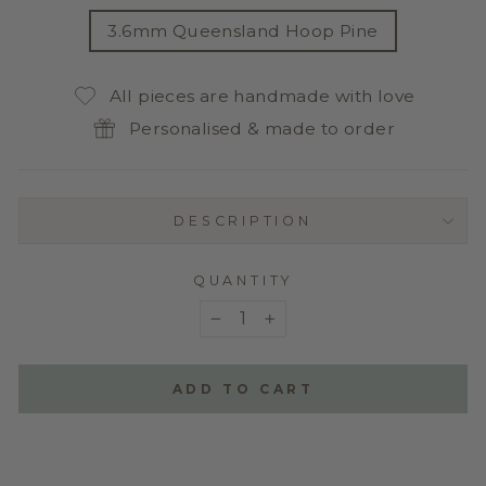
TITLE
3.6mm Queensland Hoop Pine
All pieces are handmade with love
Personalised & made to order
DESCRIPTION
QUANTITY
−
+
ADD TO CART