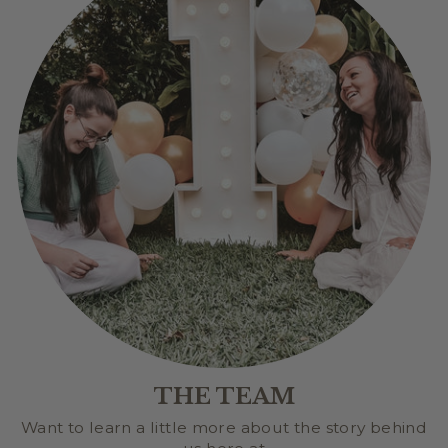
THE TEAM
Want to learn a little more about the story behind