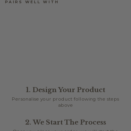
PAIRS WELL WITH
MATERIALS
$10.00
★
★
★
★
★
2
2
1. Design Your Product
Personalise your product following the steps
above
2. We Start The Process