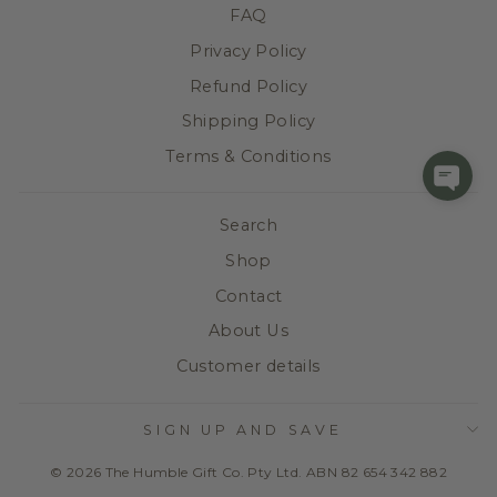
FAQ
Privacy Policy
Refund Policy
Shipping Policy
Terms & Conditions
Search
Shop
Contact
About Us
Customer details
SIGN UP AND SAVE
© 2026 The Humble Gift Co. Pty Ltd. ABN 82 654 342 882