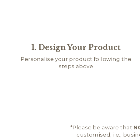
1. Design Your Product
Personalise your product following the
steps above
*Please be aware that
N
customised, i.e., busi