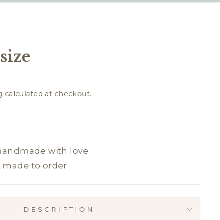
size
g
calculated at checkout.
 handmade with love
& made to order
DESCRIPTION