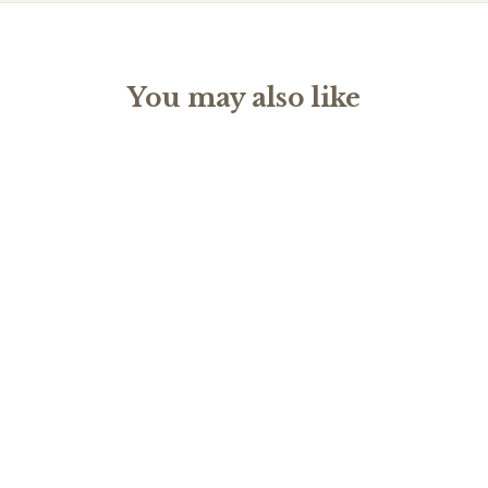
You may also like