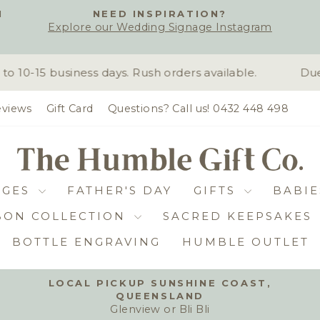
H
NEED INSPIRATION?
Explore our Wedding Signage Instagram
Pause
slideshow
10-15 business days. Rush orders available.
Due 
views
Gift Card
Questions? Call us! 0432 448 498
DGES
FATHER'S DAY
GIFTS
BABIE
BON COLLECTION
SACRED KEEPSAKES
BOTTLE ENGRAVING
HUMBLE OUTLET
LOCAL PICKUP SUNSHINE COAST,
QUEENSLAND
Pause
Glenview or Bli Bli
slideshow