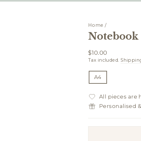
Home
/
Notebook 
Regular
$10.00
price
Tax included.
Shippin
TITLE
A4
All pieces are
Personalised 