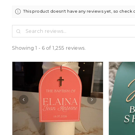
This product doesn't have any reviews yet, so check 
Showing 1 - 6 of 1,255 reviews.