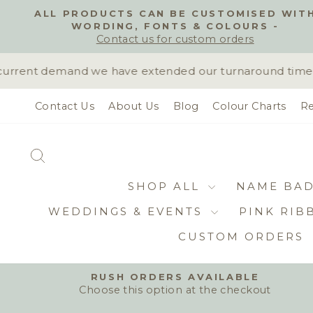
Skip
ALL PRODUCTS CAN BE CUSTOMISED WIT
to
WORDING, FONTS & COLOURS -
content
Contact us for custom orders
rrent demand we have extended our turnaround time to 
Contact Us
About Us
Blog
Colour Charts
Re
SEARCH
SHOP ALL
NAME BA
WEDDINGS & EVENTS
PINK RIB
CUSTOM ORDERS
RUSH ORDERS AVAILABLE
Choose this option at the checkout