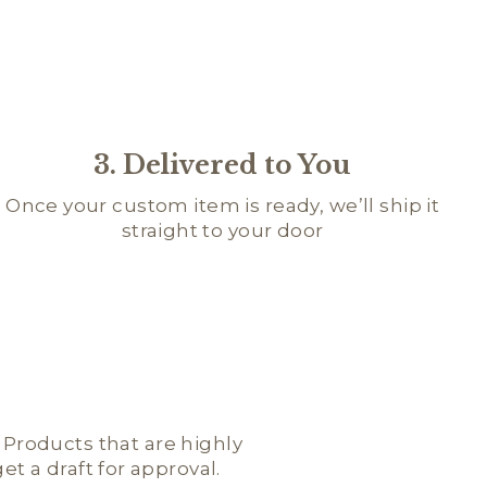
3. Delivered to You
Once your custom item is ready, we’ll ship it
straight to your door
; Products that are highly
t a draft for approval.