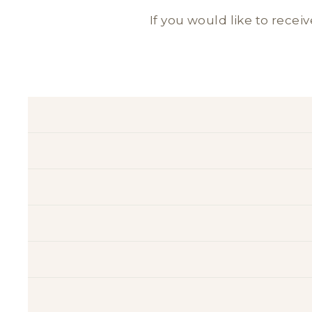
If you would like to receiv