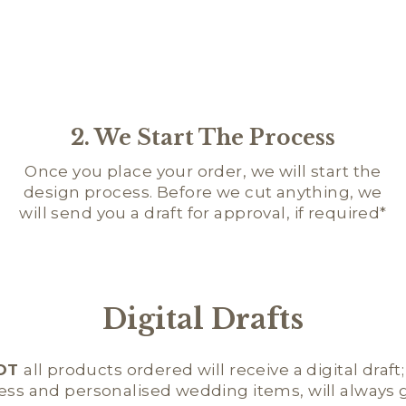
2. We Start The Process
Once you place your order, we will start the
design process. Before we cut anything, we
will send you a draft for approval, if required*
Digital Drafts
OT
all products ordered will receive a digital draft
ness and personalised wedding items, will always ge