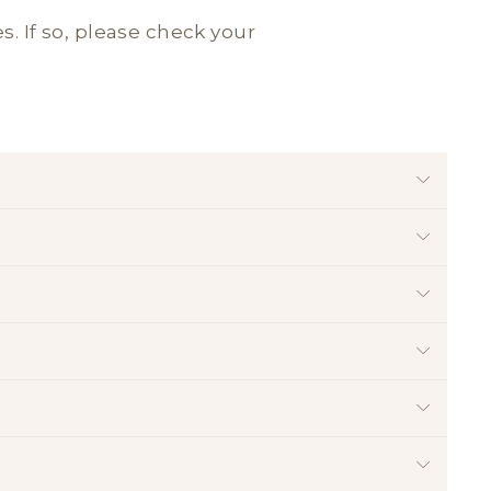
es. If so, please check your