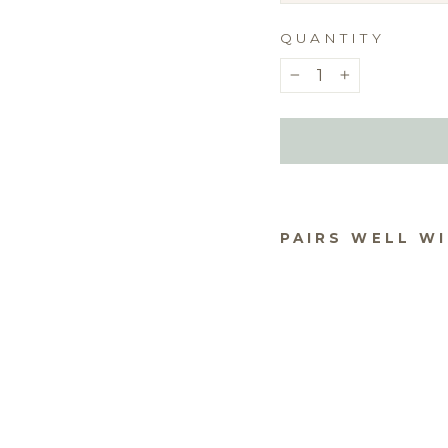
QUANTITY
−
+
PAIRS WELL W
NO
OK 
$10.