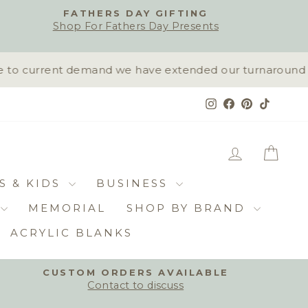
FATHERS DAY GIFTING
Shop For Fathers Day Presents
to current demand we have extended our turnaround time
Instagram
Facebook
Pinterest
TikTok
LOG IN
CAR
S & KIDS
BUSINESS
MEMORIAL
SHOP BY BRAND
ACRYLIC BLANKS
CUSTOM ORDERS AVAILABLE
Contact to discuss