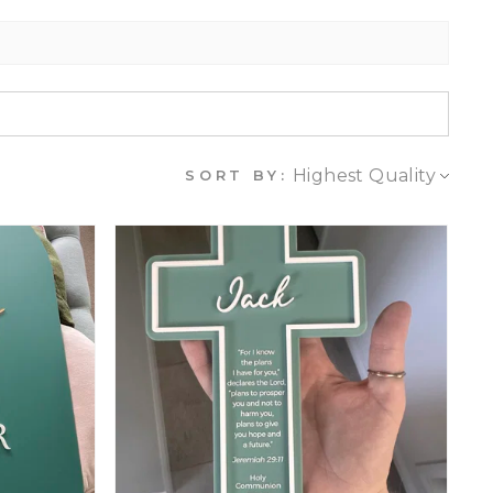
SORT BY: