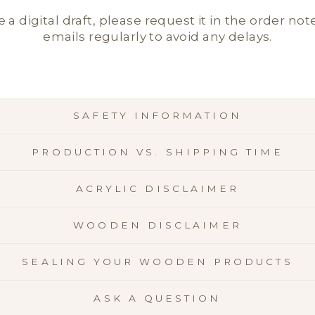
e a digital draft, please request it in the order not
emails regularly to avoid any delays.
SAFETY INFORMATION
PRODUCTION VS. SHIPPING TIME
ACRYLIC DISCLAIMER
WOODEN DISCLAIMER
SEALING YOUR WOODEN PRODUCTS
ASK A QUESTION