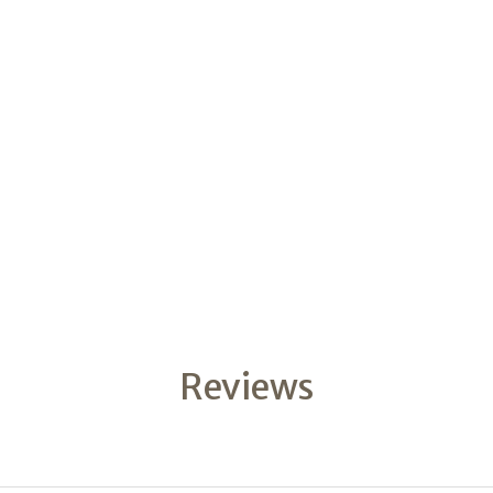
Reviews