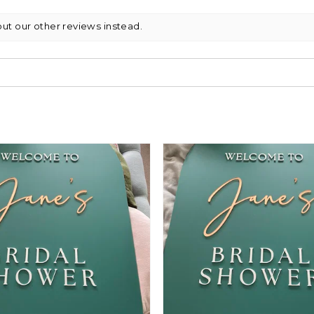
out our other reviews instead.