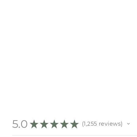
NOTEBOOK SIZE
$10.00
5.0
★
★
★
★
★
1,255
reviews
1255