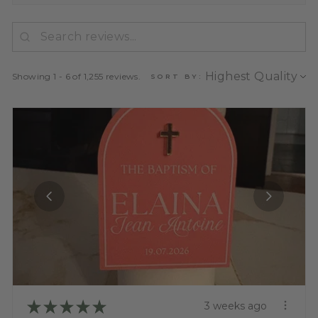
Showing 1 - 6 of 1,255 reviews.
SORT BY:
★
★
★
★
★
3 weeks ago