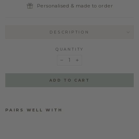
Personalised & made to order
DESCRIPTION
QUANTITY
−
+
ADD TO CART
PAIRS WELL WITH
ADD A NAME TO