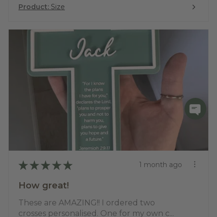
Product:
Size
★
★
★
★
★
1 month ago
How great!
These are AMAZING!! I ordered two
crosses personalised. One for my own c...