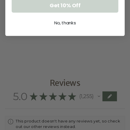
Get 10% Off
No, thanks
ADD A NAME
TO MAKE IT
PERSONAL
$5.00
Reviews
5.0
★
★
★
★
★
1,255
1255
This product doesn't have any reviews yet, so check
out our other reviews instead.