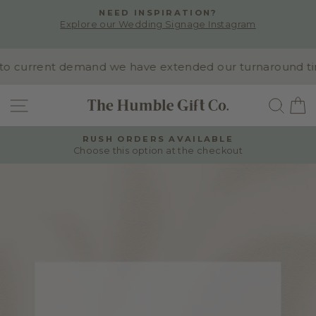
Skip
NEED INSPIRATION?
to
Explore our Wedding Signage Instagram
Pause
content
slideshow
o current demand we have extended our turnaround time 
SITE NAVIGATION
SEA
RUSH ORDERS AVAILABLE
Choose this option at the checkout
Pause
slideshow