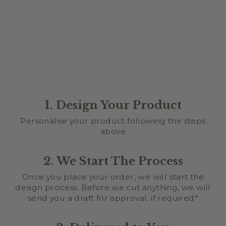
MAKE IT PERSONAL
$5.00
1. Design Your Product
Personalise your product following the steps
above
2. We Start The Process
Once you place your order, we will start the
design process. Before we cut anything, we will
send you a draft for approval, if required*