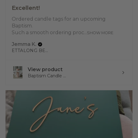
Excellent!
Ordered candle tags for an upcoming
Baptism.
Such a smooth ordering proc...
SHOW MORE
Jemma K.
ETTALONG BEACH, NSW
View product
Baptism Candle ...