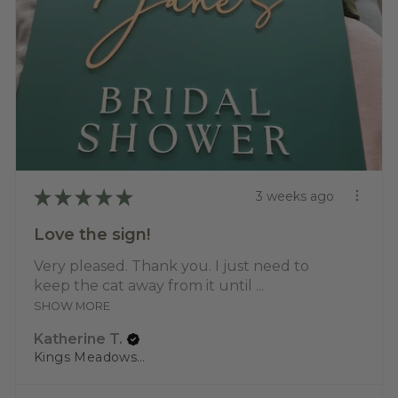
★
★
★
★
★
3 weeks ago
Love the sign!
Very pleased. Thank you. I just need to
keep the cat away from it until ...
SHOW MORE
Katherine T.
Kings Meadows, TAS