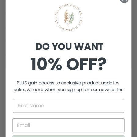
PRODUCTION VS. SHIPPING TIME
ACRYLIC DISCLAIMER
WOODEN DISCLAIMER
DO YOU WANT
SEALING YOUR WOODEN PRODUCTS
10% OFF?
ASK A QUESTION
You may also like
PLUS gain access to exclusive product updates.
sales, & more when you sign up for our newsletter