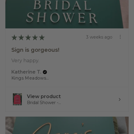
★
★
★
★
★
3 weeks ago
Sign is gorgeous!
Very happy.
Katherine T.
Kings Meadows, TAS
View product
Bridal Shower -...