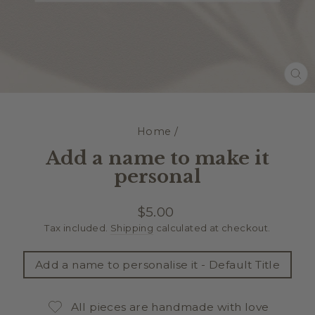
CL
(E
Home
/
Add a name to make it
personal
Regular
$5.00
price
Tax included.
Shipping
calculated at checkout.
TITLE
Add a name to personalise it - Default Title
All pieces are handmade with love