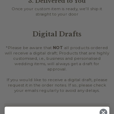
3. Delivered to You
Once your custom item is ready, we’ll ship it
straight to your door
Digital Drafts
*Please be aware that
NOT
all products ordered
will receive a digital draft; Products that are highly
customised, i.e., business and personalised
wedding items, will always get a draft for
approval.
If you would like to receive a digital draft, please
request it in the order notes. If so, please check
your emails regularly to avoid any delays.
SAFETY INFORMATION