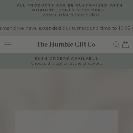
Skip
ALL PRODUCTS CAN BE CUSTOMISED WITH
to
WORDING, FONTS & COLOURS -
Pause
content
Contact us for custom orders
slideshow
and we have extended our turnaround time to 10-15 busi
SITE NAVIGATION
SEA
RUSH ORDERS AVAILABLE
Choose this option at the checkout
Pause
slideshow