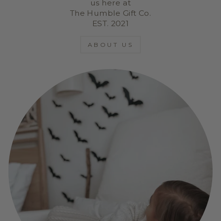
us here at
The Humble Gift Co.
EST. 2021
ABOUT US