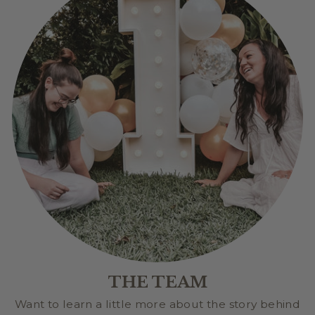
THE TEAM
Want to learn a little more about the story behind