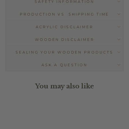
SAFETY INFORMATION
PRODUCTION VS. SHIPPING TIME
ACRYLIC DISCLAIMER
WOODEN DISCLAIMER
SEALING YOUR WOODEN PRODUCTS
ASK A QUESTION
You may also like