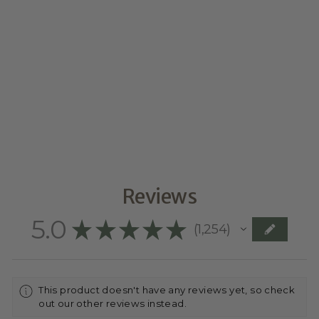
CAKE SIZE
from $0.00
Reviews
5.0
★
★
★
★
★
1,254
1254
This product doesn't have any reviews yet, so check
out our other reviews instead.