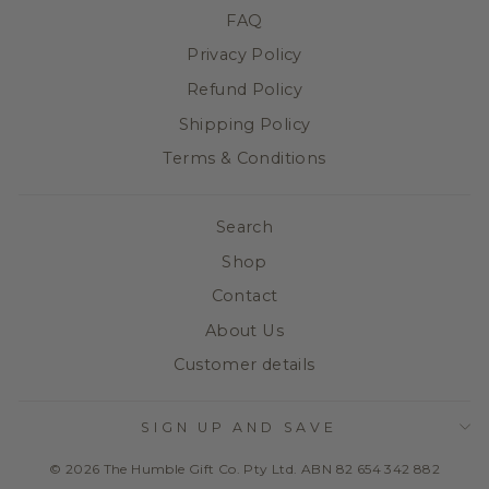
FAQ
Privacy Policy
Refund Policy
Shipping Policy
Terms & Conditions
Search
Shop
Contact
About Us
Customer details
SIGN UP AND SAVE
© 2026 The Humble Gift Co. Pty Ltd. ABN 82 654 342 882