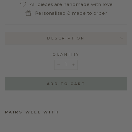
All pieces are handmade with love
Personalised & made to order
DESCRIPTION
QUANTITY
−
+
ADD TO CART
PAIRS WELL WITH