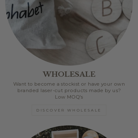
WHOLESALE
Want to become a stockist or have your own
branded laser-cut products made by us?
Low MOQ's
DISCOVER WHOLESALE