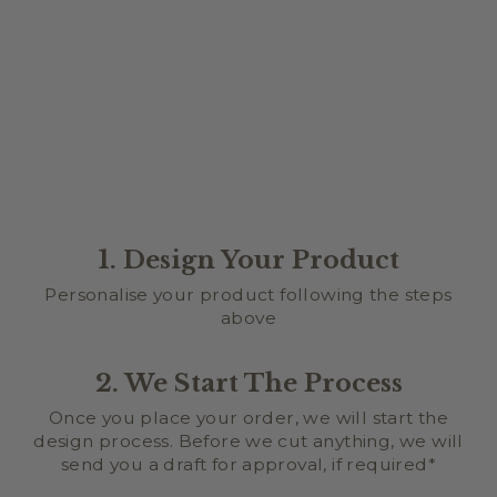
CAKE SIZE
from $0.00
1. Design Your Product
Personalise your product following the steps
above
2. We Start The Process
Once you place your order, we will start the
design process. Before we cut anything, we will
send you a draft for approval, if required*