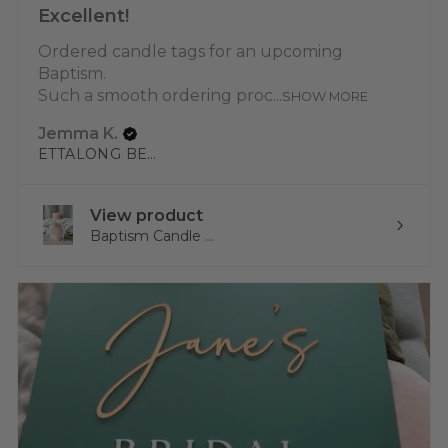
Excellent!
Ordered candle tags for an upcoming
Baptism.
Such a smooth ordering proc...
SHOW MORE
Jemma K.
ETTALONG BEACH, NSW
View product
Baptism Candle ...