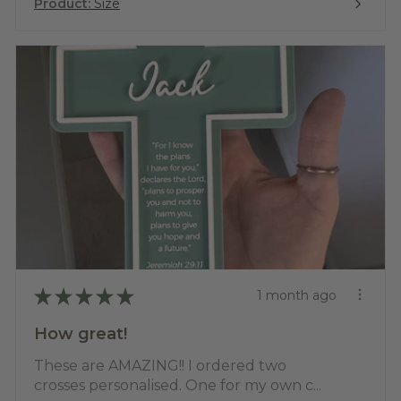
Product:
Size
★
★
★
★
★
1 month ago
How great!
These are AMAZING!! I ordered two
crosses personalised. One for my own c...