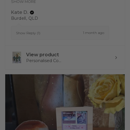
SHOW MORE
Kate D.
Burdell, QLD
1 month ago
Show Reply (1)
View product
Personalised Co...