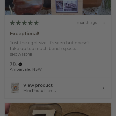
★
★
★
★
★
1 month ago
Exceptional!
Just the right size. It's seen but doesn't
take up too much bench space....
SHOW MORE
J B.
Ambarvale, NSW
View product
Mini Photo Fram...