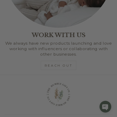
WORK WITH US
We always have new products launching and love
working with influencers or collaborating with
other businesses.
REACH OUT