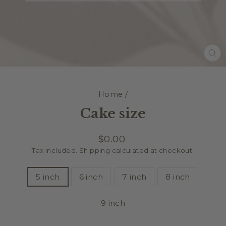
CL
(E
Home
/
Cake size
Regular
$0.00
price
Tax included.
Shipping
calculated at checkout.
TITLE
5 inch
6 inch
7 inch
8 inch
9 inch