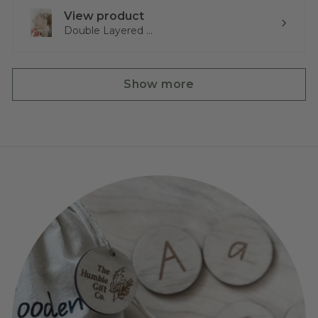
View product
Double Layered ...
Show more