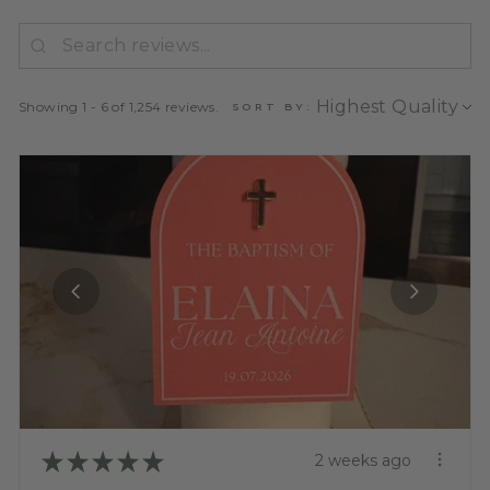
Showing 1 - 6 of 1,254 reviews.
SORT BY:
★
★
★
★
★
2 weeks ago