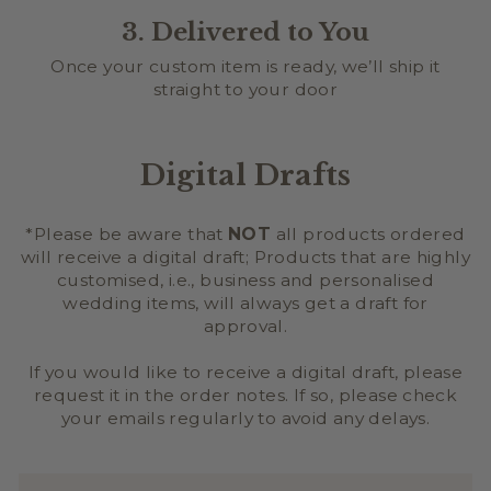
3. Delivered to You
Once your custom item is ready, we’ll ship it
straight to your door
Digital Drafts
*Please be aware that
NOT
all products ordered
will receive a digital draft; Products that are highly
customised, i.e., business and personalised
wedding items, will always get a draft for
approval.
If you would like to receive a digital draft, please
request it in the order notes. If so, please check
your emails regularly to avoid any delays.