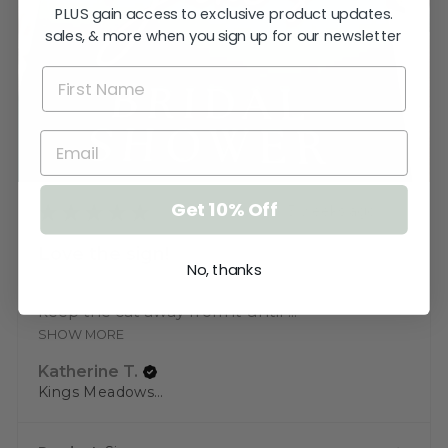
PLUS gain access to exclusive product updates.
sales, & more when you sign up for our newsletter
Get 10% Off
★
★
★
★
★
3 weeks ago
Love the sign!
No, thanks
Very pleased. Thank you. I just need to
keep the cat away from it until ...
SHOW MORE
Katherine T.
Kings Meadows, TAS