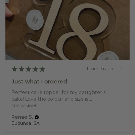
★
★
★
★
★
1 month ago
Just what I ordered
Perfect cake topper for my daughter’s
cake! Love the colour and size is ...
SHOW MORE
Renae S.
Eudunda, SA